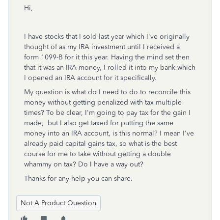
Hi,
I have stocks that I sold last year which I've originally
thought of as my IRA investment until I received a
form 1099-B for it this year. Having the mind set then
that it was an IRA money, I rolled it into my bank which
I opened an IRA account for it specifically.
My question is what do I need to do to reconcile this
money without getting penalized with tax multiple
times? To be clear, I'm going to pay tax for the gain I
made, but I also get taxed for putting the same
money into an IRA account, is this normal? I mean I've
already paid capital gains tax, so what is the best
course for me to take without getting a double
whammy on tax? Do I have a way out?
Thanks for any help you can share.
Not A Product Question