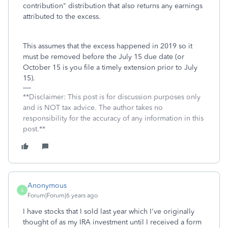
contribution" distribution that also returns any earnings
attributed to the excess.
This assumes that the excess happened in 2019 so it
must be removed before the July 15 due date (or
October 15 is you file a timely extension prior to July
15).
**Disclaimer: This post is for discussion purposes only
and is NOT tax advice. The author takes no
responsibility for the accuracy of any information in this
post.**
Anonymous
A
Forum|Forum|6 years ago
I have stocks that I sold last year which I've originally
thought of as my IRA investment until I received a form