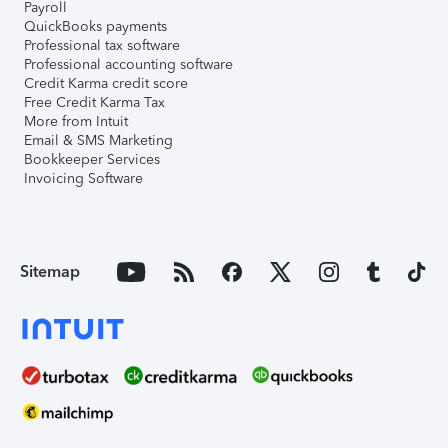
Payroll
QuickBooks payments
Professional tax software
Professional accounting software
Credit Karma credit score
Free Credit Karma Tax
More from Intuit
Email & SMS Marketing
Bookkeeper Services
Invoicing Software
Sitemap