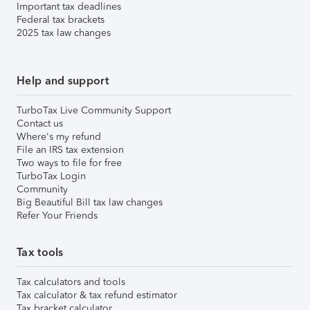
Important tax deadlines
Federal tax brackets
2025 tax law changes
Help and support
TurboTax Live Community Support
Contact us
Where's my refund
File an IRS tax extension
Two ways to file for free
TurboTax Login
Community
Big Beautiful Bill tax law changes
Refer Your Friends
Tax tools
Tax calculators and tools
Tax calculator & tax refund estimator
Tax bracket calculator