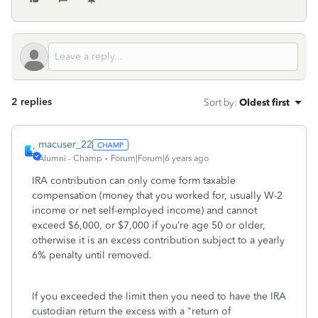
2 replies
Sort by
:
Oldest first
macuser_22
Alumni - Champ
Forum|Forum|6 years ago
IRA contribution can only come form taxable
compensation (money that you worked for, usually W-2
income or net self-employed income) and cannot
exceed $6,000, or $7,000 if you’re age 50 or older,
otherwise it is an excess contribution subject to a yearly
6% penalty until removed.
If you exceeded the limit then you need to have the IRA
custodian return the excess with a "return of