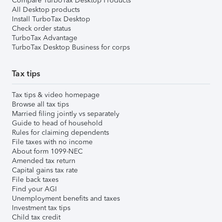
Compare TurboTax Desktop Products
All Desktop products
Install TurboTax Desktop
Check order status
TurboTax Advantage
TurboTax Desktop Business for corps
Tax tips
Tax tips & video homepage
Browse all tax tips
Married filing jointly vs separately
Guide to head of household
Rules for claiming dependents
File taxes with no income
About form 1099-NEC
Amended tax return
Capital gains tax rate
File back taxes
Find your AGI
Unemployment benefits and taxes
Investment tax tips
Child tax credit