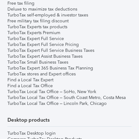
Free tax filing
Deluxe to maximize tax deductions
TurboTax self-employed & investor taxes
Free military tax filing discount
TurboTax Experts tax products
TurboTax Experts Premium
TurboTax Expert Full Service
TurboTax Expert Full Service Pricing
TurboTax Expert Full Service Business Taxes
TurboTax Expert Assist Business Taxes
TurboTax Small Business Taxes
TurboTax Expert 365 Business Tax Planning
TurboTax stores and Expert offices
Find a Local Tax Expert
Find a Local Tax Office
TurboTax Local Tax Office – SoHo, New York
TurboTax Local Tax Office – South Coast Metro, Costa Mesa
TurboTax Local Tax Office – Lincoln Park, Chicago
Desktop products
TurboTax Desktop login