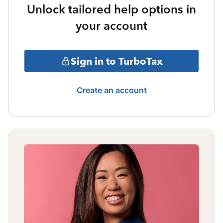
Unlock tailored help options in
your account
Sign in to TurboTax
Create an account