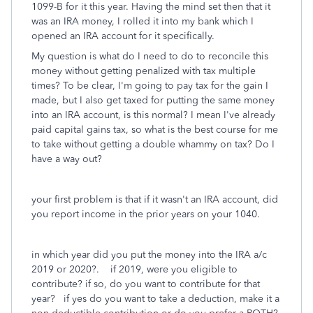
1099-B for it this year. Having the mind set then that it
was an IRA money, I rolled it into my bank which I
opened an IRA account for it specifically.
My question is what do I need to do to reconcile this
money without getting penalized with tax multiple
times? To be clear, I'm going to pay tax for the gain I
made, but I also get taxed for putting the same money
into an IRA account, is this normal? I mean I've already
paid capital gains tax, so what is the best course for me
to take without getting a double whammy on tax? Do I
have a way out?
your first problem is that if it wasn't an IRA account, did
you report income in the prior years on your 1040.
in which year did you put the money into the IRA a/c
2019 or 2020?. if 2019, were you eligible to
contribute? if so, do you want to contribute for that
year? if yes do you want to take a deduction, make it a