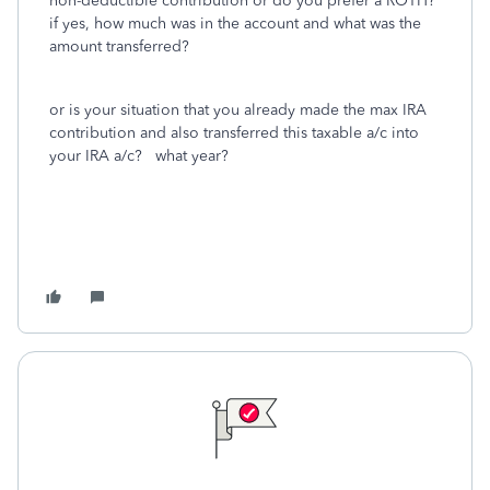
non-deductible contribution or do you prefer a ROTH?
if yes, how much was in the account and what was the
amount transferred?
or is your situation that you already made the max IRA
contribution and also transferred this taxable a/c into
your IRA a/c? what year?