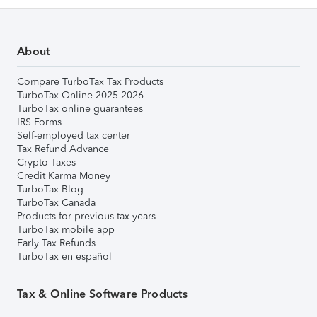
About
Compare TurboTax Tax Products
TurboTax Online 2025-2026
TurboTax online guarantees
IRS Forms
Self-employed tax center
Tax Refund Advance
Crypto Taxes
Credit Karma Money
TurboTax Blog
TurboTax Canada
Products for previous tax years
TurboTax mobile app
Early Tax Refunds
TurboTax en español
Tax & Online Software Products