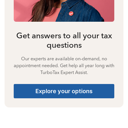
Get answers to all your tax
questions
Our experts are available on-demand, no
appointment needed. Get help all year long with
TurboTax Expert Assist.
Explore your options