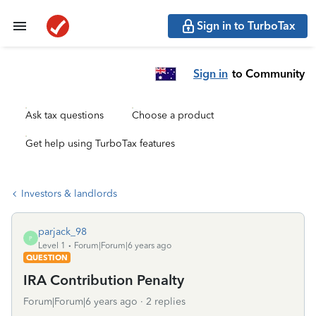
Sign in to TurboTax
Sign in
to Community
Ask tax questions
Choose a product
Get help using TurboTax features
Investors & landlords
parjack_98
P
Level 1
Forum|Forum|6 years ago
QUESTION
IRA Contribution Penalty
Forum|Forum|6 years ago
2 replies