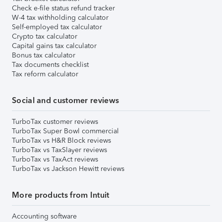
Check e-file status refund tracker
W-4 tax withholding calculator
Self-employed tax calculator
Crypto tax calculator
Capital gains tax calculator
Bonus tax calculator
Tax documents checklist
Tax reform calculator
Social and customer reviews
TurboTax customer reviews
TurboTax Super Bowl commercial
TurboTax vs H&R Block reviews
TurboTax vs TaxSlayer reviews
TurboTax vs TaxAct reviews
TurboTax vs Jackson Hewitt reviews
More products from Intuit
Accounting software