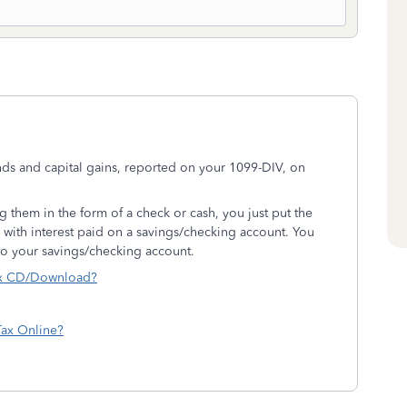
ds and capital gains, reported on your 1099-DIV, on
g them in the form of a check or cash, you just put the
e with interest paid on a savings/checking account. You
nto your savings/checking account.
ax CD/Download?
Tax Online?