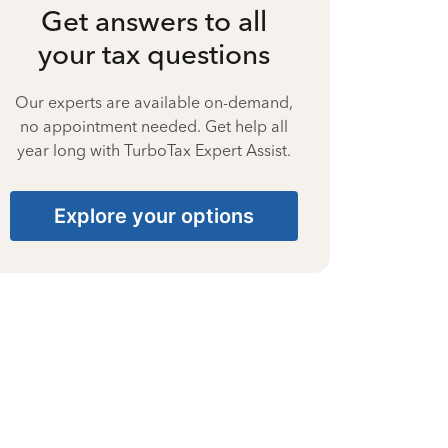
Get answers to all
your tax questions
Our experts are available on-demand,
no appointment needed. Get help all
year long with TurboTax Expert Assist.
Explore your options