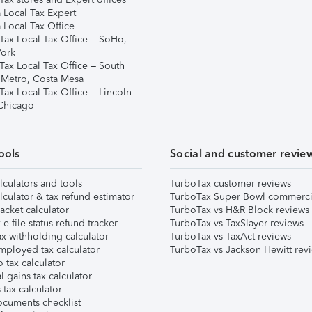
 Local Tax Expert
 Local Tax Office
Tax Local Tax Office – SoHo,
ork
Tax Local Tax Office – South
 Metro, Costa Mesa
Tax Local Tax Office – Lincoln
 Chicago
ools
Social and customer revie
lculators and tools
TurboTax customer reviews
lculator & tax refund estimator
TurboTax Super Bowl commerci
acket calculator
TurboTax vs H&R Block reviews
e-file status refund tracker
TurboTax vs TaxSlayer reviews
x withholding calculator
TurboTax vs TaxAct reviews
mployed tax calculator
TurboTax vs Jackson Hewitt rev
 tax calculator
l gains tax calculator
tax calculator
ocuments checklist