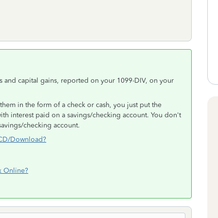
 and capital gains, reported on your 1099-DIV, on your
them in the form of a check or cash, you just put the
with interest paid on a savings/checking account. You don't
 savings/checking account.
x CD/Download?
x Online?