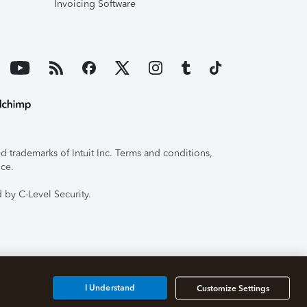
Invoicing Software
 trademarks of Intuit Inc. Terms and conditions,
ice.
 by C-Level Security.
I Understand
Customize Settings