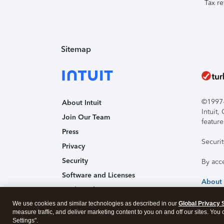
Tax re
Sitemap
©1997-2
About Intuit
Intuit
Join Our Team
feature
Press
Securi
Privacy
Security
By acc
Software and Licenses
About
Trademark Notices
We use cookies and similar technologies as described in our
Affiliates and Partners
Global Privacy 
measure traffic, and deliver marketing content to you on and off our sites. You
Accessibility
Settings".