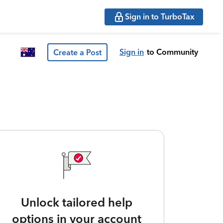
Sign in to TurboTax
Sign in
to Community
Create a Post
Unlock tailored help
options in your account