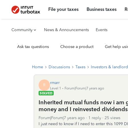
File your taxes
Business taxes
R
Community
News & Announcements
Events
Ask tax questions
Choose a product
Get help usi
Home
Discussions
Taxes
Investors & landlord
rmarr
R
Level 1
Forum|Forum|7 years ago
SOLVED
Inherited mutual funds now i am g
money and I reinvested dividends
Forum|Forum|7 years ago
1 reply
25 views
I just need to know if I need to enter this 1099 D