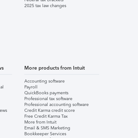
2025 tax law changes
ws
More products from Intuit
Accounting software
al
Payroll
QuickBooks payments
Professional tax software
Professional accounting software
iews
Credit Karma credit score
Free Credit Karma Tax
More from Intuit
Email & SMS Marketing
Bookkeeper Services