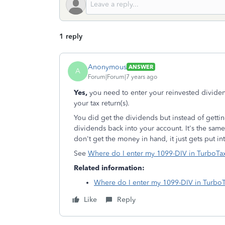
1 reply
Anonymous
ANSWER
A
Forum|Forum|7 years ago
Yes,
you need to enter your reinvested dividen
your tax return(s).
You did get the dividends but instead of gettin
dividends back into your account. It's the sam
don't get the money in hand, it just gets put i
See
Where do I enter my 1099-DIV in TurboT
Related information:
Where do I enter my 1099-DIV in Turbo
Like
Reply