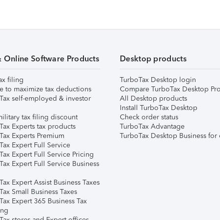
& Online Software Products
Desktop products
ax filing
TurboTax Desktop login
e to maximize tax deductions
Compare TurboTax Desktop Pro
Tax self-employed & investor
All Desktop products
Install TurboTax Desktop
ilitary tax filing discount
Check order status
Tax Experts tax products
TurboTax Advantage
Tax Experts Premium
TurboTax Desktop Business for 
ax Expert Full Service
ax Expert Full Service Pricing
Tax Expert Full Service Business
Tax Expert Assist Business Taxes
Tax Small Business Taxes
Tax Expert 365 Business Tax
ing
ax stores and Expert offices