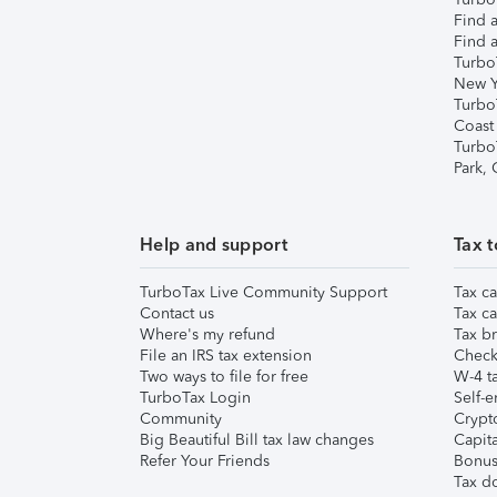
Find a
Find a
Turbo
New Y
Turbo
Coast
Turbo
Park,
Help and support
Tax t
TurboTax Live Community Support
Tax ca
Contact us
Tax ca
Where's my refund
Tax br
File an IRS tax extension
Check 
Two ways to file for free
W-4 ta
TurboTax Login
Self-e
Community
Crypto
Big Beautiful Bill tax law changes
Capita
Refer Your Friends
Bonus 
Tax d