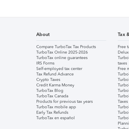
About
Tax 
Compare TurboTax Tax Products
Free t
TurboTax Online 2025-2026
Delux
TurboTax online guarantees
Turbo
IRS Forms
taxes
Self-employed tax center
Free m
Tax Refund Advance
Turbo
Crypto Taxes
Turbo
Credit Karma Money
TurboT
TurboTax Blog
TurboT
TurboTax Canada
Turbo
Products for previous tax years
Taxes
TurboTax mobile app
Turbo
Early Tax Refunds
Turbo
TurboTax en español
Turbo
Plann
TurboT