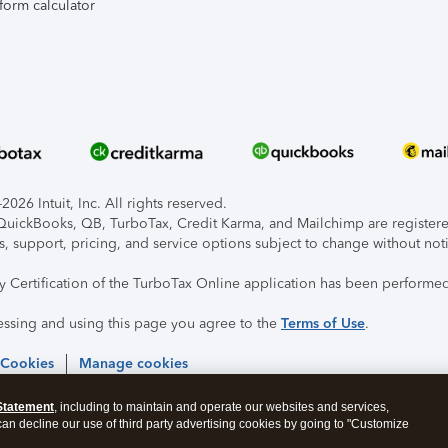
form calculator
026 Intuit, Inc. All rights reserved.
, QuickBooks, QB, TurboTax, Credit Karma, and Mailchimp are registered
s, support, pricing, and service options subject to change without not
ty Certification of the TurboTax Online application has been performed
essing and using this page you agree to the
Terms of Use
.
 Cookies
Manage cookies
Statement
, including to maintain and operate our websites and services,
 can decline our use of third party advertising cookies by going to "Customize