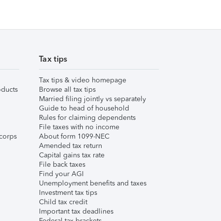
Tax tips
Tax tips & video homepage
ducts
Browse all tax tips
Married filing jointly vs separately
Guide to head of household
Rules for claiming dependents
File taxes with no income
corps
About form 1099-NEC
Amended tax return
Capital gains tax rate
File back taxes
Find your AGI
Unemployment benefits and taxes
Investment tax tips
Child tax credit
Important tax deadlines
Federal tax brackets