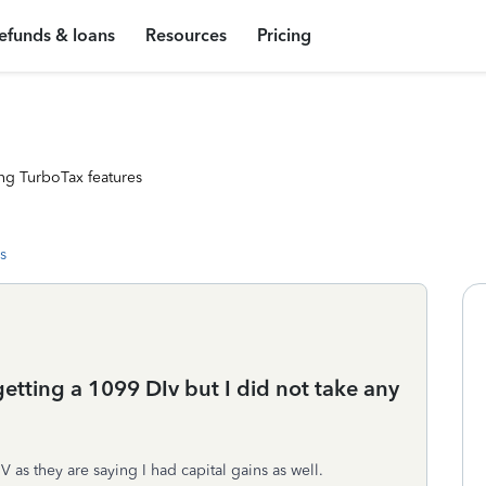
efunds & loans
Resources
Pricing
ng TurboTax features
s
etting a 1099 DIv but I did not take any
IV as they are saying I had capital gains as well.