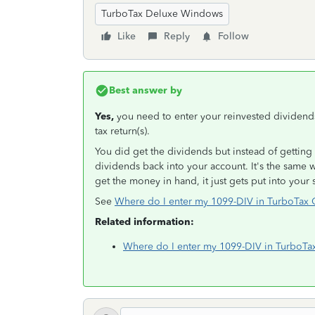
TurboTax Deluxe Windows
Like
Reply
Follow
Best answer by
Yes,
you need to enter your reinvested dividends
tax return(s).
You did get the dividends but instead of getting 
dividends back into your account. It's the same 
get the money in hand, it just gets put into your
See
Where do I enter my 1099-DIV in TurboTa
Related information:
Where do I enter my 1099-DIV in TurboTa