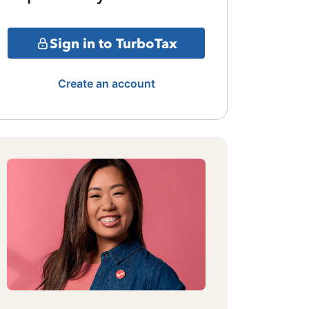
Sign in to TurboTax
Create an account