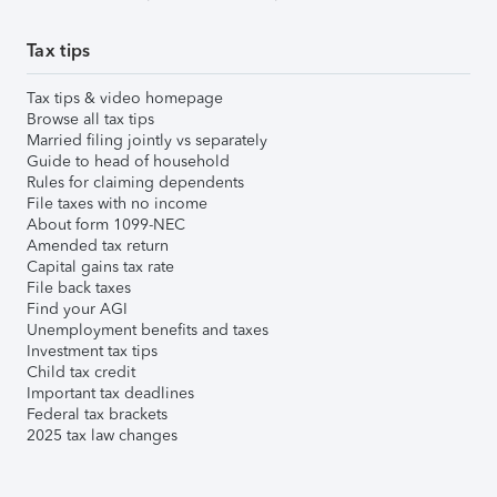
Tax tips
Tax tips & video homepage
Browse all tax tips
Married filing jointly vs separately
Guide to head of household
Rules for claiming dependents
File taxes with no income
About form 1099-NEC
Amended tax return
Capital gains tax rate
File back taxes
Find your AGI
Unemployment benefits and taxes
Investment tax tips
Child tax credit
Important tax deadlines
Federal tax brackets
2025 tax law changes