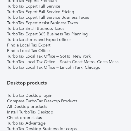
TurboTax Experts Premium
TurboTax Expert Full Service
TurboTax Expert Full Service Pricing
TurboTax Expert Full Service Business Taxes
TurboTax Expert Assist Business Taxes
TurboTax Small Business Taxes
TurboTax Expert 365 Business Tax Planning
TurboTax stores and Expert offices
Find a Local Tax Expert
Find a Local Tax Office
TurboTax Local Tax Office – SoHo, New York
TurboTax Local Tax Office – South Coast Metro, Costa Mesa
TurboTax Local Tax Office – Lincoln Park, Chicago
Desktop products
TurboTax Desktop login
Compare TurboTax Desktop Products
All Desktop products
Install TurboTax Desktop
Check order status
TurboTax Advantage
TurboTax Desktop Business for corps