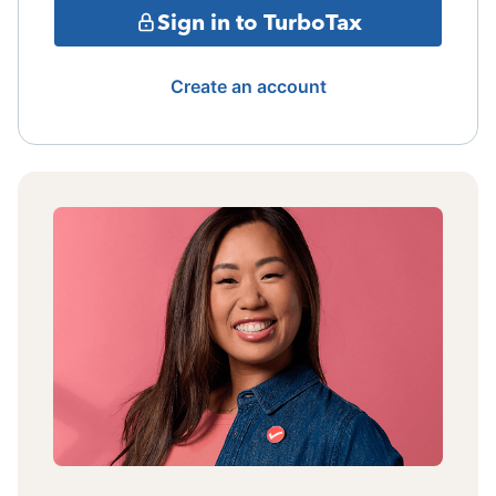
Sign in to TurboTax
Create an account