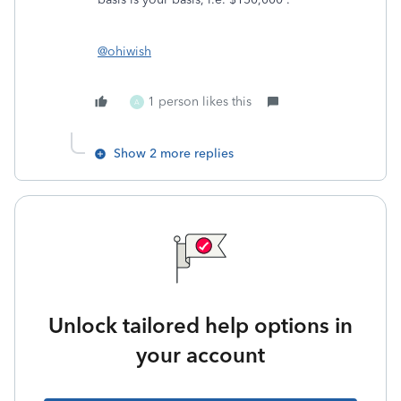
@ohiwish
1 person likes this
A
Show 2 more replies
Unlock tailored help options in
your account