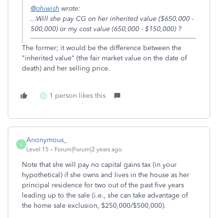
@ohiwish
wrote:
...Will she pay CG on her inherited value ($650,000 -
500,000) or my cost value (650,000 - $150,000) ?
The former; it would be the difference between the
"inherited value" (the fair market value on the date of
death) and her selling price.
1 person likes this
O
Anonymous_
A
Level 15
Forum|Forum|2 years ago
Note that she will pay no capital gains tax (in your
hypothetical) if she owns and lives in the house as her
principal residence for two out of the past five years
leading up to the sale (i.e., she can take advantage of
the home sale exclusion, $250,000/$500,000).