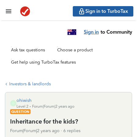
Sign in to TurboTax
Sign in
to Community
Ask tax questions
Choose a product
Get help using TurboTax features
Investors & landlords
ohiwish
O
Level 2
Forum|Forum|2 years ago
QUESTION
Inheritance for the kids?
Forum|Forum|2 years ago
6 replies