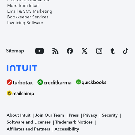
More from Intuit
Email & SMS Marketing
Bookkeeper Services
Invoicing Software
Sitemap
About Intuit
Join Our Team
Press
Privacy
Security
Software and Licenses
Trademark Notices
Affiliates and Partners
Accessibility