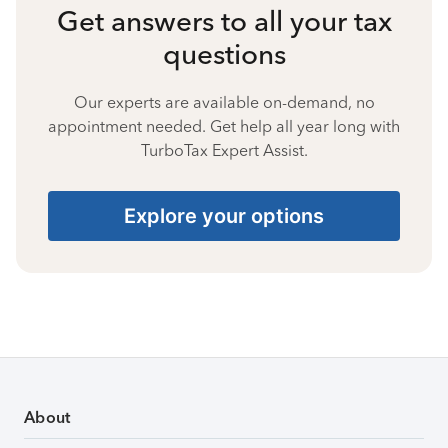
Get answers to all your tax
questions
Our experts are available on-demand, no
appointment needed. Get help all year long with
TurboTax Expert Assist.
Explore your options
About