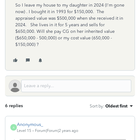
So I leave my house to my daughter in 2024 (I'm gone
now) . I bought it in 1993 for $150,000. The
appraised value was $500,000 when she received it in
2024. She lives in it for 5 years and sells for
$650,000. Will she pay CG on her inherited value
($650,000 - 500,000) or my cost value (650,000 -
$150,000) ?
6 replies
Sort by
:
Oldest first
Anonymous_
A
Level 15
Forum|Forum|2 years ago