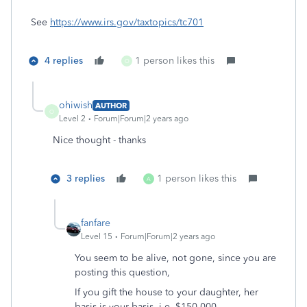
See
https://www.irs.gov/taxtopics/tc701
4 replies
1 person likes this
O
ohiwish
AUTHOR
O
Level 2
Forum|Forum|2 years ago
Nice thought - thanks
3 replies
1 person likes this
A
fanfare
Level 15
Forum|Forum|2 years ago
You seem to be alive, not gone, since you are
posting this question,
If you gift the house to your daughter, her
basis is your basis, i.e. $150,000 .