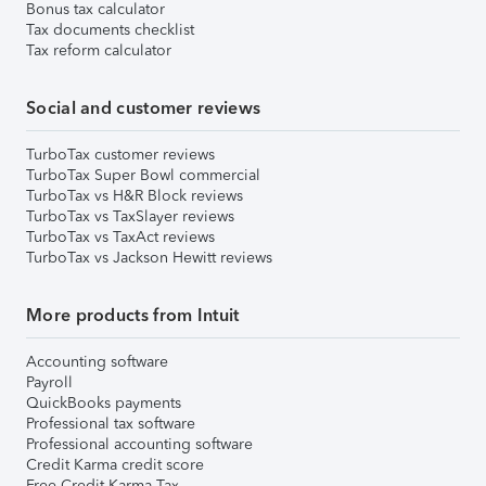
Bonus tax calculator
Tax documents checklist
Tax reform calculator
Social and customer reviews
TurboTax customer reviews
TurboTax Super Bowl commercial
TurboTax vs H&R Block reviews
TurboTax vs TaxSlayer reviews
TurboTax vs TaxAct reviews
TurboTax vs Jackson Hewitt reviews
More products from Intuit
Accounting software
Payroll
QuickBooks payments
Professional tax software
Professional accounting software
Credit Karma credit score
Free Credit Karma Tax