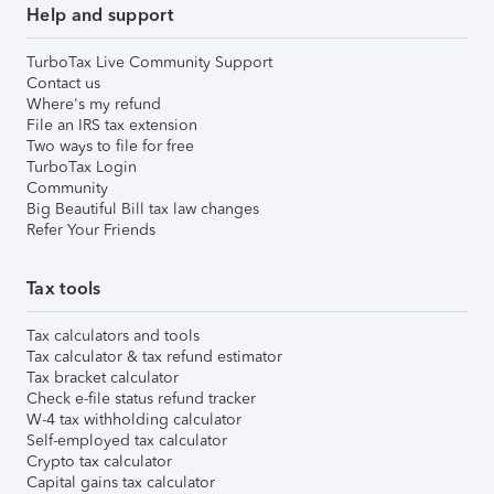
Help and support
TurboTax Live Community Support
Contact us
Where's my refund
File an IRS tax extension
Two ways to file for free
TurboTax Login
Community
Big Beautiful Bill tax law changes
Refer Your Friends
Tax tools
Tax calculators and tools
Tax calculator & tax refund estimator
Tax bracket calculator
Check e-file status refund tracker
W-4 tax withholding calculator
Self-employed tax calculator
Crypto tax calculator
Capital gains tax calculator