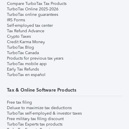
Compare TurboTax Tax Products
TurboTax Online 2025-2026
TurboTax online guarantees
IRS Forms
Self-employed tax center
Tax Refund Advance
Crypto Taxes
Credit Karma Money
TurboTax Blog
TurboTax Canada
Products for previous tax years
TurboTax mobile app
Early Tax Refunds
TurboTax en español
Tax & Online Software Products
Free tax filing
Deluxe to maximize tax deductions
TurboTax self-employed & investor taxes
Free military tax filing discount
TurboTax Experts tax products