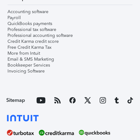
Accounting software
Payroll
QuickBooks payments
Professional tax software
Professional accounting software
Credit Karma credit score
Free Credit Karma Tax
More from Intuit
Email & SMS Marketing
Bookkeeper Services
Invoicing Software
Sitemap