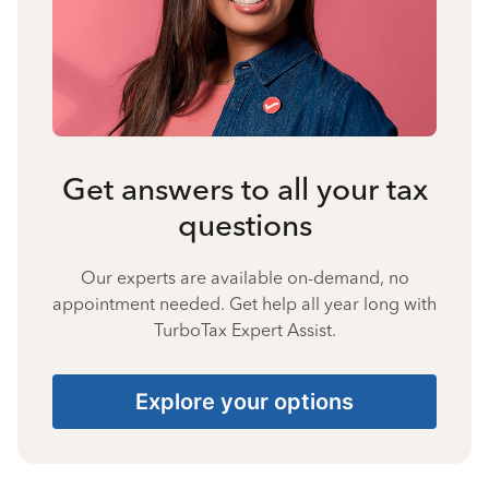
Get answers to all your tax
questions
Our experts are available on-demand, no
appointment needed. Get help all year long with
TurboTax Expert Assist.
Explore your options