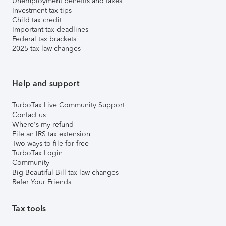
Unemployment benefits and taxes
Investment tax tips
Child tax credit
Important tax deadlines
Federal tax brackets
2025 tax law changes
Help and support
TurboTax Live Community Support
Contact us
Where's my refund
File an IRS tax extension
Two ways to file for free
TurboTax Login
Community
Big Beautiful Bill tax law changes
Refer Your Friends
Tax tools