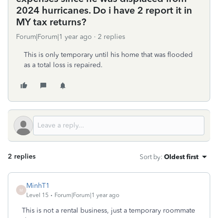
2024 hurricanes. Do i have 2 report it in
MY tax returns?
Forum|Forum|1 year ago
2 replies
This is only temporary until his home that was flooded
as a total loss is repaired.
2 replies
Sort by
:
Oldest first
MinhT1
M
Level 15
Forum|Forum|1 year ago
This is not a rental business, just a temporary roommate