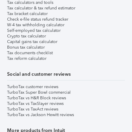
Tax calculators and tools
Tax calculator & tax refund estimator
Tax bracket calculator
Check e-file status refund tracker
W-4 tax withholding calculator
Self-employed tax calculator
Crypto tax calculator
Capital gains tax calculator
Bonus tax calculator
Tax documents checklist
Tax reform calculator
Social and customer reviews
TurboTax customer reviews
TurboTax Super Bowl commercial
TurboTax vs H&R Block reviews
TurboTax vs TaxSlayer reviews
TurboTax vs TaxAct reviews
TurboTax vs Jackson Hewitt reviews
More products from Intuit