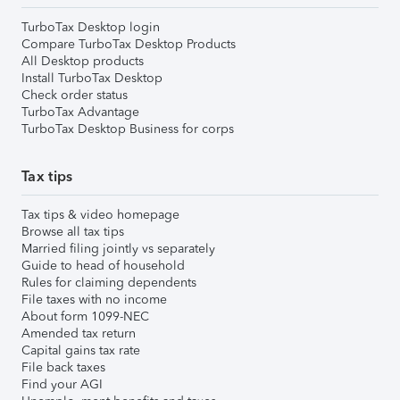
TurboTax Desktop login
Compare TurboTax Desktop Products
All Desktop products
Install TurboTax Desktop
Check order status
TurboTax Advantage
TurboTax Desktop Business for corps
Tax tips
Tax tips & video homepage
Browse all tax tips
Married filing jointly vs separately
Guide to head of household
Rules for claiming dependents
File taxes with no income
About form 1099-NEC
Amended tax return
Capital gains tax rate
File back taxes
Find your AGI