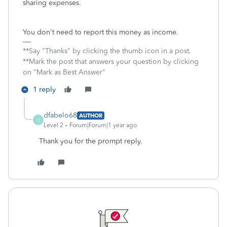
sharing expenses.
You don't need to report this money as income.
**Say "Thanks" by clicking the thumb icon in a post.
**Mark the post that answers your question by clicking
on "Mark as Best Answer"
1 reply
dfabelo68
AUTHOR
D
Level 2
Forum|Forum|1 year ago
Thank you for the prompt reply.