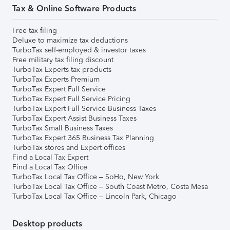
Tax & Online Software Products
Free tax filing
Deluxe to maximize tax deductions
TurboTax self-employed & investor taxes
Free military tax filing discount
TurboTax Experts tax products
TurboTax Experts Premium
TurboTax Expert Full Service
TurboTax Expert Full Service Pricing
TurboTax Expert Full Service Business Taxes
TurboTax Expert Assist Business Taxes
TurboTax Small Business Taxes
TurboTax Expert 365 Business Tax Planning
TurboTax stores and Expert offices
Find a Local Tax Expert
Find a Local Tax Office
TurboTax Local Tax Office – SoHo, New York
TurboTax Local Tax Office – South Coast Metro, Costa Mesa
TurboTax Local Tax Office – Lincoln Park, Chicago
Desktop products