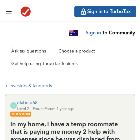
Sign in to TurboTax
Sign in
to Community
Ask tax questions
Choose a product
Get help using TurboTax features
Investors & landlords
dfabelo68
D
Level 2
Forum|Forum|1 year ago
QUESTION
In my home, I have a temp roommate
that is paying me money 2 help with
expenses since he was displaced from