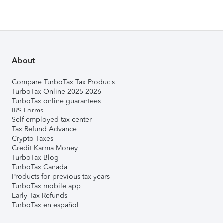
About
Compare TurboTax Tax Products
TurboTax Online 2025-2026
TurboTax online guarantees
IRS Forms
Self-employed tax center
Tax Refund Advance
Crypto Taxes
Credit Karma Money
TurboTax Blog
TurboTax Canada
Products for previous tax years
TurboTax mobile app
Early Tax Refunds
TurboTax en español