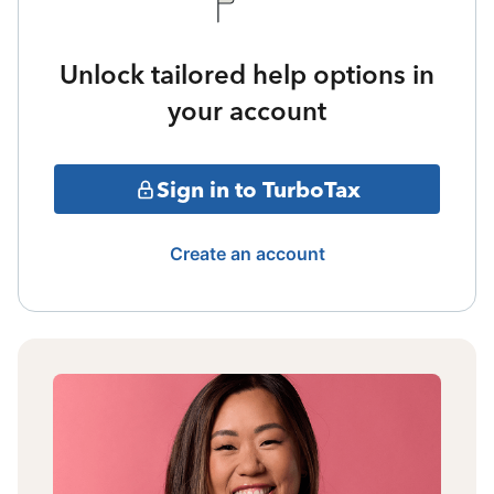
Unlock tailored help options in
your account
Sign in to TurboTax
Create an account