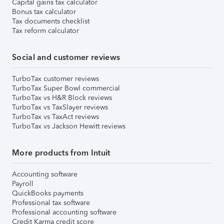
Capital gains tax calculator
Bonus tax calculator
Tax documents checklist
Tax reform calculator
Social and customer reviews
TurboTax customer reviews
TurboTax Super Bowl commercial
TurboTax vs H&R Block reviews
TurboTax vs TaxSlayer reviews
TurboTax vs TaxAct reviews
TurboTax vs Jackson Hewitt reviews
More products from Intuit
Accounting software
Payroll
QuickBooks payments
Professional tax software
Professional accounting software
Credit Karma credit score