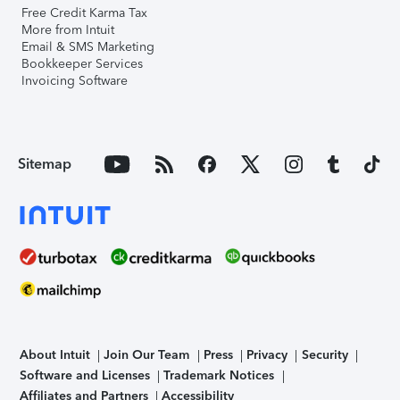
Free Credit Karma Tax
More from Intuit
Email & SMS Marketing
Bookkeeper Services
Invoicing Software
Sitemap
About Intuit
Join Our Team
Press
Privacy
Security
Software and Licenses
Trademark Notices
Affiliates and Partners
Accessibility