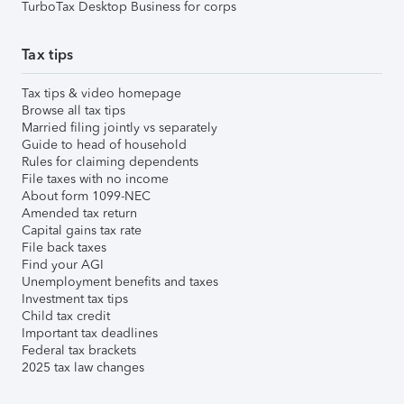
TurboTax Desktop Business for corps
Tax tips
Tax tips & video homepage
Browse all tax tips
Married filing jointly vs separately
Guide to head of household
Rules for claiming dependents
File taxes with no income
About form 1099-NEC
Amended tax return
Capital gains tax rate
File back taxes
Find your AGI
Unemployment benefits and taxes
Investment tax tips
Child tax credit
Important tax deadlines
Federal tax brackets
2025 tax law changes