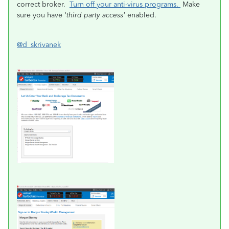
correct broker.
Turn off your anti-virus programs.
Make
sure you have
'third party access'
enabled.
@d_skrivanek