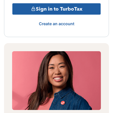
Sign in to TurboTax
Create an account