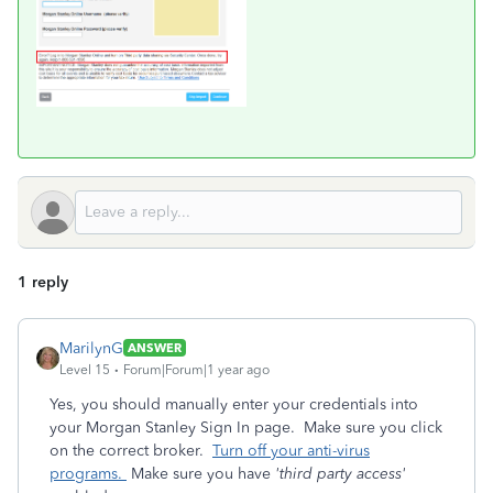
1 reply
MarilynG
ANSWER
Level 15
Forum|Forum|1 year ago
Yes, you should manually enter your credentials into
your Morgan Stanley Sign In page. Make sure you click
on the correct broker.
Turn off your anti-virus
programs.
Make sure you have
'third party access'