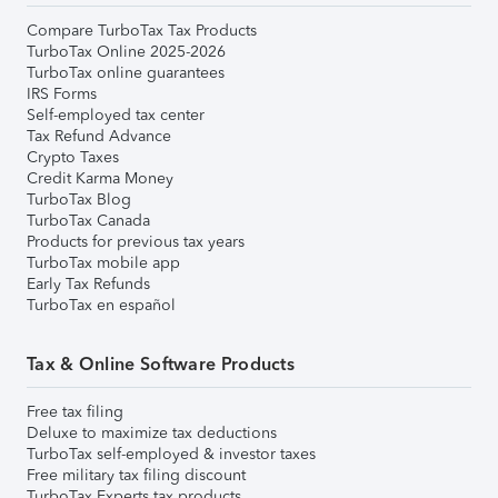
Compare TurboTax Tax Products
TurboTax Online 2025-2026
TurboTax online guarantees
IRS Forms
Self-employed tax center
Tax Refund Advance
Crypto Taxes
Credit Karma Money
TurboTax Blog
TurboTax Canada
Products for previous tax years
TurboTax mobile app
Early Tax Refunds
TurboTax en español
Tax & Online Software Products
Free tax filing
Deluxe to maximize tax deductions
TurboTax self-employed & investor taxes
Free military tax filing discount
TurboTax Experts tax products