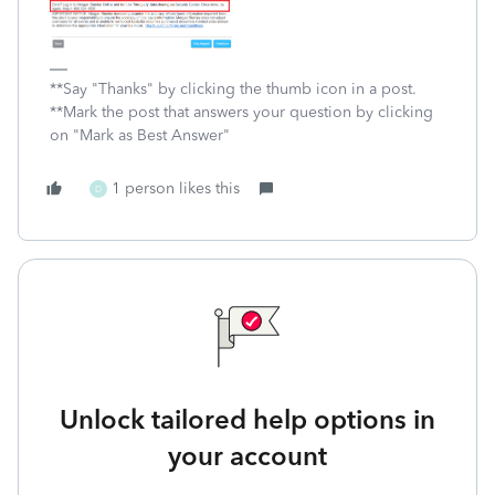
**Say "Thanks" by clicking the thumb icon in a post.
**Mark the post that answers your question by clicking
on "Mark as Best Answer"
1 person likes this
D
Unlock tailored help options in
your account