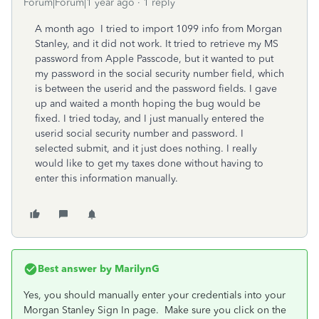
Forum|Forum|1 year ago
1 reply
A month ago I tried to import 1099 info from Morgan
Stanley, and it did not work. It tried to retrieve my MS
password from Apple Passcode, but it wanted to put
my password in the social security number field, which
is between the userid and the password fields. I gave
up and waited a month hoping the bug would be
fixed. I tried today, and I just manually entered the
userid social security number and password. I
selected submit, and it just does nothing. I really
would like to get my taxes done without having to
enter this information manually.
Best answer by
MarilynG
Yes, you should manually enter your credentials into your
Morgan Stanley Sign In page. Make sure you click on the