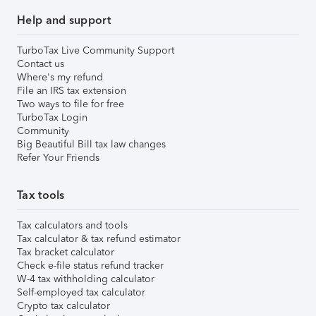
Help and support
TurboTax Live Community Support
Contact us
Where's my refund
File an IRS tax extension
Two ways to file for free
TurboTax Login
Community
Big Beautiful Bill tax law changes
Refer Your Friends
Tax tools
Tax calculators and tools
Tax calculator & tax refund estimator
Tax bracket calculator
Check e-file status refund tracker
W-4 tax withholding calculator
Self-employed tax calculator
Crypto tax calculator