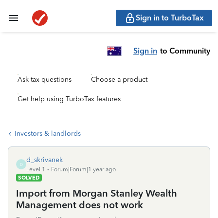
Sign in to TurboTax
Sign in
to Community
Ask tax questions
Choose a product
Get help using TurboTax features
Investors & landlords
d_skrivanek
D
Level 1
Forum|Forum|1 year ago
SOLVED
Import from Morgan Stanley Wealth
Management does not work