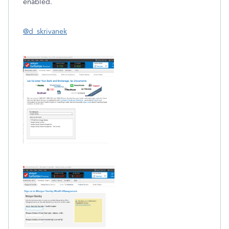
enabled.
@d_skrivanek