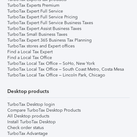
TurboTax Experts Premium
TurboTax Expert Full Service
TurboTax Expert Full Service Pricing
TurboTax Expert Full Service Business Taxes
TurboTax Expert Assist Business Taxes
TurboTax Small Business Taxes
TurboTax Expert 365 Business Tax Planning
TurboTax stores and Expert offices
Find a Local Tax Expert
Find a Local Tax Office
TurboTax Local Tax Office – SoHo, New York
TurboTax Local Tax Office – South Coast Metro, Costa Mesa
TurboTax Local Tax Office – Lincoln Park, Chicago
Desktop products
TurboTax Desktop login
Compare TurboTax Desktop Products
All Desktop products
Install TurboTax Desktop
Check order status
TurboTax Advantage