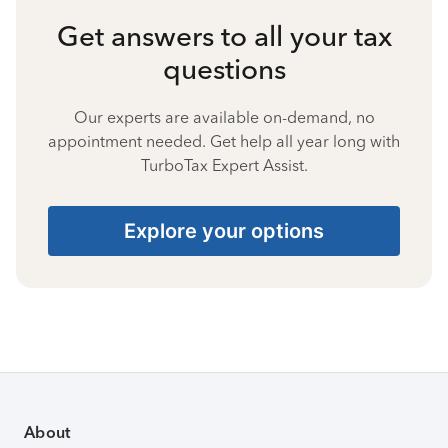
Get answers to all your tax
questions
Our experts are available on-demand, no
appointment needed. Get help all year long with
TurboTax Expert Assist.
Explore your options
About