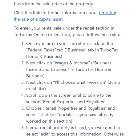
basis from the sale price of the property.
Click this link for further information about
reporting
the sale of a capital asset
To enter your rental sale under the rental section in
TurboTax Online or Desktop, please follow these steps:
Once you are in your tax return, click on the
“Federal Taxes” tab ("Business" tab in TurboTax
Home & Business)
Next click on “Wages & Income” ("Business
Income and Expense" in TurboTax Home &
Business)
Next click on “I’ll choose what I work on” (Jump
to full list)
Scroll down the screen until to come to the
section “Rental Properties and Royalties”
Choose “Rental Properties and Royalties” and
select “start’ (or “update” is you have already
worked on this section)
If your rental property is listed, you will need to
select "edit" to access this information. Otherwise