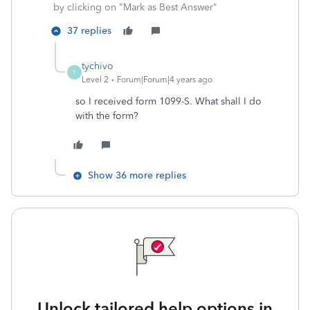
by clicking on "Mark as Best Answer"
37 replies
tychivo
T
Level 2
Forum|Forum|4 years ago
so I received form 1099-S. What shall I do
with the form?
Show 36 more replies
Unlock tailored help options in