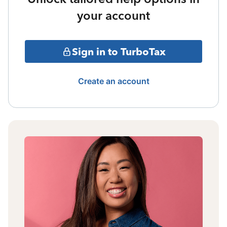
your account
Sign in to TurboTax
Create an account