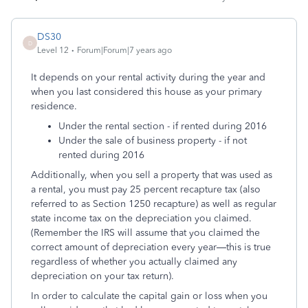
DS30
D
Level 12
Forum|Forum|7 years ago
It depends on your rental activity during the year and
when you last considered this house as your primary
residence.
Under the rental section - if rented during 2016
Under the sale of business property - if not
rented during 2016
Additionally, when you sell a property that was used as
a rental, you must pay 25 percent recapture tax (also
referred to as Section 1250 recapture) as well as regular
state income tax on the depreciation you claimed.
(Remember the IRS will assume that you claimed the
correct amount of depreciation every year—this is true
regardless of whether you actually claimed any
depreciation on your tax return).
In order to calculate the capital gain or loss when you