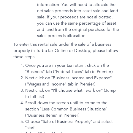
information You will need to allocate the
net sales proceeds into asset sale and land
sale. If your proceeds are not allocated,
you can use the same percentage of asset
and land from the original purchase for the
sales proceeds allocation
To enter this rental sale under the sale of a business
property in TurboTax Online or Desktop, please follow
these steps:
Once you are in your tax return, click on the
“Business" tab ("Federal Taxes" tab in Premier)
Next click on “Business Income and Expense"
("Wages and Income" tab in Premier)
Next click on “I’ll choose what I work on” (Jump
to full list)
Scroll down the screen until to come to the
section “Less Common Business Situations”
("Business Items" in Premier)
Choose “Sale of Business Property” and select
“start’