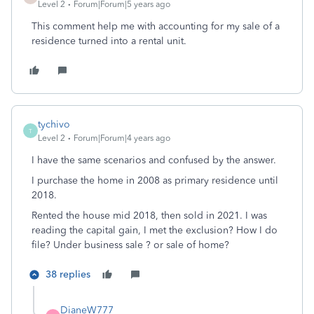
Level 2
Forum|Forum|5 years ago
This comment help me with accounting for my sale of a
residence turned into a rental unit.
tychivo
T
Level 2
Forum|Forum|4 years ago
I have the same scenarios and confused by the answer.
I purchase the home in 2008 as primary residence until
2018.
Rented the house mid 2018, then sold in 2021. I was
reading the capital gain, I met the exclusion? How I do
file? Under business sale ? or sale of home?
38 replies
DianeW777