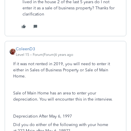
lived in the house 2 of the last 5 years do I not
enter it as a sale of business property? Thanks for
clarification
ColeenD3
Level 15
Forum|Forum|6 years ago
If it was not rented in 2019, you will need to enter it
either in Sales of Business Property or Sale of Main
Home.
Sale of Main Home has an area to enter your
depreciation. You will encounter this in the interview.
Depreciation After May 6, 1997
Did you do either of the following with your home
at 222 Main after May 6, 1997?