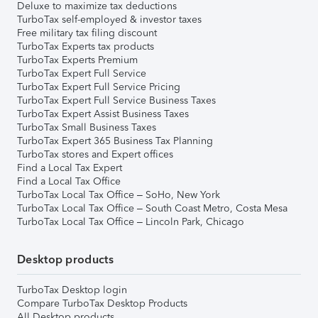
Deluxe to maximize tax deductions
TurboTax self-employed & investor taxes
Free military tax filing discount
TurboTax Experts tax products
TurboTax Experts Premium
TurboTax Expert Full Service
TurboTax Expert Full Service Pricing
TurboTax Expert Full Service Business Taxes
TurboTax Expert Assist Business Taxes
TurboTax Small Business Taxes
TurboTax Expert 365 Business Tax Planning
TurboTax stores and Expert offices
Find a Local Tax Expert
Find a Local Tax Office
TurboTax Local Tax Office – SoHo, New York
TurboTax Local Tax Office – South Coast Metro, Costa Mesa
TurboTax Local Tax Office – Lincoln Park, Chicago
Desktop products
TurboTax Desktop login
Compare TurboTax Desktop Products
All Desktop products