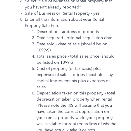
Select "Sale of business or rental property that
you haven't already reported"
Sale of Business or Rental Property - yes
Enter all the information about your Rental
Property Sale here
Description - address of property
Date acquired - original acquisition date
Date sold - date of sale (should be on
1099-S)
Total sales price - total sales price (should
be listed on 1099-S)
Cost of property (or tax basis) plus
expenses of sales - original cost plus any
capital improvements plus expenses of
sales
Depreciation taken on this property - total
depreciation taken property when rental
(Please note the IRS will assume that you
have taken the correct depreciation on
your rental property while your property
was available for rent regardless of whether
you have actually take it or not)