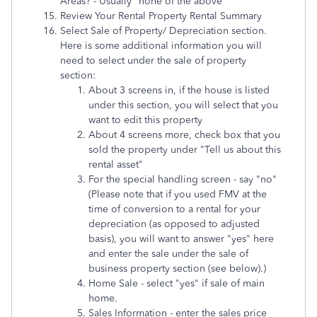
Areas? - Usually "none of the above"
Review Your Rental Property Rental Summary
Select Sale of Property/ Depreciation section.
Here is some additional information you will
need to select under the sale of property
section:
About 3 screens in, if the house is listed
under this section, you will select that you
want to edit this property
About 4 screens more, check box that you
sold the property under "Tell us about this
rental asset"
For the special handling screen - say "no"
(Please note that if you used FMV at the
time of conversion to a rental for your
depreciation (as opposed to adjusted
basis), you will want to answer "yes" here
and enter the sale under the sale of
business property section (see below).)
Home Sale - select "yes" if sale of main
home.
Sales Information - enter the sales price