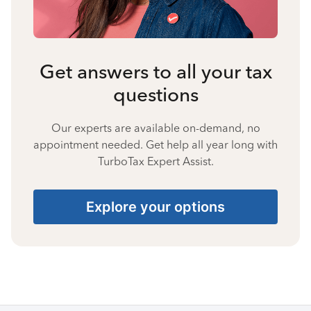
Get answers to all your tax
questions
Our experts are available on-demand, no
appointment needed. Get help all year long with
TurboTax Expert Assist.
Explore your options