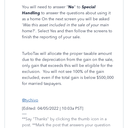
You will need to answer "
No
" to
Special
Handling
to answer the questions about using it
as a home On the next screen you will be asked
'
Was this asset included in the sale of your main
home?
'. Select Yes and then follow the screens to
finish the reporting of your sale.
TurboTax will allocate the proper taxable amount
due to the depreciation from the gain on the sale,
only gain that exceeds this will be eligible for the
exclusion. You will not see 100% of the gain
excluded, even if the total gain is below $500,000
for married taxpayers.
@tychivo
[Edited: 04/05/2022 | 10:03a PST]
**Say "Thanks" by clicking the thumb icon in a
post. **Mark the post that answers your question