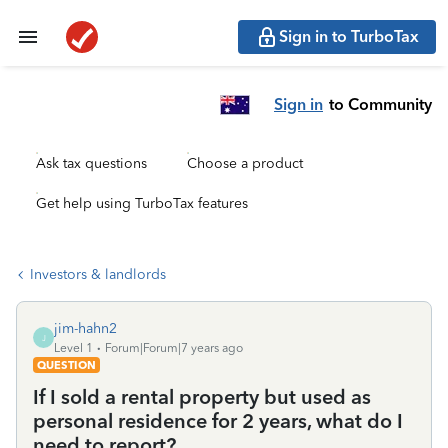
Sign in to TurboTax
Sign in
to Community
Ask tax questions
Choose a product
Get help using TurboTax features
Investors & landlords
jim-hahn2
J
Level 1
Forum|Forum|7 years ago
QUESTION
If I sold a rental property but used as
personal residence for 2 years, what do I
need to report?