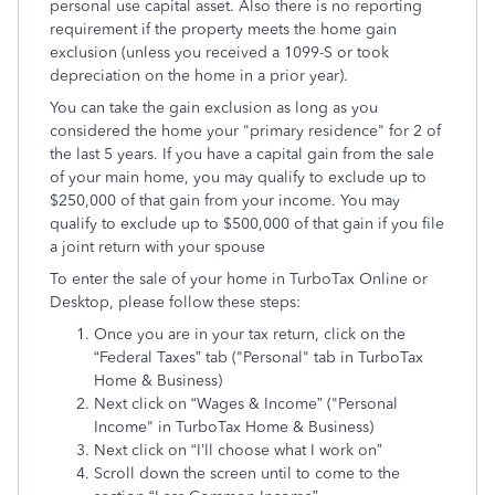
personal use capital asset. Also there is no reporting
requirement if the property meets the home gain
exclusion (unless you received a 1099-S or took
depreciation on the home in a prior year).
You can take the gain exclusion as long as you
considered the home your "primary residence" for 2 of
the last 5 years. If you have a capital gain from the sale
of your main home, you may qualify to exclude up to
$250,000 of that gain from your income. You may
qualify to exclude up to $500,000 of that gain if you file
a joint return with your spouse
To enter the sale of your home in TurboTax Online or
Desktop, please follow these steps:
Once you are in your tax return, click on the
“Federal Taxes” tab ("Personal" tab in TurboTax
Home & Business)
Next click on “Wages & Income” ("Personal
Income" in TurboTax Home & Business)
Next click on “I’ll choose what I work on”
Scroll down the screen until to come to the