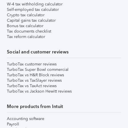
W-4 tax withholding calculator
Self-employed tax calculator
Crypto tax calculator
Capital gains tax calculator
Bonus tax calculator
Tax documents checklist
Tax reform calculator
Social and customer reviews
TurboTax customer reviews
TurboTax Super Bowl commercial
TurboTax vs H&R Block reviews
TurboTax vs TaxSlayer reviews
TurboTax vs TaxAct reviews
TurboTax vs Jackson Hewitt reviews
More products from Intuit
Accounting software
Payroll