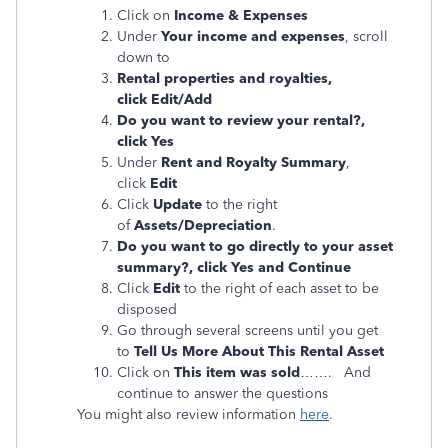
Click on
Income & Expenses
Under
Your income and expenses
, scroll
down to
Rental properties and royalties,
click Edit/Add
Do you want to review your rental?,
click Yes
Under
Rent and Royalty Summary
,
click
Edit
Click
Update
to the right
of
Assets/Depreciation
.
Do you want to go directly to your asset
summary?, click Yes and Continue
Click
Edit
to the right of each asset to be
disposed
Go through several screens until you get
to
Tell Us More About This Rental Asset
Click on
This item was sold
……. And
continue to answer the questions
You might also review information
here
.