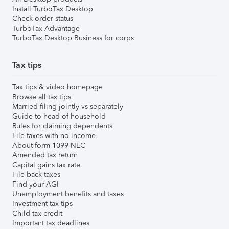
Install TurboTax Desktop
Check order status
TurboTax Advantage
TurboTax Desktop Business for corps
Tax tips
Tax tips & video homepage
Browse all tax tips
Married filing jointly vs separately
Guide to head of household
Rules for claiming dependents
File taxes with no income
About form 1099-NEC
Amended tax return
Capital gains tax rate
File back taxes
Find your AGI
Unemployment benefits and taxes
Investment tax tips
Child tax credit
Important tax deadlines