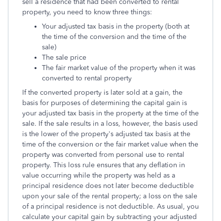
sell a residence that had been converted to rental
property, you need to know three things:
Your adjusted tax basis in the property (both at
the time of the conversion and the time of the
sale)
The sale price
The fair market value of the property when it was
converted to rental property
If the converted property is later sold at a gain, the
basis for purposes of determining the capital gain is
your adjusted tax basis in the property at the time of the
sale. If the sale results in a loss, however, the basis used
is the lower of the property's adjusted tax basis at the
time of the conversion or the fair market value when the
property was converted from personal use to rental
property. This loss rule ensures that any deflation in
value occurring while the property was held as a
principal residence does not later become deductible
upon your sale of the rental property; a loss on the sale
of a principal residence is not deductible. As usual, you
calculate your capital gain by subtracting your adjusted