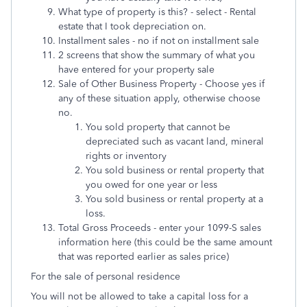
What type of property is this? - select - Rental
estate that I took depreciation on.
Installment sales - no if not on installment sale
2 screens that show the summary of what you
have entered for your property sale
Sale of Other Business Property - Choose yes if
any of these situation apply, otherwise choose
no.
You sold property that cannot be
depreciated such as vacant land, mineral
rights or inventory
You sold business or rental property that
you owed for one year or less
You sold business or rental property at a
loss.
Total Gross Proceeds - enter your 1099-S sales
information here (this could be the same amount
that was reported earlier as sales price)
For the sale of personal residence
You will not be allowed to take a capital loss for a