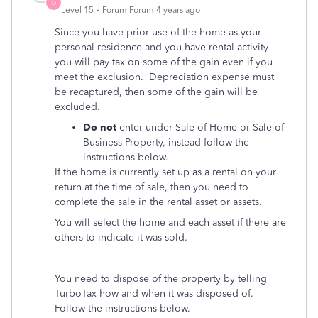
D
Level 15
Forum|Forum|4 years ago
Since you have prior use of the home as your
personal residence and you have rental activity
you will pay tax on some of the gain even if you
meet the exclusion. Depreciation expense must
be recaptured, then some of the gain will be
excluded.
Do not
enter under Sale of Home or Sale of
Business Property, instead follow the
instructions below.
If the home is currently set up as a rental on your
return at the time of sale, then you need to
complete the sale in the rental asset or assets.
You will select the home and each asset if there are
others to indicate it was sold.
You need to dispose of the property by telling
TurboTax how and when it was disposed of.
Follow the instructions below.