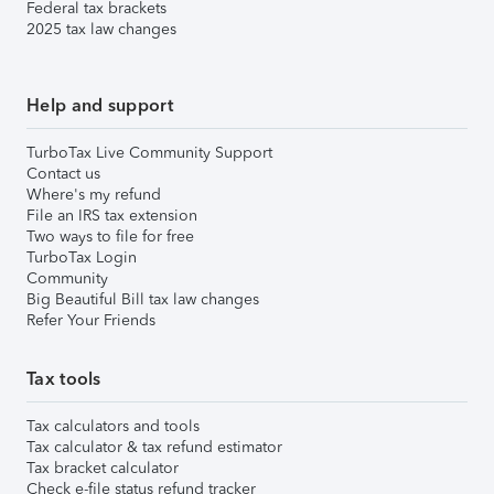
Federal tax brackets
2025 tax law changes
Help and support
TurboTax Live Community Support
Contact us
Where's my refund
File an IRS tax extension
Two ways to file for free
TurboTax Login
Community
Big Beautiful Bill tax law changes
Refer Your Friends
Tax tools
Tax calculators and tools
Tax calculator & tax refund estimator
Tax bracket calculator
Check e-file status refund tracker