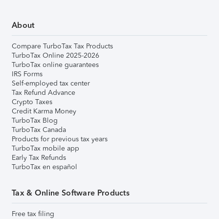
About
Compare TurboTax Tax Products
TurboTax Online 2025-2026
TurboTax online guarantees
IRS Forms
Self-employed tax center
Tax Refund Advance
Crypto Taxes
Credit Karma Money
TurboTax Blog
TurboTax Canada
Products for previous tax years
TurboTax mobile app
Early Tax Refunds
TurboTax en español
Tax & Online Software Products
Free tax filing