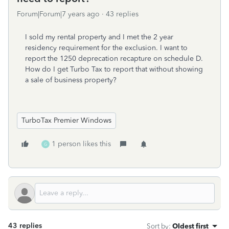
Forum|Forum|7 years ago
43 replies
I sold my rental property and I met the 2 year
residency requirement for the exclusion. I want to
report the 1250 deprecation recapture on schedule D.
How do I get Turbo Tax to report that without showing
a sale of business property?
TurboTax Premier Windows
1 person likes this
G
43 replies
Sort by
:
Oldest first