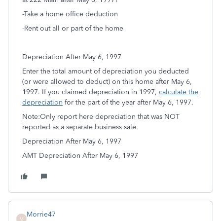
-Take a home office deduction
-Rent out all or part of the home
Depreciation After May 6, 1997
Enter the total amount of depreciation you deducted
(or were allowed to deduct) on this home after May 6,
1997. If you claimed depreciation in 1997,
calculate the
depreciation
for the part of the year after May 6, 1997.
Note:Only report here depreciation that was NOT
reported as a separate business sale.
Depreciation After May 6, 1997
AMT Depreciation After May 6, 1997
Morrie47
M