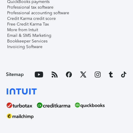
QuickBooks payments
Professional tax software
Professional accounting software
Credit Karma credit score
Free Credit Karma Tax
More from Intuit
Email & SMS Marketing
Bookkeeper Services
Invoicing Software
Sitemap