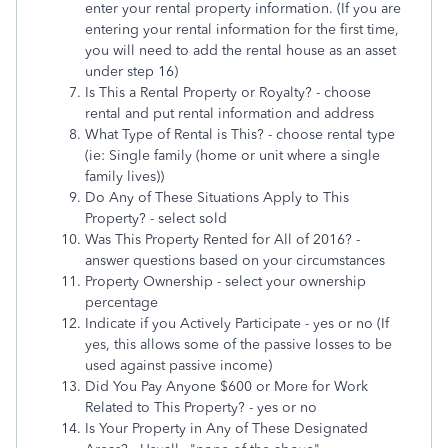
enter your rental property information. (If you are
entering your rental information for the first time,
you will need to add the rental house as an asset
under step 16)
Is This a Rental Property or Royalty? - choose
rental and put rental information and address
What Type of Rental is This? - choose rental type
(ie: Single family (home or unit where a single
family lives))
Do Any of These Situations Apply to This
Property? - select sold
Was This Property Rented for All of 2016? -
answer questions based on your circumstances
Property Ownership - select your ownership
percentage
Indicate if you Actively Participate - yes or no (If
yes, this allows some of the passive losses to be
used against passive income)
Did You Pay Anyone $600 or More for Work
Related to This Property? - yes or no
Is Your Property in Any of These Designated