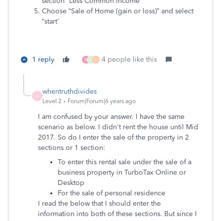
section “Less Common Income”
Choose “Sale of Home (gain or loss)” and select
“start’
1 reply
4 people like this
M
L
D
whentruthdivides
W
Level 2
Forum|Forum|6 years ago
I am confused by your answer. I have the same
scenario as below. I didn't rent the house until Mid
2017. So do I enter the sale of the property in 2
sections or 1 section:
To enter this rental sale under the sale of a
business property in TurboTax Online or
Desktop
For the sale of personal residence
I read the below that I should enter the
information into both of these sections. But since I