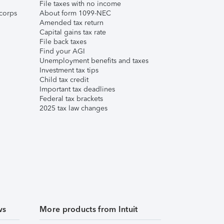
File taxes with no income
corps
About form 1099-NEC
Amended tax return
Capital gains tax rate
File back taxes
Find your AGI
Unemployment benefits and taxes
Investment tax tips
Child tax credit
Important tax deadlines
Federal tax brackets
2025 tax law changes
ws
More products from Intuit