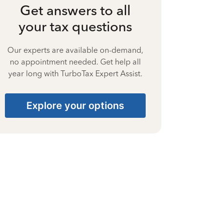
Get answers to all
your tax questions
Our experts are available on-demand,
no appointment needed. Get help all
year long with TurboTax Expert Assist.
Explore your options