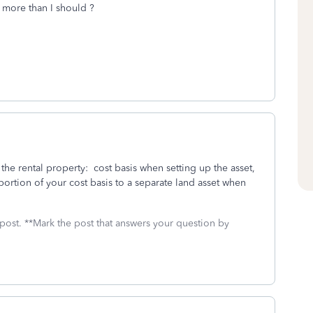
more than I should ?
 the rental property: cost basis when setting up the asset,
ortion of your cost basis to a separate land asset when
 post. **Mark the post that answers your question by