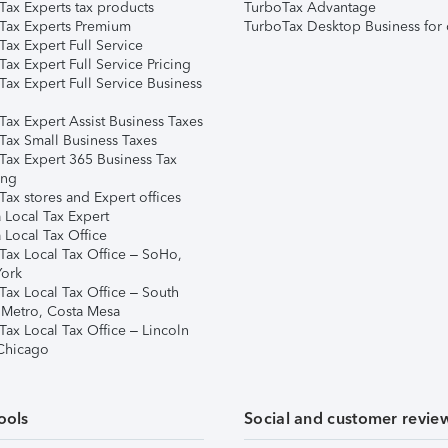
Tax Experts tax products
TurboTax Advantage
Tax Experts Premium
TurboTax Desktop Business for 
ax Expert Full Service
ax Expert Full Service Pricing
Tax Expert Full Service Business
Tax Expert Assist Business Taxes
Tax Small Business Taxes
Tax Expert 365 Business Tax
ing
ax stores and Expert offices
 Local Tax Expert
 Local Tax Office
Tax Local Tax Office – SoHo,
ork
Tax Local Tax Office – South
 Metro, Costa Mesa
Tax Local Tax Office – Lincoln
 Chicago
ools
Social and customer revie