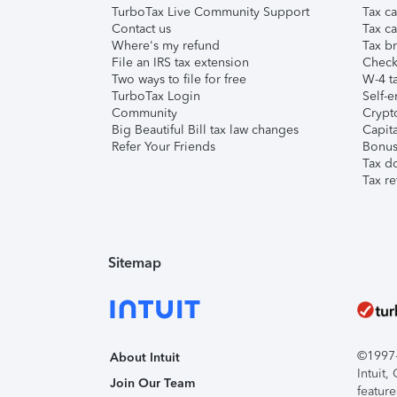
TurboTax Live Community Support
Tax ca
Contact us
Tax ca
Where's my refund
Tax br
File an IRS tax extension
Check 
Two ways to file for free
W-4 ta
TurboTax Login
Self-e
Community
Crypto
Big Beautiful Bill tax law changes
Capita
Refer Your Friends
Bonus 
Tax d
Tax re
Sitemap
©1997-2
About Intuit
Intuit
Join Our Team
feature