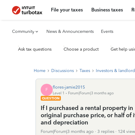
File your taxes
Business taxes
R
Community
News & Announcements
Events
Ask tax questions
Choose a product
Get help usi
Home
Discussions
Taxes
Investors & landlord
flores-jamie2015
F
Level 1
Forum|Forum|3 months ago
QUESTION
If I purchased a rental property i
original purchase price, or half of 
and depreciation
Forum|Forum|3 months ago
3 replies
124 view