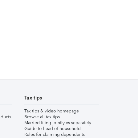
Tax tips
Tax tips & video homepage
ducts
Browse all tax tips
Married filing jointly vs separately
Guide to head of household
Rules for claiming dependents