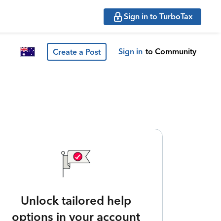
Sign in to TurboTax
Sign in
to Community
Create a Post
Unlock tailored help
options in your account