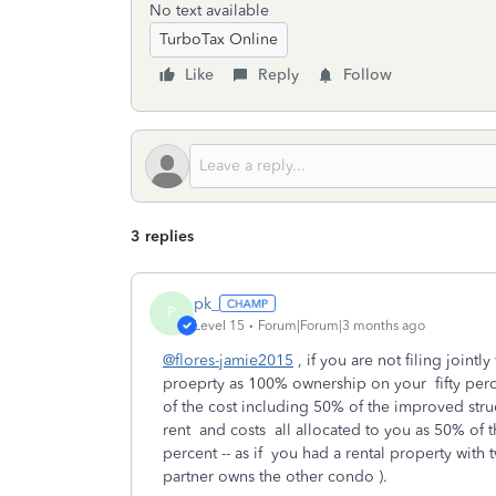
No text available
TurboTax Online
Like
Reply
Follow
3 replies
pk_
P
Level 15
Forum|Forum|3 months ago
@flores-jamie2015
, if you are not filing jointl
proeprty as 100% ownership on your fifty perce
of the cost including 50% of the improved str
rent and costs all allocated to you as 50% of th
percent -- as if you had a rental property wit
partner owns the other condo ).