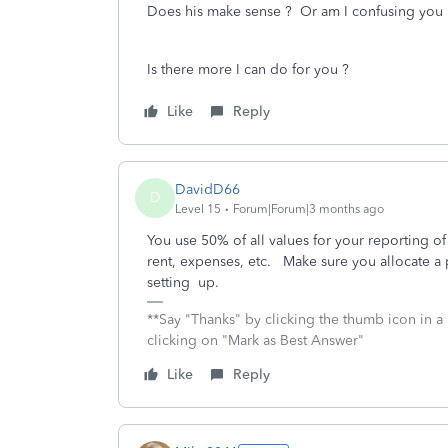
Does his make sense ? Or am I confusing you 
Is there more I can do for you ?
Like
Reply
DavidD66
D
Level 15
Forum|Forum|3 months ago
You use 50% of all values for your reporting of
rent, expenses, etc. Make sure you allocate a p
setting up.
**Say "Thanks" by clicking the thumb icon in a
clicking on "Mark as Best Answer"
Like
Reply