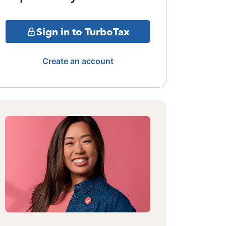
Sign in to TurboTax
Create an account