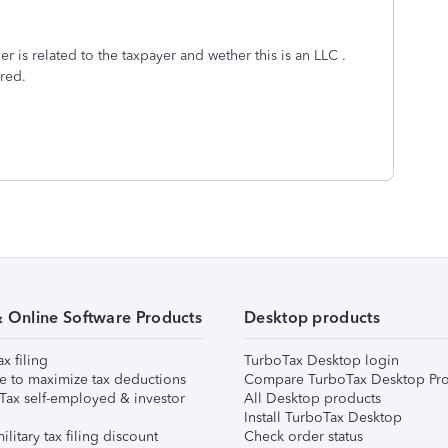
r is related to the taxpayer and wether this is an LLC .
ired.
& Online Software Products
Desktop products
ax filing
TurboTax Desktop login
e to maximize tax deductions
Compare TurboTax Desktop Pro
Tax self-employed & investor
All Desktop products
Install TurboTax Desktop
ilitary tax filing discount
Check order status