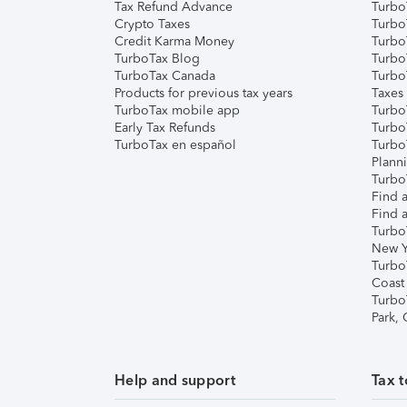
Tax Refund Advance
Turbo
Crypto Taxes
Turbo
Credit Karma Money
TurboT
TurboTax Blog
TurboT
TurboTax Canada
Turbo
Products for previous tax years
Taxes
TurboTax mobile app
Turbo
Early Tax Refunds
Turbo
TurboTax en español
Turbo
Plann
TurboT
Find a
Find a
Turbo
New Y
Turbo
Coast
Turbo
Park,
Help and support
Tax t