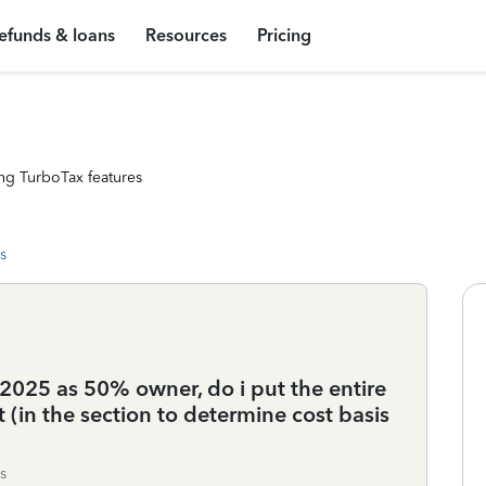
efunds & loans
Resources
Pricing
ng TurboTax features
s
n 2025 as 50% owner, do i put the entire
it (in the section to determine cost basis
s