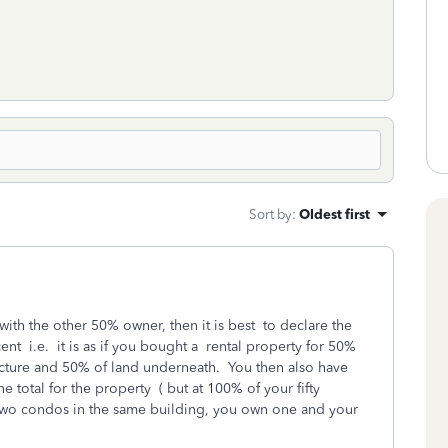
Sort by
:
Oldest first
y with the other 50% owner, then it is best to declare the
nt i.e. it is as if you bought a rental property for 50%
ucture and 50% of land underneath. You then also have
e total for the property ( but at 100% of your fifty
h two condos in the same building, you own one and your