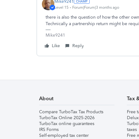
Mike9241
Level 15
Forum|Forum|3 months ago
there is also the question of how the other owne
Technically a partnership return might be requ
Mike9241
Like
Reply
About
Tax 
Compare TurboTax Tax Products
Free t
TurboTax Online 2025-2026
Delux
TurboTax online guarantees
Turbo
IRS Forms
taxes
Self-employed tax center
Free m