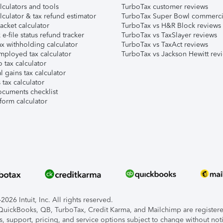
lculators and tools
TurboTax customer reviews
lculator & tax refund estimator
TurboTax Super Bowl commerci
acket calculator
TurboTax vs H&R Block reviews
e-file status refund tracker
TurboTax vs TaxSlayer reviews
x withholding calculator
TurboTax vs TaxAct reviews
mployed tax calculator
TurboTax vs Jackson Hewitt rev
 tax calculator
l gains tax calculator
tax calculator
ocuments checklist
form calculator
026 Intuit, Inc. All rights reserved.
, QuickBooks, QB, TurboTax, Credit Karma, and Mailchimp are registered
s, support, pricing, and service options subject to change without not