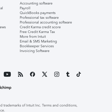
Accounting software
al
Payroll
QuickBooks payments
Professional tax software
Professional accounting software
iews
Credit Karma credit score
Free Credit Karma Tax
More from Intuit
Email & SMS Marketing
Bookkeeper Services
Invoicing Software
 trademarks of Intuit Inc. Terms and conditions,
ice.