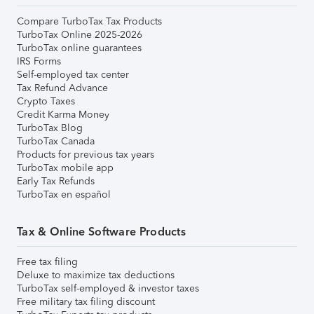
Compare TurboTax Tax Products
TurboTax Online 2025-2026
TurboTax online guarantees
IRS Forms
Self-employed tax center
Tax Refund Advance
Crypto Taxes
Credit Karma Money
TurboTax Blog
TurboTax Canada
Products for previous tax years
TurboTax mobile app
Early Tax Refunds
TurboTax en español
Tax & Online Software Products
Free tax filing
Deluxe to maximize tax deductions
TurboTax self-employed & investor taxes
Free military tax filing discount