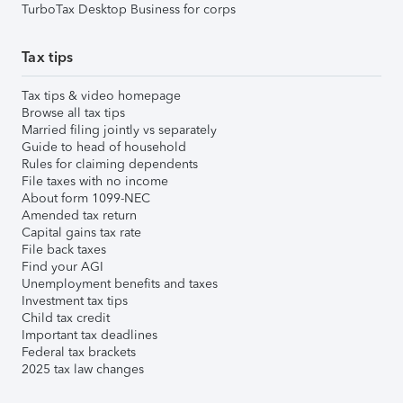
TurboTax Desktop Business for corps
Tax tips
Tax tips & video homepage
Browse all tax tips
Married filing jointly vs separately
Guide to head of household
Rules for claiming dependents
File taxes with no income
About form 1099-NEC
Amended tax return
Capital gains tax rate
File back taxes
Find your AGI
Unemployment benefits and taxes
Investment tax tips
Child tax credit
Important tax deadlines
Federal tax brackets
2025 tax law changes