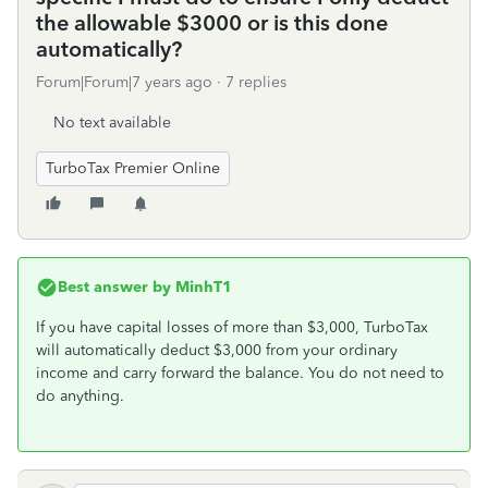
the allowable $3000 or is this done
automatically?
Forum|Forum|7 years ago
7 replies
No text available
TurboTax Premier Online
Best answer by
MinhT1
If you have capital losses of more than $3,000, TurboTax
will automatically deduct $3,000 from your ordinary
income and carry forward the balance. You do not need to
do anything.