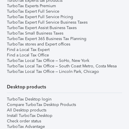
TurboTax Experts tax products
TurboTax Experts Premium
TurboTax Expert Full Service
TurboTax Expert Full Service Pricing
TurboTax Expert Full Service Business Taxes
TurboTax Expert Assist Business Taxes
TurboTax Small Business Taxes
TurboTax Expert 365 Business Tax Planning
TurboTax stores and Expert offices
Find a Local Tax Expert
Find a Local Tax Office
TurboTax Local Tax Office – SoHo, New York
TurboTax Local Tax Office – South Coast Metro, Costa Mesa
TurboTax Local Tax Office – Lincoln Park, Chicago
Desktop products
TurboTax Desktop login
Compare TurboTax Desktop Products
All Desktop products
Install TurboTax Desktop
Check order status
TurboTax Advantage