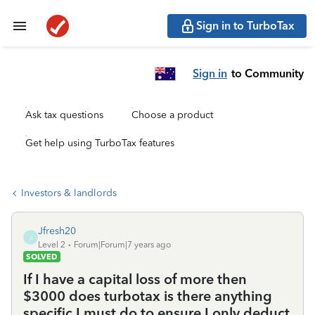
Sign in to TurboTax
Sign in
to Community
Ask tax questions
Choose a product
Get help using TurboTax features
Investors & landlords
Jfresh20
J
Level 2
Forum|Forum|7 years ago
SOLVED
If I have a capital loss of more then
$3000 does turbotax is there anything
specific I must do to ensure I only deduct