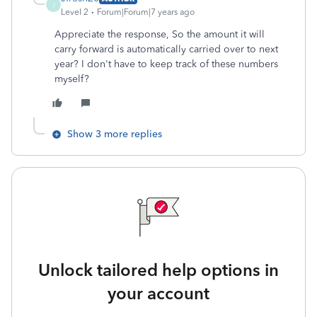
J
Level 2
Forum|Forum|7 years ago
Appreciate the response, So the amount it will
carry forward is automatically carried over to next
year? I don't have to keep track of these numbers
myself?
Show 3 more replies
Unlock tailored help options in
your account