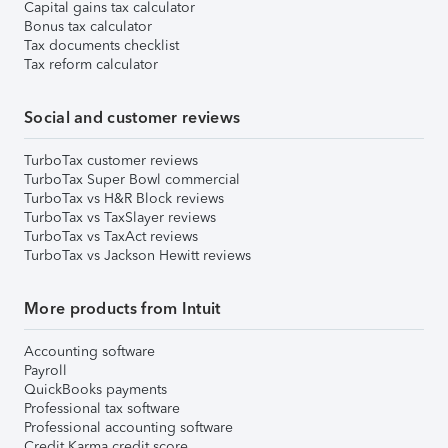
Capital gains tax calculator
Bonus tax calculator
Tax documents checklist
Tax reform calculator
Social and customer reviews
TurboTax customer reviews
TurboTax Super Bowl commercial
TurboTax vs H&R Block reviews
TurboTax vs TaxSlayer reviews
TurboTax vs TaxAct reviews
TurboTax vs Jackson Hewitt reviews
More products from Intuit
Accounting software
Payroll
QuickBooks payments
Professional tax software
Professional accounting software
Credit Karma credit score