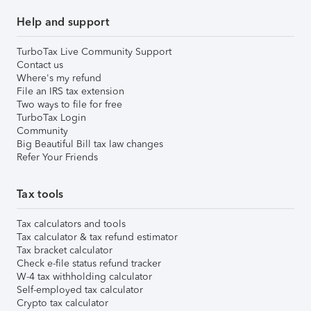
Help and support
TurboTax Live Community Support
Contact us
Where's my refund
File an IRS tax extension
Two ways to file for free
TurboTax Login
Community
Big Beautiful Bill tax law changes
Refer Your Friends
Tax tools
Tax calculators and tools
Tax calculator & tax refund estimator
Tax bracket calculator
Check e-file status refund tracker
W-4 tax withholding calculator
Self-employed tax calculator
Crypto tax calculator