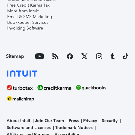
Free Credit Karma Tax
More from Intuit
Email & SMS Marketing
Bookkeeper Services
Invoicing Software
Sitemap
About Intuit
Join Our Team
Press
Privacy
Security
Software and Licenses
Trademark Notices
Affiliates and Partners
Accessibility