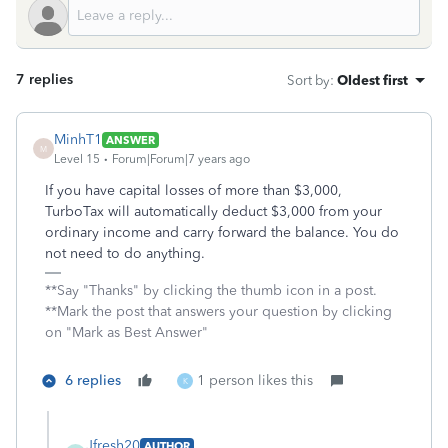
7 replies
Sort by
:
Oldest first
MinhT1
ANSWER
M
Level 15
Forum|Forum|7 years ago
If you have capital losses of more than $3,000,
TurboTax will automatically deduct $3,000 from your
ordinary income and carry forward the balance. You do
not need to do anything.
**Say "Thanks" by clicking the thumb icon in a post.
**Mark the post that answers your question by clicking
on "Mark as Best Answer"
6 replies
1 person likes this
K
Jfresh20
AUTHOR