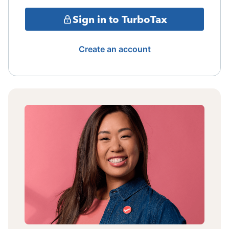
Sign in to TurboTax
Create an account