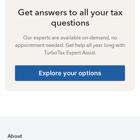
Get answers to all your tax
questions
Our experts are available on-demand, no
appointment needed. Get help all year long with
TurboTax Expert Assist.
Explore your options
About