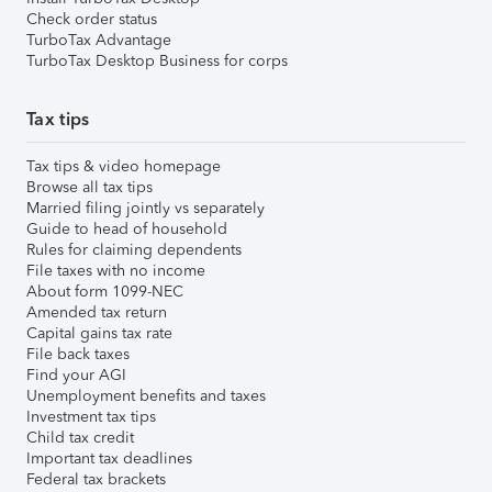
Check order status
TurboTax Advantage
TurboTax Desktop Business for corps
Tax tips
Tax tips & video homepage
Browse all tax tips
Married filing jointly vs separately
Guide to head of household
Rules for claiming dependents
File taxes with no income
About form 1099-NEC
Amended tax return
Capital gains tax rate
File back taxes
Find your AGI
Unemployment benefits and taxes
Investment tax tips
Child tax credit
Important tax deadlines
Federal tax brackets