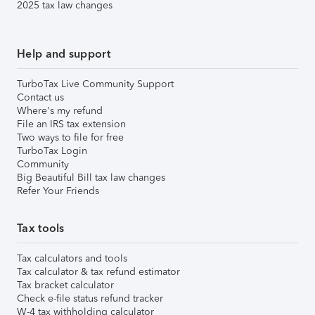
2025 tax law changes
Help and support
TurboTax Live Community Support
Contact us
Where's my refund
File an IRS tax extension
Two ways to file for free
TurboTax Login
Community
Big Beautiful Bill tax law changes
Refer Your Friends
Tax tools
Tax calculators and tools
Tax calculator & tax refund estimator
Tax bracket calculator
Check e-file status refund tracker
W-4 tax withholding calculator