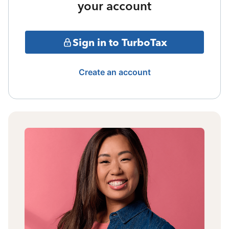
your account
Sign in to TurboTax
Create an account