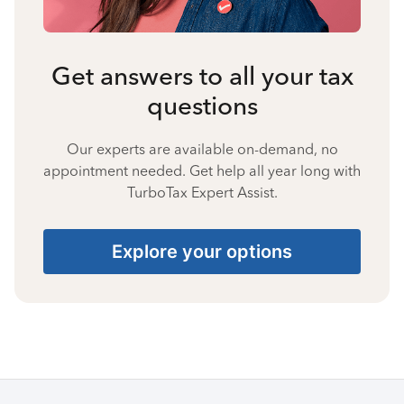
Get answers to all your tax
questions
Our experts are available on-demand, no
appointment needed. Get help all year long with
TurboTax Expert Assist.
Explore your options