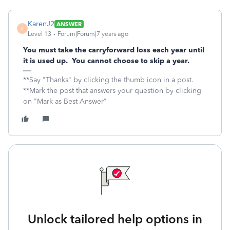
KarenJ2
ANSWER
K
Level 13
Forum|Forum|7 years ago
You must take the carryforward loss each year until
it is used up. You cannot choose to skip a year.
**Say "Thanks" by clicking the thumb icon in a post.
**Mark the post that answers your question by clicking
on "Mark as Best Answer"
Unlock tailored help options in