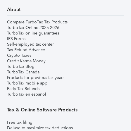
About
Compare TurboTax Tax Products
TurboTax Online 2025-2026
TurboTax online guarantees
IRS Forms
Self-employed tax center
Tax Refund Advance
Crypto Taxes
Credit Karma Money
TurboTax Blog
TurboTax Canada
Products for previous tax years
TurboTax mobile app
Early Tax Refunds
TurboTax en español
Tax & Online Software Products
Free tax filing
Deluxe to maximize tax deductions