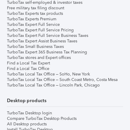
TurboTax self-employed & investor taxes
Free military tax filing discount
TurboTax Experts tax products
TurboTax Experts Premium
TurboTax Expert Full Service
TurboTax Expert Full Service Pricing
TurboTax Expert Full Service Business Taxes
TurboTax Expert Assist Business Taxes
TurboTax Small Business Taxes
TurboTax Expert 365 Business Tax Planning
TurboTax stores and Expert offices
Find a Local Tax Expert
Find a Local Tax Office
TurboTax Local Tax Office – SoHo, New York
TurboTax Local Tax Office – South Coast Metro, Costa Mesa
TurboTax Local Tax Office – Lincoln Park, Chicago
Desktop products
TurboTax Desktop login
Compare TurboTax Desktop Products
All Desktop products
Install TurboTax Desktop