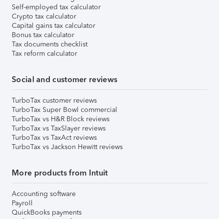
Self-employed tax calculator
Crypto tax calculator
Capital gains tax calculator
Bonus tax calculator
Tax documents checklist
Tax reform calculator
Social and customer reviews
TurboTax customer reviews
TurboTax Super Bowl commercial
TurboTax vs H&R Block reviews
TurboTax vs TaxSlayer reviews
TurboTax vs TaxAct reviews
TurboTax vs Jackson Hewitt reviews
More products from Intuit
Accounting software
Payroll
QuickBooks payments