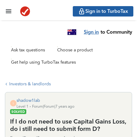
Sign in to TurboTax
Sign in
to Community
Ask tax questions
Choose a product
Get help using TurboTax features
Investors & landlords
shadow1lab
S
Level 1
Forum|Forum|7 years ago
SOLVED
If I do not need to use Capital Gains Loss,
do i still need to submit form D?