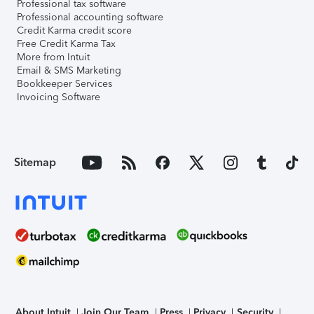
Professional tax software
Professional accounting software
Credit Karma credit score
Free Credit Karma Tax
More from Intuit
Email & SMS Marketing
Bookkeeper Services
Invoicing Software
Sitemap
About Intuit
Join Our Team
Press
Privacy
Security