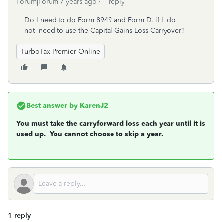
Forum|Forum|7 years ago
1 reply
Do I need to do Form 8949 and Form D, if I do
not need to use the Capital Gains Loss Carryover?
TurboTax Premier Online
Best answer by
KarenJ2
You must take the carryforward loss each year until it is
used up. You cannot choose to skip a year.
1 reply