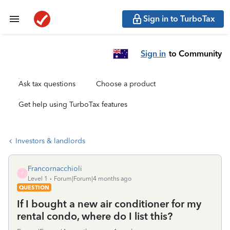
Sign in to TurboTax
Sign in
to Community
Ask tax questions
Choose a product
Get help using TurboTax features
Investors & landlords
Francornacchioli
F
Level 1
Forum|Forum|4 months ago
QUESTION
If I bought a new air conditioner for my
rental condo, where do I list this?