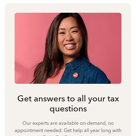
Get answers to all your tax
questions
Our experts are available on-demand, no
appointment needed. Get help all year long with