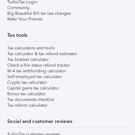
TurboTax Login
Community
Big Beautiful Bill tax law changes
Refer Your Friends
Tax tools
Tax calculators and tools
Tax calculator & tax refund estimator
Tax bracket calculator
Check e-file status refund tracker
W-4 tax withholding calculator
Self-employed tax calculator
Crypto tax calculator
Capital gains tax calculator
Bonus tax calculator
Tax documents checklist
Tax reform calculator
Social and customer reviews
TurboTax customer reviews