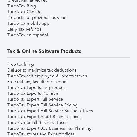
Credit Karma Money
TurboTax Blog
TurboTax Canada
Products for previous tax years
TurboTax mobile app
Early Tax Refunds
TurboTax en español
Tax & Online Software Products
Free tax filing
Deluxe to maximize tax deductions
TurboTax self-employed & investor taxes
Free military tax filing discount
TurboTax Experts tax products
TurboTax Experts Premium
TurboTax Expert Full Service
TurboTax Expert Full Service Pricing
TurboTax Expert Full Service Business Taxes
TurboTax Expert Assist Business Taxes
TurboTax Small Business Taxes
TurboTax Expert 365 Business Tax Planning
TurboTax stores and Expert offices