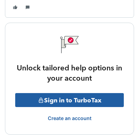
Unlock tailored help options in
your account
Sign in to TurboTax
Create an account