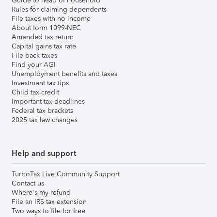
Guide to head of household
Rules for claiming dependents
File taxes with no income
About form 1099-NEC
Amended tax return
Capital gains tax rate
File back taxes
Find your AGI
Unemployment benefits and taxes
Investment tax tips
Child tax credit
Important tax deadlines
Federal tax brackets
2025 tax law changes
Help and support
TurboTax Live Community Support
Contact us
Where's my refund
File an IRS tax extension
Two ways to file for free