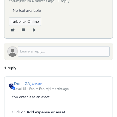
Forum|Forum|4 months ago
1 reply
No text available
TurboTax Online
1 reply
DoninGA
Level 15
Forum|Forum|4 months ago
You enter it as an asset.
Click on
Add expense or asset