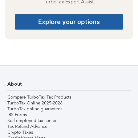
TurboTax Expert Assist.
Explore your options
About
Compare TurboTax Tax Products
TurboTax Online 2025-2026
TurboTax online guarantees
IRS Forms
Self-employed tax center
Tax Refund Advance
Crypto Taxes