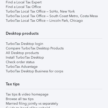
Find a Local Tax Expert
Find a Local Tax Office
TurboTax Local Tax Office – SoHo, New York
TurboTax Local Tax Office – South Coast Metro, Costa Mesa
TurboTax Local Tax Office – Lincoln Park, Chicago
Desktop products
TurboTax Desktop login
Compare TurboTax Desktop Products
All Desktop products
Install TurboTax Desktop
Check order status
TurboTax Advantage
TurboTax Desktop Business for corps
Tax tips
Tax tips & video homepage
Browse all tax tips
Married filing jointly vs separately