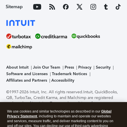
Sitemap
About Intuit
Join Our Team
Press
Privacy
Security
Software and Licenses
Trademark Notices
Affiliates and Partners
Accessibility
©1997-2026 Intuit, Inc. All rights reserved.
Intuit, QuickBooks,
QB, TurboTax, Credit Karma, and Mailchimp are registered
trademarks of Intuit Inc. Terms and conditions, features,
support, pricing, and service options subject to change
We use cookies and similar technologies as described in our
Global
without notice.
Security Certification of the TurboTax Online
Privacy Statement
, including to maintain and operate our websites
application has been performed by C-Level Security.
By
and services, measure traffic, and deliver marketing content to you on
accessing and using this page you agree to the
Terms of Use
.
and off our sites. You can decline our use of third party advertising