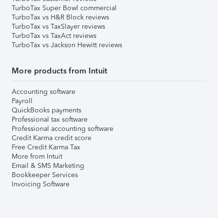
TurboTax Super Bowl commercial
TurboTax vs H&R Block reviews
TurboTax vs TaxSlayer reviews
TurboTax vs TaxAct reviews
TurboTax vs Jackson Hewitt reviews
More products from Intuit
Accounting software
Payroll
QuickBooks payments
Professional tax software
Professional accounting software
Credit Karma credit score
Free Credit Karma Tax
More from Intuit
Email & SMS Marketing
Bookkeeper Services
Invoicing Software