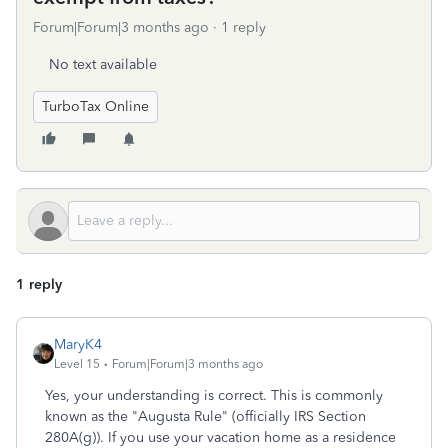
Forum|Forum|3 months ago
1 reply
No text available
TurboTax Online
1 reply
MaryK4
Level 15
Forum|Forum|3 months ago
Yes, your understanding is correct. This is commonly
known as the "Augusta Rule" (officially IRS Section
280A(g)). If you use your vacation home as a residence