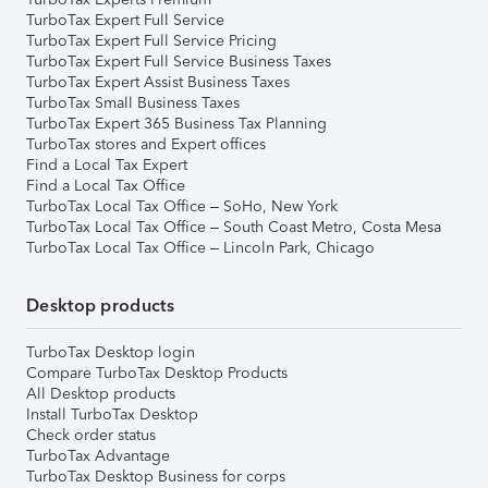
TurboTax Expert Full Service
TurboTax Expert Full Service Pricing
TurboTax Expert Full Service Business Taxes
TurboTax Expert Assist Business Taxes
TurboTax Small Business Taxes
TurboTax Expert 365 Business Tax Planning
TurboTax stores and Expert offices
Find a Local Tax Expert
Find a Local Tax Office
TurboTax Local Tax Office – SoHo, New York
TurboTax Local Tax Office – South Coast Metro, Costa Mesa
TurboTax Local Tax Office – Lincoln Park, Chicago
Desktop products
TurboTax Desktop login
Compare TurboTax Desktop Products
All Desktop products
Install TurboTax Desktop
Check order status
TurboTax Advantage
TurboTax Desktop Business for corps