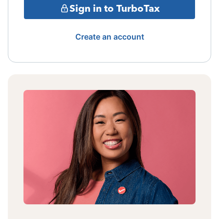
Sign in to TurboTax
Create an account