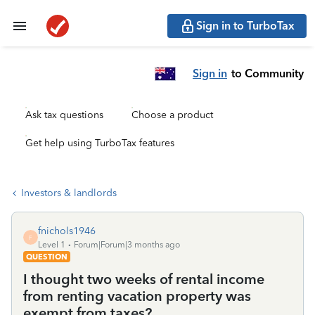
Sign in to TurboTax
Sign in
to Community
Ask tax questions
Choose a product
Get help using TurboTax features
Investors & landlords
fnichols1946
F
Level 1
Forum|Forum|3 months ago
QUESTION
I thought two weeks of rental income
from renting vacation property was
exempt from taxes?