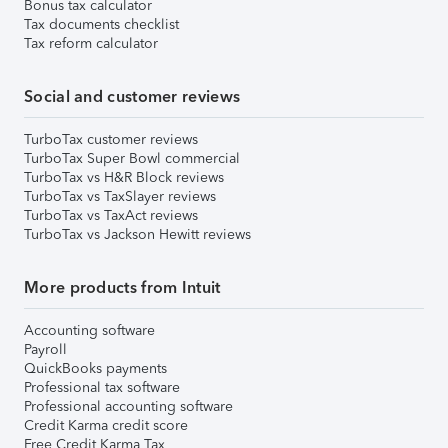
Bonus tax calculator
Tax documents checklist
Tax reform calculator
Social and customer reviews
TurboTax customer reviews
TurboTax Super Bowl commercial
TurboTax vs H&R Block reviews
TurboTax vs TaxSlayer reviews
TurboTax vs TaxAct reviews
TurboTax vs Jackson Hewitt reviews
More products from Intuit
Accounting software
Payroll
QuickBooks payments
Professional tax software
Professional accounting software
Credit Karma credit score
Free Credit Karma Tax