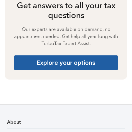
Get answers to all your tax
questions
Our experts are available on-demand, no
appointment needed. Get help all year long with
TurboTax Expert Assist.
Explore your options
About