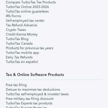
Compare TurboTax Tax Products
TurboTax Online 2025-2026
TurboTax online guarantees
IRS Forms
Self-employed tax center
Tax Refund Advance
Crypto Taxes
Credit Karma Money
TurboTax Blog
TurboTax Canada
Products for previous tax years
TurboTax mobile app
Early Tax Refunds
TurboTax en español
Tax & Online Software Products
Free tax filing
Deluxe to maximize tax deductions
TurboTax self-employed & investor taxes
Free military tax filing discount
TurboTax Experts tax products
TurboTax Experts Premium