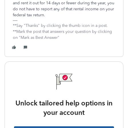
and rent it out for 14 days or fewer during the year, you
do not have to report any of that rental income on your
federal tax return.
**Say "Thanks" by clicking the thumb icon in a post.
**Mark the post that answers your question by clicking
on "Mark as Best Answer"
Unlock tailored help options in
your account