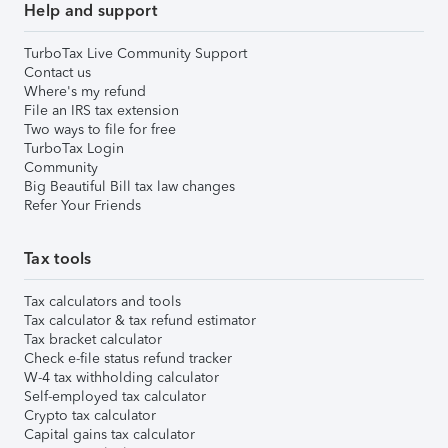
Help and support
TurboTax Live Community Support
Contact us
Where's my refund
File an IRS tax extension
Two ways to file for free
TurboTax Login
Community
Big Beautiful Bill tax law changes
Refer Your Friends
Tax tools
Tax calculators and tools
Tax calculator & tax refund estimator
Tax bracket calculator
Check e-file status refund tracker
W-4 tax withholding calculator
Self-employed tax calculator
Crypto tax calculator
Capital gains tax calculator