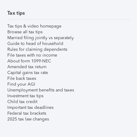
Tax tips
Tax tips & video homepage
Browse all tax tips
Married filing jointly vs separately
Guide to head of household
Rules for claiming dependents
File taxes with no income
About form 1099-NEC
Amended tax return
Capital gains tax rate
File back taxes
Find your AGI
Unemployment benefits and taxes
Investment tax tips
Child tax credit
Important tax deadlines
Federal tax brackets
2025 tax law changes