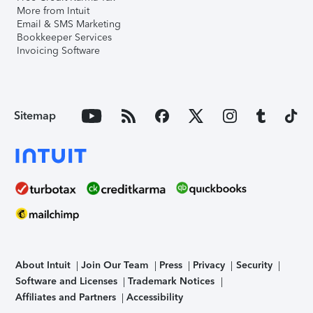
More from Intuit
Email & SMS Marketing
Bookkeeper Services
Invoicing Software
Sitemap
About Intuit
Join Our Team
Press
Privacy
Security
Software and Licenses
Trademark Notices
Affiliates and Partners
Accessibility