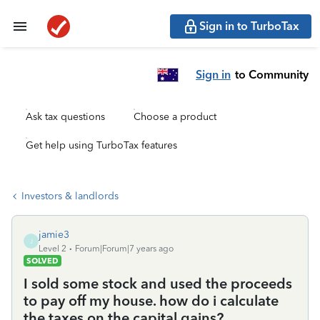
Sign in to TurboTax
Sign in
to Community
Ask tax questions
Choose a product
Get help using TurboTax features
Investors & landlords
jamie3
J
Level 2
Forum|Forum|7 years ago
SOLVED
I sold some stock and used the proceeds
to pay off my house. how do i calculate
the taxes on the capital gains?