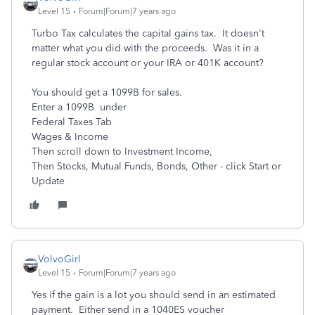
Level 15
Forum|Forum|7 years ago
Turbo Tax calculates the capital gains tax. It doesn't
matter what you did with the proceeds. Was it in a
regular stock account or your IRA or 401K account?
You should get a 1099B for sales.
Enter a 1099B under
Federal Taxes Tab
Wages & Income
Then scroll down to Investment Income,
Then Stocks, Mutual Funds, Bonds, Other - click Start or
Update
VolvoGirl
Level 15
Forum|Forum|7 years ago
Yes if the gain is a lot you should send in an estimated
payment. Either send in a 1040ES voucher