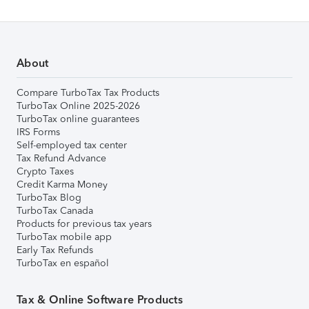
About
Compare TurboTax Tax Products
TurboTax Online 2025-2026
TurboTax online guarantees
IRS Forms
Self-employed tax center
Tax Refund Advance
Crypto Taxes
Credit Karma Money
TurboTax Blog
TurboTax Canada
Products for previous tax years
TurboTax mobile app
Early Tax Refunds
TurboTax en español
Tax & Online Software Products