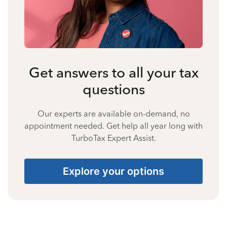
Get answers to all your tax
questions
Our experts are available on-demand, no
appointment needed. Get help all year long with
TurboTax Expert Assist.
Explore your options