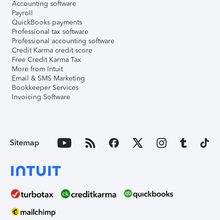
Accounting software
Payroll
QuickBooks payments
Professional tax software
Professional accounting software
Credit Karma credit score
Free Credit Karma Tax
More from Intuit
Email & SMS Marketing
Bookkeeper Services
Invoicing Software
Sitemap