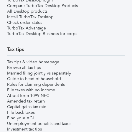
TurboTax Desktop login
Compare TurboTax Desktop Products
All Desktop products
Install TurboTax Desktop
Check order status
TurboTax Advantage
TurboTax Desktop Business for corps
Tax tips
Tax tips & video homepage
Browse all tax tips
Married filing jointly vs separately
Guide to head of household
Rules for claiming dependents
File taxes with no income
About form 1099-NEC
Amended tax return
Capital gains tax rate
File back taxes
Find your AGI
Unemployment benefits and taxes
Investment tax tips