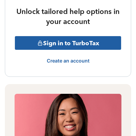
Unlock tailored help options in
your account
Sign in to TurboTax
Create an account