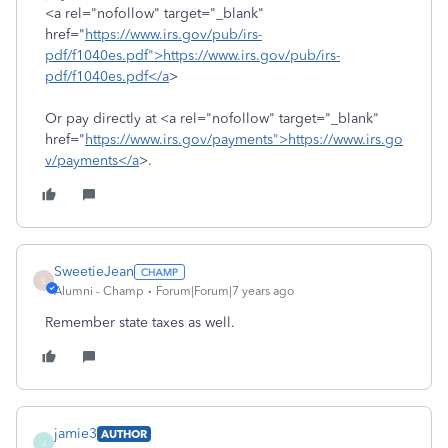
<a rel="nofollow" target="_blank"
href="
https://www.irs.gov/pub/irs-
pdf/f1040es.pdf">https://www.irs.gov/pub/irs-
pdf/f1040es.pdf</a
>
Or pay directly at <a rel="nofollow" target="_blank"
href="
https://www.irs.gov/payments">https://www.irs.go
v/payments</a
>.
SweetieJean
S
Alumni - Champ
Forum|Forum|7 years ago
Remember state taxes as well.
jamie3
AUTHOR
J