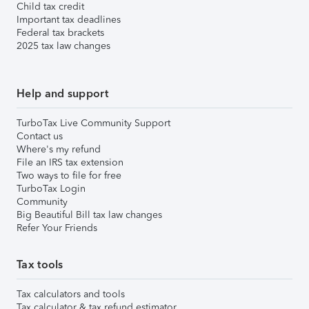
Child tax credit
Important tax deadlines
Federal tax brackets
2025 tax law changes
Help and support
TurboTax Live Community Support
Contact us
Where's my refund
File an IRS tax extension
Two ways to file for free
TurboTax Login
Community
Big Beautiful Bill tax law changes
Refer Your Friends
Tax tools
Tax calculators and tools
Tax calculator & tax refund estimator