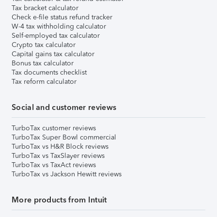
Tax bracket calculator
Check e-file status refund tracker
W-4 tax withholding calculator
Self-employed tax calculator
Crypto tax calculator
Capital gains tax calculator
Bonus tax calculator
Tax documents checklist
Tax reform calculator
Social and customer reviews
TurboTax customer reviews
TurboTax Super Bowl commercial
TurboTax vs H&R Block reviews
TurboTax vs TaxSlayer reviews
TurboTax vs TaxAct reviews
TurboTax vs Jackson Hewitt reviews
More products from Intuit