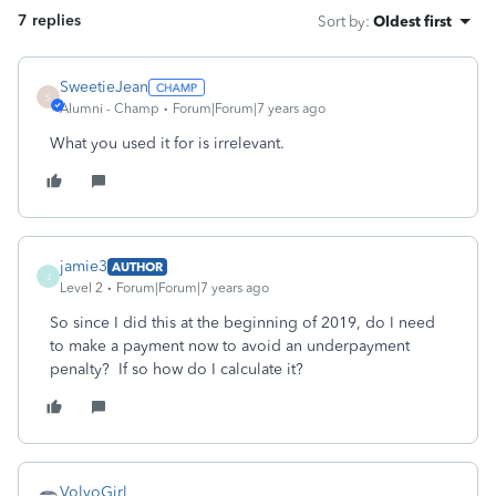
7 replies
Sort by
:
Oldest first
SweetieJean
S
Alumni - Champ
Forum|Forum|7 years ago
What you used it for is irrelevant.
jamie3
AUTHOR
J
Level 2
Forum|Forum|7 years ago
So since I did this at the beginning of 2019, do I need
to make a payment now to avoid an underpayment
penalty? If so how do I calculate it?
VolvoGirl