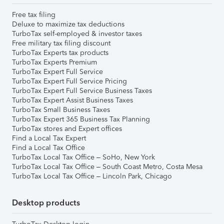
Free tax filing
Deluxe to maximize tax deductions
TurboTax self-employed & investor taxes
Free military tax filing discount
TurboTax Experts tax products
TurboTax Experts Premium
TurboTax Expert Full Service
TurboTax Expert Full Service Pricing
TurboTax Expert Full Service Business Taxes
TurboTax Expert Assist Business Taxes
TurboTax Small Business Taxes
TurboTax Expert 365 Business Tax Planning
TurboTax stores and Expert offices
Find a Local Tax Expert
Find a Local Tax Office
TurboTax Local Tax Office – SoHo, New York
TurboTax Local Tax Office – South Coast Metro, Costa Mesa
TurboTax Local Tax Office – Lincoln Park, Chicago
Desktop products