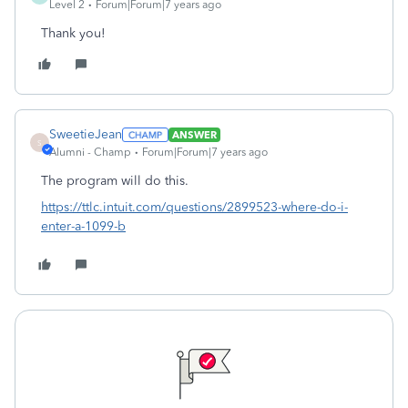
Level 2
Forum|Forum|7 years ago
Thank you!
SweetieJean
ANSWER
S
Alumni - Champ
Forum|Forum|7 years ago
The program will do this.
https://ttlc.intuit.com/questions/2899523-where-do-i-
enter-a-1099-b