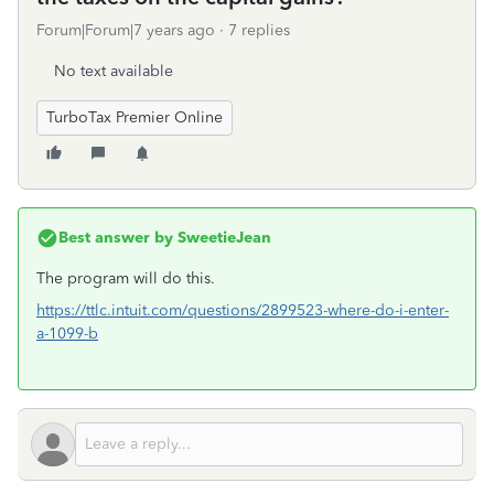
Forum|Forum|7 years ago
7 replies
No text available
TurboTax Premier Online
Best answer by
SweetieJean
The program will do this.
https://ttlc.intuit.com/questions/2899523-where-do-i-enter-
a-1099-b