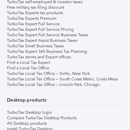
TurboTax self-employed & investor taxes
Free military tax filing discount
TurboTax Experts tax products
TurboTax Experts Premium
TurboTax Expert Full Service
TurboTax Expert Full Service Pricing
TurboTax Expert Full Service Business Taxes
TurboTax Expert Assist Business Taxes
TurboTax Small Business Taxes
TurboTax Expert 365 Business Tax Planning
TurboTax stores and Expert offices
Find a Local Tax Expert
Find a Local Tax Office
TurboTax Local Tax Office – SoHo, New York
TurboTax Local Tax Office – South Coast Metro, Costa Mesa
TurboTax Local Tax Office – Lincoln Park, Chicago
Desktop products
TurboTax Desktop login
Compare TurboTax Desktop Products
All Desktop products
Install TurboTax Desktop