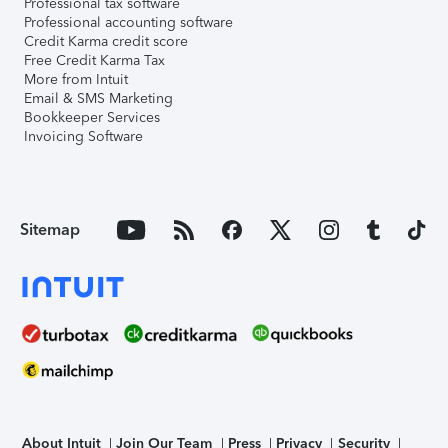
Professional tax software
Professional accounting software
Credit Karma credit score
Free Credit Karma Tax
More from Intuit
Email & SMS Marketing
Bookkeeper Services
Invoicing Software
Sitemap
About Intuit
Join Our Team
Press
Privacy
Security