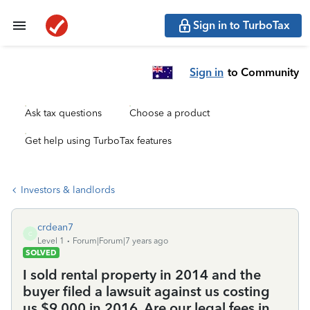
Sign in to TurboTax
Sign in
to Community
Ask tax questions
Choose a product
Get help using TurboTax features
Investors & landlords
crdean7
C
Level 1
Forum|Forum|7 years ago
SOLVED
I sold rental property in 2014 and the
buyer filed a lawsuit against us costing
us $9,000 in 2016. Are our legal fees in