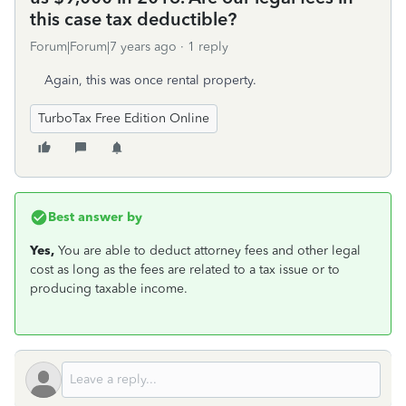
this case tax deductible?
Forum|Forum|7 years ago
1 reply
Again, this was once rental property.
TurboTax Free Edition Online
Best answer by
Yes,
You are able to deduct attorney fees and other legal
cost as long as the fees are related to a tax issue or to
producing taxable income.