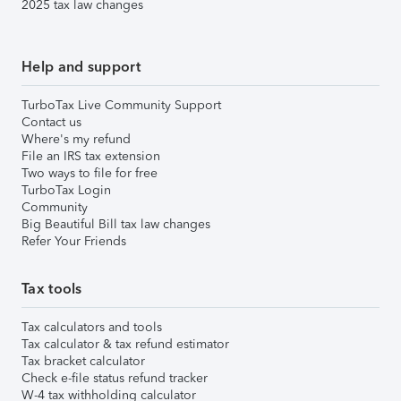
2025 tax law changes
Help and support
TurboTax Live Community Support
Contact us
Where's my refund
File an IRS tax extension
Two ways to file for free
TurboTax Login
Community
Big Beautiful Bill tax law changes
Refer Your Friends
Tax tools
Tax calculators and tools
Tax calculator & tax refund estimator
Tax bracket calculator
Check e-file status refund tracker
W-4 tax withholding calculator