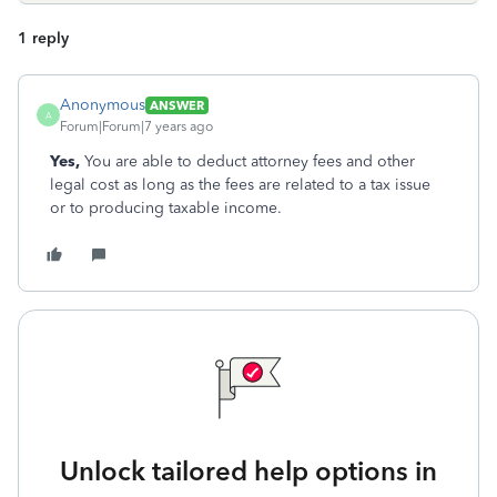
1 reply
Anonymous
ANSWER
A
Forum|Forum|7 years ago
Yes,
You are able to deduct attorney fees and other
legal cost as long as the fees are related to a tax issue
or to producing taxable income.
Unlock tailored help options in