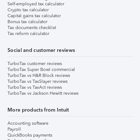
Self-employed tax calculator
Crypto tax calculator
Capital gains tax calculator
Bonus tax calculator
Tax documents checklist
Tax reform calculator
Social and customer reviews
TurboTax customer reviews
TurboTax Super Bowl commercial
TurboTax vs H&R Block reviews
TurboTax vs TaxSlayer reviews
TurboTax vs TaxAct reviews
TurboTax vs Jackson Hewitt reviews
More products from Intuit
Accounting software
Payroll
QuickBooks payments