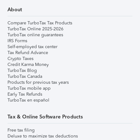
About
Compare TurboTax Tax Products
TurboTax Online 2025-2026
TurboTax online guarantees
IRS Forms
Self-employed tax center
Tax Refund Advance
Crypto Taxes
Credit Karma Money
TurboTax Blog
TurboTax Canada
Products for previous tax years
TurboTax mobile app
Early Tax Refunds
TurboTax en español
Tax & Online Software Products
Free tax filing
Deluxe to maximize tax deductions