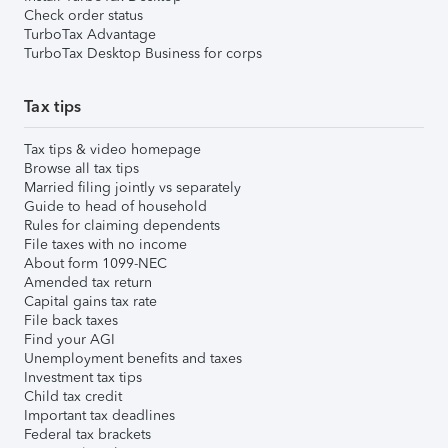
Check order status
TurboTax Advantage
TurboTax Desktop Business for corps
Tax tips
Tax tips & video homepage
Browse all tax tips
Married filing jointly vs separately
Guide to head of household
Rules for claiming dependents
File taxes with no income
About form 1099-NEC
Amended tax return
Capital gains tax rate
File back taxes
Find your AGI
Unemployment benefits and taxes
Investment tax tips
Child tax credit
Important tax deadlines
Federal tax brackets