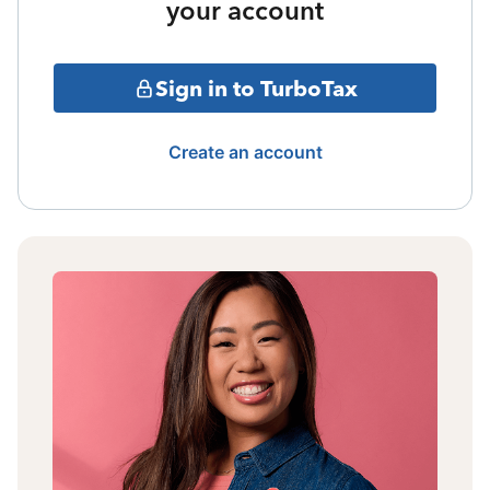
your account
Sign in to TurboTax
Create an account