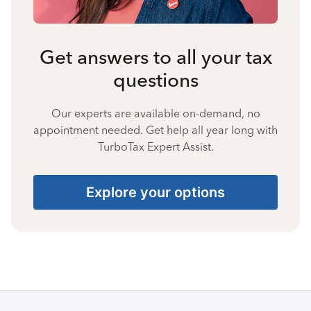
Get answers to all your tax
questions
Our experts are available on-demand, no
appointment needed. Get help all year long with
TurboTax Expert Assist.
Explore your options