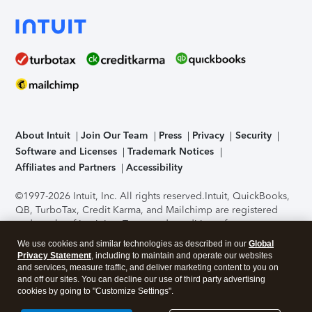
About Intuit
Join Our Team
Press
Privacy
Security
Software and Licenses
Trademark Notices
Affiliates and Partners
Accessibility
©1997-2026 Intuit, Inc. All rights reserved.
Intuit, QuickBooks,
QB, TurboTax, Credit Karma, and Mailchimp are registered
trademarks of Intuit Inc. Terms and conditions, features,
support, pricing, and service options subject to change
We use cookies and similar technologies as described in our
Global
without notice.
Security Certification of the TurboTax Online
Privacy Statement
, including to maintain and operate our websites
application has been performed by C-Level Security.
By
and services, measure traffic, and deliver marketing content to you on
accessing and using this page you agree to the
Terms of Use
.
and off our sites. You can decline our use of third party advertising
cookies by going to "Customize Settings".
About Cookies
Manage cookies