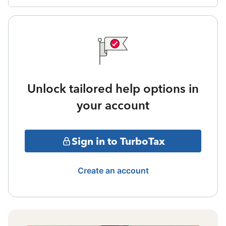
Unlock tailored help options in
your account
Sign in to TurboTax
Create an account