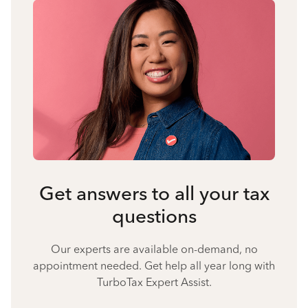
Get answers to all your tax
questions
Our experts are available on-demand, no
appointment needed. Get help all year long with
TurboTax Expert Assist.