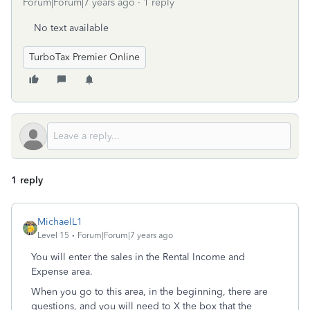
Forum|Forum|7 years ago
1 reply
No text available
TurboTax Premier Online
1 reply
MichaelL1
Level 15
Forum|Forum|7 years ago
You will enter the sales in the Rental Income and
Expense area.
When you go to this area, in the beginning, there are
questions, and you will need to X the box that the