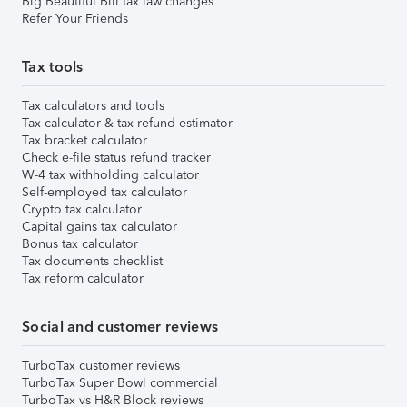
Big Beautiful Bill tax law changes
Refer Your Friends
Tax tools
Tax calculators and tools
Tax calculator & tax refund estimator
Tax bracket calculator
Check e-file status refund tracker
W-4 tax withholding calculator
Self-employed tax calculator
Crypto tax calculator
Capital gains tax calculator
Bonus tax calculator
Tax documents checklist
Tax reform calculator
Social and customer reviews
TurboTax customer reviews
TurboTax Super Bowl commercial
TurboTax vs H&R Block reviews