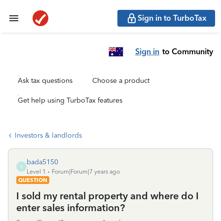
Sign in to TurboTax
Sign in
to Community
Ask tax questions
Choose a product
Get help using TurboTax features
Investors & landlords
bada5150
B
Level 1
Forum|Forum|7 years ago
QUESTION
I sold my rental property and where do I
enter sales information?