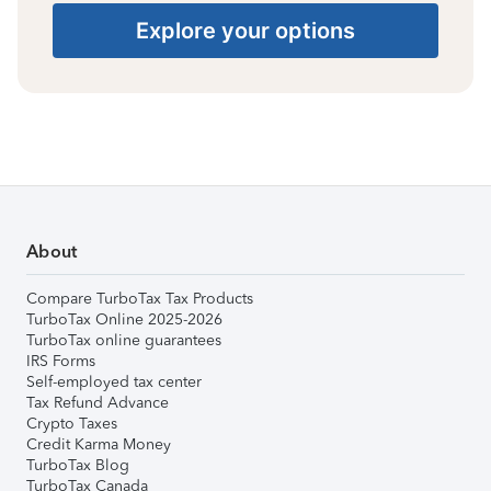
Explore your options
About
Compare TurboTax Tax Products
TurboTax Online 2025-2026
TurboTax online guarantees
IRS Forms
Self-employed tax center
Tax Refund Advance
Crypto Taxes
Credit Karma Money
TurboTax Blog
TurboTax Canada