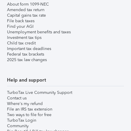
About form 1099-NEC
Amended tax return
Capital gains tax rate
File back taxes
Find your AGI
Unemployment benefits and taxes
Investment tax tips
Child tax credit
Important tax deadlines
Federal tax brackets
2025 tax law changes
Help and support
TurboTax Live Community Support
Contact us
Where's my refund
File an IRS tax extension
Two ways to file for free
TurboTax Login
Community