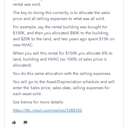
rental was sold.
The key to doing this correctly is to allocate the sales
price and all selling expenses to what was all sold.
For example, say the rental building was bought for
$100K, and then you allocated $80K to the building,
and $20K to the land, and two years ago spent $15K on
new HVAC.
When you sell this rental for $150K you allocate X% to
land, building and HVAC (so 100% of sales price is
allocated).
You do this same allocation with the selling expenses.
You will go to the Asset/Depreciation schedule and will
enter the Sales price, sales date, selling expenses for
each asset sold.
See below for more details:
https://ttlc.intuit.com/replies/3388350