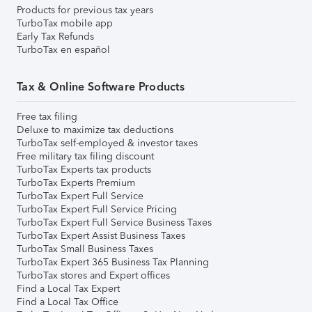
Products for previous tax years
TurboTax mobile app
Early Tax Refunds
TurboTax en español
Tax & Online Software Products
Free tax filing
Deluxe to maximize tax deductions
TurboTax self-employed & investor taxes
Free military tax filing discount
TurboTax Experts tax products
TurboTax Experts Premium
TurboTax Expert Full Service
TurboTax Expert Full Service Pricing
TurboTax Expert Full Service Business Taxes
TurboTax Expert Assist Business Taxes
TurboTax Small Business Taxes
TurboTax Expert 365 Business Tax Planning
TurboTax stores and Expert offices
Find a Local Tax Expert
Find a Local Tax Office