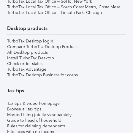
TurboTax Local Tax Office – SoHo, New York
TurboTax Local Tax Office – South Coast Metro, Costa Mesa
TurboTax Local Tax Office – Lincoln Park, Chicago
Desktop products
TurboTax Desktop login
Compare TurboTax Desktop Products
All Desktop products
Install TurboTax Desktop
Check order status
TurboTax Advantage
TurboTax Desktop Business for corps
Tax tips
Tax tips & video homepage
Browse all tax tips
Married filing jointly vs separately
Guide to head of household
Rules for claiming dependents
File taxes with no income