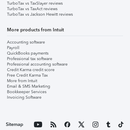
TurboTax vs TaxSlayer reviews
TurboTax vs TaxAct reviews
TurboTax vs Jackson Hewitt reviews
More products from Intuit
Accounting software
Payroll
QuickBooks payments
Professional tax software
Professional accounting software
Credit Karma credit score
Free Credit Karma Tax
More from Intuit
Email & SMS Marketing
Bookkeeper Services
Invoicing Software
Sitemap