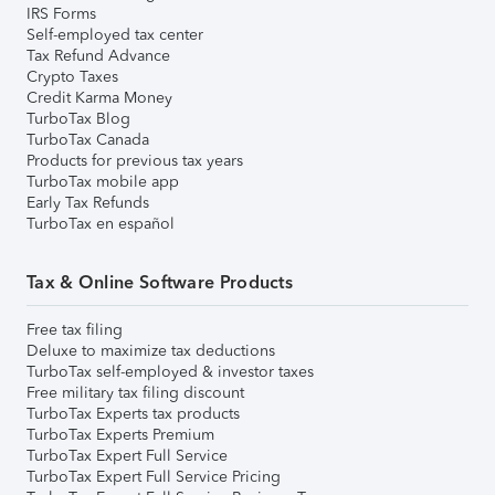
IRS Forms
Self-employed tax center
Tax Refund Advance
Crypto Taxes
Credit Karma Money
TurboTax Blog
TurboTax Canada
Products for previous tax years
TurboTax mobile app
Early Tax Refunds
TurboTax en español
Tax & Online Software Products
Free tax filing
Deluxe to maximize tax deductions
TurboTax self-employed & investor taxes
Free military tax filing discount
TurboTax Experts tax products
TurboTax Experts Premium
TurboTax Expert Full Service
TurboTax Expert Full Service Pricing