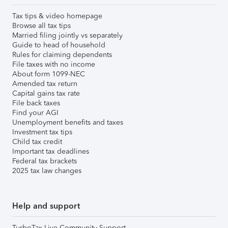
Tax tips & video homepage
Browse all tax tips
Married filing jointly vs separately
Guide to head of household
Rules for claiming dependents
File taxes with no income
About form 1099-NEC
Amended tax return
Capital gains tax rate
File back taxes
Find your AGI
Unemployment benefits and taxes
Investment tax tips
Child tax credit
Important tax deadlines
Federal tax brackets
2025 tax law changes
Help and support
TurboTax Live Community Support