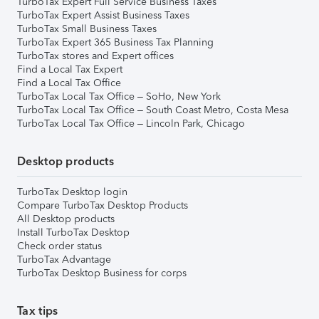
TurboTax Expert Full Service Business Taxes
TurboTax Expert Assist Business Taxes
TurboTax Small Business Taxes
TurboTax Expert 365 Business Tax Planning
TurboTax stores and Expert offices
Find a Local Tax Expert
Find a Local Tax Office
TurboTax Local Tax Office – SoHo, New York
TurboTax Local Tax Office – South Coast Metro, Costa Mesa
TurboTax Local Tax Office – Lincoln Park, Chicago
Desktop products
TurboTax Desktop login
Compare TurboTax Desktop Products
All Desktop products
Install TurboTax Desktop
Check order status
TurboTax Advantage
TurboTax Desktop Business for corps
Tax tips