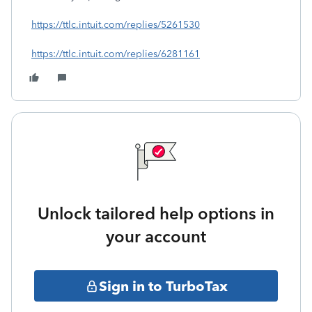
https://ttlc.intuit.com/replies/5261530
https://ttlc.intuit.com/replies/6281161
Unlock tailored help options in
your account
Sign in to TurboTax