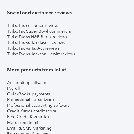
Social and customer reviews
TurboTax customer reviews
TurboTax Super Bowl commercial
TurboTax vs H&R Block reviews
TurboTax vs TaxSlayer reviews
TurboTax vs TaxAct reviews
TurboTax vs Jackson Hewitt reviews
More products from Intuit
Accounting software
Payroll
QuickBooks payments
Professional tax software
Professional accounting software
Credit Karma credit score
Free Credit Karma Tax
More from Intuit
Email & SMS Marketing
Bookkeeper Services