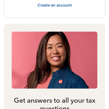
Create an account
Get answers to all your tax
questions