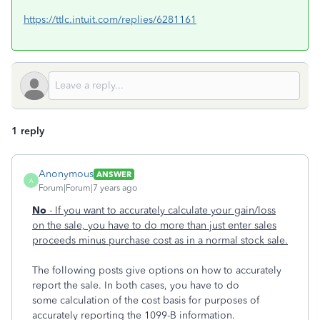
https://ttlc.intuit.com/replies/6281161
1 reply
Anonymous
ANSWER
A
Forum|Forum|7 years ago
No
- If you want to accurately calculate your gain/loss
on the sale, you have to do more than just enter sales
proceeds minus purchase cost as in a normal stock sale.
The following posts give options on how to accurately
report the sale. In both cases, you have to do
some calculation of the cost basis for purposes of
accurately reporting the 1099-B information.