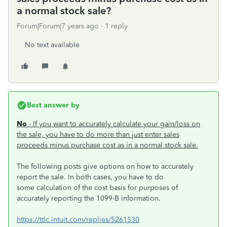
a normal stock sale?
Forum|Forum|7 years ago
1 reply
No text available
Best answer by
No
- If you want to accurately calculate your gain/loss on
the sale, you have to do more than just enter sales
proceeds minus purchase cost as in a normal stock sale.
The following posts give options on how to accurately
report the sale. In both cases, you have to do
some calculation of the cost basis for purposes of
accurately reporting the 1099-B information.
https://ttlc.intuit.com/replies/5261530