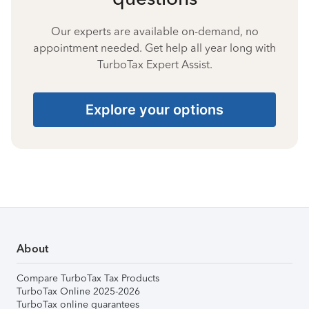
Our experts are available on-demand, no
appointment needed. Get help all year long with
TurboTax Expert Assist.
Explore your options
About
Compare TurboTax Tax Products
TurboTax Online 2025-2026
TurboTax online guarantees