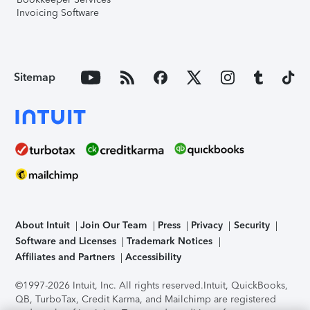
Invoicing Software
Sitemap
About Intuit
Join Our Team
Press
Privacy
Security
Software and Licenses
Trademark Notices
Affiliates and Partners
Accessibility
©1997-2026 Intuit, Inc. All rights reserved.
Intuit, QuickBooks,
QB, TurboTax, Credit Karma, and Mailchimp are registered