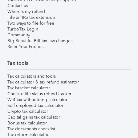
Contact us
Where's my refund
File an IRS tax extension
Two ways to file for free
TurboTax Login
Community
Big Beautiful Bill tax law changes
Refer Your Friends
Tax tools
Tax calculators and tools
Tax calculator & tax refund estimator
Tax bracket calculator
Check e-file status refund tracker
W-4 tax withholding calculator
Self-employed tax calculator
Crypto tax calculator
Capital gains tax calculator
Bonus tax calculator
Tax documents checklist
Tax reform calculator