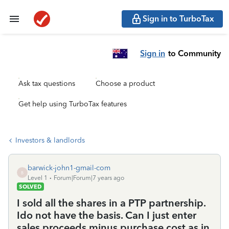
Sign in to TurboTax
Sign in
to Community
Ask tax questions
Choose a product
Get help using TurboTax features
Investors & landlords
barwick-john1-gmail-com
B
Level 1
Forum|Forum|7 years ago
SOLVED
I sold all the shares in a PTP partnership.
Ido not have the basis. Can I just enter
sales proceeds minus purchase cost as in