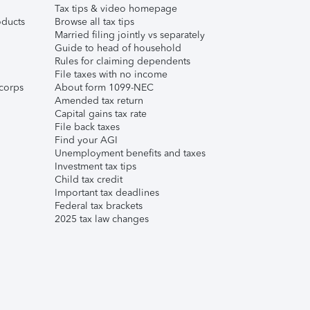
Tax tips & video homepage
ducts
Browse all tax tips
Married filing jointly vs separately
Guide to head of household
Rules for claiming dependents
File taxes with no income
corps
About form 1099-NEC
Amended tax return
Capital gains tax rate
File back taxes
Find your AGI
Unemployment benefits and taxes
Investment tax tips
Child tax credit
Important tax deadlines
Federal tax brackets
2025 tax law changes