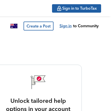
Sign in to TurboTax
Sign in
to Community
Create a Post
Unlock tailored help
options in your account