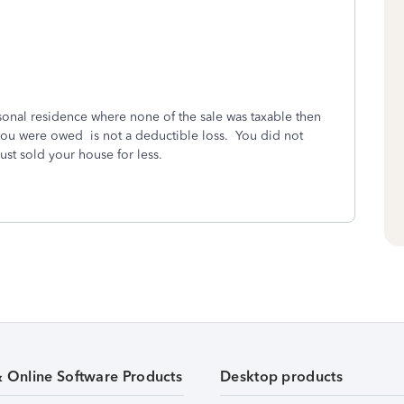
ersonal residence where none of the sale was taxable then
t you were owed is not a deductible loss. You did not
just sold your house for less.
& Online Software Products
Desktop products