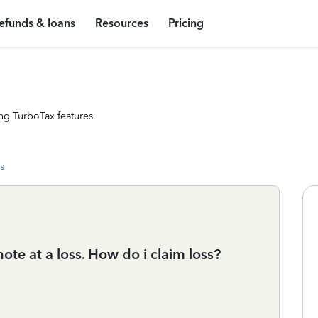
efunds & loans
Resources
Pricing
ng TurboTax features
s
ote at a loss. How do i claim loss?