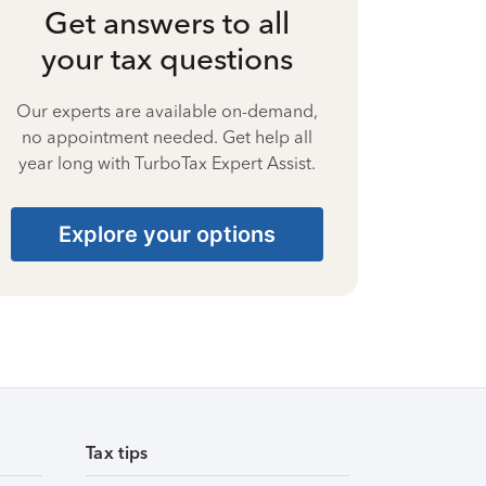
Get answers to all
your tax questions
Our experts are available on-demand,
no appointment needed. Get help all
year long with TurboTax Expert Assist.
Explore your options
Tax tips