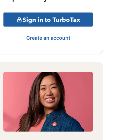
Sign in to TurboTax
Create an account