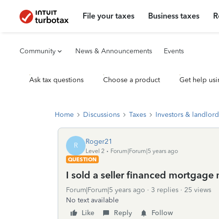
File your taxes
Business taxes
R
Community
News & Announcements
Events
Ask tax questions
Choose a product
Get help usi
Home
Discussions
Taxes
Investors & landlord
Roger21
R
Level 2
Forum|Forum|5 years ago
QUESTION
I sold a seller financed mortgage n
Forum|Forum|5 years ago
3 replies
25 views
No text available
Like
Reply
Follow