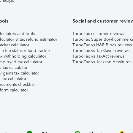
 Chicago
ools
Social and customer revie
lculators and tools
TurboTax customer reviews
lculator & tax refund estimator
TurboTax Super Bowl commerci
acket calculator
TurboTax vs H&R Block reviews
e-file status refund tracker
TurboTax vs TaxSlayer reviews
x withholding calculator
TurboTax vs TaxAct reviews
mployed tax calculator
TurboTax vs Jackson Hewitt rev
 tax calculator
l gains tax calculator
tax calculator
ocuments checklist
form calculator