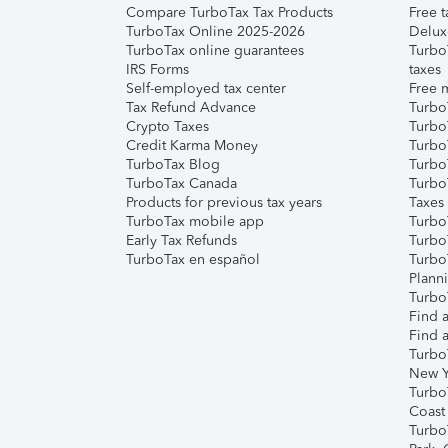
Compare TurboTax Tax Products
Free t
TurboTax Online 2025-2026
Delux
TurboTax online guarantees
Turbo
IRS Forms
taxes
Self-employed tax center
Free m
Tax Refund Advance
Turbo
Crypto Taxes
Turbo
Credit Karma Money
TurboT
TurboTax Blog
TurboT
TurboTax Canada
Turbo
Products for previous tax years
Taxes
TurboTax mobile app
Turbo
Early Tax Refunds
Turbo
TurboTax en español
Turbo
Plann
TurboT
Find a
Find a
Turbo
New Y
Turbo
Coast
Turbo