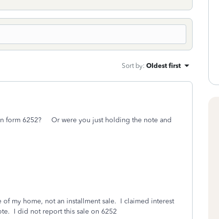
Sort by
:
Oldest first
t on form 6252? Or were you just holding the note and
 of my home, not an installment sale. I claimed interest
ote. I did not report this sale on 6252