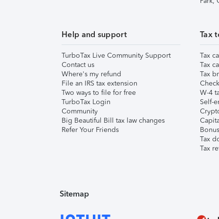
Park,
Help and support
Tax t
TurboTax Live Community Support
Tax ca
Contact us
Tax ca
Where's my refund
Tax br
File an IRS tax extension
Check 
Two ways to file for free
W-4 ta
TurboTax Login
Self-e
Community
Crypto
Big Beautiful Bill tax law changes
Capita
Refer Your Friends
Bonus 
Tax d
Tax re
Sitemap