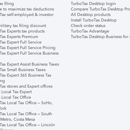
ax filing
TurboTax Desktop login
e to maximize tax deductions
Compare TurboTax Desktop Pro
Tax self-employed & investor
All Desktop products
Install TurboTax Desktop
ilitary tax filing discount
Check order status
Tax Experts tax products
TurboTax Advantage
Tax Experts Premium
TurboTax Desktop Business for 
ax Expert Full Service
ax Expert Full Service Pricing
Tax Expert Full Service Business
Tax Expert Assist Business Taxes
Tax Small Business Taxes
Tax Expert 365 Business Tax
ing
ax stores and Expert offices
 Local Tax Expert
 Local Tax Office
Tax Local Tax Office – SoHo,
ork
Tax Local Tax Office – South
 Metro, Costa Mesa
Tax Local Tax Office – Lincoln