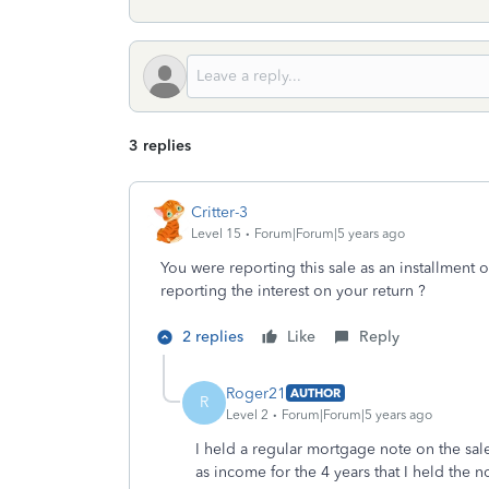
3 replies
Critter-3
Level 15
Forum|Forum|5 years ago
You were reporting this sale as an installmen
reporting the interest on your return ?
2 replies
Like
Reply
Roger21
AUTHOR
R
Level 2
Forum|Forum|5 years ago
I held a regular mortgage note on the sale
as income for the 4 years that I held the n