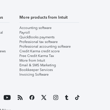
ws
More products from Intuit
Accounting software
al
Payroll
QuickBooks payments
Professional tax software
Professional accounting software
iews
Credit Karma credit score
Free Credit Karma Tax
More from Intuit
Email & SMS Marketing
Bookkeeper Services
Invoicing Software