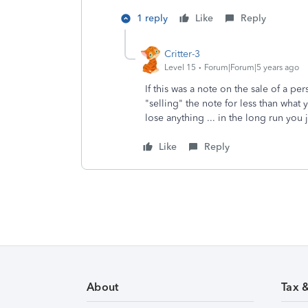
1 reply
Like
Reply
Critter-3
Level 15
Forum|Forum|5 years ago
If this was a note on the sale of a p
"selling" the note for less than wha
lose anything ... in the long run you 
Like
Reply
About
Tax 