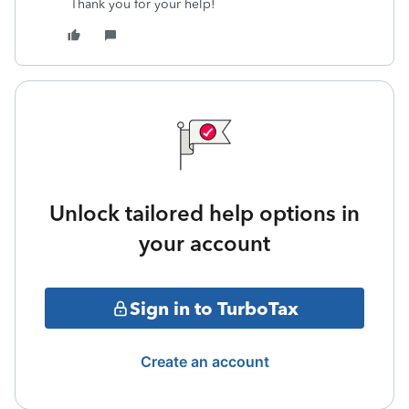
Thank you for your help!
Unlock tailored help options in
your account
Sign in to TurboTax
Create an account