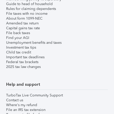
Guide to head of household
Rules for claiming dependents
File taxes with no income
About form 1099-NEC
Amended tax return
Capital gains tax rate
File back taxes
Find your AGI
Unemployment benefits and taxes
Investment tax tips
Child tax credit
Important tax deadlines
Federal tax brackets
2025 tax law changes
Help and support
TurboTax Live Community Support
Contact us
Where's my refund
File an IRS tax extension