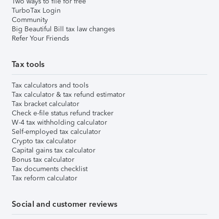
Two ways to file for free
TurboTax Login
Community
Big Beautiful Bill tax law changes
Refer Your Friends
Tax tools
Tax calculators and tools
Tax calculator & tax refund estimator
Tax bracket calculator
Check e-file status refund tracker
W-4 tax withholding calculator
Self-employed tax calculator
Crypto tax calculator
Capital gains tax calculator
Bonus tax calculator
Tax documents checklist
Tax reform calculator
Social and customer reviews