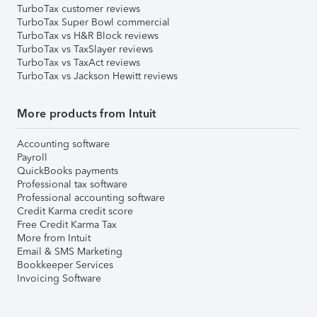
TurboTax customer reviews
TurboTax Super Bowl commercial
TurboTax vs H&R Block reviews
TurboTax vs TaxSlayer reviews
TurboTax vs TaxAct reviews
TurboTax vs Jackson Hewitt reviews
More products from Intuit
Accounting software
Payroll
QuickBooks payments
Professional tax software
Professional accounting software
Credit Karma credit score
Free Credit Karma Tax
More from Intuit
Email & SMS Marketing
Bookkeeper Services
Invoicing Software