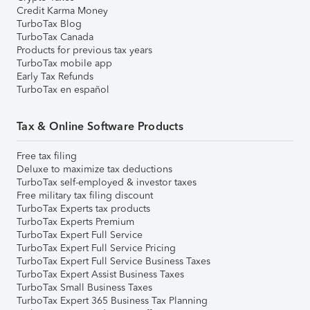
Credit Karma Money
TurboTax Blog
TurboTax Canada
Products for previous tax years
TurboTax mobile app
Early Tax Refunds
TurboTax en español
Tax & Online Software Products
Free tax filing
Deluxe to maximize tax deductions
TurboTax self-employed & investor taxes
Free military tax filing discount
TurboTax Experts tax products
TurboTax Experts Premium
TurboTax Expert Full Service
TurboTax Expert Full Service Pricing
TurboTax Expert Full Service Business Taxes
TurboTax Expert Assist Business Taxes
TurboTax Small Business Taxes
TurboTax Expert 365 Business Tax Planning