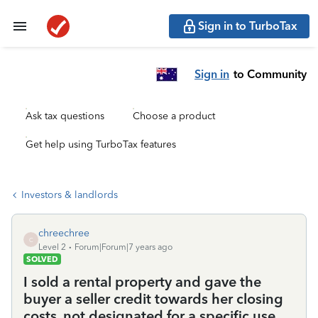
Sign in to TurboTax
Sign in
to Community
Ask tax questions
Choose a product
Get help using TurboTax features
Investors & landlords
chreechree
C
Level 2
Forum|Forum|7 years ago
SOLVED
I sold a rental property and gave the
buyer a seller credit towards her closing
costs, not designated for a specific use