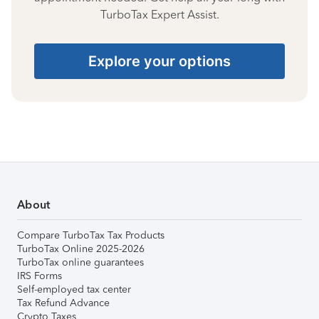
TurboTax Expert Assist.
Explore your options
About
Compare TurboTax Tax Products
TurboTax Online 2025-2026
TurboTax online guarantees
IRS Forms
Self-employed tax center
Tax Refund Advance
Crypto Taxes