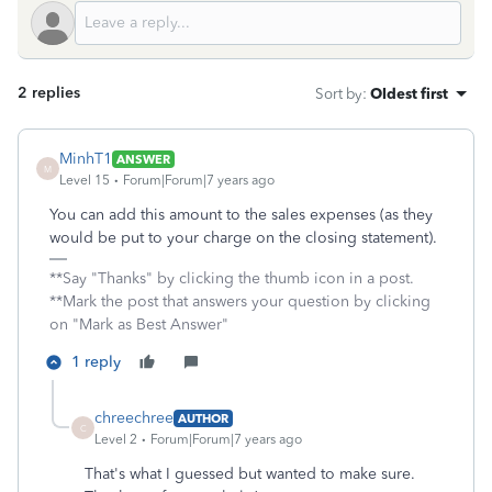
2 replies
Sort by
:
Oldest first
MinhT1
ANSWER
M
Level 15
Forum|Forum|7 years ago
You can add this amount to the sales expenses (as they
would be put to your charge on the closing statement).
**Say "Thanks" by clicking the thumb icon in a post.
**Mark the post that answers your question by clicking
on "Mark as Best Answer"
1 reply
chreechree
AUTHOR
C
Level 2
Forum|Forum|7 years ago
That's what I guessed but wanted to make sure.