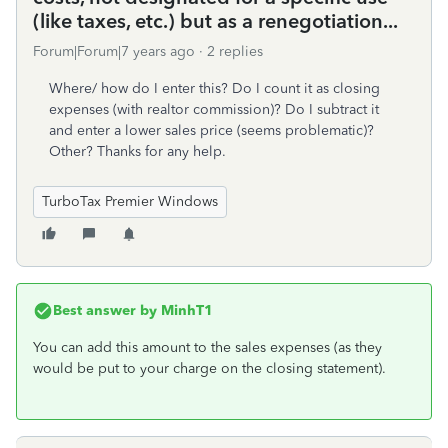
(like taxes, etc.) but as a renegotiation...
Forum|Forum|7 years ago
2 replies
Where/ how do I enter this? Do I count it as closing
expenses (with realtor commission)? Do I subtract it
and enter a lower sales price (seems problematic)?
Other? Thanks for any help.
TurboTax Premier Windows
Best answer by
MinhT1
You can add this amount to the sales expenses (as they
would be put to your charge on the closing statement).