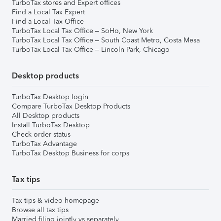
TurboTax stores and Expert offices
Find a Local Tax Expert
Find a Local Tax Office
TurboTax Local Tax Office – SoHo, New York
TurboTax Local Tax Office – South Coast Metro, Costa Mesa
TurboTax Local Tax Office – Lincoln Park, Chicago
Desktop products
TurboTax Desktop login
Compare TurboTax Desktop Products
All Desktop products
Install TurboTax Desktop
Check order status
TurboTax Advantage
TurboTax Desktop Business for corps
Tax tips
Tax tips & video homepage
Browse all tax tips
Married filing jointly vs separately