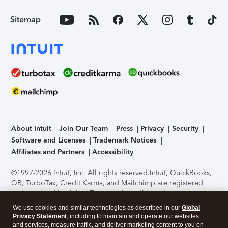
Sitemap
About Intuit
Join Our Team
Press
Privacy
Security
Software and Licenses
Trademark Notices
Affiliates and Partners
Accessibility
©1997-2026 Intuit, Inc. All rights reserved.
Intuit, QuickBooks,
QB, TurboTax, Credit Karma, and Mailchimp are registered
trademarks of Intuit Inc. Terms and conditions, features,
support, pricing, and service options subject to change
We use cookies and similar technologies as described in our
Global
without notice.
Security Certification of the TurboTax Online
Privacy Statement
, including to maintain and operate our websites
application has been performed by C-Level Security.
By
and services, measure traffic, and deliver marketing content to you on