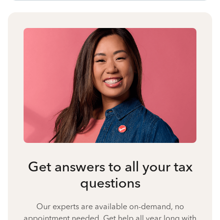
Get answers to all your tax
questions
Our experts are available on-demand, no
appointment needed. Get help all year long with