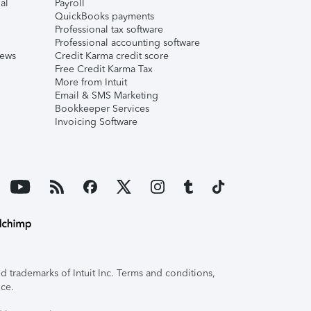
al
Payroll
QuickBooks payments
Professional tax software
Professional accounting software
iews
Credit Karma credit score
Free Credit Karma Tax
More from Intuit
Email & SMS Marketing
Bookkeeper Services
Invoicing Software
 trademarks of Intuit Inc. Terms and conditions,
ice.