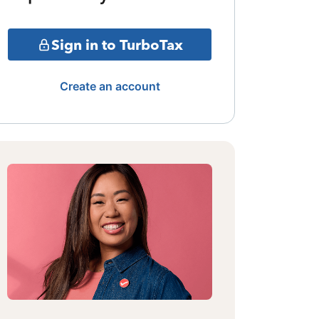
Sign in to TurboTax
Create an account