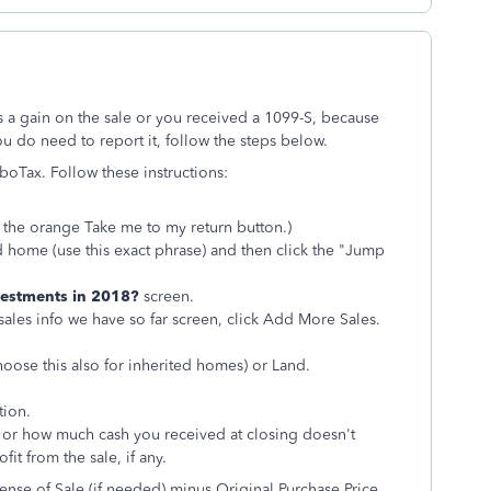
s a gain on the sale or you received a 1099-S, because
ou do need to report it, follow the steps below.
rboTax. Follow these instructions:
ck the orange
Take me to my return button.)
d home (use this exact phrase) and then click the "Jump
nvestments in 2018?
screen.
sales info we have so far screen, click Add More Sales.
oose this also for inherited homes) or Land.
tion.
 or how much cash you received at closing doesn't
fit from the sale, if any.
nse of Sale (if needed) minus Original Purchase Price