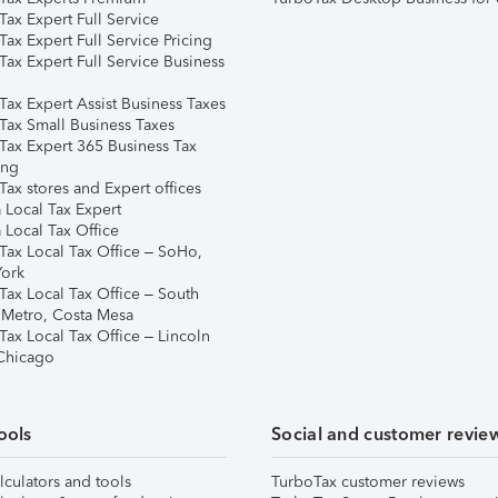
ax Expert Full Service
ax Expert Full Service Pricing
Tax Expert Full Service Business
Tax Expert Assist Business Taxes
Tax Small Business Taxes
Tax Expert 365 Business Tax
ing
ax stores and Expert offices
 Local Tax Expert
 Local Tax Office
Tax Local Tax Office – SoHo,
ork
Tax Local Tax Office – South
 Metro, Costa Mesa
Tax Local Tax Office – Lincoln
 Chicago
ools
Social and customer revie
lculators and tools
TurboTax customer reviews