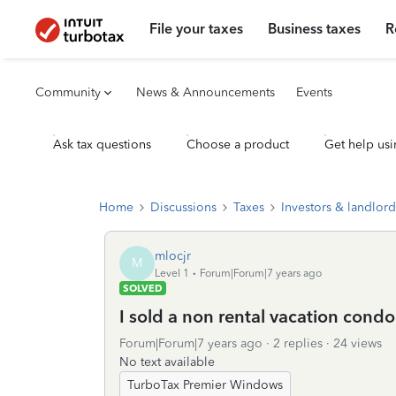
File your taxes
Business taxes
R
Community
News & Announcements
Events
Ask tax questions
Choose a product
Get help usi
Home
Discussions
Taxes
Investors & landlord
mlocjr
M
Level 1
Forum|Forum|7 years ago
SOLVED
I sold a non rental vacation condo
Forum|Forum|7 years ago
2 replies
24 views
No text available
TurboTax Premier Windows