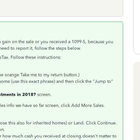
a gain on the sale or you received a 1099-S, because you
need to report it, follow the steps below.
oTax. Follow these instructions:
 the orange
Take me to my return button.)
home (use this exact phrase) and then click the "Jump to"
estments in 2018?
screen.
les info we have so far screen, click Add More Sales.
se this also for inherited homes) or Land. Click Continue.
on.
r how much cash you received at closing doesn't matter to