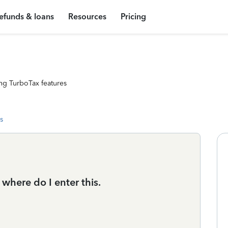
efunds & loans
Resources
Pricing
ng TurboTax features
s
 where do I enter this.