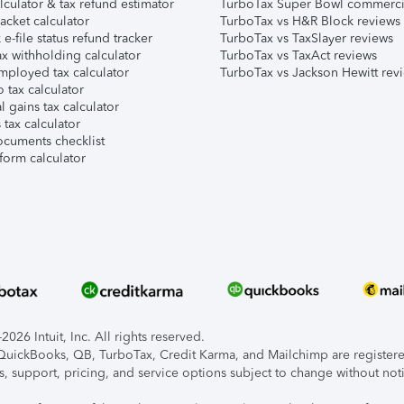
lculator & tax refund estimator
TurboTax Super Bowl commerci
acket calculator
TurboTax vs H&R Block reviews
e-file status refund tracker
TurboTax vs TaxSlayer reviews
x withholding calculator
TurboTax vs TaxAct reviews
mployed tax calculator
TurboTax vs Jackson Hewitt rev
 tax calculator
l gains tax calculator
tax calculator
ocuments checklist
form calculator
026 Intuit, Inc. All rights reserved.
, QuickBooks, QB, TurboTax, Credit Karma, and Mailchimp are registered
s, support, pricing, and service options subject to change without not