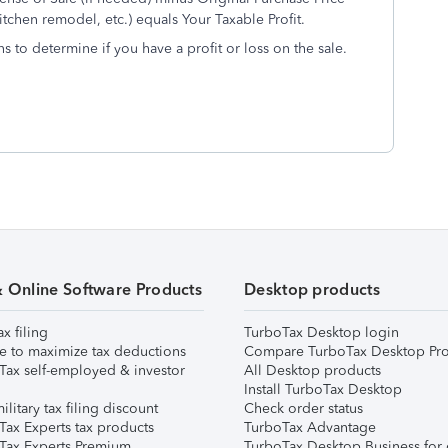
chen remodel, etc.) equals Your Taxable Profit.
s to determine if you have a profit or loss on the sale.
& Online Software Products
Desktop products
ax filing
TurboTax Desktop login
e to maximize tax deductions
Compare TurboTax Desktop Pro
Tax self-employed & investor
All Desktop products
Install TurboTax Desktop
ilitary tax filing discount
Check order status
Tax Experts tax products
TurboTax Advantage
Tax Experts Premium
TurboTax Desktop Business for 