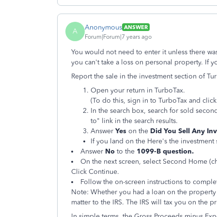
Anonymous
ANSWER
A
Forum|Forum|7 years ago
You would not need to enter it unless there wa
you can't take a loss on personal property. If y
Report the sale in the investment section of Tu
Open your return in TurboTax.
(To do this, sign in to TurboTax and cli
In the search box, search for sold secon
to" link in the search results.
Answer
Yes
on the
Did You Sell Any I
If you land on the Here's the investment 
Answer
No
to the
1099-B question.
On the next screen, select Second Home (ch
Click Continue.
Follow the on-screen instructions to comple
Note: Whether you had a loan on the property
matter to the IRS. The IRS will tax you on the pro
In simple terms, the Gross Proceeds minus Expe