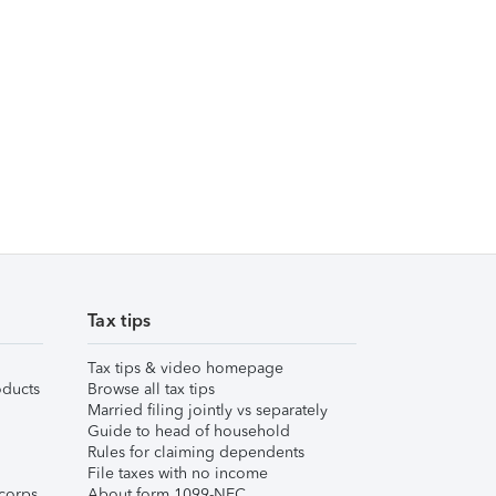
Tax tips
Tax tips & video homepage
ducts
Browse all tax tips
Married filing jointly vs separately
Guide to head of household
Rules for claiming dependents
File taxes with no income
corps
About form 1099-NEC