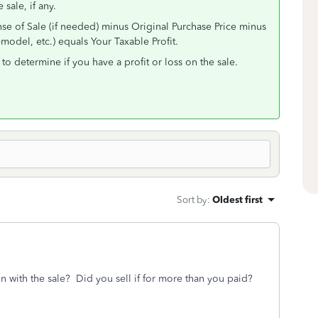
 sale, if any.
se of Sale (if needed) minus Original Purchase Price minus
odel, etc.) equals Your Taxable Profit.
to determine if you have a profit or loss on the sale.
Sort by
:
Oldest first
n with the sale? Did you sell if for more than you paid?