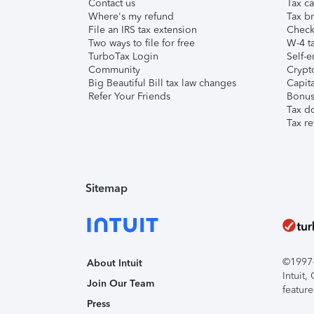
Contact us
Tax ca
Where's my refund
Tax br
File an IRS tax extension
Check 
Two ways to file for free
W-4 ta
TurboTax Login
Self-e
Community
Crypto
Big Beautiful Bill tax law changes
Capita
Refer Your Friends
Bonus 
Tax d
Tax re
Sitemap
©1997-2
About Intuit
Intuit
Join Our Team
feature
Press