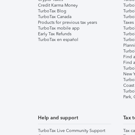
Credit Karma Money
TurboT
TurboTax Blog
TurboT
TurboTax Canada
Turbo
Products for previous tax years
Taxes
TurboTax mobile app
Turbo
Early Tax Refunds
Turbo
TurboTax en español
Turbo
Plann
TurboT
Find a
Find a
Turbo
New Y
Turbo
Coast
Turbo
Park,
Help and support
Tax t
TurboTax Live Community Support
Tax ca