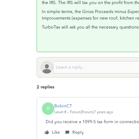
the IRS. The IRS will tax you on the profit from the
In simple terms, the Gross Proceeds minus Expen
Improvements (expenses for new roof, kitchen rem
TurboTax will ask you all the necessary questions 
2 replies
BobinCT
B
Level 8
Forum|Forum|7 years ago
Did you receive a 1099-S tax form in connectio
Like
Reply