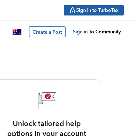
Sign in to TurboTax
Sign in
to Community
Create a Post
Unlock tailored help
options in your account