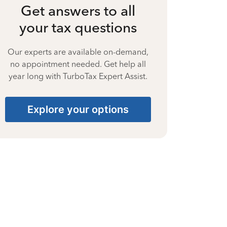
Get answers to all
your tax questions
Our experts are available on-demand,
no appointment needed. Get help all
year long with TurboTax Expert Assist.
Explore your options