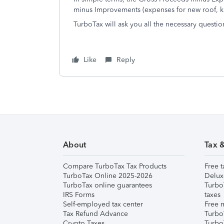
minus Improvements (expenses for new roof, kit
TurboTax will ask you all the necessary question
Like
Reply
About
Tax 
Compare TurboTax Tax Products
Free t
TurboTax Online 2025-2026
Delux
TurboTax online guarantees
Turbo
IRS Forms
taxes
Self-employed tax center
Free m
Tax Refund Advance
Turbo
Crypto Taxes
Turbo