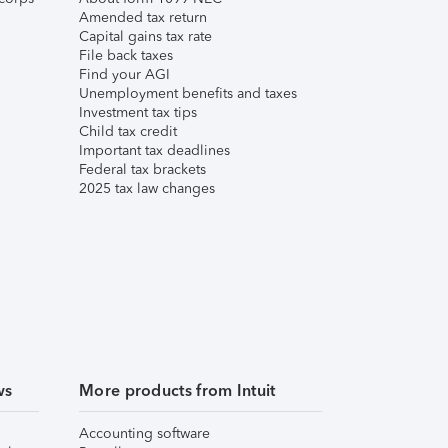
Amended tax return
Capital gains tax rate
File back taxes
Find your AGI
Unemployment benefits and taxes
Investment tax tips
Child tax credit
Important tax deadlines
Federal tax brackets
2025 tax law changes
ws
More products from Intuit
Accounting software