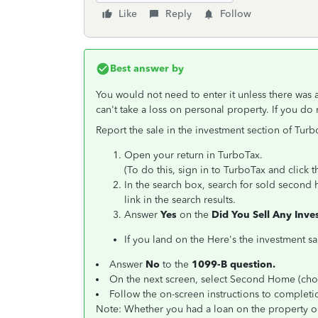
Like
Reply
Follow
Best answer by
You would not need to enter it unless there was 
can't take a loss on personal property. If you do 
Report the sale in the investment section of Turb
Open your return in TurboTax.
(To do this, sign in to TurboTax and click
In the search box, search for sold second 
link in the search results.
Answer
Yes
on the
Did You Sell Any Inv
If you land on the Here's the investment sa
Answer
No
to the
1099-B question.
On the next screen, select Second Home (choo
Follow the on-screen instructions to completi
Note: Whether you had a loan on the property o