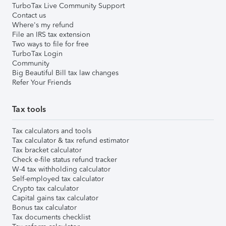
TurboTax Live Community Support
Contact us
Where's my refund
File an IRS tax extension
Two ways to file for free
TurboTax Login
Community
Big Beautiful Bill tax law changes
Refer Your Friends
Tax tools
Tax calculators and tools
Tax calculator & tax refund estimator
Tax bracket calculator
Check e-file status refund tracker
W-4 tax withholding calculator
Self-employed tax calculator
Crypto tax calculator
Capital gains tax calculator
Bonus tax calculator
Tax documents checklist