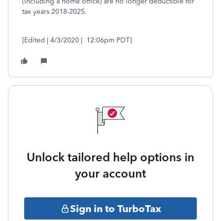
(including a home office) are no longer deductible for
tax years 2018-2025.
[Edited | 4/3/2020 | 12:06pm PDT]
Unlock tailored help options in
your account
Sign in to TurboTax