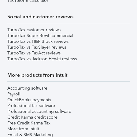
Tax reform calculator
Social and customer reviews
TurboTax customer reviews
TurboTax Super Bowl commercial
TurboTax vs H&R Block reviews
TurboTax vs TaxSlayer reviews
TurboTax vs TaxAct reviews
TurboTax vs Jackson Hewitt reviews
More products from Intuit
Accounting software
Payroll
QuickBooks payments
Professional tax software
Professional accounting software
Credit Karma credit score
Free Credit Karma Tax
More from Intuit
Email & SMS Marketing