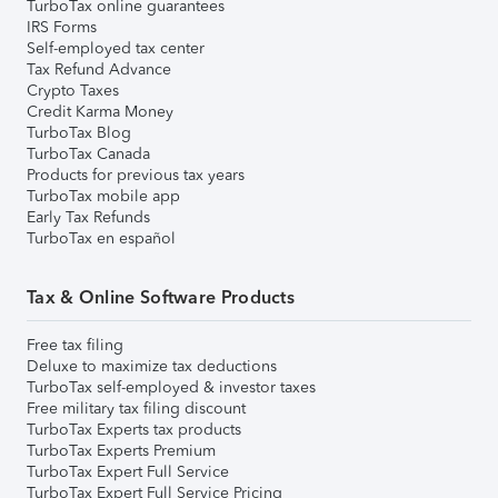
TurboTax online guarantees
IRS Forms
Self-employed tax center
Tax Refund Advance
Crypto Taxes
Credit Karma Money
TurboTax Blog
TurboTax Canada
Products for previous tax years
TurboTax mobile app
Early Tax Refunds
TurboTax en español
Tax & Online Software Products
Free tax filing
Deluxe to maximize tax deductions
TurboTax self-employed & investor taxes
Free military tax filing discount
TurboTax Experts tax products
TurboTax Experts Premium
TurboTax Expert Full Service
TurboTax Expert Full Service Pricing