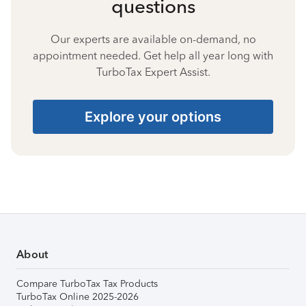
questions
Our experts are available on-demand, no
appointment needed. Get help all year long with
TurboTax Expert Assist.
Explore your options
About
Compare TurboTax Tax Products
TurboTax Online 2025-2026