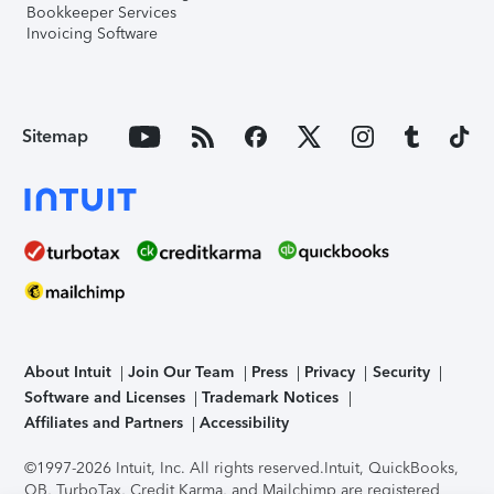
Bookkeeper Services
Invoicing Software
Sitemap
About Intuit
Join Our Team
Press
Privacy
Security
Software and Licenses
Trademark Notices
Affiliates and Partners
Accessibility
©1997-2026 Intuit, Inc. All rights reserved.
Intuit, QuickBooks,
QB, TurboTax, Credit Karma, and Mailchimp are registered