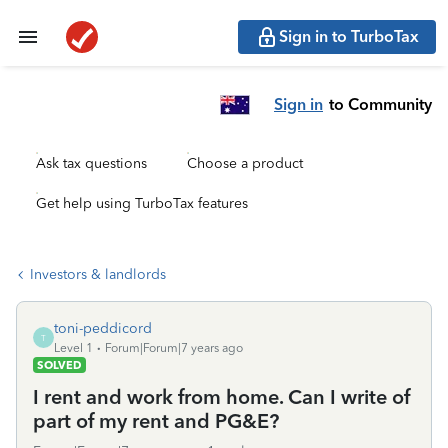
Sign in to TurboTax
Sign in
to Community
Ask tax questions
Choose a product
Get help using TurboTax features
Investors & landlords
toni-peddicord
T
Level 1
Forum|Forum|7 years ago
SOLVED
I rent and work from home. Can I write of
part of my rent and PG&E?