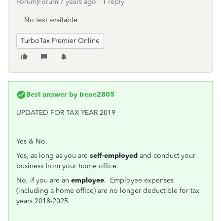
Forum|Forum|7 years ago
1 reply
No text available
TurboTax Premier Online
Best answer by
Irene2805
UPDATED FOR TAX YEAR 2019
Yes & No.
Yes, as long as you are
self-employed
and conduct your
business from your home office.
No, if you are an
employee
. Employee expenses
(including a home office) are no longer deductible for tax
years 2018-2025.