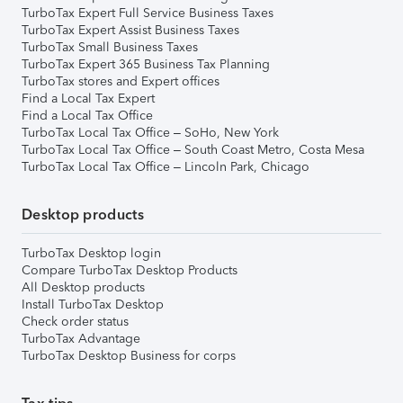
TurboTax Expert Full Service Business Taxes
TurboTax Expert Assist Business Taxes
TurboTax Small Business Taxes
TurboTax Expert 365 Business Tax Planning
TurboTax stores and Expert offices
Find a Local Tax Expert
Find a Local Tax Office
TurboTax Local Tax Office – SoHo, New York
TurboTax Local Tax Office – South Coast Metro, Costa Mesa
TurboTax Local Tax Office – Lincoln Park, Chicago
Desktop products
TurboTax Desktop login
Compare TurboTax Desktop Products
All Desktop products
Install TurboTax Desktop
Check order status
TurboTax Advantage
TurboTax Desktop Business for corps