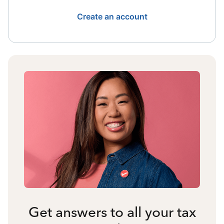
Create an account
Get answers to all your tax