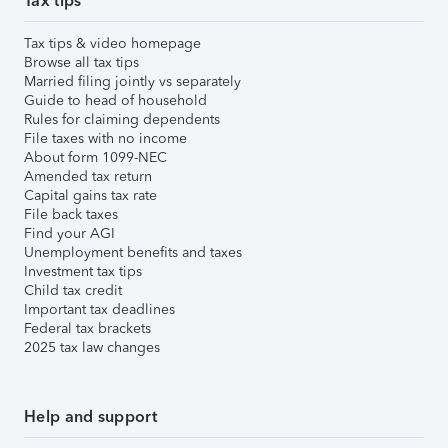
Tax tips
Tax tips & video homepage
Browse all tax tips
Married filing jointly vs separately
Guide to head of household
Rules for claiming dependents
File taxes with no income
About form 1099-NEC
Amended tax return
Capital gains tax rate
File back taxes
Find your AGI
Unemployment benefits and taxes
Investment tax tips
Child tax credit
Important tax deadlines
Federal tax brackets
2025 tax law changes
Help and support