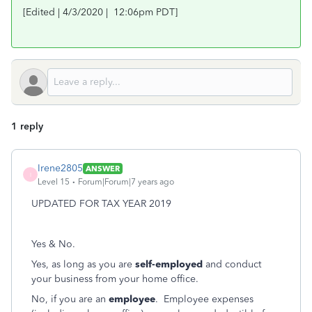
[Edited | 4/3/2020 | 12:06pm PDT]
1 reply
Irene2805
ANSWER
I
Level 15
Forum|Forum|7 years ago
UPDATED FOR TAX YEAR 2019
Yes & No.
Yes, as long as you are
self-employed
and conduct
your business from your home office.
No, if you are an
employee
. Employee expenses