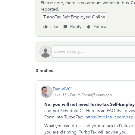
Please note, there is no amount written in box 7 
reported.
TurboTax Self Employed Online
Like
Reply
Follow
3 replies
DanielV01
Level 15
Forum|Forum|7 years ago
No, you will not need TurboTax
Self-Emplo
and not Schedule C. Here is an FAQ that gives 
Form into TurboTax:
https://ttlc.intuit.com/re
What you can do is start your return in Delux
you are claiming, TurboTax will advise you.