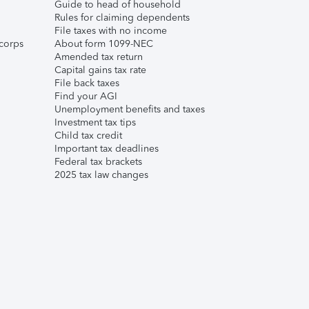
Guide to head of household
Rules for claiming dependents
File taxes with no income
corps
About form 1099-NEC
Amended tax return
Capital gains tax rate
File back taxes
Find your AGI
Unemployment benefits and taxes
Investment tax tips
Child tax credit
Important tax deadlines
Federal tax brackets
2025 tax law changes