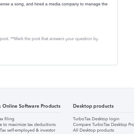
icense a song, and hired a media company to manage the
 post. **Mark the post that answers your question by
& Online Software Products
Desktop products
ax filing
TurboTax Desktop login
e to maximize tax deductions
Compare TurboTax Desktop Pro
Tax self-employed & investor
All Desktop products