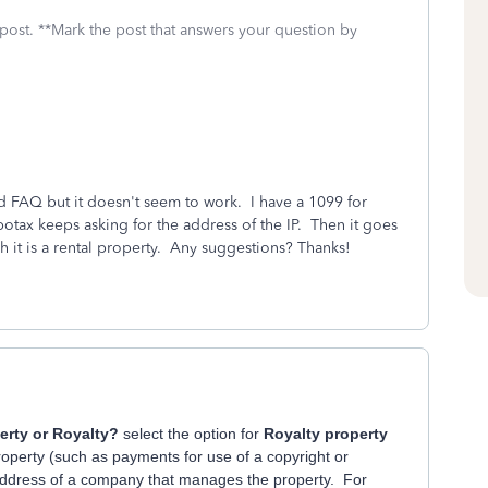
 post. **Mark the post that answers your question by
ced FAQ but it doesn't seem to work. I have a 1099 for
botax keeps asking for the address of the IP. Then it goes
h it is a rental property. Any suggestions? Thanks!
perty or Royalty?
select the option for
Royalty property
 property (such as payments for use of a copyright or
address of a company that manages the property. For