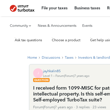
File your taxes
Business taxes
R
Community
News & Announcements
Events
Ask tax questions
Choose a product
Get help usi
Home
Discussions
Taxes
Investors & landlord
jayhkalin85
J
Level 1
Forum|Forum|7 years ago
QUESTION
I received form 1099-MISC for pate
intellectual property. Is this sel
Self-employed TurboTax suite?
Forum|Forum|7 years ago
3 replies
23 views