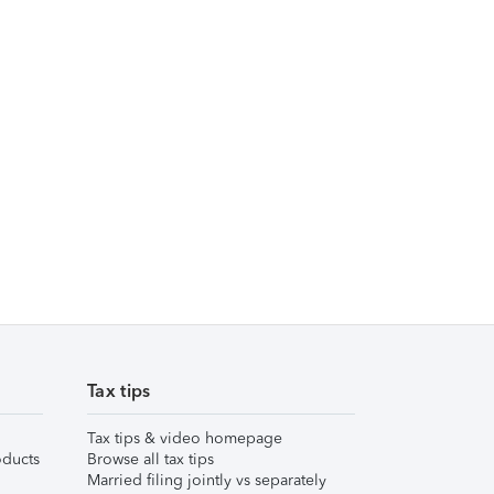
Tax tips
Tax tips & video homepage
ducts
Browse all tax tips
Married filing jointly vs separately