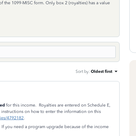
of the 1099-MISC form. Only box 2 (royalties) has a value
Sort by
:
Oldest first
yed
for this income. Royalties are entered on Schedule E,
instructions on how to enter the information on this
plies/4792182
.
e. If you need a program upgrade because of the income