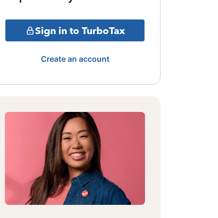
Sign in to TurboTax
Create an account