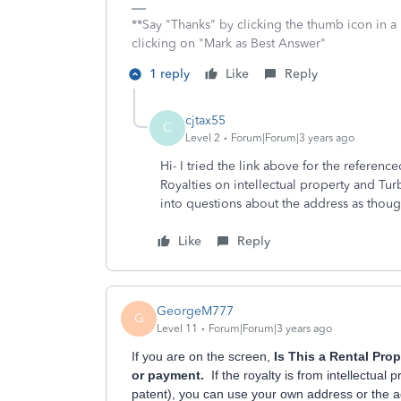
**Say "Thanks" by clicking the thumb icon in a
clicking on "Mark as Best Answer"
1 reply
Like
Reply
cjtax55
C
Level 2
Forum|Forum|3 years ago
Hi- I tried the link above for the referen
Royalties on intellectual property and Tur
into questions about the address as thoug
Like
Reply
GeorgeM777
G
Level 11
Forum|Forum|3 years ago
If you are on the screen,
Is This a Rental Pro
or payment.
If the royalty is from intellectual
patent), you can use your own address or the 