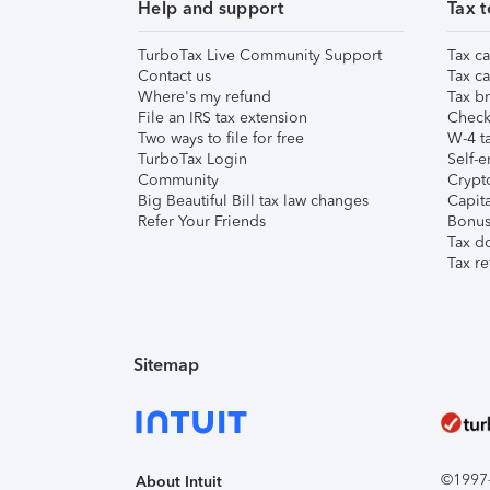
Help and support
Tax t
TurboTax Live Community Support
Tax ca
Contact us
Tax ca
Where's my refund
Tax br
File an IRS tax extension
Check 
Two ways to file for free
W-4 ta
TurboTax Login
Self-e
Community
Crypto
Big Beautiful Bill tax law changes
Capita
Refer Your Friends
Bonus 
Tax d
Tax re
Sitemap
©1997-2
About Intuit