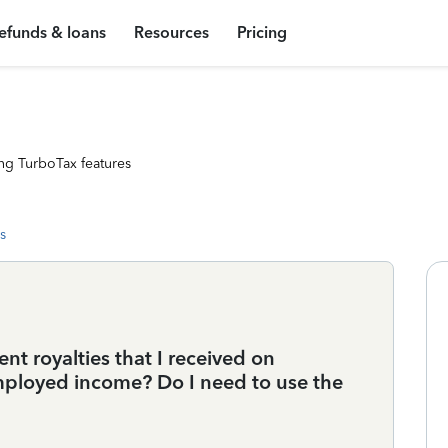
efunds & loans
Resources
Pricing
ng TurboTax features
s
nt royalties that I received on
f-employed income? Do I need to use the