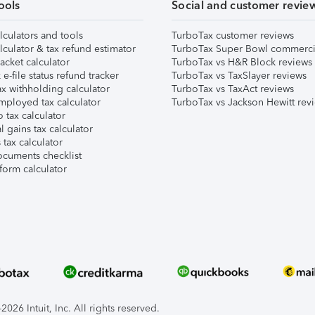
ools
Social and customer revie
lculators and tools
TurboTax customer reviews
lculator & tax refund estimator
TurboTax Super Bowl commerci
acket calculator
TurboTax vs H&R Block reviews
e-file status refund tracker
TurboTax vs TaxSlayer reviews
x withholding calculator
TurboTax vs TaxAct reviews
mployed tax calculator
TurboTax vs Jackson Hewitt rev
 tax calculator
l gains tax calculator
tax calculator
ocuments checklist
form calculator
026 Intuit, Inc. All rights reserved.