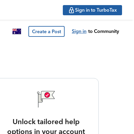
Sign in to TurboTax
Sign in
to Community
Create a Post
Unlock tailored help
options in your account