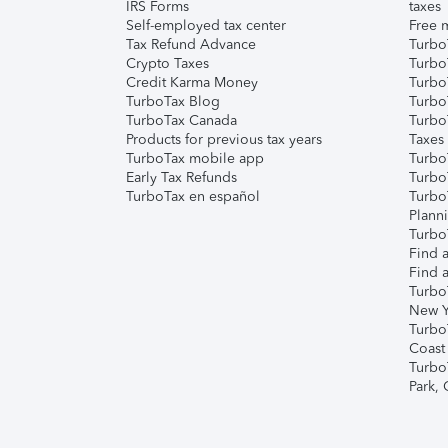
IRS Forms
taxes
Self-employed tax center
Free m
Tax Refund Advance
Turbo
Crypto Taxes
Turbo
Credit Karma Money
TurboT
TurboTax Blog
TurboT
TurboTax Canada
Turbo
Products for previous tax years
Taxes
TurboTax mobile app
Turbo
Early Tax Refunds
Turbo
TurboTax en español
Turbo
Plann
TurboT
Find a
Find a
Turbo
New Y
Turbo
Coast
Turbo
Park,