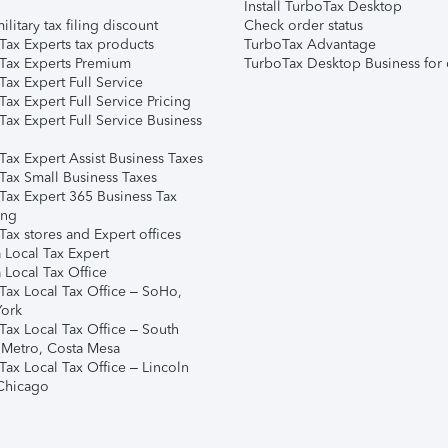
Install TurboTax Desktop
ilitary tax filing discount
Check order status
Tax Experts tax products
TurboTax Advantage
Tax Experts Premium
TurboTax Desktop Business for 
ax Expert Full Service
ax Expert Full Service Pricing
Tax Expert Full Service Business
Tax Expert Assist Business Taxes
Tax Small Business Taxes
Tax Expert 365 Business Tax
ing
ax stores and Expert offices
 Local Tax Expert
 Local Tax Office
Tax Local Tax Office – SoHo,
ork
Tax Local Tax Office – South
 Metro, Costa Mesa
Tax Local Tax Office – Lincoln
 Chicago