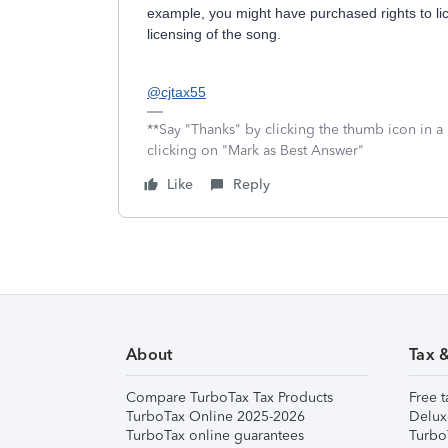
example, you might have purchased rights to l
licensing of the song.
@cjtax55
**Say "Thanks" by clicking the thumb icon in a
clicking on "Mark as Best Answer"
Like
Reply
About
Tax 
Compare TurboTax Tax Products
Free t
TurboTax Online 2025-2026
Delux
TurboTax online guarantees
Turbo