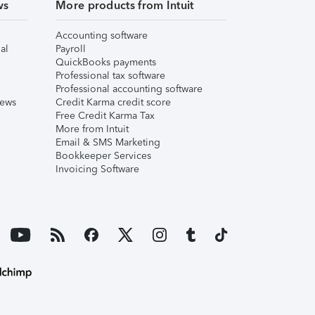
ws
More products from Intuit
Accounting software
al
Payroll
QuickBooks payments
Professional tax software
Professional accounting software
iews
Credit Karma credit score
Free Credit Karma Tax
More from Intuit
Email & SMS Marketing
Bookkeeper Services
Invoicing Software