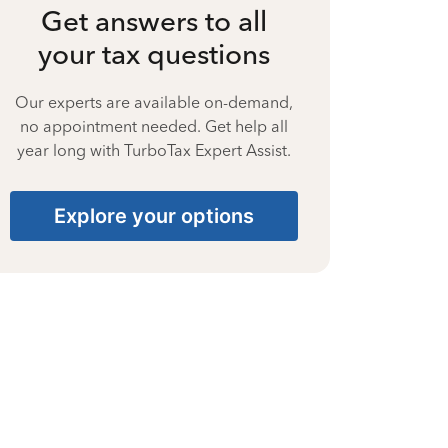
Get answers to all
your tax questions
Our experts are available on-demand,
no appointment needed. Get help all
year long with TurboTax Expert Assist.
Explore your options