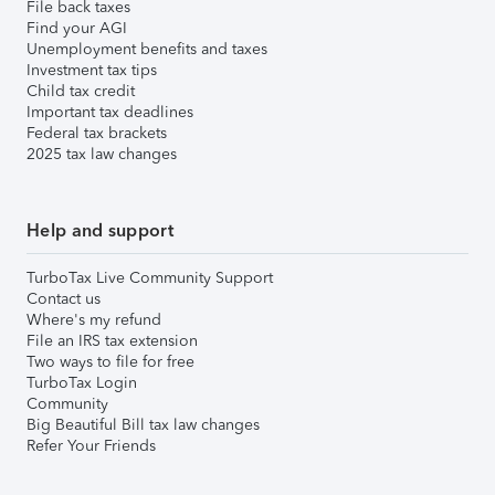
File back taxes
Find your AGI
Unemployment benefits and taxes
Investment tax tips
Child tax credit
Important tax deadlines
Federal tax brackets
2025 tax law changes
Help and support
TurboTax Live Community Support
Contact us
Where's my refund
File an IRS tax extension
Two ways to file for free
TurboTax Login
Community
Big Beautiful Bill tax law changes
Refer Your Friends