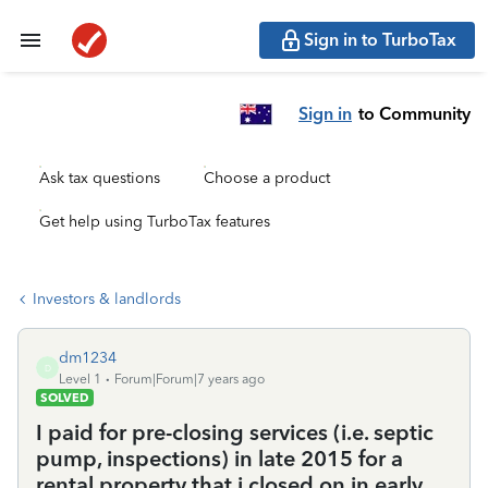
Sign in to TurboTax
Sign in
to Community
Ask tax questions
Choose a product
Get help using TurboTax features
Investors & landlords
dm1234
D
Level 1
Forum|Forum|7 years ago
SOLVED
I paid for pre-closing services (i.e. septic
pump, inspections) in late 2015 for a
rental property that i closed on in early