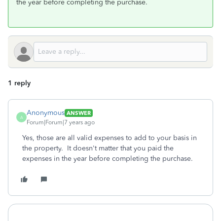
the year before completing the purchase.
1 reply
Anonymous
ANSWER
A
Forum|Forum|7 years ago
Yes, those are all valid expenses to add to your basis in
the property. It doesn't matter that you paid the
expenses in the year before completing the purchase.