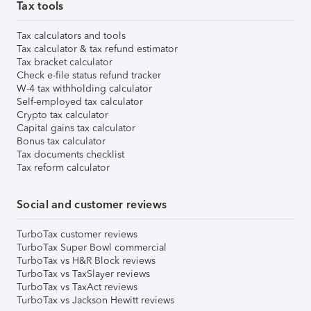
Tax tools
Tax calculators and tools
Tax calculator & tax refund estimator
Tax bracket calculator
Check e-file status refund tracker
W-4 tax withholding calculator
Self-employed tax calculator
Crypto tax calculator
Capital gains tax calculator
Bonus tax calculator
Tax documents checklist
Tax reform calculator
Social and customer reviews
TurboTax customer reviews
TurboTax Super Bowl commercial
TurboTax vs H&R Block reviews
TurboTax vs TaxSlayer reviews
TurboTax vs TaxAct reviews
TurboTax vs Jackson Hewitt reviews