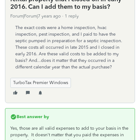
2016. Can I add them to my basis?
Forum|Forum|7 years ago
1 reply
The exact costs were a home inspection, hvac
inspection, pest inspection, and I paid to have the
septic pumped in preparation for a septic inspection.
These costs all occurred in late 2015 and I closed in
early 2016. Are these valid costs to be added to my
basis? And...does it matter that they occurred in a
different calendar year than the actual purchase?
TurboTax Premier Windows
Best answer by
Yes, those are all valid expenses to add to your basis in the
property. It doesn't matter that you paid the expenses in