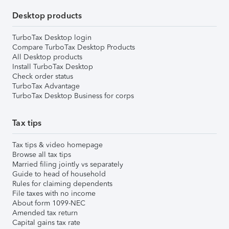
Desktop products
TurboTax Desktop login
Compare TurboTax Desktop Products
All Desktop products
Install TurboTax Desktop
Check order status
TurboTax Advantage
TurboTax Desktop Business for corps
Tax tips
Tax tips & video homepage
Browse all tax tips
Married filing jointly vs separately
Guide to head of household
Rules for claiming dependents
File taxes with no income
About form 1099-NEC
Amended tax return
Capital gains tax rate