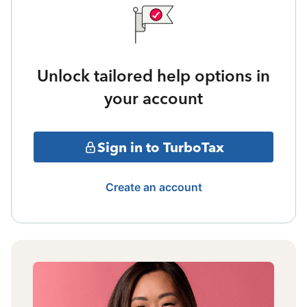
Unlock tailored help options in
your account
Sign in to TurboTax
Create an account