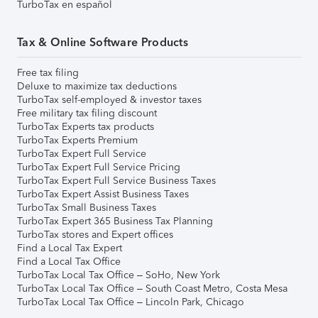
TurboTax en español
Tax & Online Software Products
Free tax filing
Deluxe to maximize tax deductions
TurboTax self-employed & investor taxes
Free military tax filing discount
TurboTax Experts tax products
TurboTax Experts Premium
TurboTax Expert Full Service
TurboTax Expert Full Service Pricing
TurboTax Expert Full Service Business Taxes
TurboTax Expert Assist Business Taxes
TurboTax Small Business Taxes
TurboTax Expert 365 Business Tax Planning
TurboTax stores and Expert offices
Find a Local Tax Expert
Find a Local Tax Office
TurboTax Local Tax Office – SoHo, New York
TurboTax Local Tax Office – South Coast Metro, Costa Mesa
TurboTax Local Tax Office – Lincoln Park, Chicago