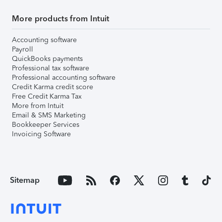
More products from Intuit
Accounting software
Payroll
QuickBooks payments
Professional tax software
Professional accounting software
Credit Karma credit score
Free Credit Karma Tax
More from Intuit
Email & SMS Marketing
Bookkeeper Services
Invoicing Software
Sitemap