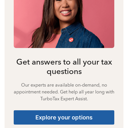
Get answers to all your tax
questions
Our experts are available on-demand, no
appointment needed. Get help all year long with
TurboTax Expert Assist.
Explore your options