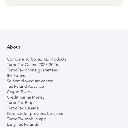
About
Compare TurboTax Tax Products
TurboTax Online 2025-2026
TurboTax online guarantees
IRS Forms
Self-employed tax center
Tax Refund Advance
Crypto Taxes
Credit Karma Money
TurboTax Blog
TurboTax Canada
Products for previous tax years
TurboTax mobile app
Early Tax Refunds