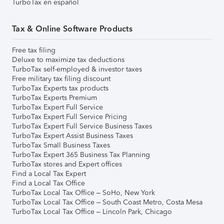
TurboTax en español
Tax & Online Software Products
Free tax filing
Deluxe to maximize tax deductions
TurboTax self-employed & investor taxes
Free military tax filing discount
TurboTax Experts tax products
TurboTax Experts Premium
TurboTax Expert Full Service
TurboTax Expert Full Service Pricing
TurboTax Expert Full Service Business Taxes
TurboTax Expert Assist Business Taxes
TurboTax Small Business Taxes
TurboTax Expert 365 Business Tax Planning
TurboTax stores and Expert offices
Find a Local Tax Expert
Find a Local Tax Office
TurboTax Local Tax Office – SoHo, New York
TurboTax Local Tax Office – South Coast Metro, Costa Mesa
TurboTax Local Tax Office – Lincoln Park, Chicago