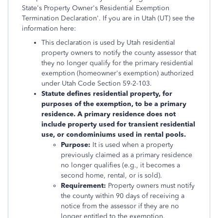
State's Property Owner's Residential Exemption
Termination Declaration'. If you are in Utah (UT) see the
information here:
This declaration is used by Utah residential
property owners to notify the county assessor that
they no longer qualify for the primary residential
exemption (homeowner's exemption) authorized
under Utah Code Section 59-2-103.
Statute defines residential property, for
purposes of the exemption, to be a primary
residence. A primary residence does not
include property used for transient residential
use, or condominiums used in rental pools.
Purpose:
It is used when a property
previously claimed as a primary residence
no longer qualifies (e.g., it becomes a
second home, rental, or is sold).
Requirement:
Property owners must notify
the county within 90 days of receiving a
notice from the assessor if they are no
longer entitled to the exemption.