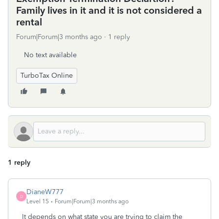
Family lives in it and it is not considered a
rental
Forum|Forum|3 months ago
1 reply
No text available
TurboTax Online
1 reply
DianeW777
D
Level 15
Forum|Forum|3 months ago
It depends on what state you are trying to claim the