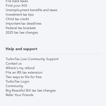
File back taxes
Find your AGI
Unemployment benefits and taxes
Investment tax tips
Child tax credit
Important tax deadlines
Federal tax brackets
2025 tax law changes
Help and support
TurboTax Live Community Support
Contact us
Where's my refund
File an IRS tax extension
Two ways to file for free
TurboTax Login
Community
Big Beautiful Bill tax law changes
Refer Your Friends