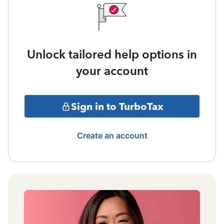
Unlock tailored help options in
your account
Sign in to TurboTax
Create an account