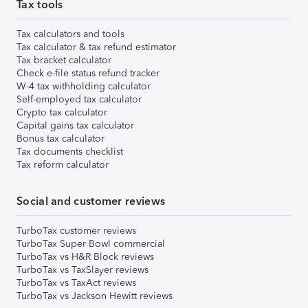
Tax tools
Tax calculators and tools
Tax calculator & tax refund estimator
Tax bracket calculator
Check e-file status refund tracker
W-4 tax withholding calculator
Self-employed tax calculator
Crypto tax calculator
Capital gains tax calculator
Bonus tax calculator
Tax documents checklist
Tax reform calculator
Social and customer reviews
TurboTax customer reviews
TurboTax Super Bowl commercial
TurboTax vs H&R Block reviews
TurboTax vs TaxSlayer reviews
TurboTax vs TaxAct reviews
TurboTax vs Jackson Hewitt reviews