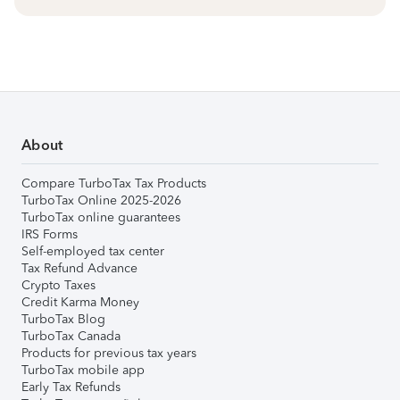
About
Compare TurboTax Tax Products
TurboTax Online 2025-2026
TurboTax online guarantees
IRS Forms
Self-employed tax center
Tax Refund Advance
Crypto Taxes
Credit Karma Money
TurboTax Blog
TurboTax Canada
Products for previous tax years
TurboTax mobile app
Early Tax Refunds