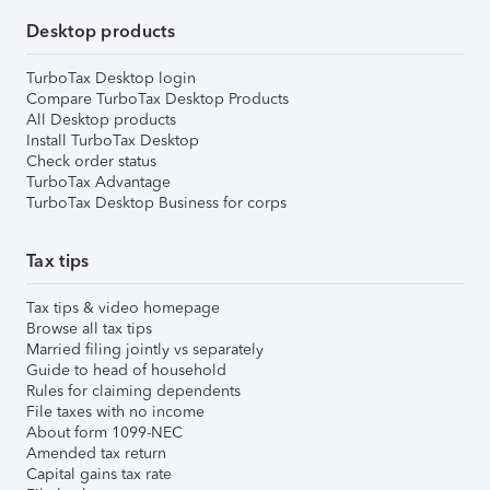
Desktop products
TurboTax Desktop login
Compare TurboTax Desktop Products
All Desktop products
Install TurboTax Desktop
Check order status
TurboTax Advantage
TurboTax Desktop Business for corps
Tax tips
Tax tips & video homepage
Browse all tax tips
Married filing jointly vs separately
Guide to head of household
Rules for claiming dependents
File taxes with no income
About form 1099-NEC
Amended tax return
Capital gains tax rate