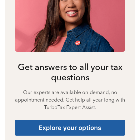
Get answers to all your tax
questions
Our experts are available on-demand, no
appointment needed. Get help all year long with
TurboTax Expert Assist.
Explore your options