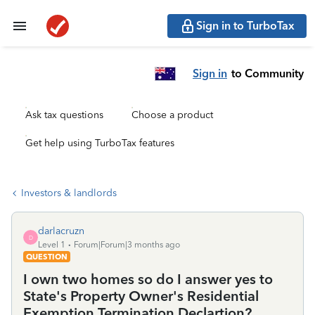
Sign in to TurboTax
Sign in
to Community
Ask tax questions
Choose a product
Get help using TurboTax features
Investors & landlords
darlacruzn
D
Level 1
Forum|Forum|3 months ago
QUESTION
I own two homes so do I answer yes to
State's Property Owner's Residential
Exemption Termination Declartion?