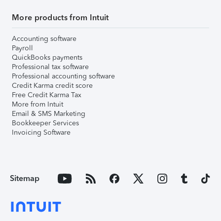
More products from Intuit
Accounting software
Payroll
QuickBooks payments
Professional tax software
Professional accounting software
Credit Karma credit score
Free Credit Karma Tax
More from Intuit
Email & SMS Marketing
Bookkeeper Services
Invoicing Software
Sitemap