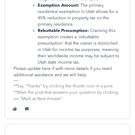
Exemption Amount:
The primary
residential exemption in Utah allows for a
45% reduction in property tax on the
primary residence.
Rebuttable Presumption:
Claiming this
exemption creates a 'rebuttable
presumption' that the owner is domiciled
in Utah for income tax purposes, meaning
their worldwide income may be subject to
Utah state income tax.
Please update here if with more details if you need
additional assistance and we will help.
**Say "Thanks" by clicking the thumb icon in a post.
**Mark the post that answers your question by clicking
on "Mark as Best Answer"