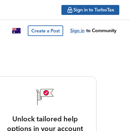
Sign in to TurboTax
Sign in
to Community
Create a Post
Unlock tailored help
options in your account