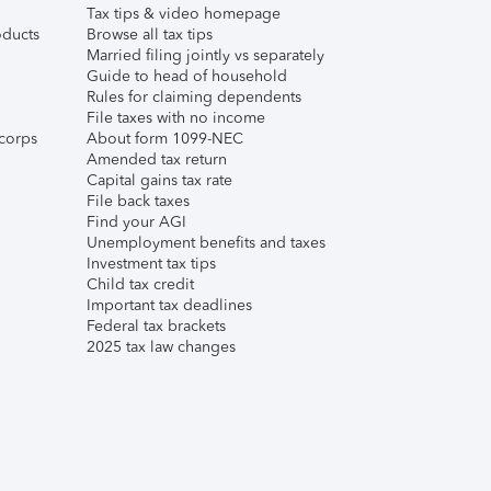
Tax tips & video homepage
ducts
Browse all tax tips
Married filing jointly vs separately
Guide to head of household
Rules for claiming dependents
File taxes with no income
corps
About form 1099-NEC
Amended tax return
Capital gains tax rate
File back taxes
Find your AGI
Unemployment benefits and taxes
Investment tax tips
Child tax credit
Important tax deadlines
Federal tax brackets
2025 tax law changes