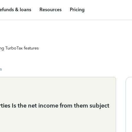
efunds & loans
Resources
Pricing
ng TurboTax features
s
ties Is the net income from them subject