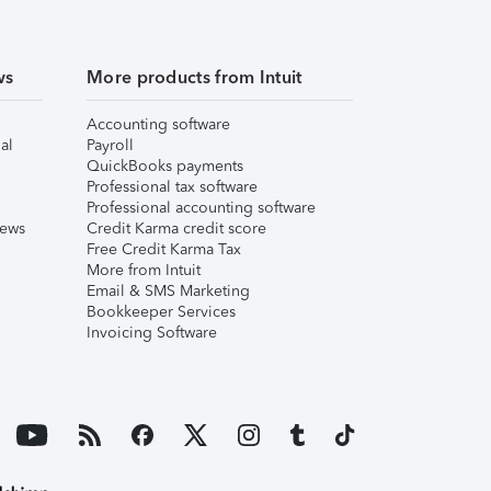
ws
More products from Intuit
Accounting software
al
Payroll
QuickBooks payments
Professional tax software
Professional accounting software
iews
Credit Karma credit score
Free Credit Karma Tax
More from Intuit
Email & SMS Marketing
Bookkeeper Services
Invoicing Software