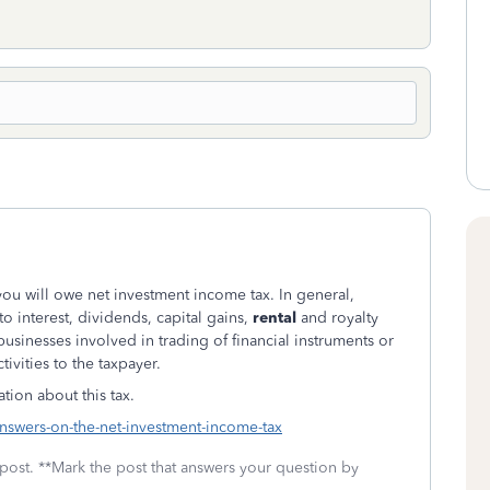
 you will owe net investment income tax. In general,
o interest, dividends, capital gains,
rental
and royalty
usinesses involved in trading of financial instruments or
ivities to the taxpayer.
tion about this tax.
nswers-on-the-net-investment-income-tax
 post. **Mark the post that answers your question by