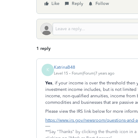
Like
Reply
Follow
1 reply
KatrinaB48
K
Level 15
Forum|Forum|7 years ago
Yes
, if your income is over the threshold then
investment income includes, but is not limited t
income, non-qualified annuities, income from b
commodities and businesses that are passive act
Please view the IRS link below for more informa
https://www.irs.gov/newsroom/questions-and-a
**Say "Thanks" by clicking the thumb icon in a