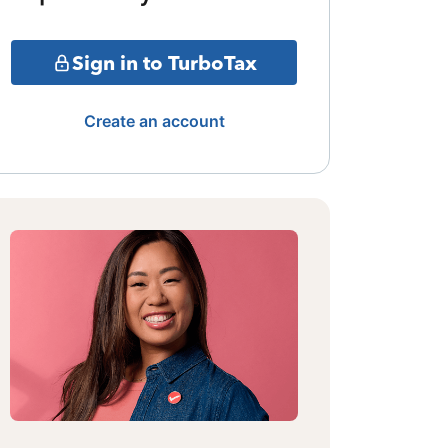
Sign in to TurboTax
Create an account