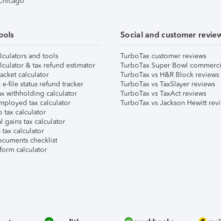
 Chicago
ools
Social and customer revie
lculators and tools
TurboTax customer reviews
lculator & tax refund estimator
TurboTax Super Bowl commerci
acket calculator
TurboTax vs H&R Block reviews
e-file status refund tracker
TurboTax vs TaxSlayer reviews
x withholding calculator
TurboTax vs TaxAct reviews
mployed tax calculator
TurboTax vs Jackson Hewitt rev
 tax calculator
l gains tax calculator
tax calculator
ocuments checklist
form calculator