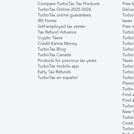
Compare TurboTax Tax Products
Free t
TurboTax Online 2025-2026
Delux
TurboTax online guarantees
Turbo
IRS Forms
taxes
Self-employed tax center
Free m
Tax Refund Advance
Turbo
Crypto Taxes
Turbo
Credit Karma Money
TurboT
TurboTax Blog
TurboT
TurboTax Canada
Turbo
Products for previous tax years
Taxes
TurboTax mobile app
Turbo
Early Tax Refunds
Turbo
TurboTax en español
Turbo
Plann
TurboT
Find a
Find a
Turbo
New Y
Turbo
Coast
Turbo