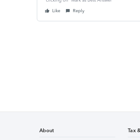
clicking on "Mark as Best Answer"
Like
Reply
About
Tax 