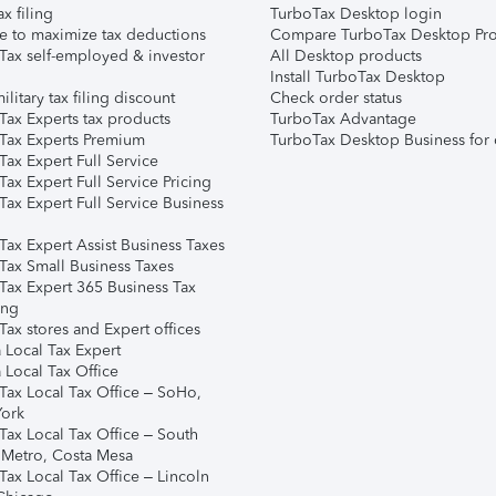
ax filing
TurboTax Desktop login
e to maximize tax deductions
Compare TurboTax Desktop Pro
Tax self-employed & investor
All Desktop products
Install TurboTax Desktop
ilitary tax filing discount
Check order status
Tax Experts tax products
TurboTax Advantage
Tax Experts Premium
TurboTax Desktop Business for 
ax Expert Full Service
ax Expert Full Service Pricing
Tax Expert Full Service Business
Tax Expert Assist Business Taxes
Tax Small Business Taxes
Tax Expert 365 Business Tax
ing
ax stores and Expert offices
 Local Tax Expert
 Local Tax Office
Tax Local Tax Office – SoHo,
ork
Tax Local Tax Office – South
 Metro, Costa Mesa
Tax Local Tax Office – Lincoln