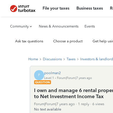
File your taxes
Business taxes
R
Community
News & Announcements
Events
Ask tax questions
Choose a product
Get help usi
Home
Discussions
Taxes
Investors & landlord
poolman2
P
Level 1
Forum|Forum|7 years ago
QUESTION
I own and manage 6 rental proper
to Net Investment Income Tax
Forum|Forum|7 years ago
1 reply
6 views
No text available