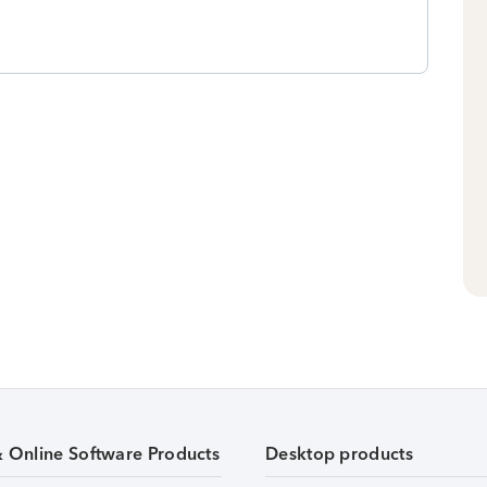
& Online Software Products
Desktop products