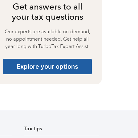
Get answers to all
your tax questions
Our experts are available on-demand,
no appointment needed. Get help all
year long with TurboTax Expert Assist.
Explore your options
Tax tips