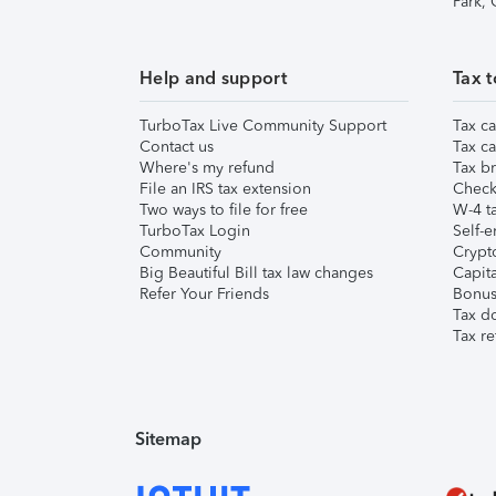
Park,
Help and support
Tax t
TurboTax Live Community Support
Tax ca
Contact us
Tax ca
Where's my refund
Tax br
File an IRS tax extension
Check 
Two ways to file for free
W-4 ta
TurboTax Login
Self-e
Community
Crypto
Big Beautiful Bill tax law changes
Capita
Refer Your Friends
Bonus 
Tax d
Tax re
Sitemap