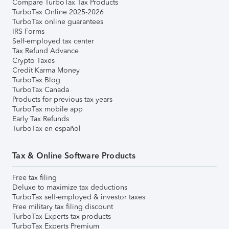
Compare TurboTax Tax Products
TurboTax Online 2025-2026
TurboTax online guarantees
IRS Forms
Self-employed tax center
Tax Refund Advance
Crypto Taxes
Credit Karma Money
TurboTax Blog
TurboTax Canada
Products for previous tax years
TurboTax mobile app
Early Tax Refunds
TurboTax en español
Tax & Online Software Products
Free tax filing
Deluxe to maximize tax deductions
TurboTax self-employed & investor taxes
Free military tax filing discount
TurboTax Experts tax products
TurboTax Experts Premium