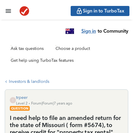
Sign in to TurboTax
Sign in
to Community
Ask tax questions
Choose a product
Get help using TurboTax features
Investors & landlords
trpeer
T
Level 2
Forum|Forum|7 years ago
QUESTION
I need help to file an amended return for
the state of Missouri ( form #5674), to
receive credit for "property tax rental".