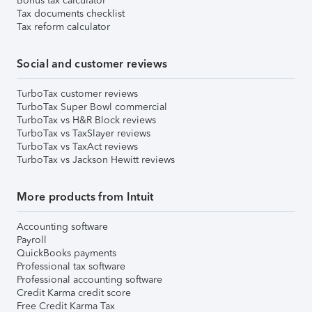
Bonus tax calculator
Tax documents checklist
Tax reform calculator
Social and customer reviews
TurboTax customer reviews
TurboTax Super Bowl commercial
TurboTax vs H&R Block reviews
TurboTax vs TaxSlayer reviews
TurboTax vs TaxAct reviews
TurboTax vs Jackson Hewitt reviews
More products from Intuit
Accounting software
Payroll
QuickBooks payments
Professional tax software
Professional accounting software
Credit Karma credit score
Free Credit Karma Tax