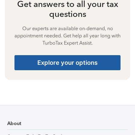
Get answers to all your tax
questions
Our experts are available on-demand, no
appointment needed. Get help all year long with
TurboTax Expert Assist.
Explore your options
About