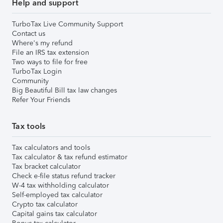
Help and support
TurboTax Live Community Support
Contact us
Where's my refund
File an IRS tax extension
Two ways to file for free
TurboTax Login
Community
Big Beautiful Bill tax law changes
Refer Your Friends
Tax tools
Tax calculators and tools
Tax calculator & tax refund estimator
Tax bracket calculator
Check e-file status refund tracker
W-4 tax withholding calculator
Self-employed tax calculator
Crypto tax calculator
Capital gains tax calculator