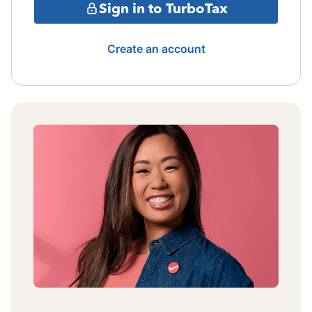
Sign in to TurboTax
Create an account