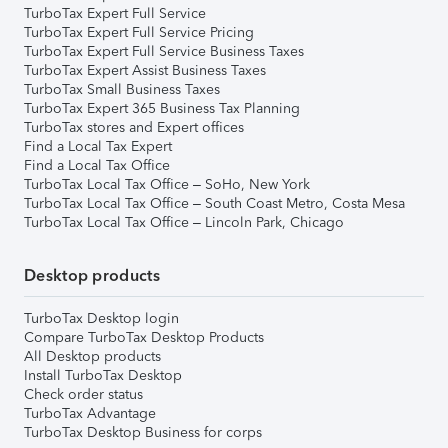
TurboTax Expert Full Service
TurboTax Expert Full Service Pricing
TurboTax Expert Full Service Business Taxes
TurboTax Expert Assist Business Taxes
TurboTax Small Business Taxes
TurboTax Expert 365 Business Tax Planning
TurboTax stores and Expert offices
Find a Local Tax Expert
Find a Local Tax Office
TurboTax Local Tax Office – SoHo, New York
TurboTax Local Tax Office – South Coast Metro, Costa Mesa
TurboTax Local Tax Office – Lincoln Park, Chicago
Desktop products
TurboTax Desktop login
Compare TurboTax Desktop Products
All Desktop products
Install TurboTax Desktop
Check order status
TurboTax Advantage
TurboTax Desktop Business for corps