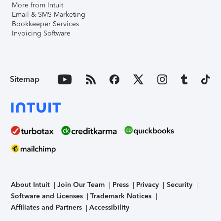
More from Intuit
Email & SMS Marketing
Bookkeeper Services
Invoicing Software
Sitemap
About Intuit
Join Our Team
Press
Privacy
Security
Software and Licenses
Trademark Notices
Affiliates and Partners
Accessibility