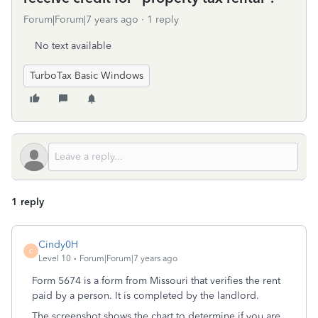
Forum|Forum|7 years ago
1 reply
No text available
TurboTax Basic Windows
1 reply
Cindy0H
C
Level 10
Forum|Forum|7 years ago
Form 5674 is a form from Missouri that verifies the rent
paid by a person. It is completed by the landlord.
The screenshot shows the chart to determine if you are