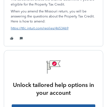
eligible for the Property Tax Credit.
When you amend the Missouri return, you will be
answering the questions about the Property Tax Credit.
Here is how to amend:
https://ttlc.intuit.com/replies/4653469
Unlock tailored help options in
your account