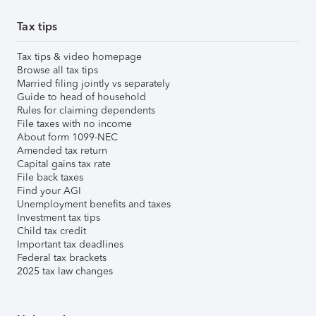
Tax tips
Tax tips & video homepage
Browse all tax tips
Married filing jointly vs separately
Guide to head of household
Rules for claiming dependents
File taxes with no income
About form 1099-NEC
Amended tax return
Capital gains tax rate
File back taxes
Find your AGI
Unemployment benefits and taxes
Investment tax tips
Child tax credit
Important tax deadlines
Federal tax brackets
2025 tax law changes