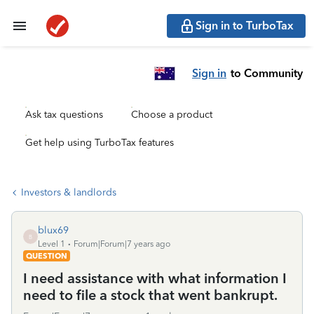
Sign in to TurboTax
Sign in
to Community
Ask tax questions
Choose a product
Get help using TurboTax features
Investors & landlords
blux69
B
Level 1
Forum|Forum|7 years ago
QUESTION
I need assistance with what information I
need to file a stock that went bankrupt.