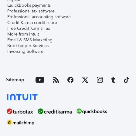
QuickBooks payments
Professional tax software
Professional accounting software
Credit Karma credit score
Free Credit Karma Tax
More from Intuit
Email & SMS Marketing
Bookkeeper Services
Invoicing Software
Sitemap