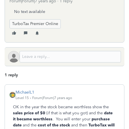
Forum|Forum|7 years ago
1 reply
No text available
TurboTax Premier Online
1 reply
MichaelL1
Level 15
Forum|Forum|7 years ago
OK in the year the stock became worthless show the
sales price of $0
(if that is what you got) and the
date
it became worthless
. You will enter your
purchase
date
and the
cost of the stock
and then
TurboTax will