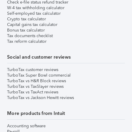
Check e-file status refund tracker
W-4 tax withholding calculator
Self-employed tax calculator
Crypto tax calculator
Capital gains tax calculator
Bonus tax calculator
Tax documents checklist
Tax reform calculator
Social and customer reviews
TurboTax customer reviews
TurboTax Super Bowl commercial
TurboTax vs H&R Block reviews
TurboTax vs TaxSlayer reviews
TurboTax vs TaxAct reviews
TurboTax vs Jackson Hewitt reviews
More products from Intuit
Accounting software
Payroll