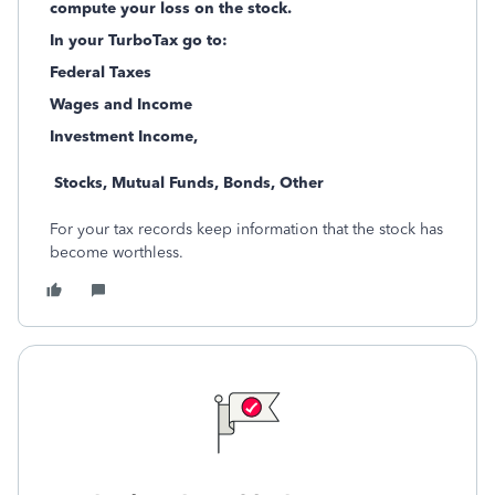
compute your loss on the stock.
In your TurboTax go to:
Federal Taxes
Wages and Income
Investment Income,
Stocks, Mutual Funds, Bonds, Other
For your tax records keep information that the stock has
become worthless.