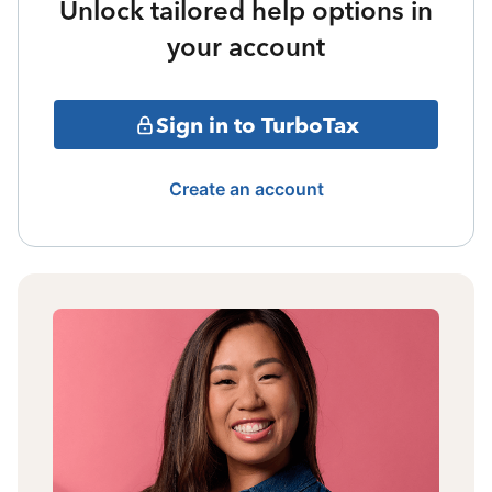
Unlock tailored help options in
your account
Sign in to TurboTax
Create an account