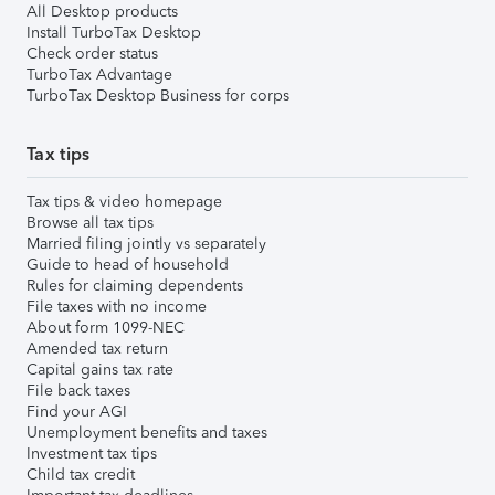
All Desktop products
Install TurboTax Desktop
Check order status
TurboTax Advantage
TurboTax Desktop Business for corps
Tax tips
Tax tips & video homepage
Browse all tax tips
Married filing jointly vs separately
Guide to head of household
Rules for claiming dependents
File taxes with no income
About form 1099-NEC
Amended tax return
Capital gains tax rate
File back taxes
Find your AGI
Unemployment benefits and taxes
Investment tax tips
Child tax credit