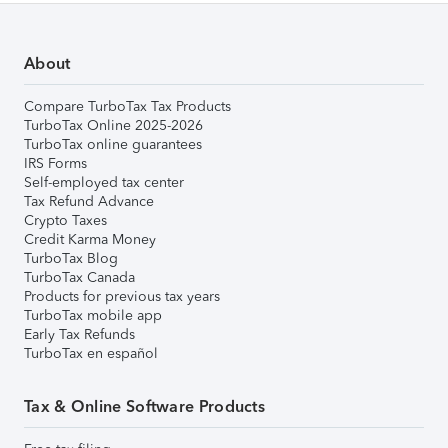
About
Compare TurboTax Tax Products
TurboTax Online 2025-2026
TurboTax online guarantees
IRS Forms
Self-employed tax center
Tax Refund Advance
Crypto Taxes
Credit Karma Money
TurboTax Blog
TurboTax Canada
Products for previous tax years
TurboTax mobile app
Early Tax Refunds
TurboTax en español
Tax & Online Software Products