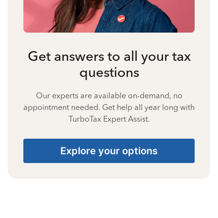
Get answers to all your tax
questions
Our experts are available on-demand, no
appointment needed. Get help all year long with
TurboTax Expert Assist.
Explore your options