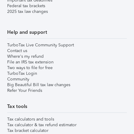
Important tax deadlines
Federal tax brackets
2025 tax law changes
Help and support
TurboTax Live Community Support
Contact us
Where's my refund
File an IRS tax extension
Two ways to file for free
TurboTax Login
Community
Big Beautiful Bill tax law changes
Refer Your Friends
Tax tools
Tax calculators and tools
Tax calculator & tax refund estimator
Tax bracket calculator