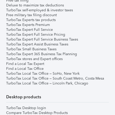
Free tax filing
Deluxe to maximize tax deductions
TurboTax self-employed & investor taxes
Free military tax filing discount
TurboTax Experts tax products
TurboTax Experts Premium
TurboTax Expert Full Service
TurboTax Expert Full Service Pricing
TurboTax Expert Full Service Business Taxes
TurboTax Expert Assist Business Taxes
TurboTax Small Business Taxes
TurboTax Expert 365 Business Tax Planning
TurboTax stores and Expert offices
Find a Local Tax Expert
Find a Local Tax Office
TurboTax Local Tax Office – SoHo, New York
TurboTax Local Tax Office – South Coast Metro, Costa Mesa
TurboTax Local Tax Office – Lincoln Park, Chicago
Desktop products
TurboTax Desktop login
Compare TurboTax Desktop Products