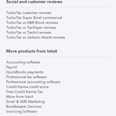
Social and customer reviews
TurboTax customer reviews
TurboTax Super Bowl commercial
TurboTax vs H&R Block reviews
TurboTax vs TaxSlayer reviews
TurboTax vs TaxAct reviews
TurboTax vs Jackson Hewitt reviews
More products from Intuit
Accounting software
Payroll
QuickBooks payments
Professional tax software
Professional accounting software
Credit Karma credit score
Free Credit Karma Tax
More from Intuit
Email & SMS Marketing
Bookkeeper Services
Invoicing Software