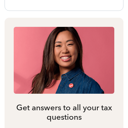
Get answers to all your tax
questions