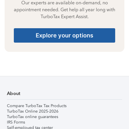
Our experts are available on-demand, no
appointment needed. Get help all year long with
TurboTax Expert Assist.
Explore your options
About
Compare TurboTax Tax Products
TurboTax Online 2025-2026
TurboTax online guarantees
IRS Forms
Self-employed tax center