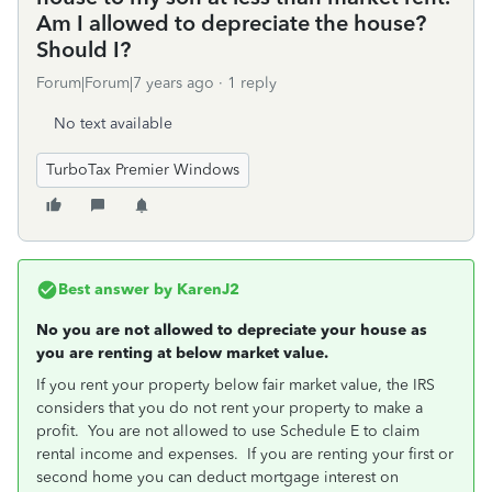
Am I allowed to depreciate the house?
Should I?
Forum|Forum|7 years ago
1 reply
No text available
TurboTax Premier Windows
Best answer by
KarenJ2
No you are not allowed to depreciate your house as
you are renting at below market value.
If you rent your property below fair market value, the IRS
considers that you do not rent your property to make a
profit. You are not allowed to use Schedule E to claim
rental income and expenses. If you are renting your first or
second home you can deduct mortgage interest on