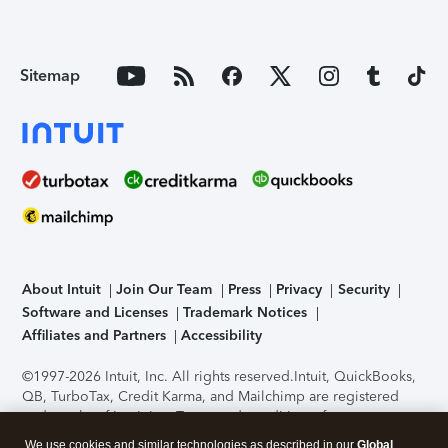
Sitemap
About Intuit
Join Our Team
Press
Privacy
Security
Software and Licenses
Trademark Notices
Affiliates and Partners
Accessibility
©1997-2026 Intuit, Inc. All rights reserved.
Intuit, QuickBooks,
QB, TurboTax, Credit Karma, and Mailchimp are registered
trademarks of Intuit Inc. Terms and conditions, features,
support, pricing, and service options subject to change
We use cookies and similar technologies as described in our
Global