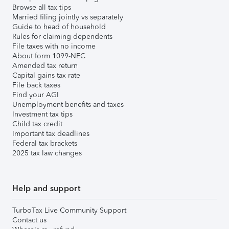
Browse all tax tips
Married filing jointly vs separately
Guide to head of household
Rules for claiming dependents
File taxes with no income
About form 1099-NEC
Amended tax return
Capital gains tax rate
File back taxes
Find your AGI
Unemployment benefits and taxes
Investment tax tips
Child tax credit
Important tax deadlines
Federal tax brackets
2025 tax law changes
Help and support
TurboTax Live Community Support
Contact us