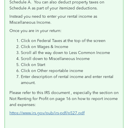
Schedule A. You can also deduct property taxes on
Schedule A as part of your itemized deductions.
Instead you need to enter your rental income as
Miscellaneous Income.
Once you are in your return:
Click on Federal Taxes at the top of the screen
Click on Wages & Income
Scroll all the way down to Less Common Income
Scroll down to Miscellaneous Income
Click on Start
Click on Other reportable income
Enter description of rental income and enter rental
amount.
Please refer to this IRS document , especially the section on
Not Renting for Profit on page 16 on how to report income
and expenses:
https://www.irs.gov/pub/irs-pdf/p527.pdf