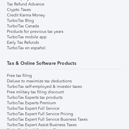
Tax Refund Advance
Crypto Taxes
Credit Karma Money
TurboTax Blog
TurboTax Canada
Products for previous tax years
TurboTax mobile app
Early Tax Refunds
TurboTax en español
Tax & Online Software Products
Free tax filing
Deluxe to maximize tax deductions
TurboTax self-employed & investor taxes
Free military tax filing discount
TurboTax Experts tax products
TurboTax Experts Premium
TurboTax Expert Full Service
TurboTax Expert Full Service Pricing
TurboTax Expert Full Service Business Taxes
TurboTax Expert Assist Business Taxes