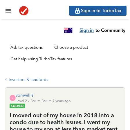
Sign in to TurboTax
Sign in
to Community
Ask tax questions
Choose a product
Get help using TurboTax features
Investors & landlords
vornwillis
V
Level 2
Forum|Forum|7 years ago
SOLVED
I moved out of my house in 2018 into a
condo due to health issues. I went my
house to my son at less than market rent.