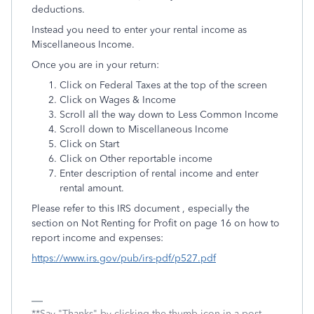
deductions.
Instead you need to enter your rental income as
Miscellaneous Income.
Once you are in your return:
Click on Federal Taxes at the top of the screen
Click on Wages & Income
Scroll all the way down to Less Common Income
Scroll down to Miscellaneous Income
Click on Start
Click on Other reportable income
Enter description of rental income and enter
rental amount.
Please refer to this IRS document , especially the
section on Not Renting for Profit on page 16 on how to
report income and expenses:
https://www.irs.gov/pub/irs-pdf/p527.pdf
**Say "Thanks" by clicking the thumb icon in a post.