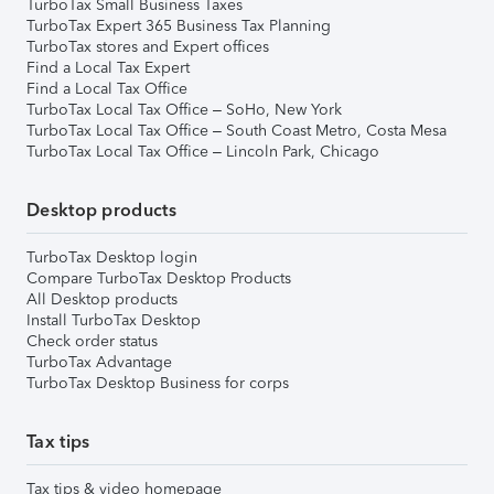
TurboTax Small Business Taxes
TurboTax Expert 365 Business Tax Planning
TurboTax stores and Expert offices
Find a Local Tax Expert
Find a Local Tax Office
TurboTax Local Tax Office – SoHo, New York
TurboTax Local Tax Office – South Coast Metro, Costa Mesa
TurboTax Local Tax Office – Lincoln Park, Chicago
Desktop products
TurboTax Desktop login
Compare TurboTax Desktop Products
All Desktop products
Install TurboTax Desktop
Check order status
TurboTax Advantage
TurboTax Desktop Business for corps
Tax tips
Tax tips & video homepage