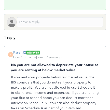
1 reply
KarenJ2
ANSWER
K
Level 13
Forum|Forum|7 years ago
No you are not allowed to depreciate your house as
you are renting at below market value.
If you rent your property below fair market value, the
IRS considers that you do not rent your property to
make a profit. You are not allowed to use Schedule E
to claim rental income and expenses. If you are renting
your first or second home you can deduct mortgage
interest on Schedule A. You can also deduct property
taxes on Schedule A as part of your itemized