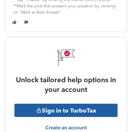
**Mark the post that answers your question by clicking
on "Mark as Best Answer"
Unlock tailored help options in
your account
Sign in to TurboTax
Create an account