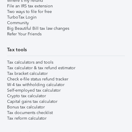
Where's my refund
File an IRS tax extension
Two ways to file for free
TurboTax Login
Community
Big Beautiful Bill tax law changes
Refer Your Friends
Tax tools
Tax calculators and tools
Tax calculator & tax refund estimator
Tax bracket calculator
Check e-file status refund tracker
W-4 tax withholding calculator
Self-employed tax calculator
Crypto tax calculator
Capital gains tax calculator
Bonus tax calculator
Tax documents checklist
Tax reform calculator