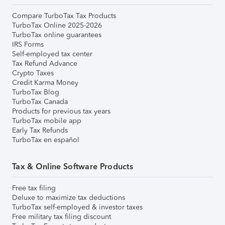
Compare TurboTax Tax Products
TurboTax Online 2025-2026
TurboTax online guarantees
IRS Forms
Self-employed tax center
Tax Refund Advance
Crypto Taxes
Credit Karma Money
TurboTax Blog
TurboTax Canada
Products for previous tax years
TurboTax mobile app
Early Tax Refunds
TurboTax en español
Tax & Online Software Products
Free tax filing
Deluxe to maximize tax deductions
TurboTax self-employed & investor taxes
Free military tax filing discount