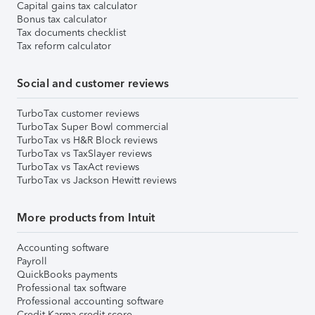
Capital gains tax calculator
Bonus tax calculator
Tax documents checklist
Tax reform calculator
Social and customer reviews
TurboTax customer reviews
TurboTax Super Bowl commercial
TurboTax vs H&R Block reviews
TurboTax vs TaxSlayer reviews
TurboTax vs TaxAct reviews
TurboTax vs Jackson Hewitt reviews
More products from Intuit
Accounting software
Payroll
QuickBooks payments
Professional tax software
Professional accounting software
Credit Karma credit score