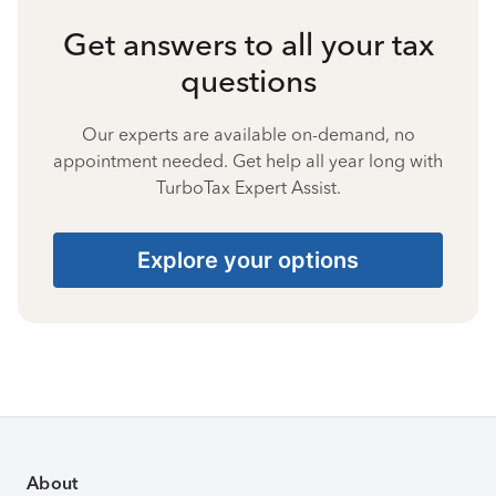
Get answers to all your tax
questions
Our experts are available on-demand, no
appointment needed. Get help all year long with
TurboTax Expert Assist.
Explore your options
About