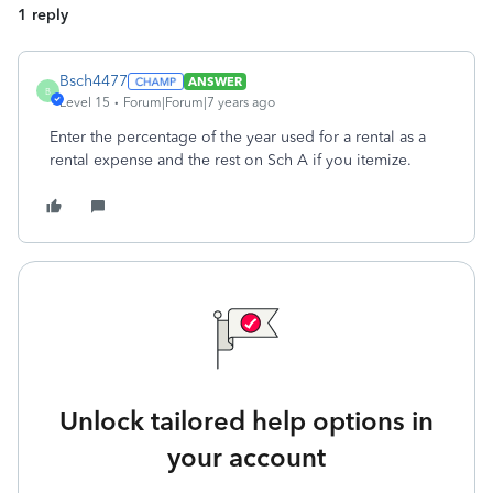
1 reply
Bsch4477
ANSWER
B
Level 15
Forum|Forum|7 years ago
Enter the percentage of the year used for a rental as a
rental expense and the rest on Sch A if you itemize.
Unlock tailored help options in
your account