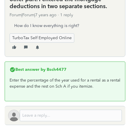
deductions in two separate sections.
Forum|Forum|7 years ago
1 reply
How do I know everything is right?
TurboTax Self Employed Online
Best answer by
Bsch4477
Enter the percentage of the year used for a rental as a rental
expense and the rest on Sch A if you itemize.