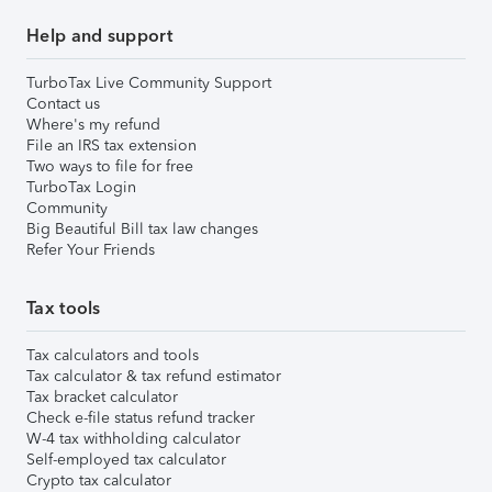
Help and support
TurboTax Live Community Support
Contact us
Where's my refund
File an IRS tax extension
Two ways to file for free
TurboTax Login
Community
Big Beautiful Bill tax law changes
Refer Your Friends
Tax tools
Tax calculators and tools
Tax calculator & tax refund estimator
Tax bracket calculator
Check e-file status refund tracker
W-4 tax withholding calculator
Self-employed tax calculator
Crypto tax calculator