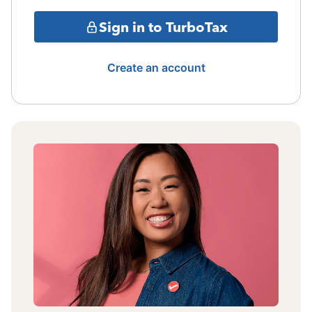
Sign in to TurboTax
Create an account