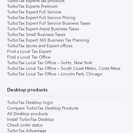
TurboTax Experts tax products
TurboTax Experts Premium
TurboTax Expert Full Service
TurboTax Expert Full Service Pricing
TurboTax Expert Full Service Business Taxes
TurboTax Expert Assist Business Taxes
TurboTax Small Business Taxes
TurboTax Expert 365 Business Tax Planning
TurboTax stores and Expert offices
Find a Local Tax Expert
Find a Local Tax Office
TurboTax Local Tax Office – SoHo, New York
TurboTax Local Tax Office – South Coast Metro, Costa Mesa
TurboTax Local Tax Office – Lincoln Park, Chicago
Desktop products
TurboTax Desktop login
Compare TurboTax Desktop Products
All Desktop products
Install TurboTax Desktop
Check order status
TurboTax Advantage