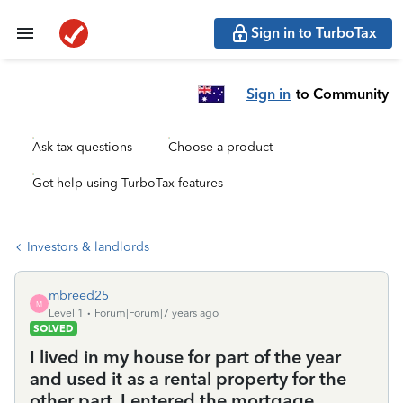
Sign in to TurboTax
Sign in
to Community
Ask tax questions
Choose a product
Get help using TurboTax features
Investors & landlords
mbreed25
M
Level 1
Forum|Forum|7 years ago
SOLVED
I lived in my house for part of the year
and used it as a rental property for the
other part. I entered the mortgage