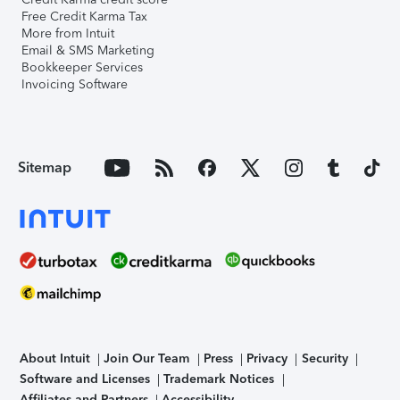
Free Credit Karma Tax
More from Intuit
Email & SMS Marketing
Bookkeeper Services
Invoicing Software
Sitemap
About Intuit
Join Our Team
Press
Privacy
Security
Software and Licenses
Trademark Notices
Affiliates and Partners
Accessibility