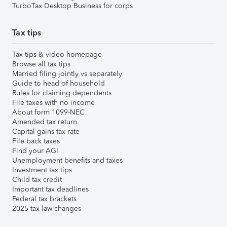
TurboTax Desktop Business for corps
Tax tips
Tax tips & video homepage
Browse all tax tips
Married filing jointly vs separately
Guide to head of household
Rules for claiming dependents
File taxes with no income
About form 1099-NEC
Amended tax return
Capital gains tax rate
File back taxes
Find your AGI
Unemployment benefits and taxes
Investment tax tips
Child tax credit
Important tax deadlines
Federal tax brackets
2025 tax law changes