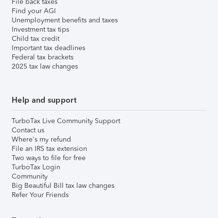
File back taxes
Find your AGI
Unemployment benefits and taxes
Investment tax tips
Child tax credit
Important tax deadlines
Federal tax brackets
2025 tax law changes
Help and support
TurboTax Live Community Support
Contact us
Where's my refund
File an IRS tax extension
Two ways to file for free
TurboTax Login
Community
Big Beautiful Bill tax law changes
Refer Your Friends