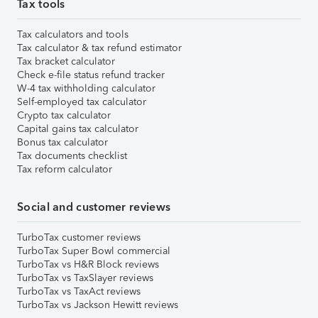
Tax tools
Tax calculators and tools
Tax calculator & tax refund estimator
Tax bracket calculator
Check e-file status refund tracker
W-4 tax withholding calculator
Self-employed tax calculator
Crypto tax calculator
Capital gains tax calculator
Bonus tax calculator
Tax documents checklist
Tax reform calculator
Social and customer reviews
TurboTax customer reviews
TurboTax Super Bowl commercial
TurboTax vs H&R Block reviews
TurboTax vs TaxSlayer reviews
TurboTax vs TaxAct reviews
TurboTax vs Jackson Hewitt reviews