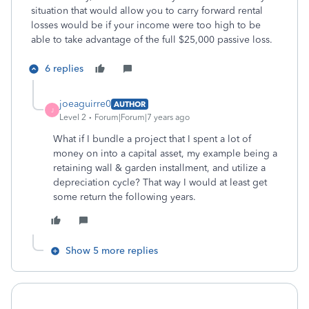
situation that would allow you to carry forward rental
losses would be if your income were too high to be
able to take advantage of the full $25,000 passive loss.
6 replies
joeaguirre0
AUTHOR
J
Level 2
Forum|Forum|7 years ago
What if I bundle a project that I spent a lot of
money on into a capital asset, my example being a
retaining wall & garden installment, and utilize a
depreciation cycle? That way I would at least get
some return the following years.
Show 5 more replies