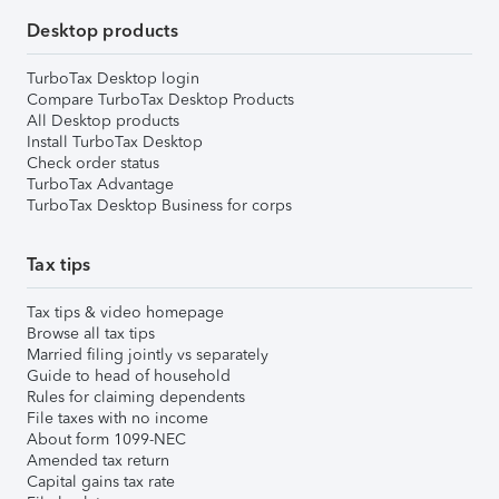
Desktop products
TurboTax Desktop login
Compare TurboTax Desktop Products
All Desktop products
Install TurboTax Desktop
Check order status
TurboTax Advantage
TurboTax Desktop Business for corps
Tax tips
Tax tips & video homepage
Browse all tax tips
Married filing jointly vs separately
Guide to head of household
Rules for claiming dependents
File taxes with no income
About form 1099-NEC
Amended tax return
Capital gains tax rate