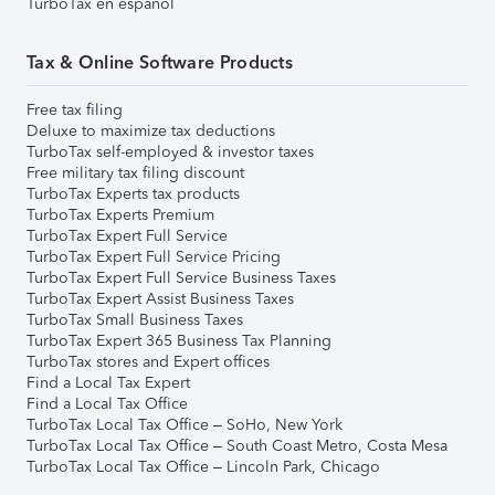
TurboTax en español
Tax & Online Software Products
Free tax filing
Deluxe to maximize tax deductions
TurboTax self-employed & investor taxes
Free military tax filing discount
TurboTax Experts tax products
TurboTax Experts Premium
TurboTax Expert Full Service
TurboTax Expert Full Service Pricing
TurboTax Expert Full Service Business Taxes
TurboTax Expert Assist Business Taxes
TurboTax Small Business Taxes
TurboTax Expert 365 Business Tax Planning
TurboTax stores and Expert offices
Find a Local Tax Expert
Find a Local Tax Office
TurboTax Local Tax Office – SoHo, New York
TurboTax Local Tax Office – South Coast Metro, Costa Mesa
TurboTax Local Tax Office – Lincoln Park, Chicago