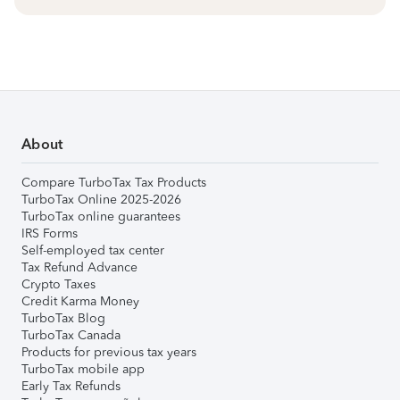
About
Compare TurboTax Tax Products
TurboTax Online 2025-2026
TurboTax online guarantees
IRS Forms
Self-employed tax center
Tax Refund Advance
Crypto Taxes
Credit Karma Money
TurboTax Blog
TurboTax Canada
Products for previous tax years
TurboTax mobile app
Early Tax Refunds