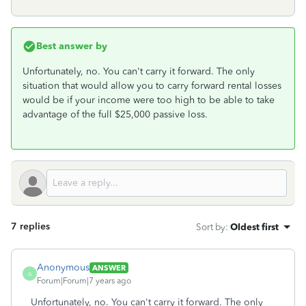
Best answer by
Unfortunately, no. You can't carry it forward. The only
situation that would allow you to carry forward rental losses
would be if your income were too high to be able to take
advantage of the full $25,000 passive loss.
7 replies
Sort by
:
Oldest first
Anonymous
ANSWER
A
Forum|Forum|7 years ago
Unfortunately, no. You can't carry it forward. The only