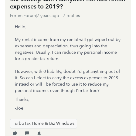
expenses to 2019?
Forum|Forum|7 years ago
7 replies
Hello,
My rental income from my rental will get wiped out by
expenses and depreciation, thus going into the
negatives. Usually, I can reduce my personal income
for a greater tax return.
However, with 0 liability, doubt i'd get anything out of
it. So can I elect to carry the excess expenses to 2019
instead or will I be forced to use it to reduce my
personal income, even though I'm tax-free?
Thanks,
-Joe
TurboTax Home & Biz Windows