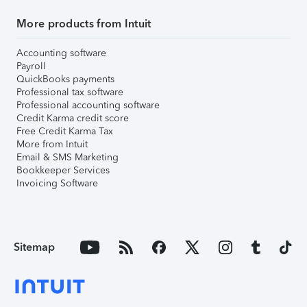
More products from Intuit
Accounting software
Payroll
QuickBooks payments
Professional tax software
Professional accounting software
Credit Karma credit score
Free Credit Karma Tax
More from Intuit
Email & SMS Marketing
Bookkeeper Services
Invoicing Software
Sitemap