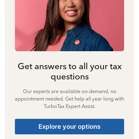
Get answers to all your tax
questions
Our experts are available on-demand, no
appointment needed. Get help all year long with
TurboTax Expert Assist.
Explore your options