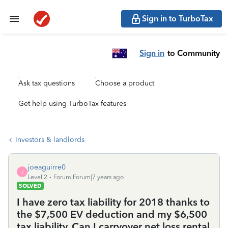
Sign in to TurboTax
Sign in
to Community
Ask tax questions
Choose a product
Get help using TurboTax features
Investors & landlords
joeaguirre0
J
Level 2
Forum|Forum|7 years ago
SOLVED
I have zero tax liability for 2018 thanks to
the $7,500 EV deduction and my $6,500
tax liability. Can I carryover net loss rental