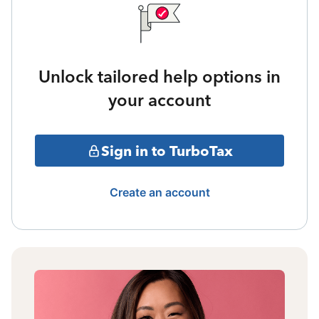
Unlock tailored help options in
your account
Sign in to TurboTax
Create an account