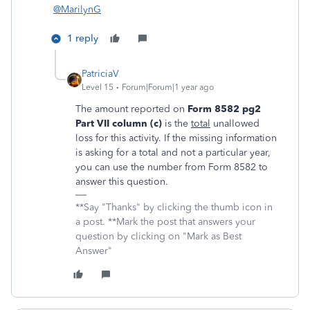
@MarilynG
1 reply
PatriciaV
Level 15
Forum|Forum|1 year ago
The amount reported on
Form 8582 pg2
Part VII column (c)
is the
total
unallowed
loss for this activity. If the missing information
is asking for a total and not a particular year,
you can use the number from Form 8582 to
answer this question.
**Say "Thanks" by clicking the thumb icon in
a post. **Mark the post that answers your
question by clicking on "Mark as Best
Answer"