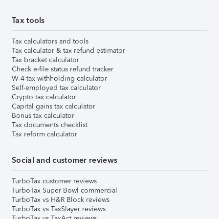
Tax tools
Tax calculators and tools
Tax calculator & tax refund estimator
Tax bracket calculator
Check e-file status refund tracker
W-4 tax withholding calculator
Self-employed tax calculator
Crypto tax calculator
Capital gains tax calculator
Bonus tax calculator
Tax documents checklist
Tax reform calculator
Social and customer reviews
TurboTax customer reviews
TurboTax Super Bowl commercial
TurboTax vs H&R Block reviews
TurboTax vs TaxSlayer reviews
TurboTax vs TaxAct reviews