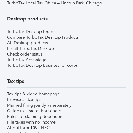
TurboTax Local Tax Office – Lincoln Park, Chicago
Desktop products
TurboTax Desktop login
Compare TurboTax Desktop Products
All Desktop products
Install TurboTax Desktop
Check order status
TurboTax Advantage
TurboTax Desktop Business for corps
Tax tips
Tax tips & video homepage
Browse all tax tips
Married filing jointly vs separately
Guide to head of household
Rules for claiming dependents
File taxes with no income
About form 1099-NEC