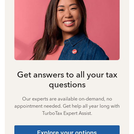
Get answers to all your tax
questions
Our experts are available on-demand, no
appointment needed. Get help all year long with
TurboTax Expert Assist.
Explore your options