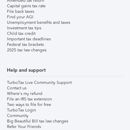
Amended tax return
Capital gains tax rate
File back taxes
Find your AGI
Unemployment benefits and taxes
Investment tax tips
Child tax credit
Important tax deadlines
Federal tax brackets
2025 tax law changes
Help and support
TurboTax Live Community Support
Contact us
Where's my refund
File an IRS tax extension
Two ways to file for free
TurboTax Login
Community
Big Beautiful Bill tax law changes
Refer Your Friends