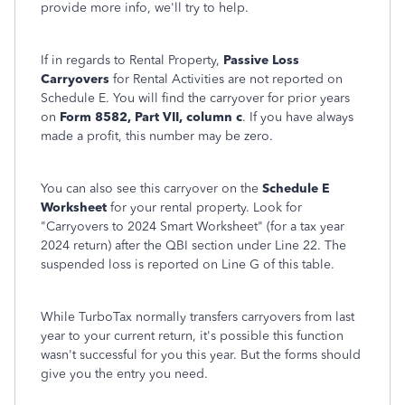
provide more info, we'll try to help.
If in regards to Rental Property,
Passive Loss
Carryovers
for Rental Activities are not reported on
Schedule E. You will find the carryover for prior years
on
Form 8582, Part VII, column c
. If you have always
made a profit, this number may be zero.
You can also see this carryover on the
Schedule E
Worksheet
for your rental property. Look for
"Carryovers to 2024 Smart Worksheet" (for a tax year
2024 return) after the QBI section under Line 22. The
suspended loss is reported on Line G of this table.
While TurboTax normally transfers carryovers from last
year to your current return, it's possible this function
wasn't successful for you this year. But the forms should
give you the entry you need.