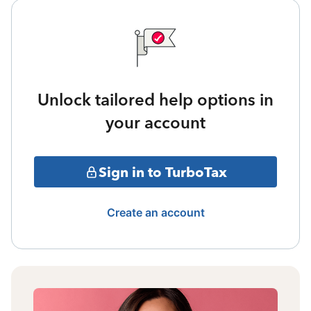
Unlock tailored help options in
your account
Sign in to TurboTax
Create an account