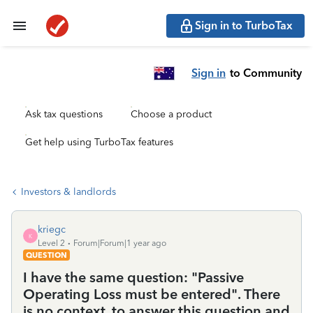
Sign in to TurboTax
Sign in
to Community
Ask tax questions
Choose a product
Get help using TurboTax features
Investors & landlords
kriegc
K
Level 2
Forum|Forum|1 year ago
QUESTION
I have the same question: "Passive
Operating Loss must be entered". There
is no context, to answer this question and