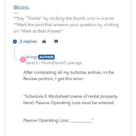
@kriegc
**Say "Thanks" by clicking the thumb icon in a post.
**Mark the post that answers your question by clicking
on "Mark as Best Answer"
2 replies
kriegc
AUTHOR
K
Level 2
Forum|Forum|1 year ago
After completing all my turbotax entries, in the
Review portion, I get this error:
"Schedule E Worksheet (name of rental property
here): Passive Operating Loss must be entered.
Passive Operating Loss: __________"