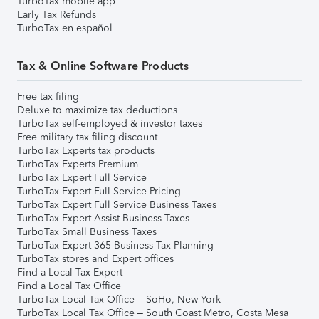
TurboTax mobile app
Early Tax Refunds
TurboTax en español
Tax & Online Software Products
Free tax filing
Deluxe to maximize tax deductions
TurboTax self-employed & investor taxes
Free military tax filing discount
TurboTax Experts tax products
TurboTax Experts Premium
TurboTax Expert Full Service
TurboTax Expert Full Service Pricing
TurboTax Expert Full Service Business Taxes
TurboTax Expert Assist Business Taxes
TurboTax Small Business Taxes
TurboTax Expert 365 Business Tax Planning
TurboTax stores and Expert offices
Find a Local Tax Expert
Find a Local Tax Office
TurboTax Local Tax Office – SoHo, New York
TurboTax Local Tax Office – South Coast Metro, Costa Mesa