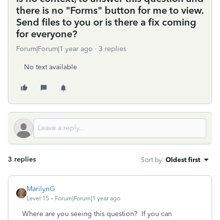
there is no "Forms" button for me to view.
Send files to you or is there a fix coming
for everyone?
Forum|Forum|1 year ago
3 replies
No text available
3 replies
Sort by
:
Oldest first
MarilynG
Level 15
Forum|Forum|1 year ago
Where are you seeing this question? If you can