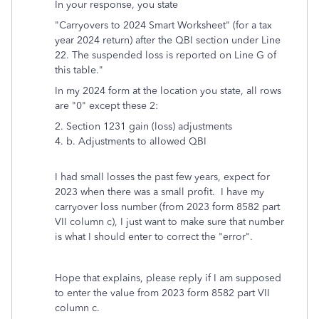
In your response, you state
"Carryovers to 2024 Smart Worksheet" (for a tax
year 2024 return) after the QBI section under Line
22. The suspended loss is reported on Line G of
this table."
In my 2024 form at the location you state, all rows
are "0" except these 2:
2.
Section 1231 gain (loss) adjustments
4. b. Adjustments to allowed QBI
I had small losses the past few years, expect for
2023 when there was a small profit. I have my
carryover loss number (from 2023 form 8582 part
VII column c), I just want to make sure that number
is what I should enter to correct the "error".
Hope that explains, please reply if I am supposed
to enter the value from 2023 form 8582 part VII
column c.