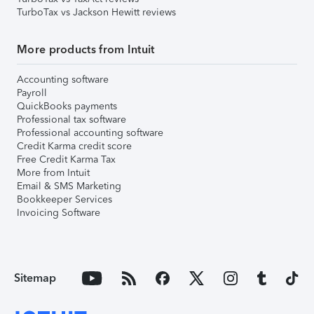
TurboTax vs Jackson Hewitt reviews
More products from Intuit
Accounting software
Payroll
QuickBooks payments
Professional tax software
Professional accounting software
Credit Karma credit score
Free Credit Karma Tax
More from Intuit
Email & SMS Marketing
Bookkeeper Services
Invoicing Software
Sitemap