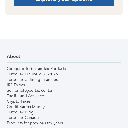
About
Compare TurboTax Tax Products
TurboTax Online 2025-2026
TurboTax online guarantees
IRS Forms
Self-employed tax center
Tax Refund Advance
Crypto Taxes
Credit Karma Money
TurboTax Blog
TurboTax Canada
Products for previous tax years