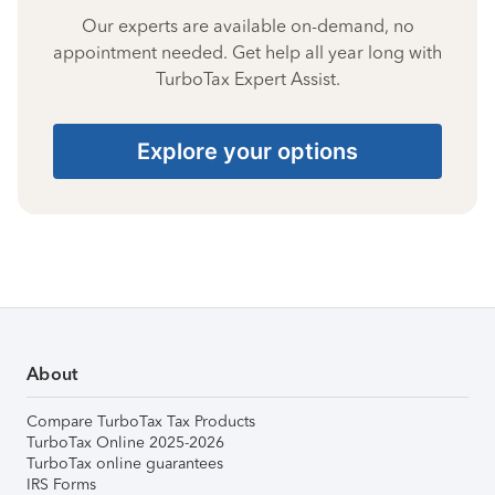
Our experts are available on-demand, no
appointment needed. Get help all year long with
TurboTax Expert Assist.
Explore your options
About
Compare TurboTax Tax Products
TurboTax Online 2025-2026
TurboTax online guarantees
IRS Forms