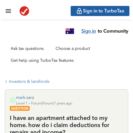
Sign in to TurboTax
Sign in
to Community
Ask tax questions
Choose a product
Get help using TurboTax features
Investors & landlords
mark-sara
M
Level 1
Forum|Forum|7 years ago
QUESTION
I have an apartment attached to my
home. how do i claim deductions for
repairs and income?