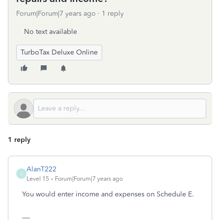
Forum|Forum|7 years ago
1 reply
No text available
TurboTax Deluxe Online
1 reply
AlanT222
A
Level 15
Forum|Forum|7 years ago
You would enter income and expenses on Schedule E.