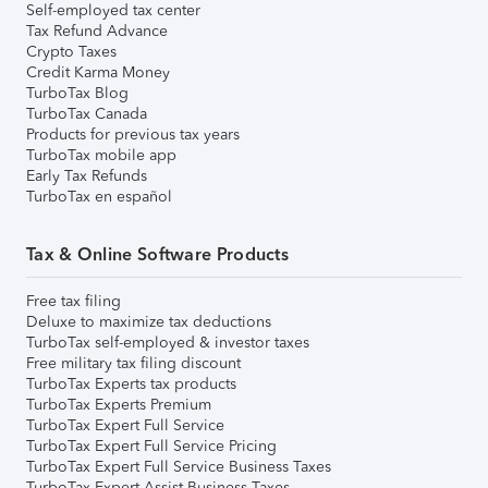
Self-employed tax center
Tax Refund Advance
Crypto Taxes
Credit Karma Money
TurboTax Blog
TurboTax Canada
Products for previous tax years
TurboTax mobile app
Early Tax Refunds
TurboTax en español
Tax & Online Software Products
Free tax filing
Deluxe to maximize tax deductions
TurboTax self-employed & investor taxes
Free military tax filing discount
TurboTax Experts tax products
TurboTax Experts Premium
TurboTax Expert Full Service
TurboTax Expert Full Service Pricing
TurboTax Expert Full Service Business Taxes
TurboTax Expert Assist Business Taxes