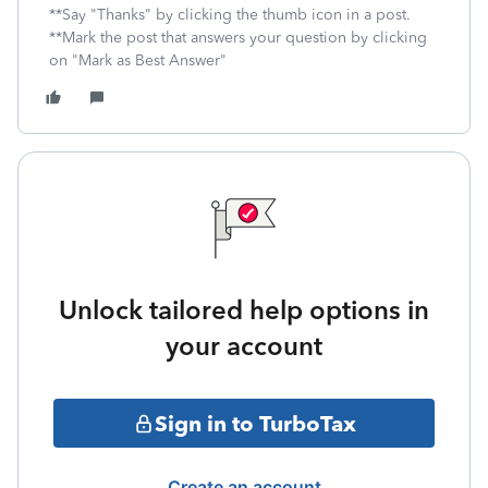
**Say "Thanks" by clicking the thumb icon in a post.
**Mark the post that answers your question by clicking
on "Mark as Best Answer"
Unlock tailored help options in
your account
Sign in to TurboTax
Create an account