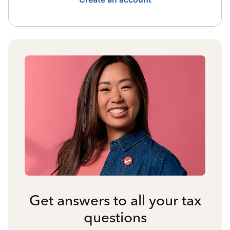
Get answers to all your tax
questions