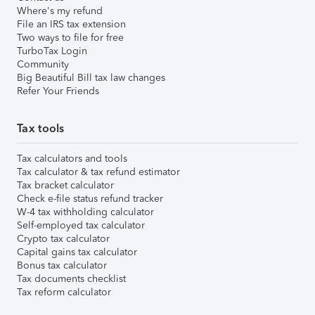
Where's my refund
File an IRS tax extension
Two ways to file for free
TurboTax Login
Community
Big Beautiful Bill tax law changes
Refer Your Friends
Tax tools
Tax calculators and tools
Tax calculator & tax refund estimator
Tax bracket calculator
Check e-file status refund tracker
W-4 tax withholding calculator
Self-employed tax calculator
Crypto tax calculator
Capital gains tax calculator
Bonus tax calculator
Tax documents checklist
Tax reform calculator