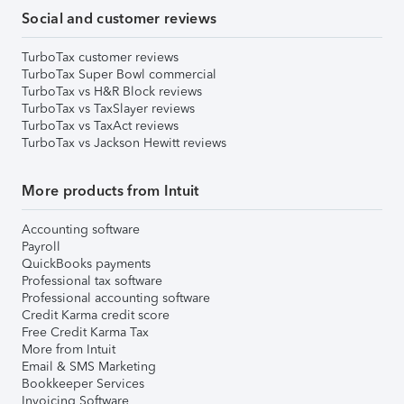
Social and customer reviews
TurboTax customer reviews
TurboTax Super Bowl commercial
TurboTax vs H&R Block reviews
TurboTax vs TaxSlayer reviews
TurboTax vs TaxAct reviews
TurboTax vs Jackson Hewitt reviews
More products from Intuit
Accounting software
Payroll
QuickBooks payments
Professional tax software
Professional accounting software
Credit Karma credit score
Free Credit Karma Tax
More from Intuit
Email & SMS Marketing
Bookkeeper Services
Invoicing Software