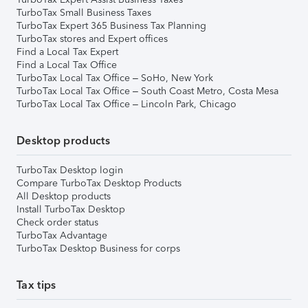
TurboTax Small Business Taxes
TurboTax Expert 365 Business Tax Planning
TurboTax stores and Expert offices
Find a Local Tax Expert
Find a Local Tax Office
TurboTax Local Tax Office – SoHo, New York
TurboTax Local Tax Office – South Coast Metro, Costa Mesa
TurboTax Local Tax Office – Lincoln Park, Chicago
Desktop products
TurboTax Desktop login
Compare TurboTax Desktop Products
All Desktop products
Install TurboTax Desktop
Check order status
TurboTax Advantage
TurboTax Desktop Business for corps
Tax tips