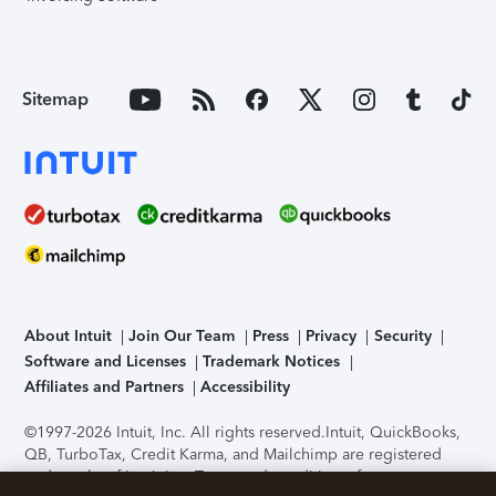
Sitemap
About Intuit
Join Our Team
Press
Privacy
Security
Software and Licenses
Trademark Notices
Affiliates and Partners
Accessibility
©1997-2026 Intuit, Inc. All rights reserved.
Intuit, QuickBooks,
QB, TurboTax, Credit Karma, and Mailchimp are registered
trademarks of Intuit Inc. Terms and conditions, features,