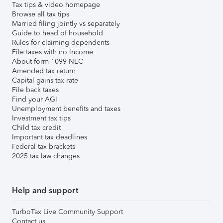
Tax tips & video homepage
Browse all tax tips
Married filing jointly vs separately
Guide to head of household
Rules for claiming dependents
File taxes with no income
About form 1099-NEC
Amended tax return
Capital gains tax rate
File back taxes
Find your AGI
Unemployment benefits and taxes
Investment tax tips
Child tax credit
Important tax deadlines
Federal tax brackets
2025 tax law changes
Help and support
TurboTax Live Community Support
Contact us