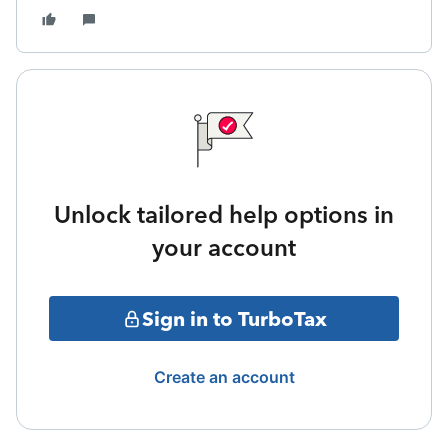
Unlock tailored help options in
your account
Sign in to TurboTax
Create an account