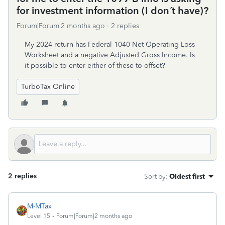
for investment information (I don´t have)?
Forum|Forum|2 months ago
2 replies
My 2024 return has Federal 1040 Net Operating Loss
Worksheet and a negative Adjusted Gross Income. Is
it possible to enter either of these to offset?
TurboTax Online
2 replies
Sort by
:
Oldest first
M-MTax
Level 15
Forum|Forum|2 months ago