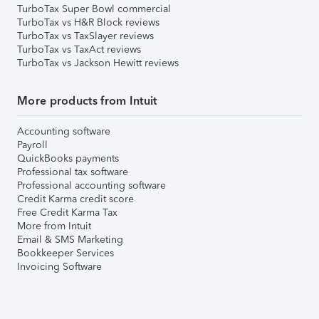
TurboTax Super Bowl commercial
TurboTax vs H&R Block reviews
TurboTax vs TaxSlayer reviews
TurboTax vs TaxAct reviews
TurboTax vs Jackson Hewitt reviews
More products from Intuit
Accounting software
Payroll
QuickBooks payments
Professional tax software
Professional accounting software
Credit Karma credit score
Free Credit Karma Tax
More from Intuit
Email & SMS Marketing
Bookkeeper Services
Invoicing Software