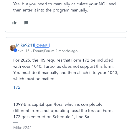
Yes, but you need to manually calculate your NOL and
then enter it into the program manually.
Mike9241
Level 15
Forum|Forum|2 months ago
For 2025, the IRS requires that Form 172 be included
with your 1040. TurboTax does not support this form.
You must do it manually and then attach it to your 1040,
which must be mailed.
172
1099-B is capital gain/loss, which is completely
different from a net operating loss.Tthe loss on Form
172 gets entered on Schedule 1, line 8a
Mike9241