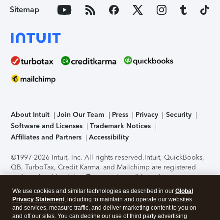
Sitemap
About Intuit
Join Our Team
Press
Privacy
Security
Software and Licenses
Trademark Notices
Affiliates and Partners
Accessibility
©1997-2026 Intuit, Inc. All rights reserved.
Intuit, QuickBooks,
QB, TurboTax, Credit Karma, and Mailchimp are registered
trademarks of Intuit Inc. Terms and conditions, features,
support, pricing, and service options subject to change
We use cookies and similar technologies as described in our
Global
without notice.
Security Certification of the TurboTax Online
Privacy Statement
, including to maintain and operate our websites
application has been performed by C-Level Security.
By
and services, measure traffic, and deliver marketing content to you on
accessing and using this page you agree to the
Terms of Use
.
and off our sites. You can decline our use of third party advertising