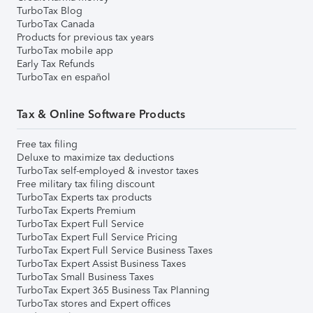
TurboTax Blog
TurboTax Canada
Products for previous tax years
TurboTax mobile app
Early Tax Refunds
TurboTax en español
Tax & Online Software Products
Free tax filing
Deluxe to maximize tax deductions
TurboTax self-employed & investor taxes
Free military tax filing discount
TurboTax Experts tax products
TurboTax Experts Premium
TurboTax Expert Full Service
TurboTax Expert Full Service Pricing
TurboTax Expert Full Service Business Taxes
TurboTax Expert Assist Business Taxes
TurboTax Small Business Taxes
TurboTax Expert 365 Business Tax Planning
TurboTax stores and Expert offices