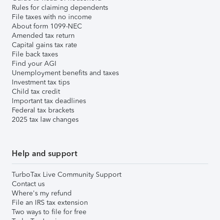
Rules for claiming dependents
File taxes with no income
About form 1099-NEC
Amended tax return
Capital gains tax rate
File back taxes
Find your AGI
Unemployment benefits and taxes
Investment tax tips
Child tax credit
Important tax deadlines
Federal tax brackets
2025 tax law changes
Help and support
TurboTax Live Community Support
Contact us
Where's my refund
File an IRS tax extension
Two ways to file for free