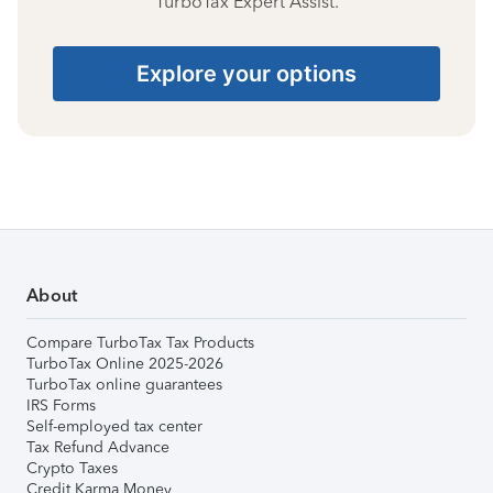
TurboTax Expert Assist.
Explore your options
About
Compare TurboTax Tax Products
TurboTax Online 2025-2026
TurboTax online guarantees
IRS Forms
Self-employed tax center
Tax Refund Advance
Crypto Taxes
Credit Karma Money