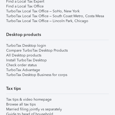
Find a Local Tax Expert
Find a Local Tax Office
TurboTax Local Tax Office – SoHo, New York
TurboTax Local Tax Office – South Coast Metro, Costa Mesa
TurboTax Local Tax Office – Lincoln Park, Chicago
Desktop products
TurboTax Desktop login
Compare TurboTax Desktop Products
All Desktop products
Install TurboTax Desktop
Check order status
TurboTax Advantage
TurboTax Desktop Business for corps
Tax tips
Tax tips & video homepage
Browse all tax tips
Married filing jointly vs separately
Guide to head of household