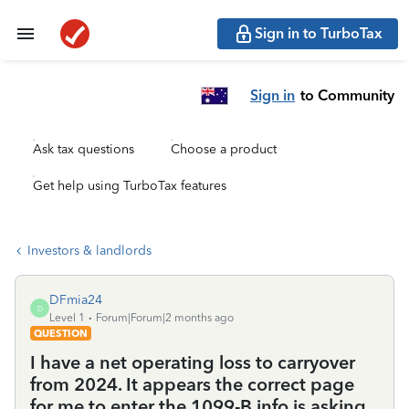
Sign in to TurboTax
Sign in
to Community
Ask tax questions
Choose a product
Get help using TurboTax features
Investors & landlords
DFmia24
D
Level 1
Forum|Forum|2 months ago
QUESTION
I have a net operating loss to carryover
from 2024. It appears the correct page
for me to enter the 1099-B info is asking