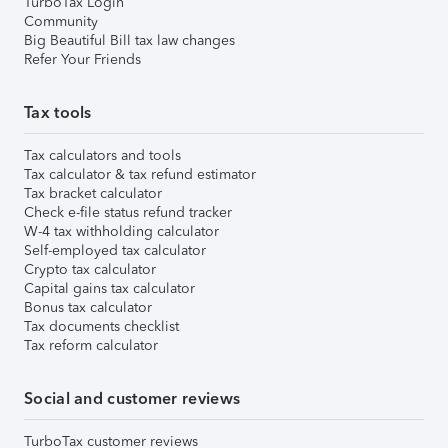
TurboTax Login
Community
Big Beautiful Bill tax law changes
Refer Your Friends
Tax tools
Tax calculators and tools
Tax calculator & tax refund estimator
Tax bracket calculator
Check e-file status refund tracker
W-4 tax withholding calculator
Self-employed tax calculator
Crypto tax calculator
Capital gains tax calculator
Bonus tax calculator
Tax documents checklist
Tax reform calculator
Social and customer reviews
TurboTax customer reviews