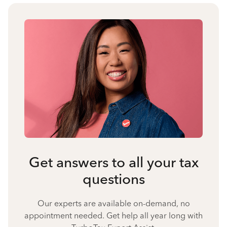
Get answers to all your tax
questions
Our experts are available on-demand, no
appointment needed. Get help all year long with