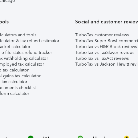
 Chicago
ools
Social and customer revie
lculators and tools
TurboTax customer reviews
lculator & tax refund estimator
TurboTax Super Bowl commerci
acket calculator
TurboTax vs H&R Block reviews
e-file status refund tracker
TurboTax vs TaxSlayer reviews
x withholding calculator
TurboTax vs TaxAct reviews
mployed tax calculator
TurboTax vs Jackson Hewitt rev
 tax calculator
l gains tax calculator
tax calculator
ocuments checklist
form calculator