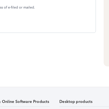
ss of e-filed or mailed.
& Online Software Products
Desktop products