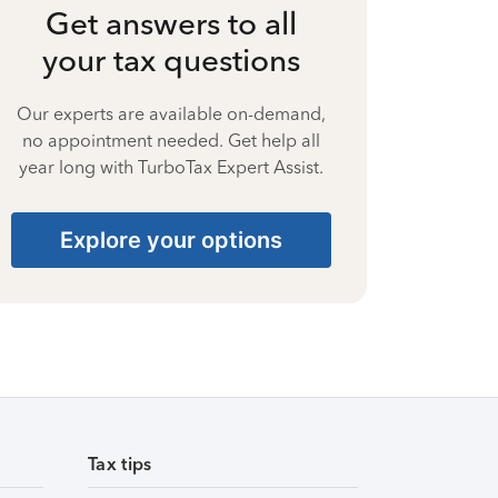
Get answers to all
your tax questions
Our experts are available on-demand,
no appointment needed. Get help all
year long with TurboTax Expert Assist.
Explore your options
Tax tips