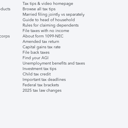
Tax tips & video homepage
ducts
Browse all tax tips
Married filing jointly vs separately
Guide to head of household
Rules for claiming dependents
File taxes with no income
corps
About form 1099-NEC
Amended tax return
Capital gains tax rate
File back taxes
Find your AGI
Unemployment benefits and taxes
Investment tax tips
Child tax credit
Important tax deadlines
Federal tax brackets
2025 tax law changes