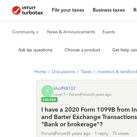
File your taxes
Business taxes
R
Community
News & Announcements
Events
Ask tax questions
Choose a product
Get help usi
Home
Discussions
Taxes
Investors & landlord
khoff98107
K
Level 1
Forum|Forum|5 years ago
SOLVED
I have a 2020 Form 1099B from In
and Barter Exchange Transactions.
"Bank or brokerage"?
Forum|Forum|5 years ago
1 reply
15 views