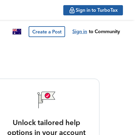
Sign in to TurboTax
Sign in
to Community
Create a Post
Unlock tailored help
options in your account