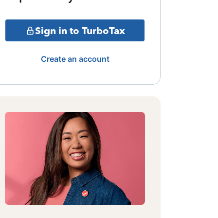
Sign in to TurboTax
Create an account