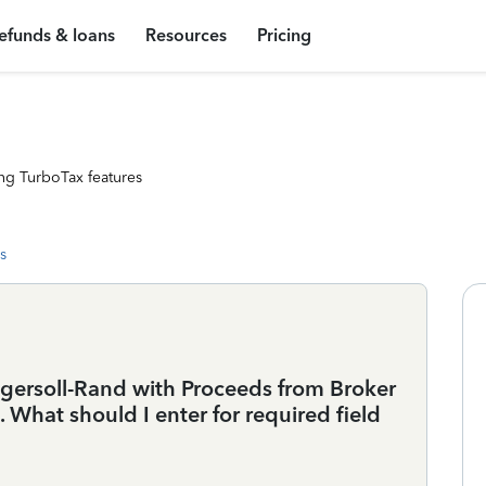
efunds & loans
Resources
Pricing
ng TurboTax features
s
gersoll-Rand with Proceeds from Broker
 What should I enter for required field