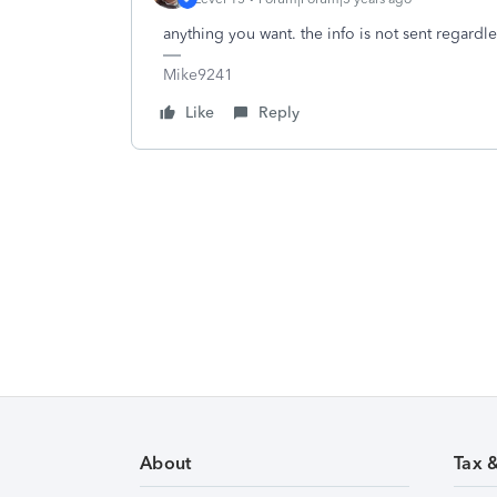
anything you want. the info is not sent regardle
Mike9241
Like
Reply
About
Tax 