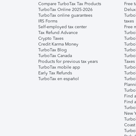
Compare TurboTax Tax Products
Free t
TurboTax Online 2025-2026
Delux
TurboTax online guarantees
Turbo
IRS Forms
taxes
Self-employed tax center
Free m
Tax Refund Advance
Turbo
Crypto Taxes
Turbo
Credit Karma Money
TurboT
TurboTax Blog
TurboT
TurboTax Canada
Turbo
Products for previous tax years
Taxes
TurboTax mobile app
Turbo
Early Tax Refunds
Turbo
TurboTax en español
Turbo
Plann
TurboT
Find a
Find a
Turbo
New Y
Turbo
Coast
Turbo