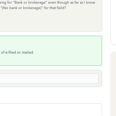
ing for "Bank or brokerage" even though as far as I know
 "(No bank or brokerage)" for that field?
 of e-filed or mailed.