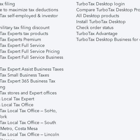
ax filing
TurboTax Desktop login
e to maximize tax deductions
Compare TurboTax Desktop Pro
Tax self-employed & investor
All Desktop products
Install TurboTax Desktop
ilitary tax filing discount
Check order status
Tax Experts tax products
TurboTax Advantage
Tax Experts Premium
TurboTax Desktop Business for 
ax Expert Full Service
ax Expert Full Service Pricing
Tax Expert Full Service Business
Tax Expert Assist Business Taxes
Tax Small Business Taxes
Tax Expert 365 Business Tax
ing
ax stores and Expert offices
 Local Tax Expert
 Local Tax Office
Tax Local Tax Office – SoHo,
ork
Tax Local Tax Office – South
 Metro, Costa Mesa
Tax Local Tax Office – Lincoln