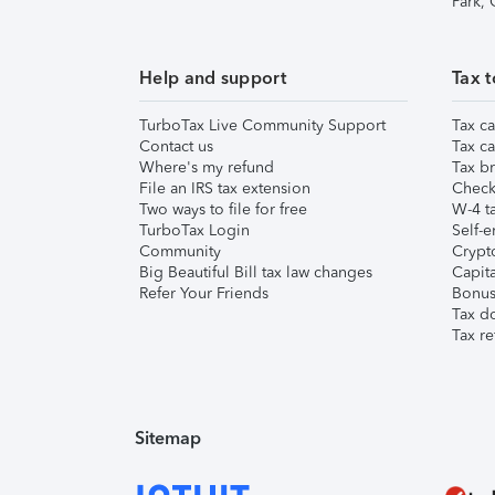
Park,
Help and support
Tax t
TurboTax Live Community Support
Tax ca
Contact us
Tax ca
Where's my refund
Tax br
File an IRS tax extension
Check 
Two ways to file for free
W-4 ta
TurboTax Login
Self-e
Community
Crypto
Big Beautiful Bill tax law changes
Capita
Refer Your Friends
Bonus 
Tax d
Tax re
Sitemap