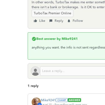
In other words, TurboTax makes me enter someth
there isn't a bank or brokerage. Is it OK to enter
TurboTax Premier Online
Like
Reply
Follow
Best answer by
Mike9241
anything you want. the info is not sent regardless
1 reply
Mike9241
ANSWER
Level 15
Forum|Forum|5 years ago