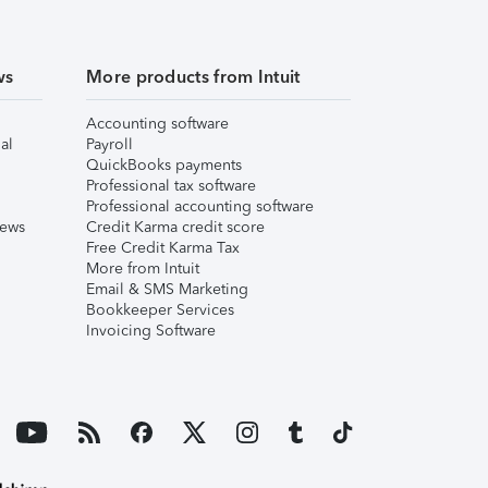
ws
More products from Intuit
Accounting software
al
Payroll
QuickBooks payments
Professional tax software
Professional accounting software
iews
Credit Karma credit score
Free Credit Karma Tax
More from Intuit
Email & SMS Marketing
Bookkeeper Services
Invoicing Software