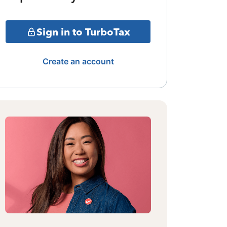
Sign in to TurboTax
Create an account