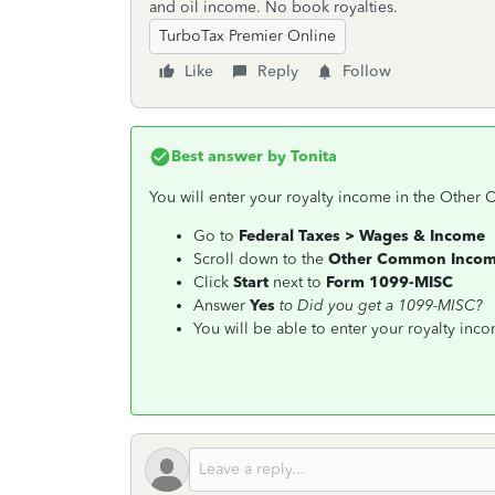
and oil income. No book royalties.
TurboTax Premier Online
Like
Reply
Follow
Best answer by
Tonita
You will enter your royalty income in the Other
Go to
Federal Taxes > Wages & Income
Scroll down to the
Other Common Inco
Click
Start
next to
Form 1099-MISC
Answer
Yes
to
Did you get a 1099-MISC?
You will be able to enter your royalty inc