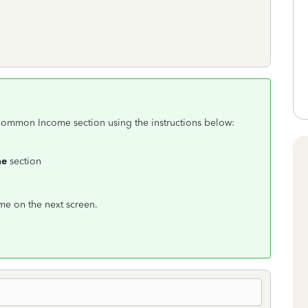
 Common Income section using the instructions below:
me
section
ome on the next screen.