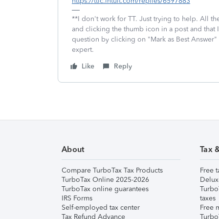
https://ttlc.intuit.com/replies/6597883
**I don't work for TT. Just trying to help. All
and clicking the thumb icon in a post and that 
question by clicking on "Mark as Best Answer"
expert.
Like
Reply
About
Tax 
Compare TurboTax Tax Products
Free t
TurboTax Online 2025-2026
Delux
TurboTax online guarantees
Turbo
IRS Forms
taxes
Self-employed tax center
Free m
Tax Refund Advance
Turbo