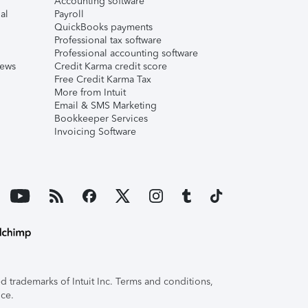
Accounting software
al
Payroll
QuickBooks payments
Professional tax software
Professional accounting software
iews
Credit Karma credit score
Free Credit Karma Tax
More from Intuit
Email & SMS Marketing
Bookkeeper Services
Invoicing Software
 trademarks of Intuit Inc. Terms and conditions,
ice.