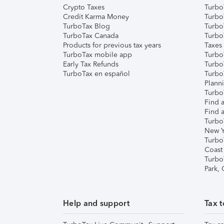
Crypto Taxes
Turbo
Credit Karma Money
TurboT
TurboTax Blog
TurboT
TurboTax Canada
Turbo
Products for previous tax years
Taxes
TurboTax mobile app
Turbo
Early Tax Refunds
Turbo
TurboTax en español
Turbo
Plann
TurboT
Find a
Find a
Turbo
New Y
Turbo
Coast
Turbo
Park,
Help and support
Tax t