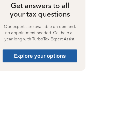
Get answers to all
your tax questions
Our experts are available on-demand,
no appointment needed. Get help all
year long with TurboTax Expert Assist.
Explore your options