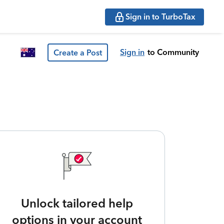
Sign in to TurboTax
Sign in
to Community
Create a Post
Unlock tailored help
options in your account