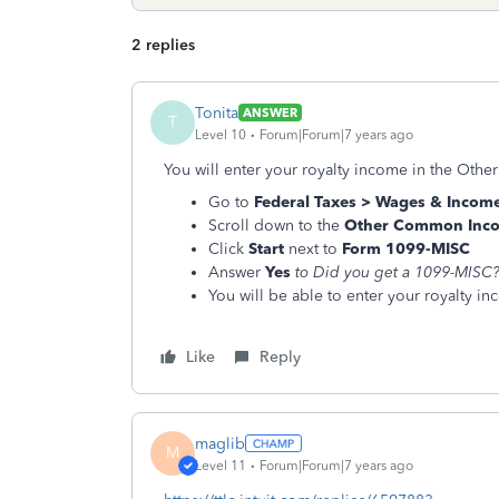
2 replies
Tonita
ANSWER
T
Level 10
Forum|Forum|7 years ago
You will enter your royalty income in the Oth
Go to
Federal Taxes > Wages & Incom
Scroll down to the
Other Common Inc
Click
Start
next to
Form 1099-MISC
Answer
Yes
to
Did you get a 1099-MISC
You will be able to enter your royalty i
Like
Reply
maglib
M
Level 11
Forum|Forum|7 years ago