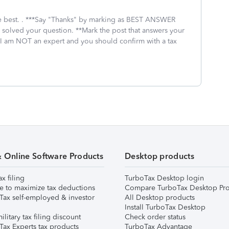
 the best. . ***Say "Thanks" by marking as BEST ANSWER
I solved your question. **Mark the post that answers your
 I am NOT an expert and you should confirm with a tax
& Online Software Products
Desktop products
ax filing
TurboTax Desktop login
e to maximize tax deductions
Compare TurboTax Desktop Pro
Tax self-employed & investor
All Desktop products
Install TurboTax Desktop
ilitary tax filing discount
Check order status
Tax Experts tax products
TurboTax Advantage