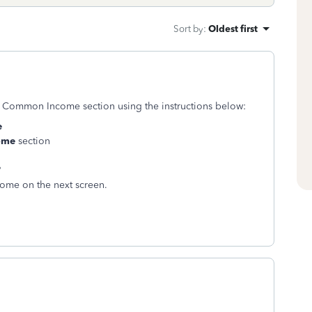
Sort by
:
Oldest first
er Common Income section using the instructions below:
e
ome
section
?
ncome on the next screen.