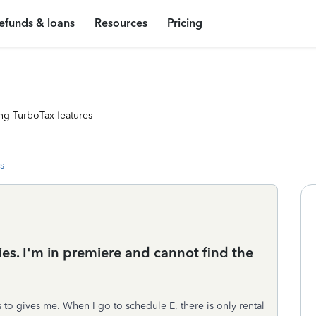
efunds & loans
Resources
Pricing
ng TurboTax features
s
ies. I'm in premiere and cannot find the
 to gives me. When I go to schedule E, there is only rental