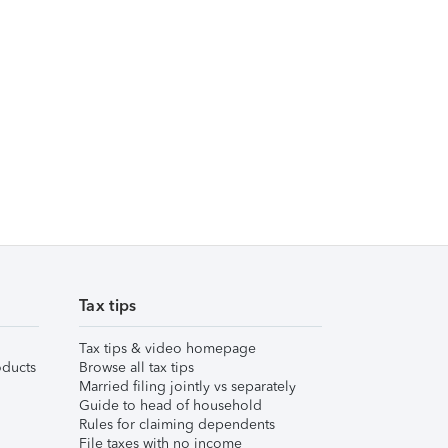
Tax tips
Tax tips & video homepage
ducts
Browse all tax tips
Married filing jointly vs separately
Guide to head of household
Rules for claiming dependents
File taxes with no income