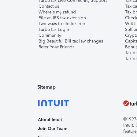
TurboTax Live Community Support
Tax ca
Contact us
Tax ca
Where's my refund
Tax br
File an IRS tax extension
Check 
Two ways to file for free
W-4 ta
TurboTax Login
Self-e
Community
Crypto
Big Beautiful Bill tax law changes
Capita
Refer Your Friends
Bonus 
Tax d
Tax re
Sitemap
©1997-2
About Intuit
Intuit
Join Our Team
feature