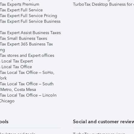
Tax Experts Premium
TurboTax Desktop Business for 
ax Expert Full Service
ax Expert Full Service Pricing
Tax Expert Full Service Business
Tax Expert Assist Business Taxes
Tax Small Business Taxes
Tax Expert 365 Business Tax
ing
ax stores and Expert offices
 Local Tax Expert
 Local Tax Office
Tax Local Tax Office – SoHo,
ork
Tax Local Tax Office – South
 Metro, Costa Mesa
Tax Local Tax Office – Lincoln
 Chicago
ools
Social and customer revie