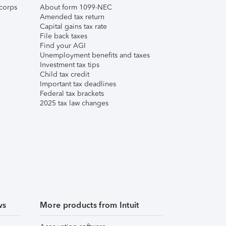
corps
About form 1099-NEC
Amended tax return
Capital gains tax rate
File back taxes
Find your AGI
Unemployment benefits and taxes
Investment tax tips
Child tax credit
Important tax deadlines
Federal tax brackets
2025 tax law changes
ws
More products from Intuit