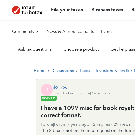
File your taxes
Business taxes
R
Community
News & Announcements
Events
Ask tax questions
Choose a product
Get help usi
Home
Discussions
Taxes
Investors & landlord
jlo1956
J
Level 1
Forum|Forum|7 years ago
SOLVED
I have a 1099 misc for book royalt
correct format.
Forum|Forum|7 years ago
2 replies
29 views
The 2 box is not on the info request on the forms