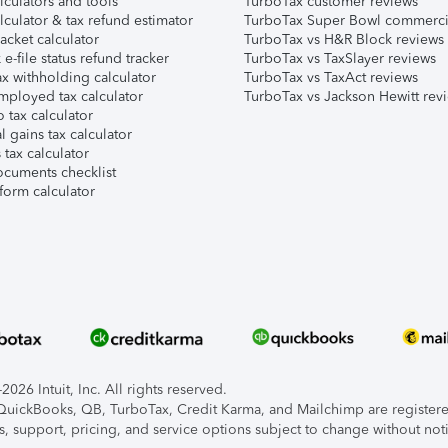
lculators and tools
TurboTax customer reviews
lculator & tax refund estimator
TurboTax Super Bowl commerci
acket calculator
TurboTax vs H&R Block reviews
e-file status refund tracker
TurboTax vs TaxSlayer reviews
x withholding calculator
TurboTax vs TaxAct reviews
mployed tax calculator
TurboTax vs Jackson Hewitt rev
 tax calculator
l gains tax calculator
tax calculator
ocuments checklist
form calculator
026 Intuit, Inc. All rights reserved.
, QuickBooks, QB, TurboTax, Credit Karma, and Mailchimp are registered
s, support, pricing, and service options subject to change without not