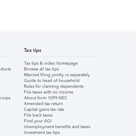
Tax tips
Tax tips & video homepage
ducts
Browse all tax tips
Married filing jointly vs separately
Guide to head of household
Rules for claiming dependents
File taxes with no income
corps
About form 1099-NEC
Amended tax return
Capital gains tax rate
File back taxes
Find your AGI
Unemployment benefits and taxes
Investment tax tips