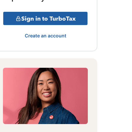
Sign in to TurboTax
Create an account