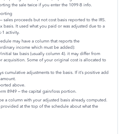
orting the sale twice if you enter the 1099-B info.
porting
– sales proceeds but not cost basis reported to the IRS.
ax basis. It used what you paid or was adjusted due to a
-1 activity.
schedule may have a column that reports the
 ordinary income which must be added):
nitial tax basis (usually column 4). it may differ from
 acquisition. Some of your original cost is allocated to
s cumulative adjustments to the basis. If it’s positive add
e amount.
ported above.
form 8949 – the capital gain/loss portion.
be a column with your adjusted basis already computed.
 provided at the top of the schedule about what the