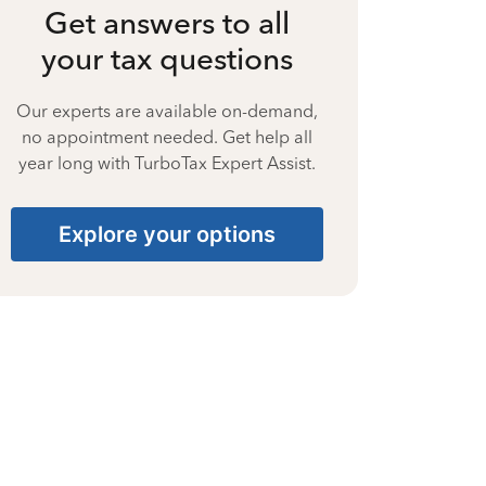
Get answers to all
your tax questions
Our experts are available on-demand,
no appointment needed. Get help all
year long with TurboTax Expert Assist.
Explore your options