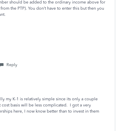
umber should be added to the ordinary income above for
from the PTP). You don’t have to enter this but then you
nt.
Reply
y my K-1 is relatively simple since its only a couple
t cost basis will be less complicated. I got a very
rships here, I now know better than to invest in them