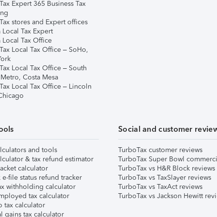
Tax Expert 365 Business Tax
ing
ax stores and Expert offices
 Local Tax Expert
 Local Tax Office
Tax Local Tax Office – SoHo,
ork
Tax Local Tax Office – South
 Metro, Costa Mesa
Tax Local Tax Office – Lincoln
 Chicago
ools
Social and customer revie
lculators and tools
TurboTax customer reviews
lculator & tax refund estimator
TurboTax Super Bowl commerci
acket calculator
TurboTax vs H&R Block reviews
e-file status refund tracker
TurboTax vs TaxSlayer reviews
x withholding calculator
TurboTax vs TaxAct reviews
mployed tax calculator
TurboTax vs Jackson Hewitt rev
 tax calculator
l gains tax calculator