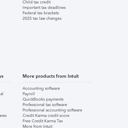
Child tax credit
Important tax deadlines
Federal tax brackets
2025 tax law changes
ws
More products from Intuit
Accounting software
al
Payroll
QuickBooks payments
Professional tax software
Professional accounting software
iews
Credit Karma credit score
Free Credit Karma Tax
More from Intuit