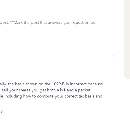
 post. **Mark the post that answers your question by
ally, the basis shown on the 1099-B is incorrect because
 sell your shares you get both a k-1 and a packet
le including how to compute your correct tax basis and
ly