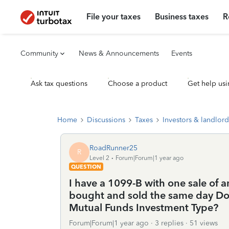
File your taxes
Business taxes
R
Community
News & Announcements
Events
Ask tax questions
Choose a product
Get help usi
Home
Discussions
Taxes
Investors & landlord
RoadRunner25
R
Level 2
Forum|Forum|1 year ago
QUESTION
I have a 1099-B with one sale of a
bought and sold the same day Do I
Mutual Funds Investment Type?
Forum|Forum|1 year ago
3 replies
51 views