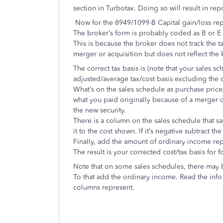
section in Turbotax. Doing so will result in rep
Now for the 8949/1099-B Capital gain/loss re
The broker’s form is probably coded as B or E 
This is because the broker does not track the t
merger or acquisition but does not reflect the k
The correct tax basis is (note that your sales 
adjusted/average tax/cost basis excluding the
What’s on the sales schedule as purchase price/i
what you paid originally because of a merger or
the new security.
There is a column on the sales schedule that say
it to the cost shown. If it’s negative subtract th
Finally, add the amount of ordinary income re
The result is your corrected cost/tax basis for 
Note that on some sales schedules, there may 
To that add the ordinary income. Read the info
columns represent.