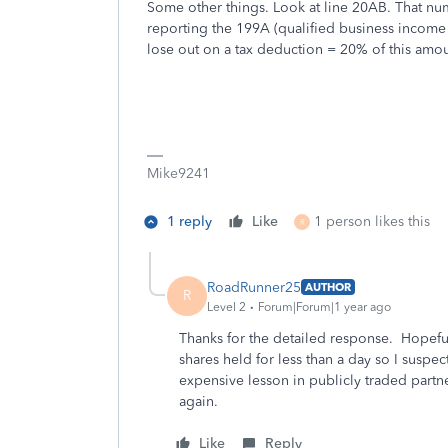
Some other things. Look at line 20AB. That n
reporting the 199A (qualified business income 
lose out on a tax deduction = 20% of this amou
Mike9241
1 reply
Like
1 person likes this
R
RoadRunner25
AUTHOR
R
Level 2
Forum|Forum|1 year ago
Thanks for the detailed response. Hopefull
shares held for less than a day so I suspec
expensive lesson in publicly traded partne
again.
Like
Reply