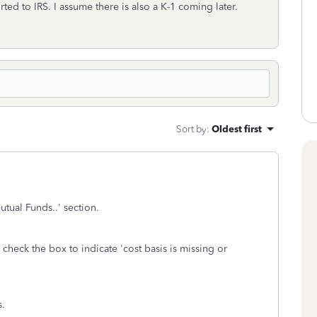
 to IRS. I assume there is also a K-1 coming later.
Sort by
:
Oldest first
utual Funds..' section.
 check the box to indicate 'cost basis is missing or
s.