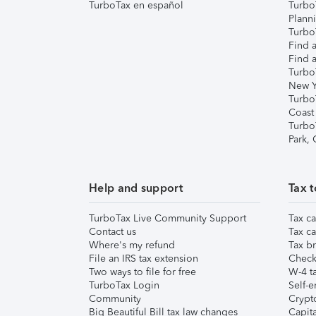
TurboTax en español
Turbo
Plann
TurboT
Find a
Find a
Turbo
New Y
Turbo
Coast
Turbo
Park,
Help and support
Tax t
TurboTax Live Community Support
Tax ca
Contact us
Tax ca
Where's my refund
Tax br
File an IRS tax extension
Check 
Two ways to file for free
W-4 ta
TurboTax Login
Self-e
Community
Crypto
Big Beautiful Bill tax law changes
Capita