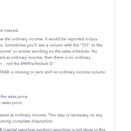
e interest
use the ordinary income. It would be reported in box
e. Sometimes you’ll see a column with the “751” or the
ncome” or similar wording on the sales schedule. No
ed as ordinary income, then there is no ordinary
ion - not the 8949/schedule D
x 20AB is missing or zero and no ordinary income column
he sales price.
 sales price
axed as ordinary income. This step is necessary, so any
uming complete disposition.
capital gain/loss portion) reporting is not done in this