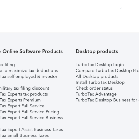
& Online Software Products
Desktop products
ax filing
TurboTax Desktop login
e to maximize tax deductions
Compare TurboTax Desktop Pro
Tax self-employed & investor
All Desktop products
Install TurboTax Desktop
ilitary tax filing discount
Check order status
Tax Experts tax products
TurboTax Advantage
Tax Experts Premium
TurboTax Desktop Business for 
ax Expert Full Service
ax Expert Full Service Pricing
Tax Expert Full Service Business
Tax Expert Assist Business Taxes
Tax Small Business Taxes