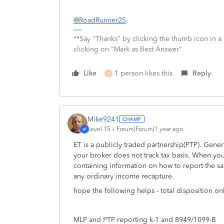
@RoadRunner25
**Say "Thanks" by clicking the thumb icon in a
clicking on "Mark as Best Answer"
Like
1 person likes this
Reply
R
Mike9241
Level 15
Forum|Forum|1 year ago
ET is a publicly traded partnership(PTP). Gener
your broker does not track tax basis. When you
containing information on how to report the sa
any ordinary income recapture.
hope the following helps - total disposition on
MLP and PTP reporting k-1 and 8949/1099-B