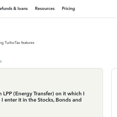
efunds & loans
Resources
Pricing
ng TurboTax features
s
n LPP (Energy Transfer) on it which I
 enter it in the Stocks, Bonds and