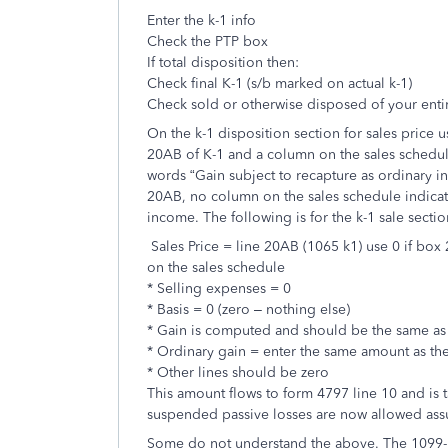
Enter the k-1 info
Check the PTP box
If total disposition then:
Check final K-1 (s/b marked on actual k-1)
Check sold or otherwise disposed of your entir
On the k-1 disposition section for sales price 
20AB of K-1 and a column on the sales schedul
words “Gain subject to recapture as ordinary i
20AB, no column on the sales schedule indicat
income. The following is for the k-1 sale sect
Sales Price = line 20AB (1065 k1) use 0 if bo
on the sales schedule
* Selling expenses = 0
* Basis = 0 (zero – nothing else)
* Gain is computed and should be the same as t
* Ordinary gain = enter the same amount as the
* Other lines should be zero
This amount flows to form 4797 line 10 and is t
suspended passive losses are now allowed ass
Some do not understand the above. The 1099-B (