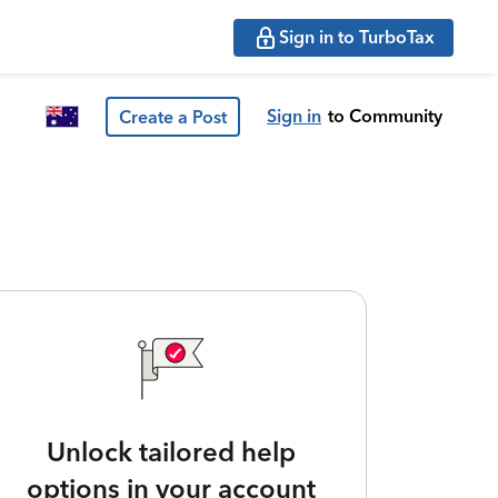
Sign in to TurboTax
Sign in
to Community
Create a Post
Unlock tailored help
options in your account