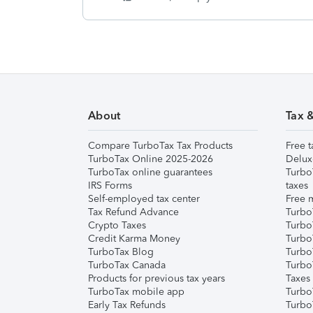
About
Tax 
Compare TurboTax Tax Products
Free t
TurboTax Online 2025-2026
Delux
TurboTax online guarantees
Turbo
IRS Forms
taxes
Self-employed tax center
Free m
Tax Refund Advance
Turbo
Crypto Taxes
Turbo
Credit Karma Money
TurboT
TurboTax Blog
TurboT
TurboTax Canada
Turbo
Products for previous tax years
Taxes
TurboTax mobile app
Turbo
Early Tax Refunds
Turbo