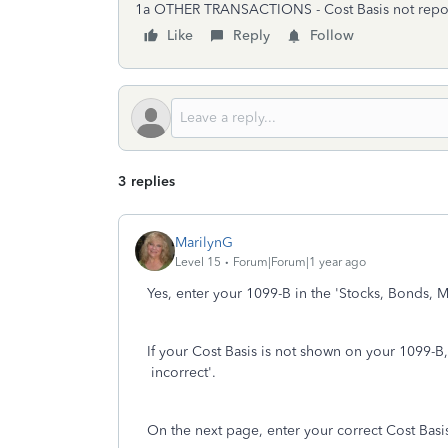
1a OTHER TRANSACTIONS - Cost Basis not reported
Like
Reply
Follow
3 replies
MarilynG
Level 15
Forum|Forum|1 year ago
Yes, enter your 1099-B in the 'Stocks, Bonds, M
If your Cost Basis is not shown on your 1099-B,
incorrect'.
On the next page, enter your correct Cost Basi