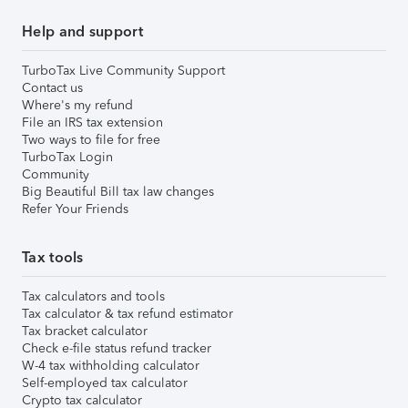
Help and support
TurboTax Live Community Support
Contact us
Where's my refund
File an IRS tax extension
Two ways to file for free
TurboTax Login
Community
Big Beautiful Bill tax law changes
Refer Your Friends
Tax tools
Tax calculators and tools
Tax calculator & tax refund estimator
Tax bracket calculator
Check e-file status refund tracker
W-4 tax withholding calculator
Self-employed tax calculator
Crypto tax calculator