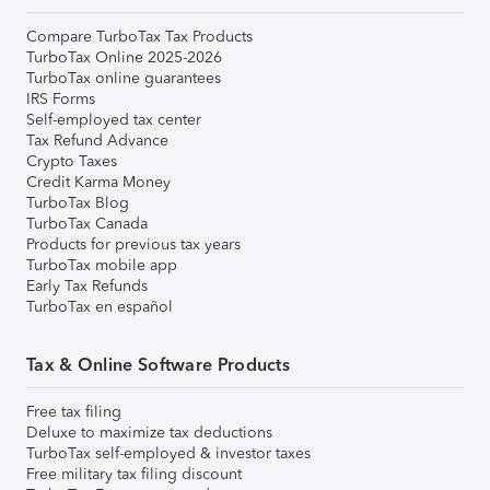
Compare TurboTax Tax Products
TurboTax Online 2025-2026
TurboTax online guarantees
IRS Forms
Self-employed tax center
Tax Refund Advance
Crypto Taxes
Credit Karma Money
TurboTax Blog
TurboTax Canada
Products for previous tax years
TurboTax mobile app
Early Tax Refunds
TurboTax en español
Tax & Online Software Products
Free tax filing
Deluxe to maximize tax deductions
TurboTax self-employed & investor taxes
Free military tax filing discount