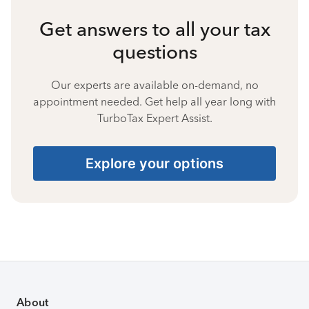
Get answers to all your tax
questions
Our experts are available on-demand, no
appointment needed. Get help all year long with
TurboTax Expert Assist.
Explore your options
About