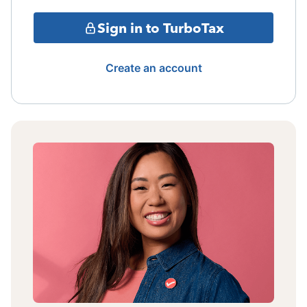
Sign in to TurboTax
Create an account