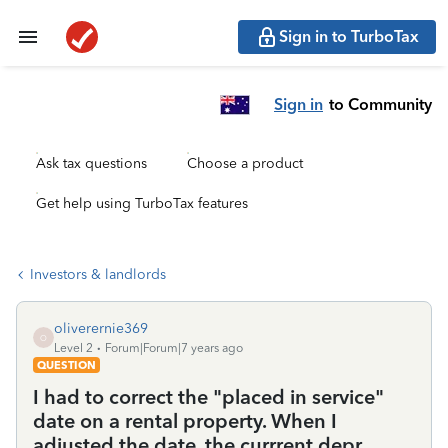
Sign in to TurboTax
Sign in
to Community
Ask tax questions
Choose a product
Get help using TurboTax features
Investors & landlords
oliverernie369
O
Level 2
Forum|Forum|7 years ago
QUESTION
I had to correct the "placed in service"
date on a rental property. When I
adjusted the date, the currrent depr