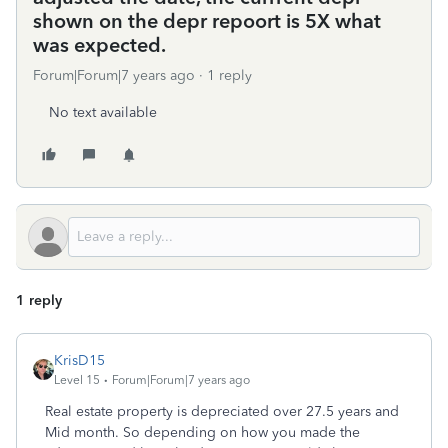
shown on the depr repoort is 5X what
was expected.
Forum|Forum|7 years ago
1 reply
No text available
1 reply
KrisD15
Level 15
Forum|Forum|7 years ago
Real estate property is depreciated over 27.5 years and
Mid month. So depending on how you made the