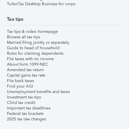
TurboTax Desktop Business for corps
Tax tips
Tax tips & video homepage
Browse all tax tips
Married filing jointly vs separately
Guide to head of household
Rules for claiming dependents
File taxes with no income
About form 1099-NEC
Amended tax return
Capital gains tax rate
File back taxes
Find your AGI
Unemployment benefits and taxes
Investment tax tips
Child tax credit
Important tax deadlines
Federal tax brackets
2025 tax law changes