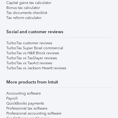
Capital gains tax calculator
Bonus tax calculator
Tax documents checklist
Tax reform calculator
Social and customer reviews
TurboTax customer reviews
TurboTax Super Bowl commercial
TurboTax vs H&R Block reviews
TurboTax vs TaxSlayer reviews
TurboTax vs TaxAct reviews
TurboTax vs Jackson Hewitt reviews
More products from Intuit
Accounting software
Payroll
QuickBooks payments
Professional tax software
Professional accounting software