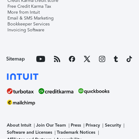
Credit Karma credit score
Free Credit Karma Tax
More from Intuit
Email & SMS Marketing
Bookkeeper Services
Invoicing Software
Sitemap
About Intuit
Join Our Team
Press
Privacy
Security
Software and Licenses
Trademark Notices