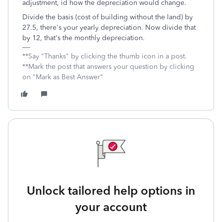
adjustment, id how the depreciation would change.
Divide the basis (cost of building without the land) by
27.5, there's your yearly depreciation. Now divide that
by 12, that's the monthly depreciation.
**Say "Thanks" by clicking the thumb icon in a post.
**Mark the post that answers your question by clicking
on "Mark as Best Answer"
Unlock tailored help options in
your account