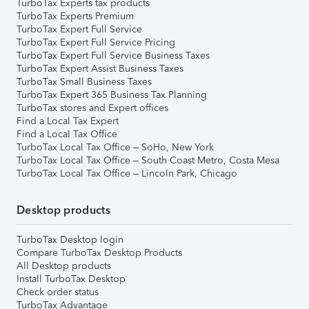
TurboTax Experts tax products
TurboTax Experts Premium
TurboTax Expert Full Service
TurboTax Expert Full Service Pricing
TurboTax Expert Full Service Business Taxes
TurboTax Expert Assist Business Taxes
TurboTax Small Business Taxes
TurboTax Expert 365 Business Tax Planning
TurboTax stores and Expert offices
Find a Local Tax Expert
Find a Local Tax Office
TurboTax Local Tax Office – SoHo, New York
TurboTax Local Tax Office – South Coast Metro, Costa Mesa
TurboTax Local Tax Office – Lincoln Park, Chicago
Desktop products
TurboTax Desktop login
Compare TurboTax Desktop Products
All Desktop products
Install TurboTax Desktop
Check order status
TurboTax Advantage