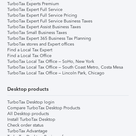
TurboTax Experts Premium
TurboTax Expert Full Service
TurboTax Expert Full Service Pricing
TurboTax Expert Full Service Business Taxes
TurboTax Expert Assist Business Taxes
TurboTax Small Business Taxes
TurboTax Expert 365 Business Tax Planning
TurboTax stores and Expert offices
Find a Local Tax Expert
Find a Local Tax Office
TurboTax Local Tax Office – SoHo, New York
TurboTax Local Tax Office – South Coast Metro, Costa Mesa
TurboTax Local Tax Office – Lincoln Park, Chicago
Desktop products
TurboTax Desktop login
Compare TurboTax Desktop Products
All Desktop products
Install TurboTax Desktop
Check order status
TurboTax Advantage