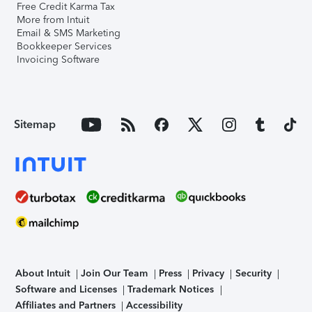
Free Credit Karma Tax
More from Intuit
Email & SMS Marketing
Bookkeeper Services
Invoicing Software
Sitemap
About Intuit
Join Our Team
Press
Privacy
Security
Software and Licenses
Trademark Notices
Affiliates and Partners
Accessibility