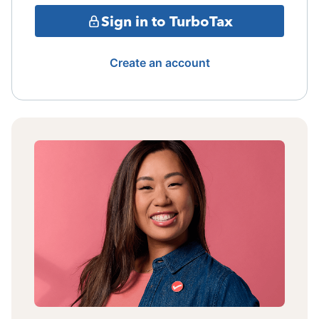
Sign in to TurboTax
Create an account