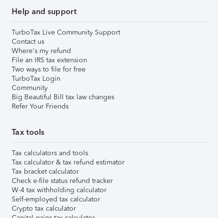
Help and support
TurboTax Live Community Support
Contact us
Where's my refund
File an IRS tax extension
Two ways to file for free
TurboTax Login
Community
Big Beautiful Bill tax law changes
Refer Your Friends
Tax tools
Tax calculators and tools
Tax calculator & tax refund estimator
Tax bracket calculator
Check e-file status refund tracker
W-4 tax withholding calculator
Self-employed tax calculator
Crypto tax calculator
Capital gains tax calculator