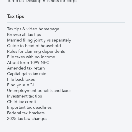
TurboTax Desktop Business for corps
Tax tips
Tax tips & video homepage
Browse all tax tips
Married filing jointly vs separately
Guide to head of household
Rules for claiming dependents
File taxes with no income
About form 1099-NEC
Amended tax return
Capital gains tax rate
File back taxes
Find your AGI
Unemployment benefits and taxes
Investment tax tips
Child tax credit
Important tax deadlines
Federal tax brackets
2025 tax law changes