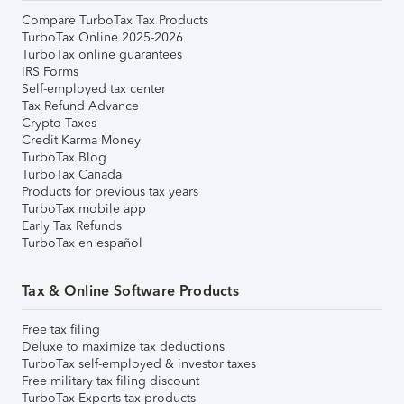
Compare TurboTax Tax Products
TurboTax Online 2025-2026
TurboTax online guarantees
IRS Forms
Self-employed tax center
Tax Refund Advance
Crypto Taxes
Credit Karma Money
TurboTax Blog
TurboTax Canada
Products for previous tax years
TurboTax mobile app
Early Tax Refunds
TurboTax en español
Tax & Online Software Products
Free tax filing
Deluxe to maximize tax deductions
TurboTax self-employed & investor taxes
Free military tax filing discount
TurboTax Experts tax products