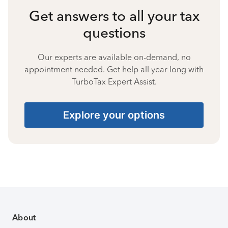
Get answers to all your tax
questions
Our experts are available on-demand, no
appointment needed. Get help all year long with
TurboTax Expert Assist.
Explore your options
About