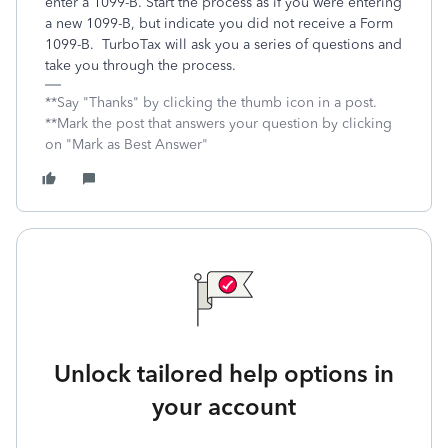
enter a 1099-B. Start the process as if you were entering
a new 1099-B, but indicate you did not receive a Form
1099-B. TurboTax will ask you a series of questions and
take you through the process.
**Say "Thanks" by clicking the thumb icon in a post.
**Mark the post that answers your question by clicking
on "Mark as Best Answer"
Unlock tailored help options in
your account