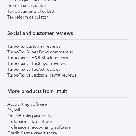
Bonus tax calculator
Tax documents checklist
Tax reform calculator
Social and customer reviews
TurboTax customer reviews
TurboTax Super Bowl commercial
TurboTax vs H&R Block reviews
TurboTax vs TaxSlayer reviews
TurboTax vs TaxAct reviews
TurboTax vs Jackson Hewitt reviews
More products from Intuit
Accounting software
Payroll
QuickBooks payments
Professional tax software
Professional accounting software
Credit Karma credit score