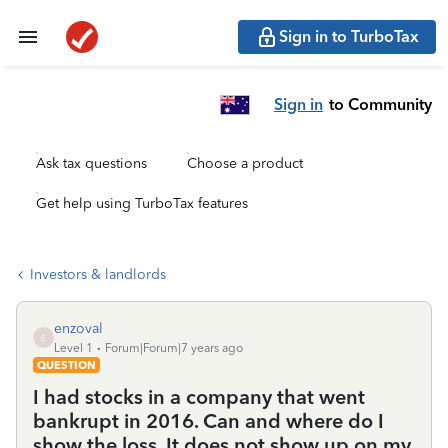
Sign in to TurboTax
Sign in
to Community
Ask tax questions
Choose a product
Get help using TurboTax features
Investors & landlords
enzoval
E
Level 1
Forum|Forum|7 years ago
QUESTION
I had stocks in a company that went
bankrupt in 2016. Can and where do I
show the loss. It does not show up on my