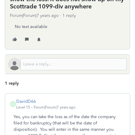
Scottrade 1099-div anywhere
Forum|Forum|7 years ago
1 reply
No text available
1 reply
DavidD66
D
Level 15
Forum|Forum|7 years ago
Yes, you can take the loss as of the date the company
filed for bankruptcy (that will be the date of
disposition). You will enter in the same manner you