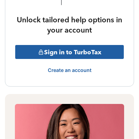
Unlock tailored help options in
your account
Sign in to TurboTax
Create an account