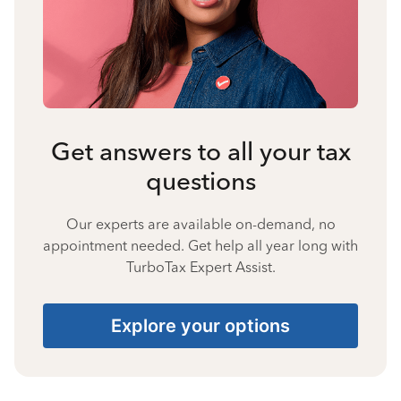
Get answers to all your tax
questions
Our experts are available on-demand, no
appointment needed. Get help all year long with
TurboTax Expert Assist.
Explore your options