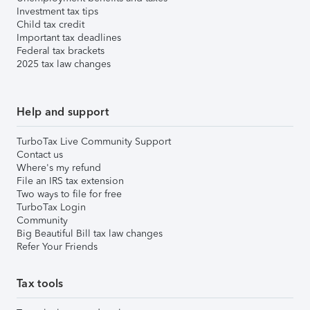
Investment tax tips
Child tax credit
Important tax deadlines
Federal tax brackets
2025 tax law changes
Help and support
TurboTax Live Community Support
Contact us
Where's my refund
File an IRS tax extension
Two ways to file for free
TurboTax Login
Community
Big Beautiful Bill tax law changes
Refer Your Friends
Tax tools