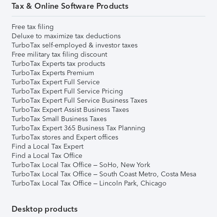
Tax & Online Software Products
Free tax filing
Deluxe to maximize tax deductions
TurboTax self-employed & investor taxes
Free military tax filing discount
TurboTax Experts tax products
TurboTax Experts Premium
TurboTax Expert Full Service
TurboTax Expert Full Service Pricing
TurboTax Expert Full Service Business Taxes
TurboTax Expert Assist Business Taxes
TurboTax Small Business Taxes
TurboTax Expert 365 Business Tax Planning
TurboTax stores and Expert offices
Find a Local Tax Expert
Find a Local Tax Office
TurboTax Local Tax Office – SoHo, New York
TurboTax Local Tax Office – South Coast Metro, Costa Mesa
TurboTax Local Tax Office – Lincoln Park, Chicago
Desktop products