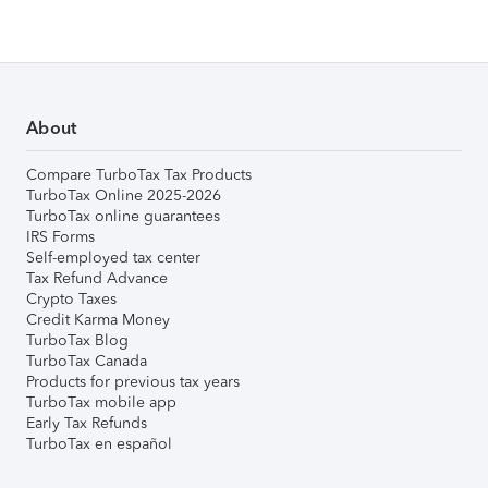
About
Compare TurboTax Tax Products
TurboTax Online 2025-2026
TurboTax online guarantees
IRS Forms
Self-employed tax center
Tax Refund Advance
Crypto Taxes
Credit Karma Money
TurboTax Blog
TurboTax Canada
Products for previous tax years
TurboTax mobile app
Early Tax Refunds
TurboTax en español