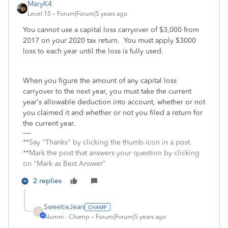
MaryK4
Level 15
Forum|Forum|5 years ago
You cannot use a capital loss carryover of $3,000 from
2017 on your 2020 tax return. You must apply $3000
loss to each year until the loss is fully used.
When you figure the amount of any capital loss
carryover to the next year, you must take the current
year's allowable deduction into account, whether or not
you claimed it and whether or not you filed a return for
the current year.
**Say "Thanks" by clicking the thumb icon in a post.
**Mark the post that answers your question by clicking
on "Mark as Best Answer"
2 replies
SweetieJean
S
Alumni - Champ
Forum|Forum|5 years ago