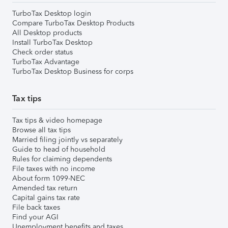
TurboTax Desktop login
Compare TurboTax Desktop Products
All Desktop products
Install TurboTax Desktop
Check order status
TurboTax Advantage
TurboTax Desktop Business for corps
Tax tips
Tax tips & video homepage
Browse all tax tips
Married filing jointly vs separately
Guide to head of household
Rules for claiming dependents
File taxes with no income
About form 1099-NEC
Amended tax return
Capital gains tax rate
File back taxes
Find your AGI
Unemployment benefits and taxes