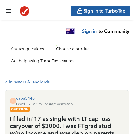
Sign in to TurboTax
Sign in
to Community
Ask tax questions
Choose a product
Get help using TurboTax features
Investors & landlords
caba5440
C
Level 1
Forum|Forum|5 years ago
QUESTION
I filed in'17 as single with LT cap loss
caryover of $3000. I was FTgrad stud
w/no income and was dep on parents