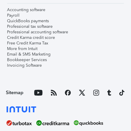
Accounting software
Payroll
QuickBooks payments
Professional tax software
Professional accounting software
Credit Karma credit score
Free Credit Karma Tax
More from Intuit
Email & SMS Marketing
Bookkeeper Services
Invoicing Software
Sitemap