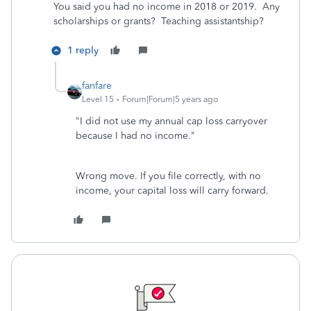
You said you had no income in 2018 or 2019. Any
scholarships or grants? Teaching assistantship?
1 reply
fanfare
Level 15
Forum|Forum|5 years ago
"I did not use my annual cap loss carryover
because I had no income."
Wrong move. If you file correctly, with no
income, your capital loss will carry forward.