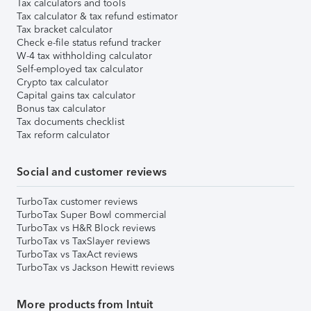
Tax calculators and tools
Tax calculator & tax refund estimator
Tax bracket calculator
Check e-file status refund tracker
W-4 tax withholding calculator
Self-employed tax calculator
Crypto tax calculator
Capital gains tax calculator
Bonus tax calculator
Tax documents checklist
Tax reform calculator
Social and customer reviews
TurboTax customer reviews
TurboTax Super Bowl commercial
TurboTax vs H&R Block reviews
TurboTax vs TaxSlayer reviews
TurboTax vs TaxAct reviews
TurboTax vs Jackson Hewitt reviews
More products from Intuit