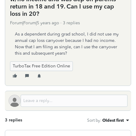
return in 18 and 19. Can I use my cap
loss in 20?
Forum|Forum|5 years ago
3 replies
As a dependent during grad school, I did not use my
annual cap loss carryover because I had no income.
Now that I am filing as single, can I use the carryover
this and subsequent years?
TurboTax Free Edition Online
3 replies
Sort by
:
Oldest first