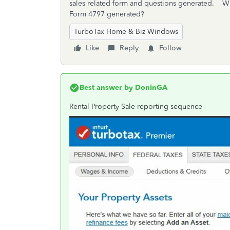
sales related form and questions generated. Wh
Form 4797 generated?
TurboTax Home & Biz Windows
Like
Reply
Follow
Best answer by
DoninGA
Rental Property Sale reporting sequence -