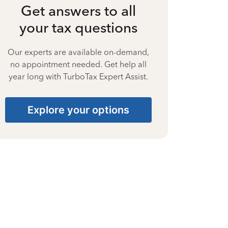
Get answers to all
your tax questions
Our experts are available on-demand,
no appointment needed. Get help all
year long with TurboTax Expert Assist.
Explore your options