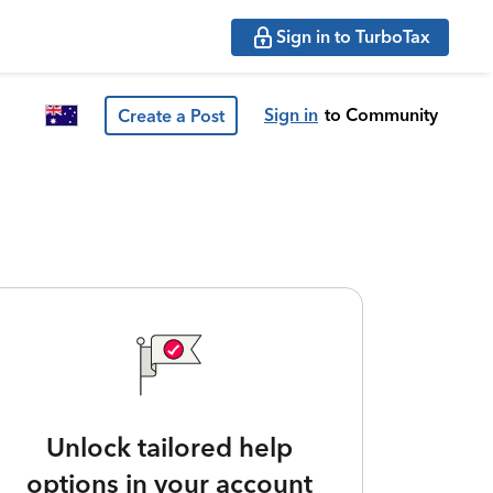
Sign in to TurboTax
Sign in
to Community
Create a Post
Unlock tailored help
options in your account