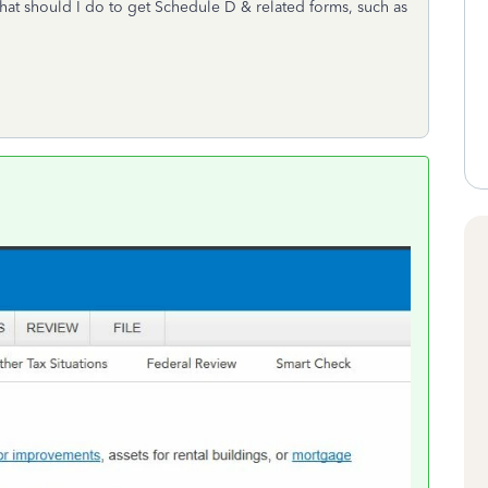
at should I do to get Schedule D & related forms, such as