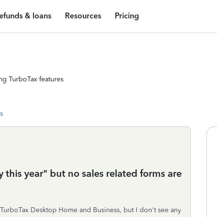
efunds & loans
Resources
Pricing
ng TurboTax features
s
 this year" but no sales related forms are
n TurboTax Desktop Home and Business, but I don't see any