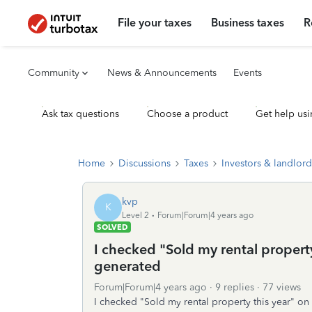
File your taxes
Business taxes
R
Community
News & Announcements
Events
Ask tax questions
Choose a product
Get help usi
Home
Discussions
Taxes
Investors & landlord
kvp
K
Level 2
Forum|Forum|4 years ago
SOLVED
I checked "Sold my rental property
generated
Forum|Forum|4 years ago
9 replies
77 views
I checked "Sold my rental property this year" o