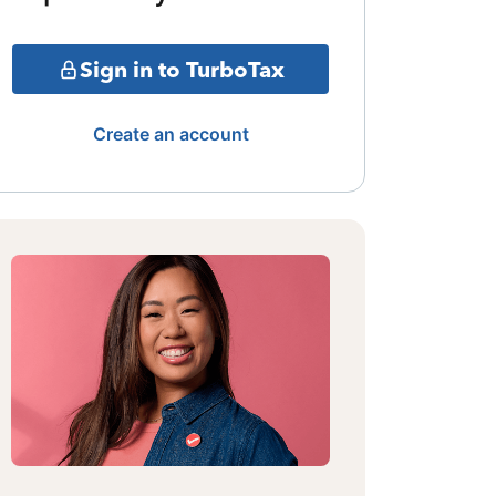
Sign in to TurboTax
Create an account