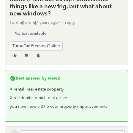
things like a new frig, but what about
new windows?
Forum|Forum|7 years ago
1 reply
No text available
TurboTax Premier Online
Best answer by
view2
X rental real estate property
X residential rental real estate
you now have a 27.5 year property imporovements