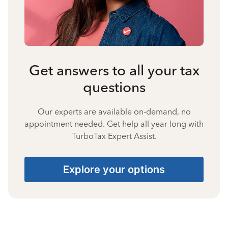
Get answers to all your tax
questions
Our experts are available on-demand, no
appointment needed. Get help all year long with
TurboTax Expert Assist.
Explore your options