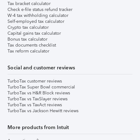
Tax bracket calculator
Check e-file status refund tracker
W-4 tax withholding calculator
Self-employed tax calculator
Crypto tax calculator
Capital gains tax calculator
Bonus tax calculator
Tax documents checklist
Tax reform calculator
Social and customer reviews
TurboTax customer reviews
TurboTax Super Bowl commercial
TurboTax vs H&R Block reviews
TurboTax vs TaxSlayer reviews
TurboTax vs TaxAct reviews
TurboTax vs Jackson Hewitt reviews
More products from Intuit