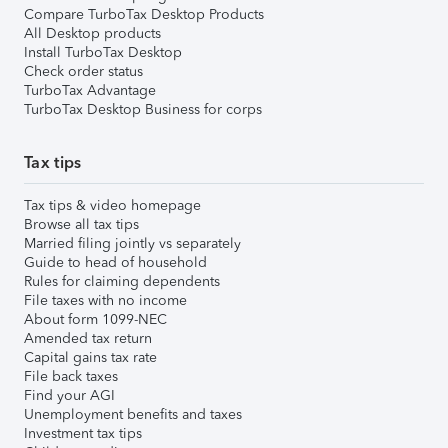
Compare TurboTax Desktop Products
All Desktop products
Install TurboTax Desktop
Check order status
TurboTax Advantage
TurboTax Desktop Business for corps
Tax tips
Tax tips & video homepage
Browse all tax tips
Married filing jointly vs separately
Guide to head of household
Rules for claiming dependents
File taxes with no income
About form 1099-NEC
Amended tax return
Capital gains tax rate
File back taxes
Find your AGI
Unemployment benefits and taxes
Investment tax tips