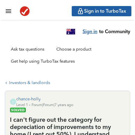
Sign in to TurboTax
Sign in
to Community
Ask tax questions
Choose a product
Get help using TurboTax features
Investors & landlords
chance-holly
C
Level 1
Forum|Forum|7 years ago
SOLVED
I can't figure out the category for
depreciation of improvements to my
home (I rent out 50%). I understand