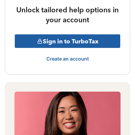
Unlock tailored help options in
your account
Sign in to TurboTax
Create an account