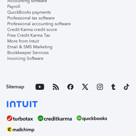
Accounting software
Payroll
QuickBooks payments
Professional tax software
Professional accounting software
Credit Karma credit score
Free Credit Karma Tax
More from Intuit
Email & SMS Marketing
Bookkeeper Services
Invoicing Software
Sitemap