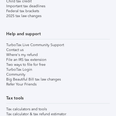
Child tax credit
Important tax deadlines
Federal tax brackets
2025 tax law changes
Help and support
TurboTax Live Community Support
Contact us
Where's my refund
File an IRS tax extension
Two ways to file for free
TurboTax Login
Community
Big Beautiful Bill tax law changes
Refer Your Friends
Tax tools
Tax calculators and tools
Tax calculator & tax refund estimator