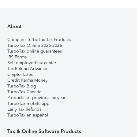
About
Compare TurboTax Tax Products
TurboTax Online 2025-2026
TurboTax online guarantees
IRS Forms
Self-employed tax center
Tax Refund Advance
Crypto Taxes
Credit Karma Money
TurboTax Blog
TurboTax Canada
Products for previous tax years
TurboTax mobile app
Early Tax Refunds
TurboTax en español
Tax & Online Software Products