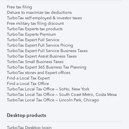
Free tax filing
Deluxe to maximize tax deductions
TurboTax self-employed & investor taxes
Free military tax filing discount
TurboTax Experts tax products
TurboTax Experts Premium
TurboTax Expert Full Service
TurboTax Expert Full Service Pricing
TurboTax Expert Full Service Business Taxes
TurboTax Expert Assist Business Taxes
TurboTax Small Business Taxes
TurboTax Expert 365 Business Tax Planning
TurboTax stores and Expert offices
Find a Local Tax Expert
Find a Local Tax Office
TurboTax Local Tax Office – SoHo, New York
TurboTax Local Tax Office – South Coast Metro, Costa Mesa
TurboTax Local Tax Office – Lincoln Park, Chicago
Desktop products
TurboTax Desktop login