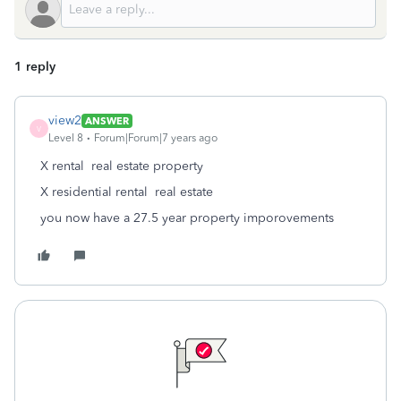
1 reply
view2
ANSWER
V
Level 8
Forum|Forum|7 years ago
X rental real estate property
X residential rental real estate
you now have a 27.5 year property imporovements