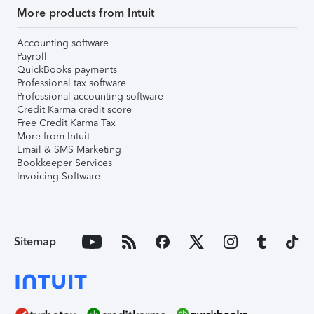
More products from Intuit
Accounting software
Payroll
QuickBooks payments
Professional tax software
Professional accounting software
Credit Karma credit score
Free Credit Karma Tax
More from Intuit
Email & SMS Marketing
Bookkeeper Services
Invoicing Software
Sitemap