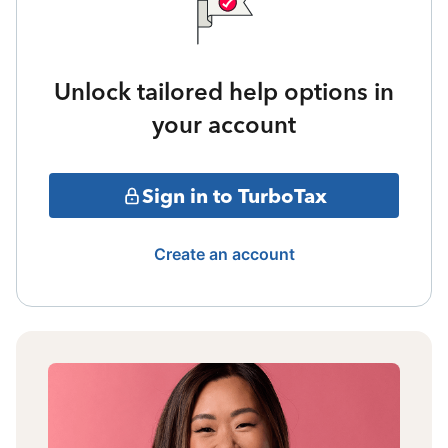
Unlock tailored help options in
your account
Sign in to TurboTax
Create an account