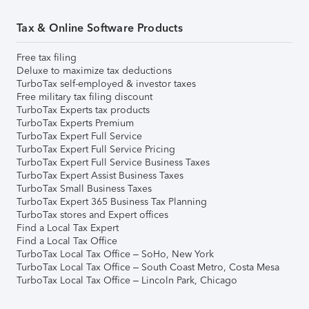
Tax & Online Software Products
Free tax filing
Deluxe to maximize tax deductions
TurboTax self-employed & investor taxes
Free military tax filing discount
TurboTax Experts tax products
TurboTax Experts Premium
TurboTax Expert Full Service
TurboTax Expert Full Service Pricing
TurboTax Expert Full Service Business Taxes
TurboTax Expert Assist Business Taxes
TurboTax Small Business Taxes
TurboTax Expert 365 Business Tax Planning
TurboTax stores and Expert offices
Find a Local Tax Expert
Find a Local Tax Office
TurboTax Local Tax Office – SoHo, New York
TurboTax Local Tax Office – South Coast Metro, Costa Mesa
TurboTax Local Tax Office – Lincoln Park, Chicago