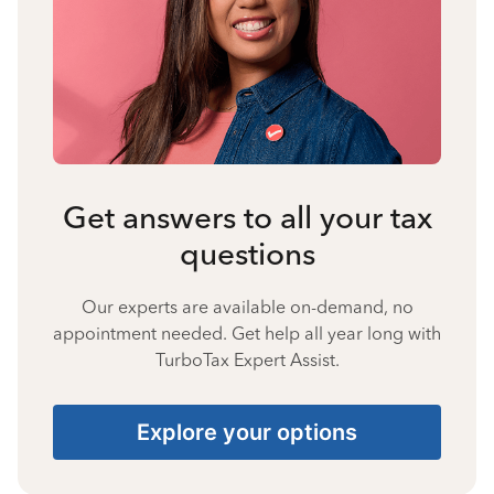
Get answers to all your tax
questions
Our experts are available on-demand, no
appointment needed. Get help all year long with
TurboTax Expert Assist.
Explore your options