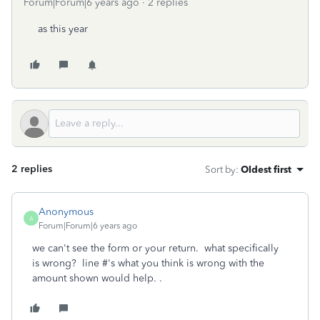
Forum|Forum|6 years ago
2 replies
as this year
2 replies
Sort by
:
Oldest first
Anonymous
A
Forum|Forum|6 years ago
we can't see the form or your return. what specifically
is wrong? line #'s what you think is wrong with the
amount shown would help. .