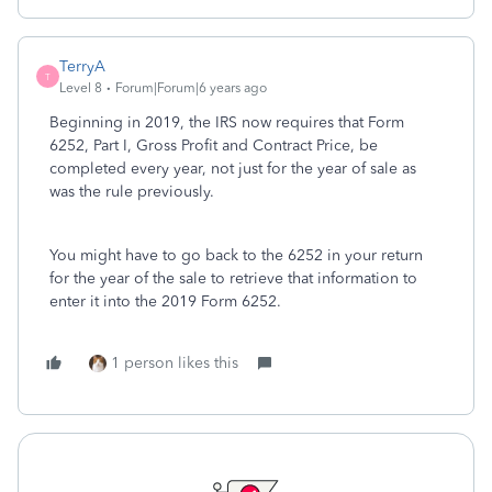
TerryA
T
Level 8
Forum|Forum|6 years ago
Beginning in 2019, the IRS now requires that Form
6252, Part I, Gross Profit and Contract Price, be
completed every year, not just for the year of sale as
was the rule previously.
You might have to go back to the 6252 in your return
for the year of the sale to retrieve that information to
enter it into the 2019 Form 6252.
1 person likes this