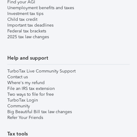
Find your AGI
Unemployment benefits and taxes
Investment tax tips
Child tax credit
Important tax deadlines
Federal tax brackets
2025 tax law changes
Help and support
TurboTax Live Community Support
Contact us
Where's my refund
File an IRS tax extension
Two ways to file for free
TurboTax Login
Community
Big Beautiful Bill tax law changes
Refer Your Friends
Tax tools