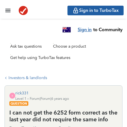
Sign in to TurboTax
Sign in
to Community
Ask tax questions
Choose a product
Get help using TurboTax features
Investors & landlords
rick331
R
Level 1
Forum|Forum|6 years ago
QUESTION
I can not get the 6252 form correct as the
last year did not require the same info