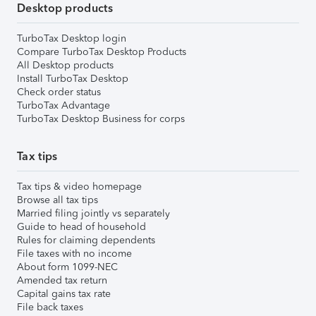
Desktop products
TurboTax Desktop login
Compare TurboTax Desktop Products
All Desktop products
Install TurboTax Desktop
Check order status
TurboTax Advantage
TurboTax Desktop Business for corps
Tax tips
Tax tips & video homepage
Browse all tax tips
Married filing jointly vs separately
Guide to head of household
Rules for claiming dependents
File taxes with no income
About form 1099-NEC
Amended tax return
Capital gains tax rate
File back taxes