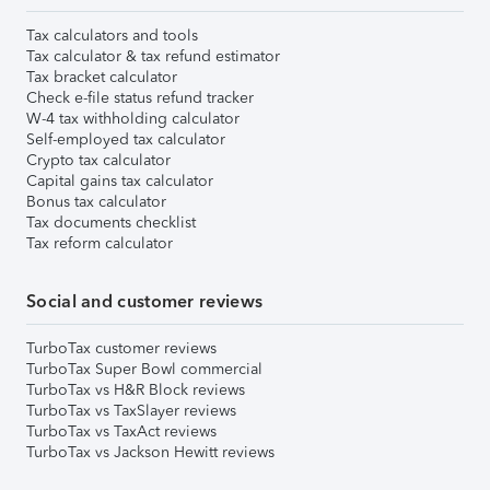
Tax calculators and tools
Tax calculator & tax refund estimator
Tax bracket calculator
Check e-file status refund tracker
W-4 tax withholding calculator
Self-employed tax calculator
Crypto tax calculator
Capital gains tax calculator
Bonus tax calculator
Tax documents checklist
Tax reform calculator
Social and customer reviews
TurboTax customer reviews
TurboTax Super Bowl commercial
TurboTax vs H&R Block reviews
TurboTax vs TaxSlayer reviews
TurboTax vs TaxAct reviews
TurboTax vs Jackson Hewitt reviews