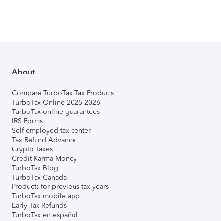
About
Compare TurboTax Tax Products
TurboTax Online 2025-2026
TurboTax online guarantees
IRS Forms
Self-employed tax center
Tax Refund Advance
Crypto Taxes
Credit Karma Money
TurboTax Blog
TurboTax Canada
Products for previous tax years
TurboTax mobile app
Early Tax Refunds
TurboTax en español