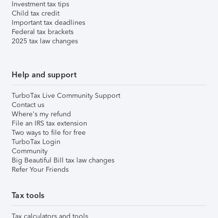
Investment tax tips
Child tax credit
Important tax deadlines
Federal tax brackets
2025 tax law changes
Help and support
TurboTax Live Community Support
Contact us
Where's my refund
File an IRS tax extension
Two ways to file for free
TurboTax Login
Community
Big Beautiful Bill tax law changes
Refer Your Friends
Tax tools
Tax calculators and tools