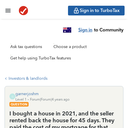
Sign in to TurboTax
Sign in
to Community
Ask tax questions
Choose a product
Get help using TurboTax features
Investors & landlords
garnerjoshm
G
Level 1
Forum|Forum|4 years ago
QUESTION
I bought a house in 2021, and the seller
rented back the house for 45 days. They
paid the cost of my mortgage for that