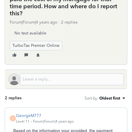
time period. How and where do I report
this?
Forum|Forum|4 years ago
2 replies
No text available
TurboTax Premier Online
2 replies
Sort by
:
Oldest first
GeorgeM777
G
Level 11
Forum|Forum|4 years ago
Based on the information your provided, the payment