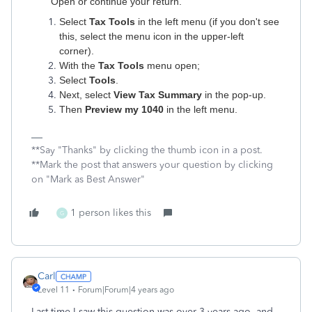
Open or continue your return.
Select
Tax Tools
in the left menu (if you don't see
this, select the menu icon in the upper-left
corner).
With the
Tax Tools
menu open;
Select
Tools
.
Next, select
View Tax Summary
in the pop-up.
Then
Preview my 1040
in the left menu.
**Say "Thanks" by clicking the thumb icon in a post.
**Mark the post that answers your question by clicking
on "Mark as Best Answer"
1 person likes this
G
Carl
Level 11
Forum|Forum|4 years ago
Last time I saw this question was over 3 years ago, and