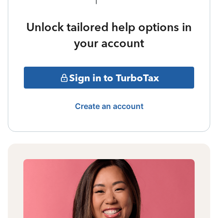
Unlock tailored help options in
your account
Sign in to TurboTax
Create an account