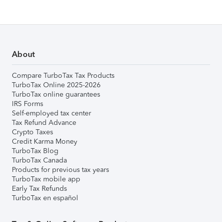
About
Compare TurboTax Tax Products
TurboTax Online 2025-2026
TurboTax online guarantees
IRS Forms
Self-employed tax center
Tax Refund Advance
Crypto Taxes
Credit Karma Money
TurboTax Blog
TurboTax Canada
Products for previous tax years
TurboTax mobile app
Early Tax Refunds
TurboTax en español