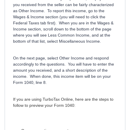
you received from the seller can be fairly characterized
as Other Income. To report this income, go to the
Wages & Income section (you will need to click the
Federal Taxes tab first). When you are in the Wages &
Income section, scroll down to the bottom of the page
where you will see Less Common Income, and at the
bottom of that list, select Miscellaneous Income.
On the next page, select Other Income and respond
accordingly to the questions. You will have to enter the
amount you received, and a short description of the
income. When done, this income item will be on your
Form 1040, line 8.
If you are using TurboTax Online, here are the steps to
follow to preview your Form 1040: