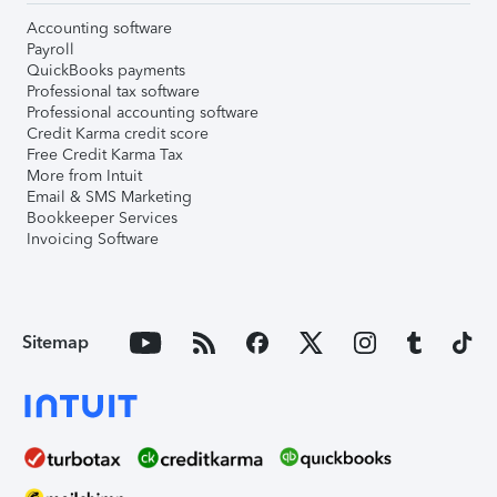
Accounting software
Payroll
QuickBooks payments
Professional tax software
Professional accounting software
Credit Karma credit score
Free Credit Karma Tax
More from Intuit
Email & SMS Marketing
Bookkeeper Services
Invoicing Software
Sitemap