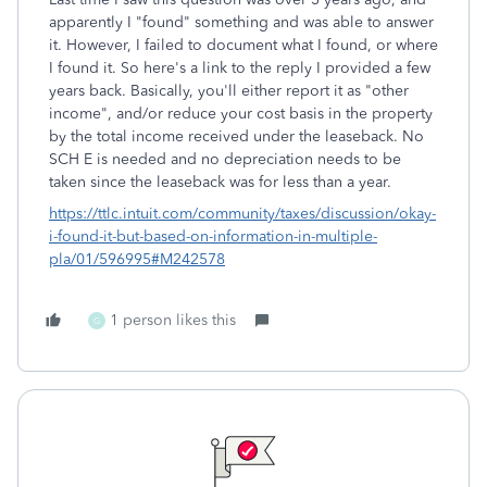
apparently I "found" something and was able to answer
it. However, I failed to document what I found, or where
I found it. So here's a link to the reply I provided a few
years back. Basically, you'll either report it as "other
income", and/or reduce your cost basis in the property
by the total income received under the leaseback. No
SCH E is needed and no depreciation needs to be
taken since the leaseback was for less than a year.
https://ttlc.intuit.com/community/taxes/discussion/okay-
i-found-it-but-based-on-information-in-multiple-
pla/01/596995#M242578
1 person likes this
G