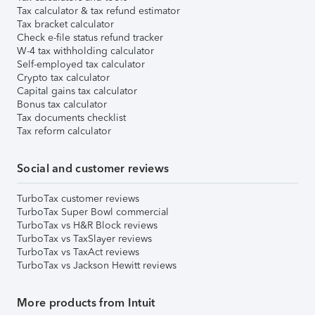
Tax calculator & tax refund estimator
Tax bracket calculator
Check e-file status refund tracker
W-4 tax withholding calculator
Self-employed tax calculator
Crypto tax calculator
Capital gains tax calculator
Bonus tax calculator
Tax documents checklist
Tax reform calculator
Social and customer reviews
TurboTax customer reviews
TurboTax Super Bowl commercial
TurboTax vs H&R Block reviews
TurboTax vs TaxSlayer reviews
TurboTax vs TaxAct reviews
TurboTax vs Jackson Hewitt reviews
More products from Intuit