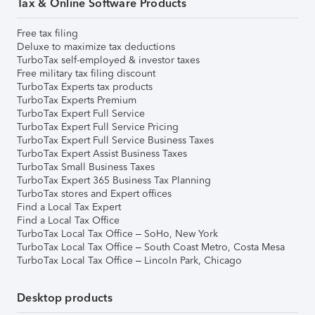
Tax & Online Software Products
Free tax filing
Deluxe to maximize tax deductions
TurboTax self-employed & investor taxes
Free military tax filing discount
TurboTax Experts tax products
TurboTax Experts Premium
TurboTax Expert Full Service
TurboTax Expert Full Service Pricing
TurboTax Expert Full Service Business Taxes
TurboTax Expert Assist Business Taxes
TurboTax Small Business Taxes
TurboTax Expert 365 Business Tax Planning
TurboTax stores and Expert offices
Find a Local Tax Expert
Find a Local Tax Office
TurboTax Local Tax Office – SoHo, New York
TurboTax Local Tax Office – South Coast Metro, Costa Mesa
TurboTax Local Tax Office – Lincoln Park, Chicago
Desktop products