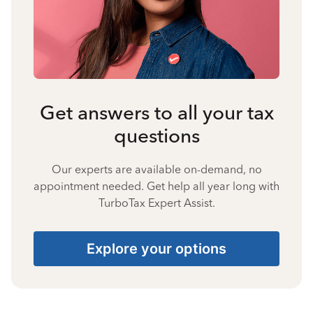
Get answers to all your tax
questions
Our experts are available on-demand, no
appointment needed. Get help all year long with
TurboTax Expert Assist.
Explore your options