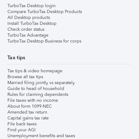
TurboTax Desktop login
Compare TurboTax Desktop Products
All Desktop products
Install TurboTax Desktop
Check order status
TurboTax Advantage
TurboTax Desktop Business for corps
Tax tips
Tax tips & video homepage
Browse all tax tips
Married filing jointly vs separately
Guide to head of household
Rules for claiming dependents
File taxes with no income
About form 1099-NEC
Amended tax return
Capital gains tax rate
File back taxes
Find your AGI
Unemployment benefits and taxes