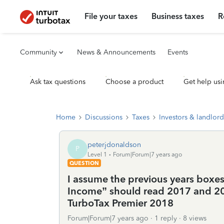
File your taxes
Business taxes
R
Community
News & Announcements
Events
Ask tax questions
Choose a product
Get help usi
Home
Discussions
Taxes
Investors & landlord
peterjdonaldson
P
Level 1
Forum|Forum|7 years ago
QUESTION
I assume the previous years boxes
Income” should read 2017 and 20
TurboTax Premier 2018
Forum|Forum|7 years ago
1 reply
8 views