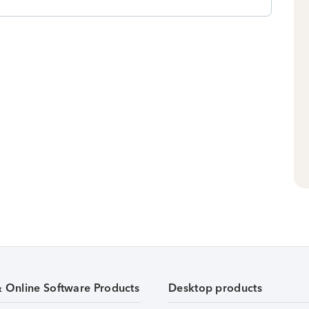
& Online Software Products
Desktop products