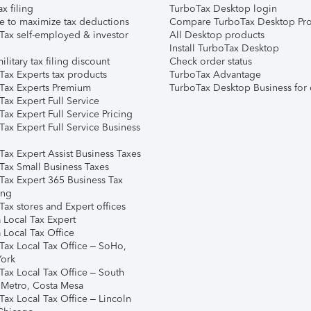
ax filing
TurboTax Desktop login
e to maximize tax deductions
Compare TurboTax Desktop Pro
Tax self-employed & investor
All Desktop products
Install TurboTax Desktop
ilitary tax filing discount
Check order status
Tax Experts tax products
TurboTax Advantage
Tax Experts Premium
TurboTax Desktop Business for 
ax Expert Full Service
ax Expert Full Service Pricing
Tax Expert Full Service Business
Tax Expert Assist Business Taxes
Tax Small Business Taxes
Tax Expert 365 Business Tax
ing
ax stores and Expert offices
 Local Tax Expert
 Local Tax Office
Tax Local Tax Office – SoHo,
ork
Tax Local Tax Office – South
 Metro, Costa Mesa
Tax Local Tax Office – Lincoln