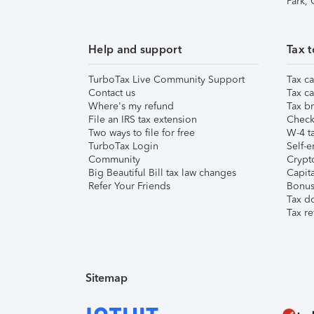
Park,
Help and support
Tax t
TurboTax Live Community Support
Tax ca
Contact us
Tax ca
Where's my refund
Tax br
File an IRS tax extension
Check 
Two ways to file for free
W-4 ta
TurboTax Login
Self-e
Community
Crypto
Big Beautiful Bill tax law changes
Capita
Refer Your Friends
Bonus 
Tax d
Tax re
Sitemap