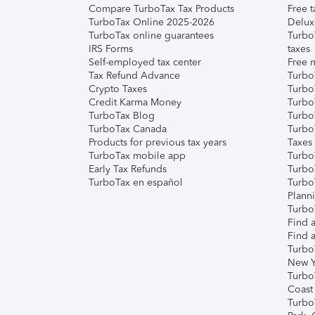
Compare TurboTax Tax Products
Free t
TurboTax Online 2025-2026
Delux
TurboTax online guarantees
Turbo
IRS Forms
taxes
Self-employed tax center
Free m
Tax Refund Advance
Turbo
Crypto Taxes
Turbo
Credit Karma Money
TurboT
TurboTax Blog
TurboT
TurboTax Canada
Turbo
Products for previous tax years
Taxes
TurboTax mobile app
Turbo
Early Tax Refunds
Turbo
TurboTax en español
Turbo
Plann
TurboT
Find a
Find a
Turbo
New Y
Turbo
Coast
Turbo