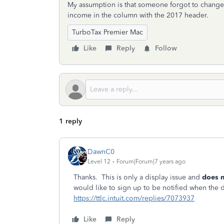
My assumption is that someone forgot to change th
income in the column with the 2017 header.
TurboTax Premier Mac
Like
Reply
Follow
1 reply
DawnC0
Level 12
Forum|Forum|7 years ago
Thanks. This is only a display issue and
does n
would like to sign up to be notified when the 
https://ttlc.intuit.com/replies/7073937
Like
Reply