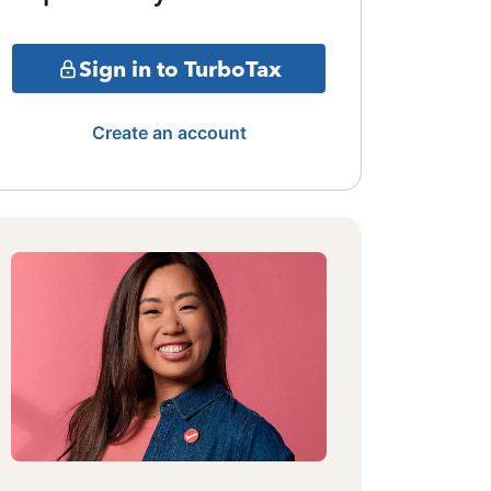
Sign in to TurboTax
Create an account