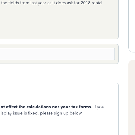
e fields from last year as it does ask for 2018 rental
ot affect the calculations nor your tax forms
. If you
display issue is fixed, please sign up below.