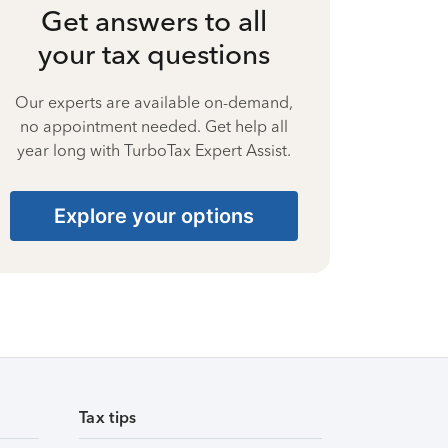
Get answers to all
your tax questions
Our experts are available on-demand,
no appointment needed. Get help all
year long with TurboTax Expert Assist.
Explore your options
Tax tips