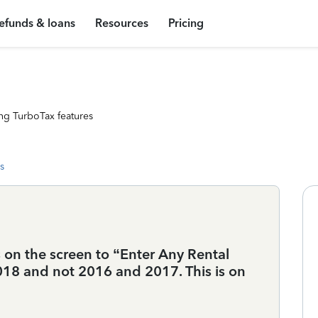
efunds & loans
Resources
Pricing
ng TurboTax features
s
 on the screen to “Enter Any Rental
18 and not 2016 and 2017. This is on