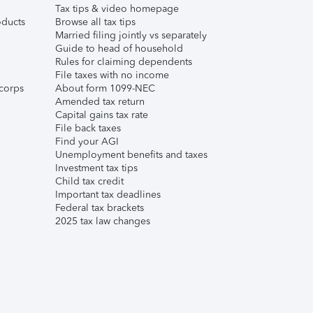
Tax tips & video homepage
ducts
Browse all tax tips
Married filing jointly vs separately
Guide to head of household
Rules for claiming dependents
File taxes with no income
corps
About form 1099-NEC
Amended tax return
Capital gains tax rate
File back taxes
Find your AGI
Unemployment benefits and taxes
Investment tax tips
Child tax credit
Important tax deadlines
Federal tax brackets
2025 tax law changes