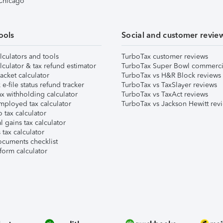
 Chicago
ools
Social and customer revie
lculators and tools
TurboTax customer reviews
lculator & tax refund estimator
TurboTax Super Bowl commerci
acket calculator
TurboTax vs H&R Block reviews
e-file status refund tracker
TurboTax vs TaxSlayer reviews
x withholding calculator
TurboTax vs TaxAct reviews
mployed tax calculator
TurboTax vs Jackson Hewitt rev
 tax calculator
l gains tax calculator
tax calculator
ocuments checklist
form calculator