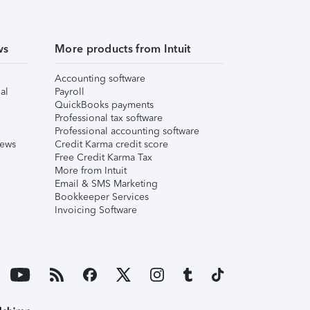
ws
More products from Intuit
Accounting software
al
Payroll
QuickBooks payments
Professional tax software
Professional accounting software
iews
Credit Karma credit score
Free Credit Karma Tax
More from Intuit
Email & SMS Marketing
Bookkeeper Services
Invoicing Software