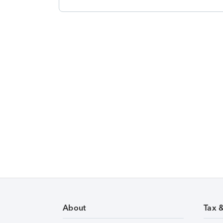
About
Tax 