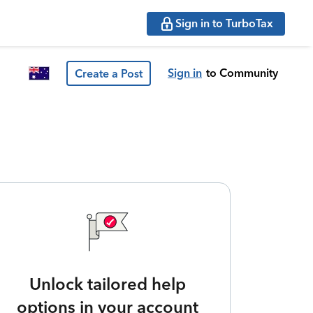
Sign in to TurboTax
Sign in
to Community
Create a Post
Unlock tailored help
options in your account