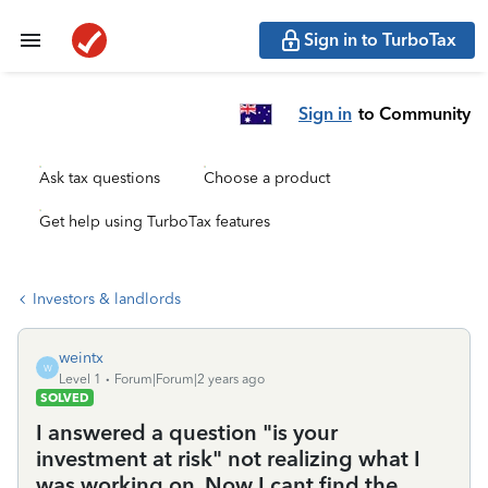
Sign in to TurboTax
Sign in
to Community
Ask tax questions
Choose a product
Get help using TurboTax features
Investors & landlords
weintx
W
Level 1
Forum|Forum|2 years ago
SOLVED
I answered a question "is your
investment at risk" not realizing what I
was working on. Now I cant find the