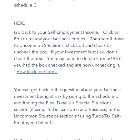
schedule C.
HERE
Go back to your Self-Employment Income. Click on
Edit to review your business entries. Then scroll down
to Uncommon Situations, click Edit and check or
uncheck the box. If your investment is at risk, don't
check the box. You may need to delete Form 6198 if
you had the box checked and are now unchecking it.
How to delete forms
You can get back to the question about your business
investment being at risk by going to the Schedule C
and finding the
Final Details > Special Situations
section (if using TurboTax Home and Business) or the
Uncommon Situations
section (if using TurboTax Self-
Employed Online).