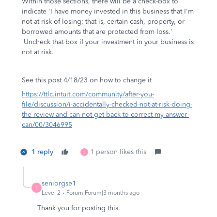
Within those sections, there will be a check-box to
indicate '
I have money invested in this business that I'm
not at risk of losing; that is, certain cash, property, or
borrowed amounts that are protected from loss.
'
Uncheck that box if your investment in your business is
not at risk.
See this post 4/18/23 on how to change it
https://ttlc.intuit.com/community/after-you-
file/discussion/i-accidentally-checked-not-at-risk-doing-
the-review-and-can-not-get-back-to-correct-my-answer-
can/00/3046995
1 reply
1 person likes this
S
seniorgse1
S
Level 2
Forum|Forum|3 months ago
Thank you for posting this.