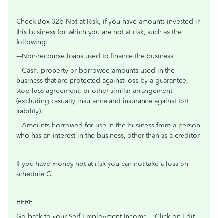
Check Box 32b Not at Risk, if you have amounts invested in
this business for which you are not at risk, such as the
following:
---Non-recourse loans used to finance the business
---Cash, property or borrowed amounts used in the
business that are protected against loss by a guarantee,
stop-loss agreement, or other similar arrangement
(excluding casualty insurance and insurance against tort
liability).
---Amounts borrowed for use in the business from a person
who has an interest in the business, other than as a creditor.
If you have money not at risk you can not take a loss on
schedule C.
HERE
Go back to your Self-Employment Income. Click on Edit