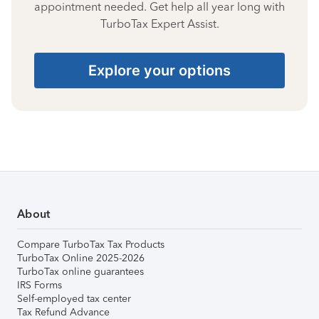
appointment needed. Get help all year long with
TurboTax Expert Assist.
Explore your options
About
Compare TurboTax Tax Products
TurboTax Online 2025-2026
TurboTax online guarantees
IRS Forms
Self-employed tax center
Tax Refund Advance