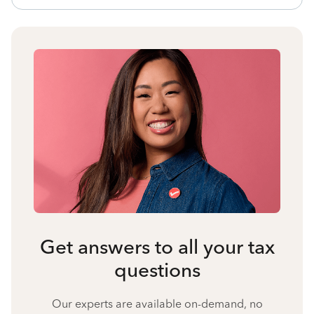
Get answers to all your tax
questions
Our experts are available on-demand, no