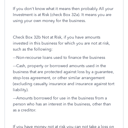
If you don't know what it means then probably All your
Investment is at Risk (check Box 32a). It means you are
using your own money for the business.
Check Box 32b Not at Risk, if you have amounts
invested in this business for which you are not at risk,
such as the following:
---Non-recourse loans used to finance the business
---Cash, property or borrowed amounts used in the
business that are protected against loss by a guarantee,
stop-loss agreement, or other similar arrangement
(excluding casualty insurance and insurance against tort
liability).
---Amounts borrowed for use in the business from a
person who has an interest in the business, other than
as a creditor.
If you have money not at risk you can not take a loss on