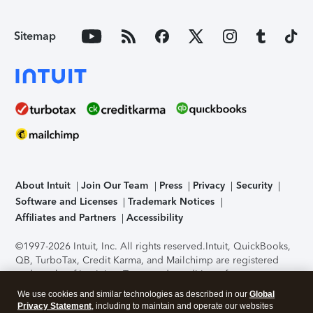
Sitemap
About Intuit
Join Our Team
Press
Privacy
Security
Software and Licenses
Trademark Notices
Affiliates and Partners
Accessibility
©1997-2026 Intuit, Inc. All rights reserved.
Intuit, QuickBooks,
QB, TurboTax, Credit Karma, and Mailchimp are registered
trademarks of Intuit Inc. Terms and conditions, features,
support, pricing, and service options subject to change
We use cookies and similar technologies as described in our
Global
without notice.
Security Certification of the TurboTax Online
Privacy Statement
, including to maintain and operate our websites