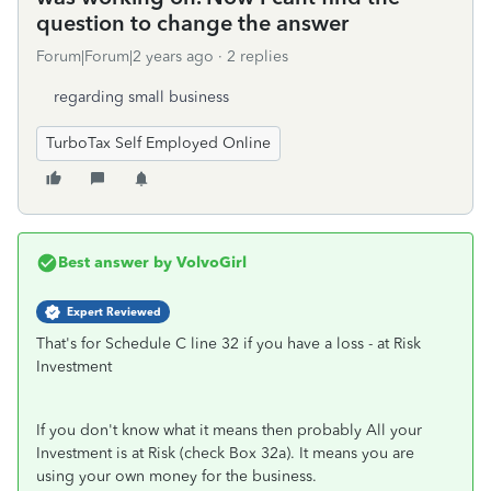
question to change the answer
Forum|Forum|2 years ago
2 replies
regarding small business
TurboTax Self Employed Online
Best answer by
VolvoGirl
Expert Reviewed
That's for Schedule C line 32 if you have a loss - at Risk
Investment
If you don't know what it means then probably All your
Investment is at Risk (check Box 32a). It means you are
using your own money for the business.