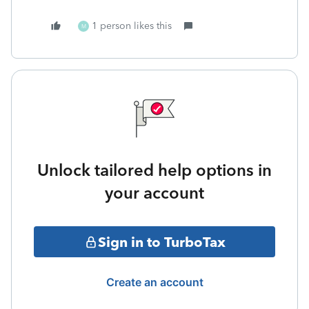
1 person likes this
M
Unlock tailored help options in
your account
Sign in to TurboTax
Create an account