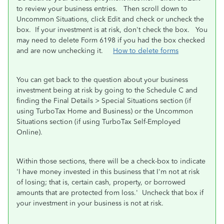
to review your business entries. Then scroll down to
Uncommon Situations, click Edit and check or uncheck the
box. If your investment is at risk, don't check the box. You
may need to delete Form 6198 if you had the box checked
and are now unchecking it.
How to delete forms
You can get back to the question about your business
investment being at risk by going to the Schedule C and
finding the
Final Details > Special Situations
section (if
using TurboTax Home and Business) or the
Uncommon
Situations
section (if using TurboTax Self-Employed
Online).
Within those sections, there will be a check-box to indicate
'
I have money invested in this business that I'm not at risk
of losing; that is, certain cash, property, or borrowed
amounts that are protected from loss.
' Uncheck that box if
your investment in your business is not at risk.