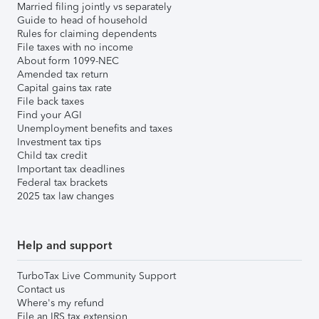
Married filing jointly vs separately
Guide to head of household
Rules for claiming dependents
File taxes with no income
About form 1099-NEC
Amended tax return
Capital gains tax rate
File back taxes
Find your AGI
Unemployment benefits and taxes
Investment tax tips
Child tax credit
Important tax deadlines
Federal tax brackets
2025 tax law changes
Help and support
TurboTax Live Community Support
Contact us
Where's my refund
File an IRS tax extension