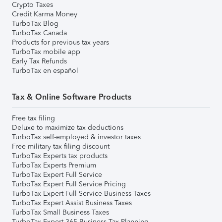
Crypto Taxes
Credit Karma Money
TurboTax Blog
TurboTax Canada
Products for previous tax years
TurboTax mobile app
Early Tax Refunds
TurboTax en español
Tax & Online Software Products
Free tax filing
Deluxe to maximize tax deductions
TurboTax self-employed & investor taxes
Free military tax filing discount
TurboTax Experts tax products
TurboTax Experts Premium
TurboTax Expert Full Service
TurboTax Expert Full Service Pricing
TurboTax Expert Full Service Business Taxes
TurboTax Expert Assist Business Taxes
TurboTax Small Business Taxes
TurboTax Expert 365 Business Tax Planning