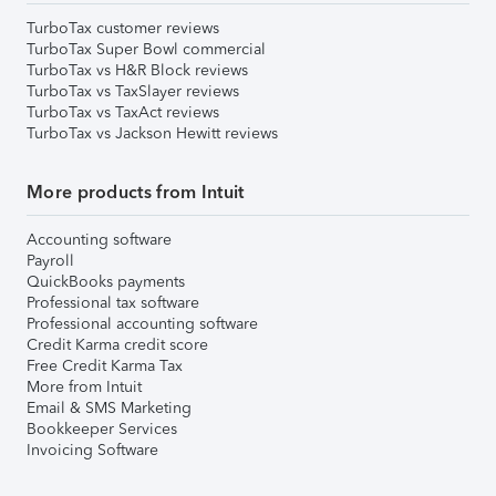
TurboTax customer reviews
TurboTax Super Bowl commercial
TurboTax vs H&R Block reviews
TurboTax vs TaxSlayer reviews
TurboTax vs TaxAct reviews
TurboTax vs Jackson Hewitt reviews
More products from Intuit
Accounting software
Payroll
QuickBooks payments
Professional tax software
Professional accounting software
Credit Karma credit score
Free Credit Karma Tax
More from Intuit
Email & SMS Marketing
Bookkeeper Services
Invoicing Software