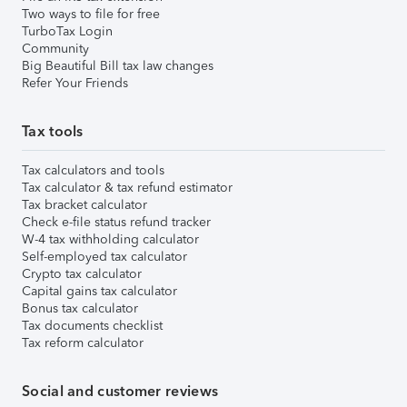
Two ways to file for free
TurboTax Login
Community
Big Beautiful Bill tax law changes
Refer Your Friends
Tax tools
Tax calculators and tools
Tax calculator & tax refund estimator
Tax bracket calculator
Check e-file status refund tracker
W-4 tax withholding calculator
Self-employed tax calculator
Crypto tax calculator
Capital gains tax calculator
Bonus tax calculator
Tax documents checklist
Tax reform calculator
Social and customer reviews