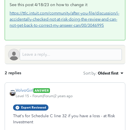
See this post 4/18/23 on how to change it
https://ttlc.intuit.com/community/after-you-file/discussion/i-
accidentally-checked-not-at-risk-doing-the-review-and-can-
not-get-back-to-correct-my-answer-can/00/3046995
2 replies
Sort by
:
Oldest first
VolvoGirl
ANSWER
Level 15
Forum|Forum|2 years ago
Expert Reviewed
That's for Schedule C line 32 if you have a loss - at Risk
Investment