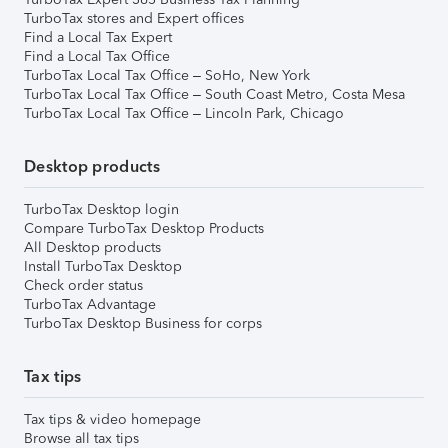
TurboTax stores and Expert offices
Find a Local Tax Expert
Find a Local Tax Office
TurboTax Local Tax Office – SoHo, New York
TurboTax Local Tax Office – South Coast Metro, Costa Mesa
TurboTax Local Tax Office – Lincoln Park, Chicago
Desktop products
TurboTax Desktop login
Compare TurboTax Desktop Products
All Desktop products
Install TurboTax Desktop
Check order status
TurboTax Advantage
TurboTax Desktop Business for corps
Tax tips
Tax tips & video homepage
Browse all tax tips