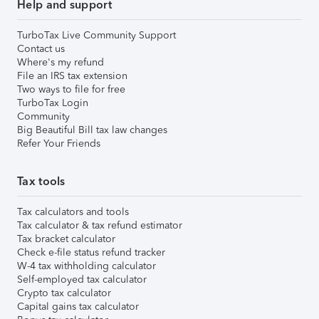
Help and support
TurboTax Live Community Support
Contact us
Where's my refund
File an IRS tax extension
Two ways to file for free
TurboTax Login
Community
Big Beautiful Bill tax law changes
Refer Your Friends
Tax tools
Tax calculators and tools
Tax calculator & tax refund estimator
Tax bracket calculator
Check e-file status refund tracker
W-4 tax withholding calculator
Self-employed tax calculator
Crypto tax calculator
Capital gains tax calculator