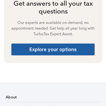
Get answers to all your tax
questions
Our experts are available on-demand, no
appointment needed. Get help all year long with
TurboTax Expert Assist.
Explore your options
About