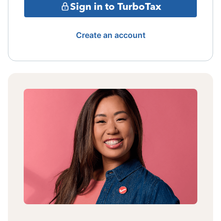
Sign in to TurboTax
Create an account