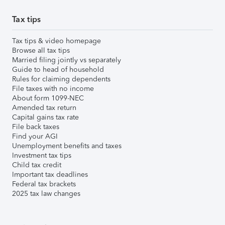
Tax tips
Tax tips & video homepage
Browse all tax tips
Married filing jointly vs separately
Guide to head of household
Rules for claiming dependents
File taxes with no income
About form 1099-NEC
Amended tax return
Capital gains tax rate
File back taxes
Find your AGI
Unemployment benefits and taxes
Investment tax tips
Child tax credit
Important tax deadlines
Federal tax brackets
2025 tax law changes