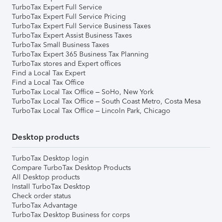
TurboTax Expert Full Service
TurboTax Expert Full Service Pricing
TurboTax Expert Full Service Business Taxes
TurboTax Expert Assist Business Taxes
TurboTax Small Business Taxes
TurboTax Expert 365 Business Tax Planning
TurboTax stores and Expert offices
Find a Local Tax Expert
Find a Local Tax Office
TurboTax Local Tax Office – SoHo, New York
TurboTax Local Tax Office – South Coast Metro, Costa Mesa
TurboTax Local Tax Office – Lincoln Park, Chicago
Desktop products
TurboTax Desktop login
Compare TurboTax Desktop Products
All Desktop products
Install TurboTax Desktop
Check order status
TurboTax Advantage
TurboTax Desktop Business for corps