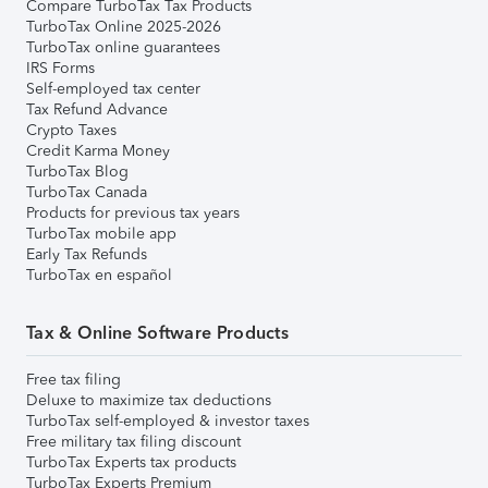
Compare TurboTax Tax Products
TurboTax Online 2025-2026
TurboTax online guarantees
IRS Forms
Self-employed tax center
Tax Refund Advance
Crypto Taxes
Credit Karma Money
TurboTax Blog
TurboTax Canada
Products for previous tax years
TurboTax mobile app
Early Tax Refunds
TurboTax en español
Tax & Online Software Products
Free tax filing
Deluxe to maximize tax deductions
TurboTax self-employed & investor taxes
Free military tax filing discount
TurboTax Experts tax products
TurboTax Experts Premium