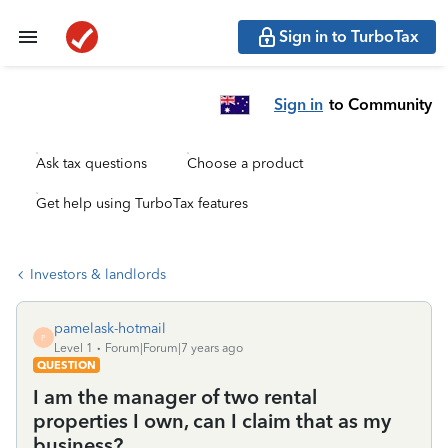
Sign in to TurboTax
Sign in
to Community
Ask tax questions
Choose a product
Get help using TurboTax features
Investors & landlords
pamelask-hotmail
P
Level 1
Forum|Forum|7 years ago
QUESTION
I am the manager of two rental
properties I own, can I claim that as my
business?