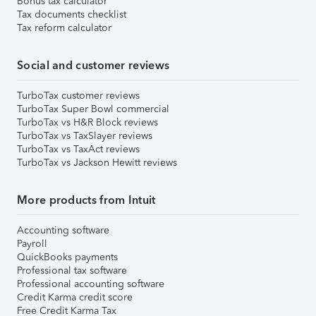
Bonus tax calculator
Tax documents checklist
Tax reform calculator
Social and customer reviews
TurboTax customer reviews
TurboTax Super Bowl commercial
TurboTax vs H&R Block reviews
TurboTax vs TaxSlayer reviews
TurboTax vs TaxAct reviews
TurboTax vs Jackson Hewitt reviews
More products from Intuit
Accounting software
Payroll
QuickBooks payments
Professional tax software
Professional accounting software
Credit Karma credit score
Free Credit Karma Tax