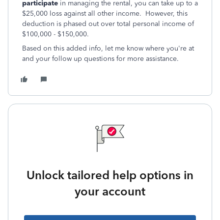
participate
in managing the rental, you can take up to a
$25,000 loss against all other income. However, this
deduction is phased out over total personal income of
$100,000 - $150,000.
Based on this added info, let me know where you're at
and your follow up questions for more assistance.
Unlock tailored help options in
your account