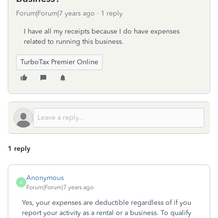
Forum|Forum|7 years ago
1 reply
I have all my receipts because I do have expenses
related to running this business.
TurboTax Premier Online
1 reply
Anonymous
A
Forum|Forum|7 years ago
Yes, your expenses are deductible regardless of if you
report your activity as a rental or a business. To qualify