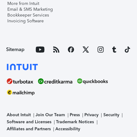
More from Intuit
Email & SMS Marketing
Bookkeeper Services
Invoicing Software
Sitemap
About Intuit
Join Our Team
Press
Privacy
Security
Software and Licenses
Trademark Notices
Affiliates and Partners
Accessibility