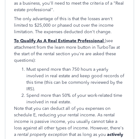
as a business, you'll need to meet the criteria of a "Real
estate professional".
The only advantage of this is that the losses aren't
limited to $25,000 or phased out over the income
limitation. The expenses deducted don't change.
To Qualify As A Real Estimate Professional
(see
attachment from the learn more button in TurboTax at
the start of the rental section you're are asked these
questions):
Must spend more than 750 hours a yearly
involved in real estate and keep good records of
this time (this can be commonly reviewed by the
IRS).
Spend more than 50% of your work-related time
involved in real estate.
Note that you can deduct all of you expenses on
schedule E, reducing your rental income. As rental
income is passive income, you usually cannot take a
loss against all other types of income. However, there's
a
rental property exception
that as long as you
actively