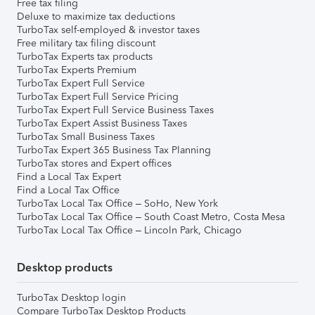
Free tax filing
Deluxe to maximize tax deductions
TurboTax self-employed & investor taxes
Free military tax filing discount
TurboTax Experts tax products
TurboTax Experts Premium
TurboTax Expert Full Service
TurboTax Expert Full Service Pricing
TurboTax Expert Full Service Business Taxes
TurboTax Expert Assist Business Taxes
TurboTax Small Business Taxes
TurboTax Expert 365 Business Tax Planning
TurboTax stores and Expert offices
Find a Local Tax Expert
Find a Local Tax Office
TurboTax Local Tax Office – SoHo, New York
TurboTax Local Tax Office – South Coast Metro, Costa Mesa
TurboTax Local Tax Office – Lincoln Park, Chicago
Desktop products
TurboTax Desktop login
Compare TurboTax Desktop Products