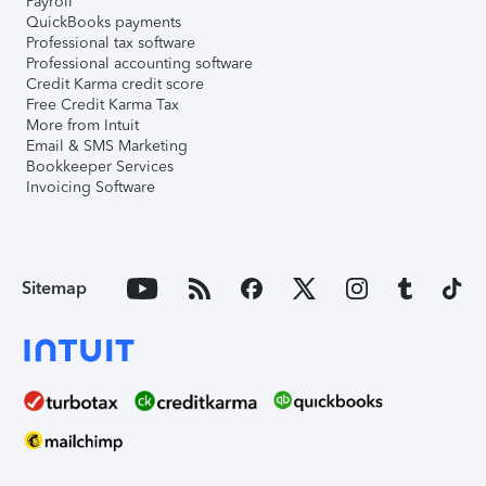
Payroll
QuickBooks payments
Professional tax software
Professional accounting software
Credit Karma credit score
Free Credit Karma Tax
More from Intuit
Email & SMS Marketing
Bookkeeper Services
Invoicing Software
Sitemap