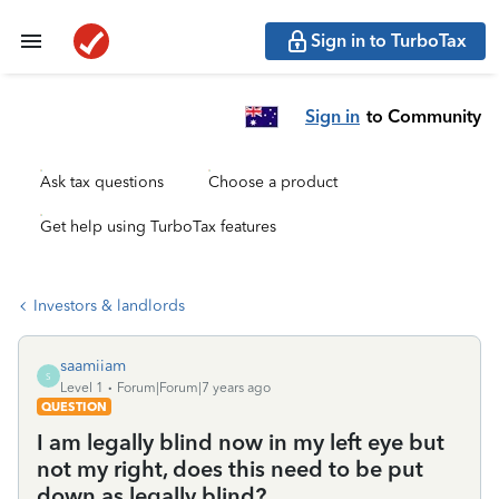
Sign in to TurboTax
Sign in
to Community
Ask tax questions
Choose a product
Get help using TurboTax features
Investors & landlords
saamiiam
S
Level 1
Forum|Forum|7 years ago
QUESTION
I am legally blind now in my left eye but
not my right, does this need to be put
down as legally blind?