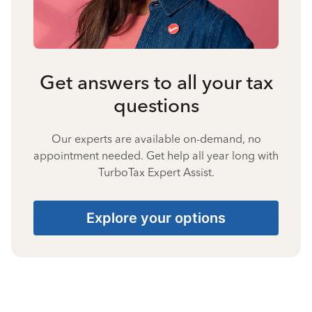
Get answers to all your tax
questions
Our experts are available on-demand, no
appointment needed. Get help all year long with
TurboTax Expert Assist.
Explore your options