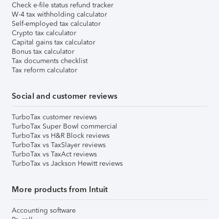
Check e-file status refund tracker
W-4 tax withholding calculator
Self-employed tax calculator
Crypto tax calculator
Capital gains tax calculator
Bonus tax calculator
Tax documents checklist
Tax reform calculator
Social and customer reviews
TurboTax customer reviews
TurboTax Super Bowl commercial
TurboTax vs H&R Block reviews
TurboTax vs TaxSlayer reviews
TurboTax vs TaxAct reviews
TurboTax vs Jackson Hewitt reviews
More products from Intuit
Accounting software