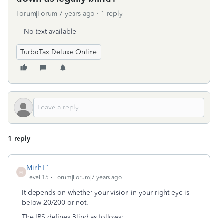
Forum|Forum|7 years ago
1 reply
No text available
TurboTax Deluxe Online
1 reply
MinhT1
M
Level 15
Forum|Forum|7 years ago
It depends on whether your vision in your right eye is
below 20/200 or not.
The IRS defines Blind as follows: