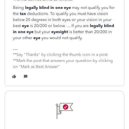
Being
legally blind in one eye
may not qualify you for
the
tax
deductions. To qualify you must have vision
below 20 degrees in both eyes or your vision in your
best
eye
is 20/200 or below. ... If you are
legally blind
in one eye
but your
eyesight
is better than 20/200 in
your other
eye
you would not qualify.
**Say "Thanks" by clicking the thumb icon in a post.
**Mark the post that answers your question by clicking
on "Mark as Best Answer"