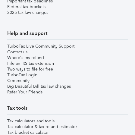
Important tax deadlines
Federal tax brackets
2025 tax law changes
Help and support
TurboTax Live Community Support
Contact us
Where's my refund
File an IRS tax extension
Two ways to file for free
TurboTax Login
Community
Big Beautiful Bill tax law changes
Refer Your Friends
Tax tools
Tax calculators and tools
Tax calculator & tax refund estimator
Tax bracket calculator