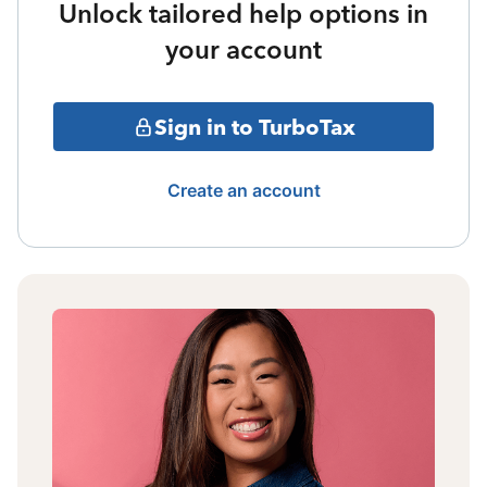
Unlock tailored help options in
your account
Sign in to TurboTax
Create an account