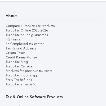
About
Compare TurboTax Tax Products
TurboTax Online 2025-2026
TurboTax online guarantees
IRS Forms
Self-employed tax center
Tax Refund Advance
Crypto Taxes
Credit Karma Money
TurboTax Blog
TurboTax Canada
Products for previous tax years
TurboTax mobile app
Early Tax Refunds
TurboTax en español
Tax & Online Software Products