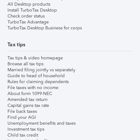
All Desktop products
Install TurboTax Desktop
Check order status
TurboTax Advantage
TurboTax Desktop Business for corps
Tax tips
Tax tips & video homepage
Browse all tax tips
Married filing jointly vs separately
Guide to head of household
Rules for claiming dependents
File taxes with no income
About form 1099-NEC
Amended tax return
Capital gains tax rate
File back taxes
Find your AGI
Unemployment benefits and taxes
Investment tax tips
Child tax credit