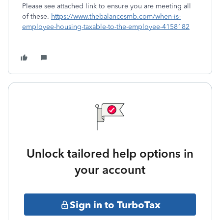
Please see attached link to ensure you are meeting all
of these.
https://www.thebalancesmb.com/when-is-
employee-housing-taxable-to-the-employee-4158182
Unlock tailored help options in
your account
Sign in to TurboTax