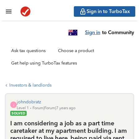
Sign in to TurboTax
Sign in
to Community
Ask tax questions
Choose a product
Get help using TurboTax features
Investors & landlords
johndobratz
J
Level 1
Forum|Forum|7 years ago
SOLVED
I am considering a job as a part time
caretaker at my apartment building. I am
required to live here, being paid via rent