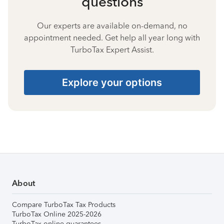
questions
Our experts are available on-demand, no
appointment needed. Get help all year long with
TurboTax Expert Assist.
Explore your options
About
Compare TurboTax Tax Products
TurboTax Online 2025-2026
TurboTax online guarantees