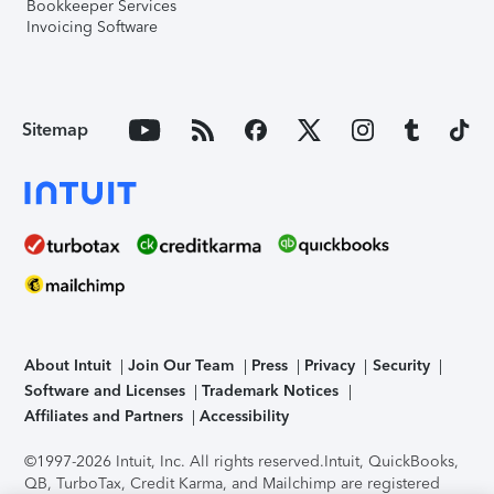
Bookkeeper Services
Invoicing Software
Sitemap
About Intuit
Join Our Team
Press
Privacy
Security
Software and Licenses
Trademark Notices
Affiliates and Partners
Accessibility
©1997-2026 Intuit, Inc. All rights reserved.
Intuit, QuickBooks,
QB, TurboTax, Credit Karma, and Mailchimp are registered