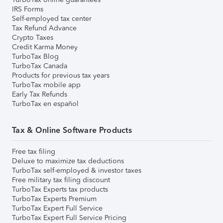
IRS Forms
Self-employed tax center
Tax Refund Advance
Crypto Taxes
Credit Karma Money
TurboTax Blog
TurboTax Canada
Products for previous tax years
TurboTax mobile app
Early Tax Refunds
TurboTax en español
Tax & Online Software Products
Free tax filing
Deluxe to maximize tax deductions
TurboTax self-employed & investor taxes
Free military tax filing discount
TurboTax Experts tax products
TurboTax Experts Premium
TurboTax Expert Full Service
TurboTax Expert Full Service Pricing