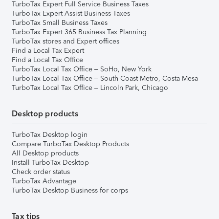
TurboTax Expert Full Service Business Taxes
TurboTax Expert Assist Business Taxes
TurboTax Small Business Taxes
TurboTax Expert 365 Business Tax Planning
TurboTax stores and Expert offices
Find a Local Tax Expert
Find a Local Tax Office
TurboTax Local Tax Office – SoHo, New York
TurboTax Local Tax Office – South Coast Metro, Costa Mesa
TurboTax Local Tax Office – Lincoln Park, Chicago
Desktop products
TurboTax Desktop login
Compare TurboTax Desktop Products
All Desktop products
Install TurboTax Desktop
Check order status
TurboTax Advantage
TurboTax Desktop Business for corps
Tax tips