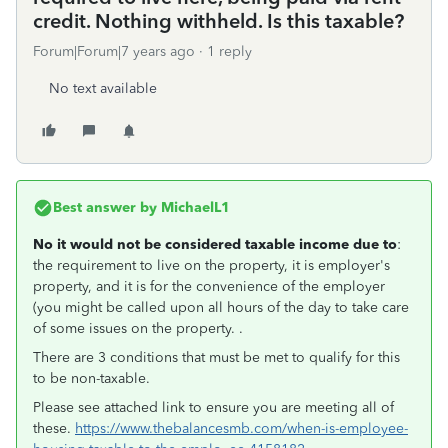
credit. Nothing withheld. Is this taxable?
Forum|Forum|7 years ago
1 reply
No text available
Best answer by
MichaelL1
No it would not be considered taxable income due to
:
the requirement to live on the property, it is employer's
property, and it is for the convenience of the employer
(you might be called upon all hours of the day to take care
of some issues on the property. .
There are 3 conditions that must be met to qualify for this
to be non-taxable.
Please see attached link to ensure you are meeting all of
these.
https://www.thebalancesmb.com/when-is-employee-