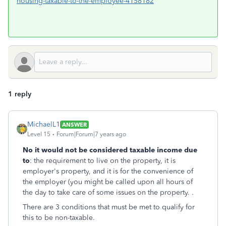
housing-taxable-to-the-employee-4158182
1 reply
MichaelL1
ANSWER
Level 15
Forum|Forum|7 years ago
No it would not be considered taxable income due
to
: the requirement to live on the property, it is
employer's property, and it is for the convenience of
the employer (you might be called upon all hours of
the day to take care of some issues on the property. .
There are 3 conditions that must be met to qualify for
this to be non-taxable.