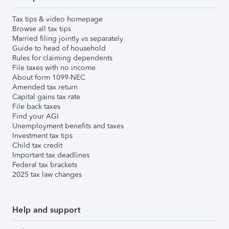
Tax tips & video homepage
Browse all tax tips
Married filing jointly vs separately
Guide to head of household
Rules for claiming dependents
File taxes with no income
About form 1099-NEC
Amended tax return
Capital gains tax rate
File back taxes
Find your AGI
Unemployment benefits and taxes
Investment tax tips
Child tax credit
Important tax deadlines
Federal tax brackets
2025 tax law changes
Help and support