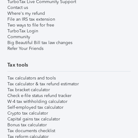
TurboTax Live Community Support
Contact us
Where's my refund
File an IRS tax extension
Two ways to file for free
TurboTax Login
Community
Big Beautiful Bill tax law changes
Refer Your Friends
Tax tools
Tax calculators and tools
Tax calculator & tax refund estimator
Tax bracket calculator
Check e-file status refund tracker
W-4 tax withholding calculator
Self-employed tax calculator
Crypto tax calculator
Capital gains tax calculator
Bonus tax calculator
Tax documents checklist
Tax reform calculator