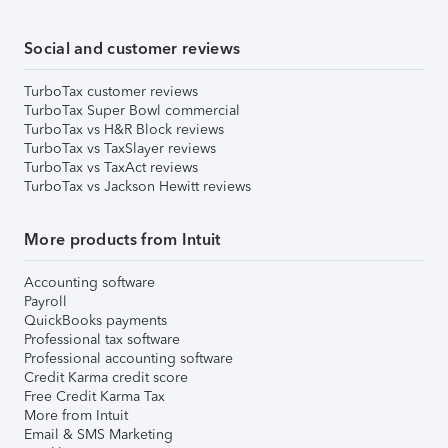
Social and customer reviews
TurboTax customer reviews
TurboTax Super Bowl commercial
TurboTax vs H&R Block reviews
TurboTax vs TaxSlayer reviews
TurboTax vs TaxAct reviews
TurboTax vs Jackson Hewitt reviews
More products from Intuit
Accounting software
Payroll
QuickBooks payments
Professional tax software
Professional accounting software
Credit Karma credit score
Free Credit Karma Tax
More from Intuit
Email & SMS Marketing