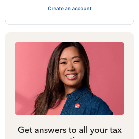
Create an account
Get answers to all your tax