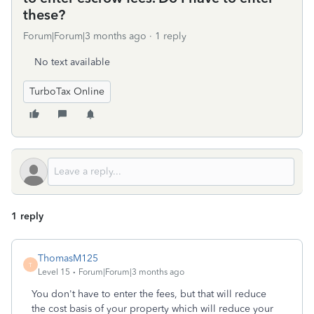
these?
Forum|Forum|3 months ago
1 reply
No text available
TurboTax Online
1 reply
ThomasM125
T
Level 15
Forum|Forum|3 months ago
You don't have to enter the fees, but that will reduce
the cost basis of your property which will reduce your