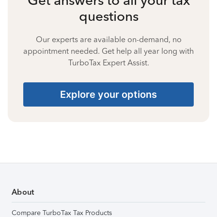
questions
Our experts are available on-demand, no
appointment needed. Get help all year long with
TurboTax Expert Assist.
Explore your options
About
Compare TurboTax Tax Products