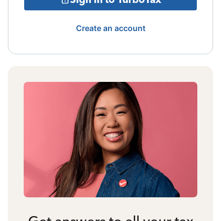
Create an account
Get answers to all your tax