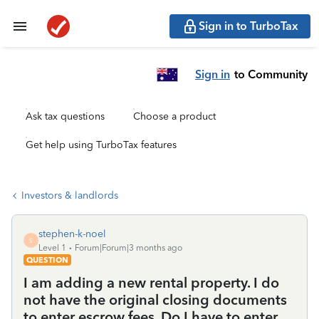
Sign in to TurboTax
Sign in
to Community
Ask tax questions
Choose a product
Get help using TurboTax features
Investors & landlords
stephen-k-noel
S
Level 1
Forum|Forum|3 months ago
QUESTION
I am adding a new rental property. I do
not have the original closing documents
to enter escrow fees. Do I have to enter