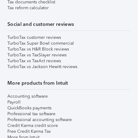
Tax documents checklist
Tax reform calculator
Social and customer reviews
TurboTax customer reviews
TurboTax Super Bowl commercial
TurboTax vs H&R Block reviews
TurboTax vs TaxSlayer reviews
TurboTax vs TaxAct reviews
TurboTax vs Jackson Hewitt reviews
More products from Intuit
Accounting software
Payroll
QuickBooks payments
Professional tax software
Professional accounting software
Credit Karma credit score
Free Credit Karma Tax
More from Intuit