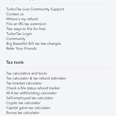
TurboTax Live Community Support
Contact us
Where's my refund
File an IRS tax extension
Two ways to file for free
TurboTax Login
Community
Big Beautiful Bill tax law changes
Refer Your Friends
Tax tools
Tax calculators and tools
Tax calculator & tax refund estimator
Tax bracket calculator
Check e-file status refund tracker
W-4 tax withholding calculator
Self-employed tax calculator
Crypto tax calculator
Capital gains tax calculator
Bonus tax calculator