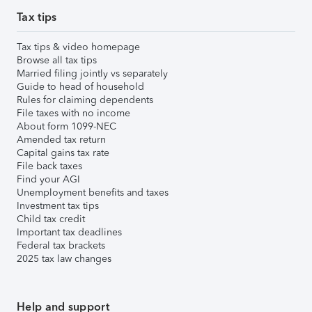
Tax tips
Tax tips & video homepage
Browse all tax tips
Married filing jointly vs separately
Guide to head of household
Rules for claiming dependents
File taxes with no income
About form 1099-NEC
Amended tax return
Capital gains tax rate
File back taxes
Find your AGI
Unemployment benefits and taxes
Investment tax tips
Child tax credit
Important tax deadlines
Federal tax brackets
2025 tax law changes
Help and support