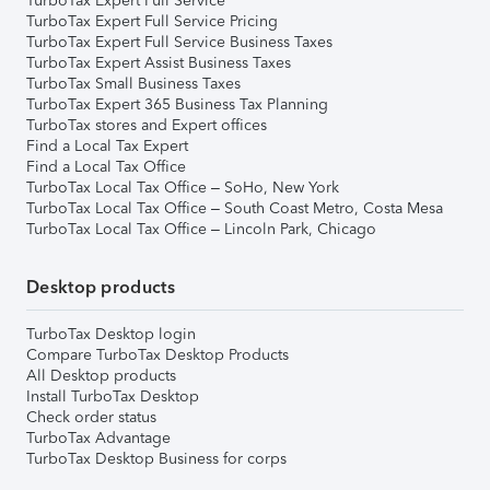
TurboTax Expert Full Service
TurboTax Expert Full Service Pricing
TurboTax Expert Full Service Business Taxes
TurboTax Expert Assist Business Taxes
TurboTax Small Business Taxes
TurboTax Expert 365 Business Tax Planning
TurboTax stores and Expert offices
Find a Local Tax Expert
Find a Local Tax Office
TurboTax Local Tax Office – SoHo, New York
TurboTax Local Tax Office – South Coast Metro, Costa Mesa
TurboTax Local Tax Office – Lincoln Park, Chicago
Desktop products
TurboTax Desktop login
Compare TurboTax Desktop Products
All Desktop products
Install TurboTax Desktop
Check order status
TurboTax Advantage
TurboTax Desktop Business for corps