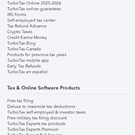
TurboTax Online 2025-2026
TurboTax online guarantees
IRS Forms
Self-employed tax center
Tax Refund Advance
Crypto Taxes
Credit Karma Money
TurboTax Blog
TurboTax Canada
Products for previous tax years
TurboTax mobile app
Early Tax Refunds
TurboTax en español
Tax & Online Software Products
Free tax filing
Deluxe to maximize tax deductions
TurboTax self-employed & investor taxes
Free military tax filing discount
TurboTax Experts tax products
TurboTax Experts Premium