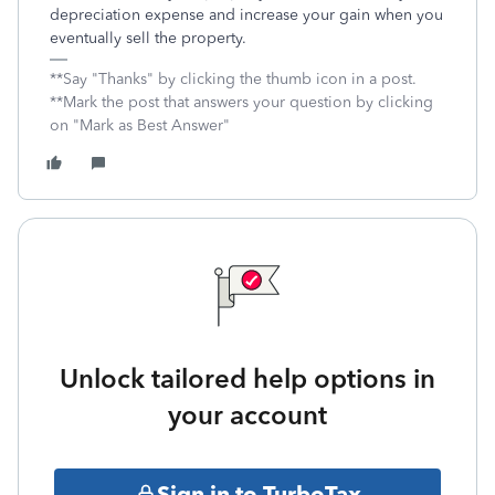
depreciation expense and increase your gain when you
eventually sell the property.
**Say "Thanks" by clicking the thumb icon in a post.
**Mark the post that answers your question by clicking
on "Mark as Best Answer"
Unlock tailored help options in
your account
Sign in to TurboTax