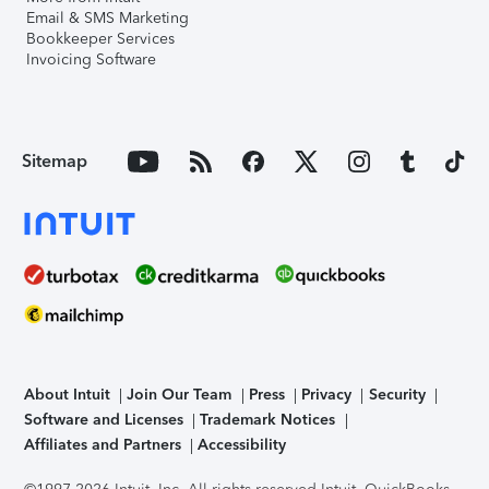
Email & SMS Marketing
Bookkeeper Services
Invoicing Software
Sitemap
About Intuit
Join Our Team
Press
Privacy
Security
Software and Licenses
Trademark Notices
Affiliates and Partners
Accessibility