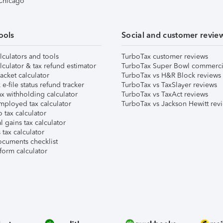
 Chicago
ools
Social and customer revie
lculators and tools
TurboTax customer reviews
lculator & tax refund estimator
TurboTax Super Bowl commerci
acket calculator
TurboTax vs H&R Block reviews
e-file status refund tracker
TurboTax vs TaxSlayer reviews
x withholding calculator
TurboTax vs TaxAct reviews
mployed tax calculator
TurboTax vs Jackson Hewitt rev
 tax calculator
l gains tax calculator
tax calculator
ocuments checklist
form calculator