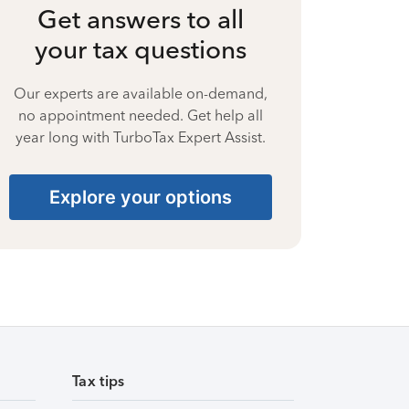
Get answers to all
your tax questions
Our experts are available on-demand,
no appointment needed. Get help all
year long with TurboTax Expert Assist.
Explore your options
Tax tips