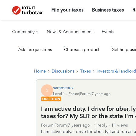
File your taxes
Business taxes
R
Community
News & Announcements
Events
Ask tax questions
Choose a product
Get help usi
Home
Discussions
Taxes
Investors & landlord
sammeaux
S
Level 1
Forum|Forum|7 years ago
QUESTION
I am active duty. I drive for uber, 
taxes for? My SLR or the state I'm c
Forum|Forum|7 years ago
1 reply
11 views
I am active duty. I drive for uber, lyft and run an 