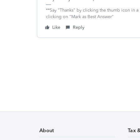
**Say "Thanks" by clicking the thumb icon in a
clicking on "Mark as Best Answer"
Like
Reply
About
Tax 