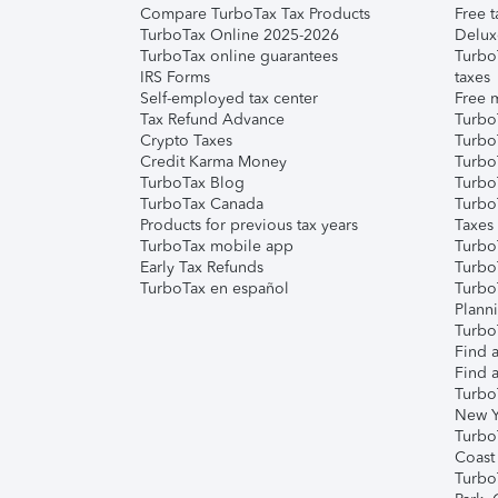
Compare TurboTax Tax Products
Free t
TurboTax Online 2025-2026
Delux
TurboTax online guarantees
Turbo
IRS Forms
taxes
Self-employed tax center
Free m
Tax Refund Advance
Turbo
Crypto Taxes
Turbo
Credit Karma Money
TurboT
TurboTax Blog
TurboT
TurboTax Canada
Turbo
Products for previous tax years
Taxes
TurboTax mobile app
Turbo
Early Tax Refunds
Turbo
TurboTax en español
Turbo
Plann
TurboT
Find a
Find a
Turbo
New Y
Turbo
Coast
Turbo