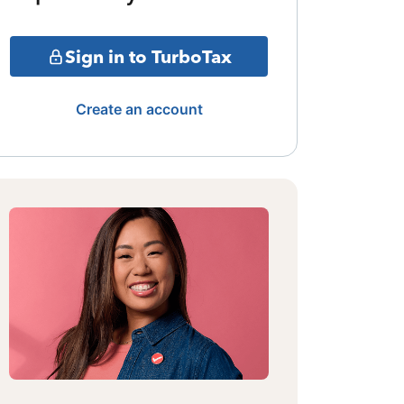
Sign in to TurboTax
Create an account