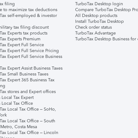
ax filing
TurboTax Desktop login
e to maximize tax deductions
Compare TurboTax Desktop Pro
Tax self-employed & investor
All Desktop products
Install TurboTax Desktop
ilitary tax filing discount
Check order status
Tax Experts tax products
TurboTax Advantage
Tax Experts Premium
TurboTax Desktop Business for 
ax Expert Full Service
ax Expert Full Service Pricing
Tax Expert Full Service Business
Tax Expert Assist Business Taxes
Tax Small Business Taxes
Tax Expert 365 Business Tax
ing
ax stores and Expert offices
 Local Tax Expert
 Local Tax Office
Tax Local Tax Office – SoHo,
ork
Tax Local Tax Office – South
 Metro, Costa Mesa
Tax Local Tax Office – Lincoln