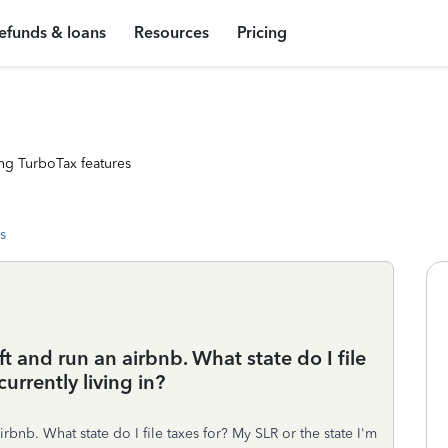
efunds & loans
Resources
Pricing
ng TurboTax features
s
lyft and run an airbnb. What state do I file
urrently living in?
airbnb. What state do I file taxes for? My SLR or the state I'm