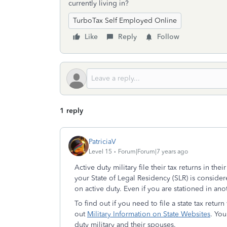
currently living in?
TurboTax Self Employed Online
Like
Reply
Follow
1 reply
PatriciaV
Level 15
Forum|Forum|7 years ago
Active duty military file their tax returns in thei
your State of Legal Residency (SLR) is consider
on active duty. Even if you are stationed in anot
To find out if you need to file a state tax retur
out
Military Information on State Websites
. You
duty military and their spouses.