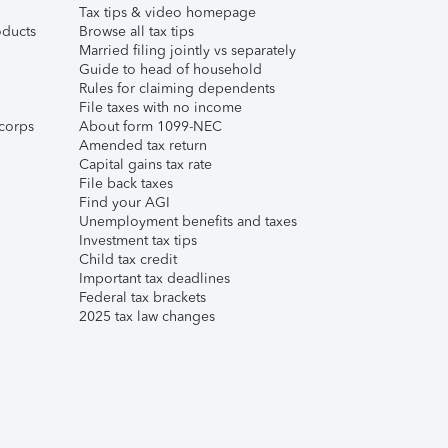
Tax tips & video homepage
ducts
Browse all tax tips
Married filing jointly vs separately
Guide to head of household
Rules for claiming dependents
File taxes with no income
corps
About form 1099-NEC
Amended tax return
Capital gains tax rate
File back taxes
Find your AGI
Unemployment benefits and taxes
Investment tax tips
Child tax credit
Important tax deadlines
Federal tax brackets
2025 tax law changes