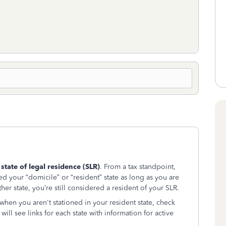
r
state of legal residence (SLR)
. From a tax standpoint,
ed your “domicile” or “resident” state as long as you are
her state, you’re still considered a resident of your SLR.
n when you aren't stationed in your resident state, check
 will see links for each state with information for active