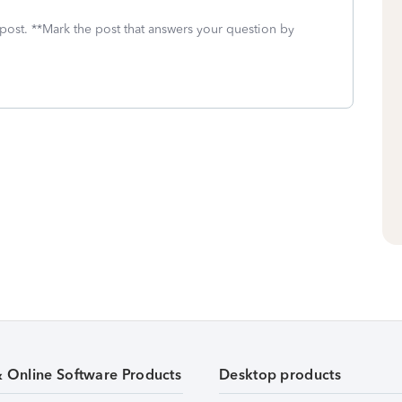
 post. **Mark the post that answers your question by
& Online Software Products
Desktop products