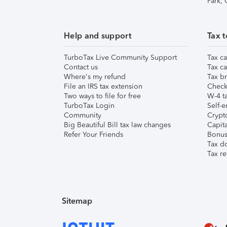
Park,
Help and support
Tax t
TurboTax Live Community Support
Tax ca
Contact us
Tax ca
Where's my refund
Tax br
File an IRS tax extension
Check 
Two ways to file for free
W-4 ta
TurboTax Login
Self-e
Community
Crypto
Big Beautiful Bill tax law changes
Capita
Refer Your Friends
Bonus 
Tax d
Tax re
Sitemap