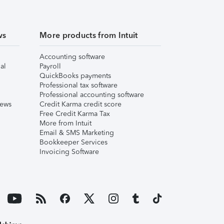
ws
More products from Intuit
Accounting software
al
Payroll
QuickBooks payments
Professional tax software
Professional accounting software
iews
Credit Karma credit score
Free Credit Karma Tax
More from Intuit
Email & SMS Marketing
Bookkeeper Services
Invoicing Software