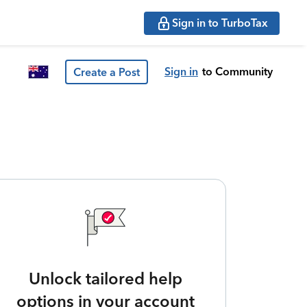
Sign in to TurboTax
Sign in
to Community
Create a Post
Unlock tailored help
options in your account