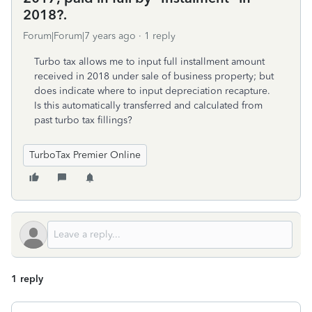
2018?.
Forum|Forum|7 years ago
1 reply
Turbo tax allows me to input full installment amount
received in 2018 under sale of business property; but
does indicate where to input depreciation recapture.
Is this automatically transferred and calculated from
past turbo tax fillings?
TurboTax Premier Online
1 reply