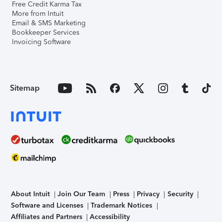
Free Credit Karma Tax
More from Intuit
Email & SMS Marketing
Bookkeeper Services
Invoicing Software
Sitemap
About Intuit
Join Our Team
Press
Privacy
Security
Software and Licenses
Trademark Notices
Affiliates and Partners
Accessibility