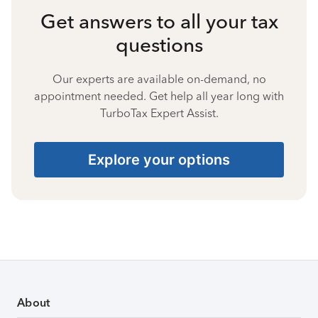
Get answers to all your tax
questions
Our experts are available on-demand, no
appointment needed. Get help all year long with
TurboTax Expert Assist.
Explore your options
About