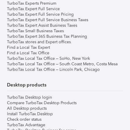
TurboTax Experts Premium
TurboTax Expert Full Service
TurboTax Expert Full Service Pricing
TurboTax Expert Full Service Business Taxes
TurboTax Expert Assist Business Taxes
TurboTax Small Business Taxes
TurboTax Expert 365 Business Tax Planning
TurboTax stores and Expert offices
Find a Local Tax Expert
Find a Local Tax Office
TurboTax Local Tax Office – SoHo, New York
TurboTax Local Tax Office – South Coast Metro, Costa Mesa
TurboTax Local Tax Office – Lincoln Park, Chicago
Desktop products
TurboTax Desktop login
Compare TurboTax Desktop Products
All Desktop products
Install TurboTax Desktop
Check order status
TurboTax Advantage