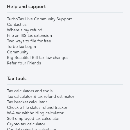
Help and support
TurboTax Live Community Support
Contact us
Where's my refund
File an IRS tax extension
Two ways to file for free
TurboTax Login
Community
Big Beautiful Bill tax law changes
Refer Your Friends
Tax tools
Tax calculators and tools
Tax calculator & tax refund estimator
Tax bracket calculator
Check e-file status refund tracker
W-4 tax withholding calculator
Self-employed tax calculator
Crypto tax calculator
Capital gains tax calculator