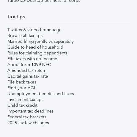
TurboTax Desktop Business for corps
Tax tips
Tax tips & video homepage
Browse all tax tips
Married filing jointly vs separately
Guide to head of household
Rules for claiming dependents
File taxes with no income
About form 1099-NEC
Amended tax return
Capital gains tax rate
File back taxes
Find your AGI
Unemployment benefits and taxes
Investment tax tips
Child tax credit
Important tax deadlines
Federal tax brackets
2025 tax law changes