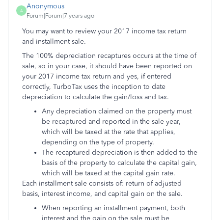
Anonymous
A
Forum|Forum|7 years ago
You may want to review your 2017 income tax return
and installment sale.
The 100% depreciation recaptures occurs at the time of
sale, so in your case, it should have been reported on
your 2017 income tax return and yes, if entered
correctly, TurboTax uses the inception to date
depreciation to calculate the gain/loss and tax.
Any depreciation claimed on the property must
be recaptured and reported in the sale year,
which will be taxed at the rate that applies,
depending on the type of property.
The recaptured depreciation is then added to the
basis of the property to calculate the capital gain,
which will be taxed at the capital gain rate.
Each installment sale consists of: return of adjusted
basis, interest income, and capital gain on the sale.
When reporting an installment payment, both
interest and the gain on the sale must be