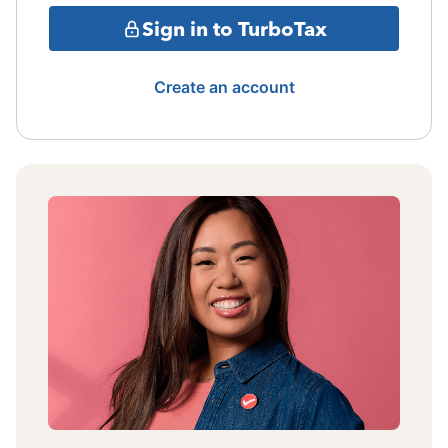
Sign in to TurboTax
Create an account