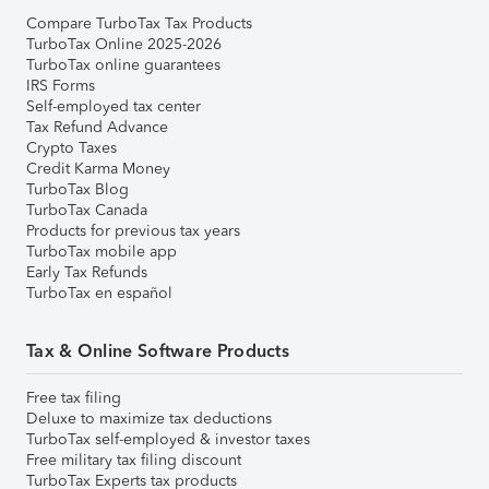
Compare TurboTax Tax Products
TurboTax Online 2025-2026
TurboTax online guarantees
IRS Forms
Self-employed tax center
Tax Refund Advance
Crypto Taxes
Credit Karma Money
TurboTax Blog
TurboTax Canada
Products for previous tax years
TurboTax mobile app
Early Tax Refunds
TurboTax en español
Tax & Online Software Products
Free tax filing
Deluxe to maximize tax deductions
TurboTax self-employed & investor taxes
Free military tax filing discount
TurboTax Experts tax products