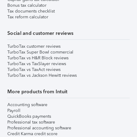
Bonus tax calculator
Tax documents checklist
Tax reform calculator
Social and customer reviews
TurboTax customer reviews
TurboTax Super Bowl commercial
TurboTax vs H&R Block reviews
TurboTax vs TaxSlayer reviews
TurboTax vs TaxAct reviews
TurboTax vs Jackson Hewitt reviews
More products from Intuit
Accounting software
Payroll
QuickBooks payments
Professional tax software
Professional accounting software
Credit Karma credit score