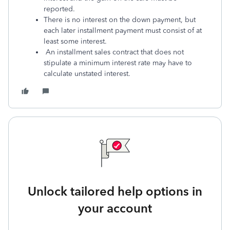
reported.
There is no interest on the down payment, but
each later installment payment must consist of at
least some interest.
An installment sales contract that does not
stipulate a minimum interest rate may have to
calculate unstated interest.
Unlock tailored help options in
your account