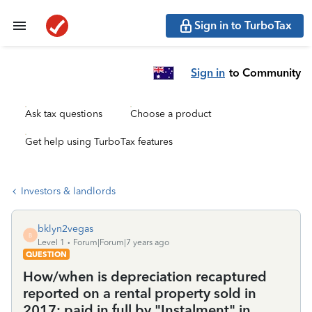
Sign in to TurboTax
Sign in
to Community
Ask tax questions
Choose a product
Get help using TurboTax features
Investors & landlords
bklyn2vegas
B
Level 1
Forum|Forum|7 years ago
QUESTION
How/when is depreciation recaptured
reported on a rental property sold in
2017; paid in full by "Instalment" in