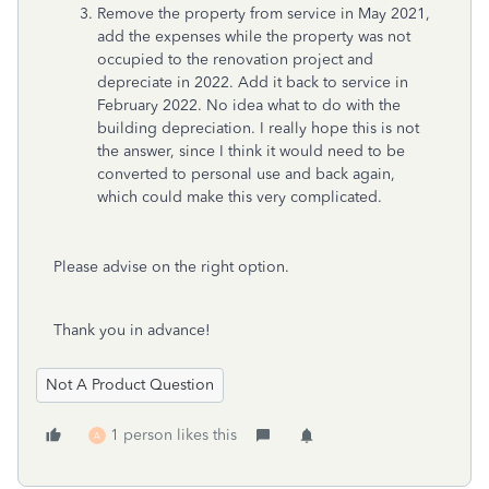
Remove the property from service in May 2021,
add the expenses while the property was not
occupied to the renovation project and
depreciate in 2022. Add it back to service in
February 2022. No idea what to do with the
building depreciation. I really hope this is not
the answer, since I think it would need to be
converted to personal use and back again,
which could make this very complicated.
Please advise on the right option.
Thank you in advance!
Not A Product Question
1 person likes this
A