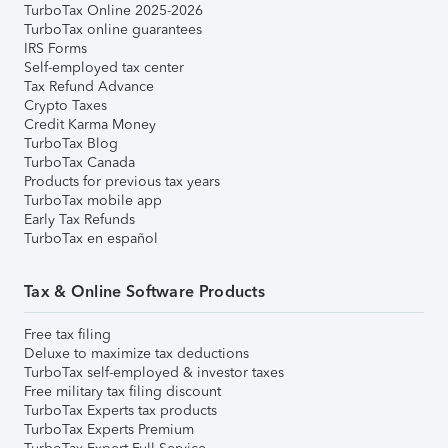
TurboTax Online 2025-2026
TurboTax online guarantees
IRS Forms
Self-employed tax center
Tax Refund Advance
Crypto Taxes
Credit Karma Money
TurboTax Blog
TurboTax Canada
Products for previous tax years
TurboTax mobile app
Early Tax Refunds
TurboTax en español
Tax & Online Software Products
Free tax filing
Deluxe to maximize tax deductions
TurboTax self-employed & investor taxes
Free military tax filing discount
TurboTax Experts tax products
TurboTax Experts Premium