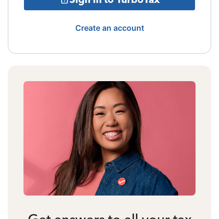
Create an account
Get answers to all your tax