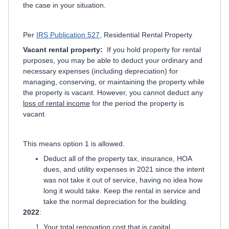
the case in your situation.
Per
IRS Publication 527
, Residential Rental Property
Vacant rental property:
If you hold property for rental
purposes, you may be able to deduct your ordinary and
necessary expenses (including depreciation) for
managing, conserving, or maintaining the property while
the property is vacant. However, you cannot deduct any
loss of rental income
for the period the property is
vacant.
This means option 1 is allowed.
Deduct all of the property tax, insurance, HOA
dues, and utility expenses in 2021 since the intent
was not take it out of service, having no idea how
long it would take. Keep the rental in service and
take the normal depreciation for the building.
2022
:
Your total renovation cost that is capital