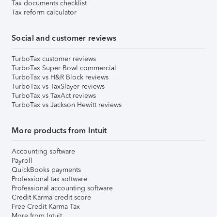
Tax documents checklist
Tax reform calculator
Social and customer reviews
TurboTax customer reviews
TurboTax Super Bowl commercial
TurboTax vs H&R Block reviews
TurboTax vs TaxSlayer reviews
TurboTax vs TaxAct reviews
TurboTax vs Jackson Hewitt reviews
More products from Intuit
Accounting software
Payroll
QuickBooks payments
Professional tax software
Professional accounting software
Credit Karma credit score
Free Credit Karma Tax
More from Intuit