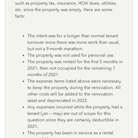
such as property tax, insurance, HOA dues, utilities,
etc. since the property was empty. Here are some
facts:
The intent was for a longer than normal tenant
turnover since there was more work than usual,
but not a 9-month marathon.
The property was not used for personal use.
The property was rented for the first 5 months in
2021, then not occupied for the remaining 7
months of 2021.
The expense items listed above were necessary
to keep the property during the renovation. All
other costs will be added to the renovation
asset and depreciated in 2022.
Any expenses incurred while the property had a
tenant (jan – may) are out of scope for this
question since they are certainly deductible in
2021.
The property has been in service as a rental