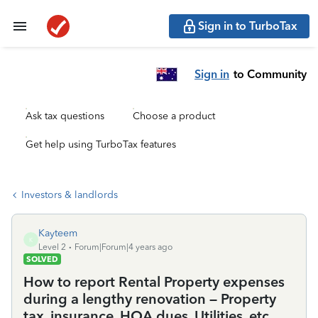
Sign in to TurboTax
Sign in
to Community
Ask tax questions
Choose a product
Get help using TurboTax features
Investors & landlords
Kayteem
K
Level 2
Forum|Forum|4 years ago
SOLVED
How to report Rental Property expenses
during a lengthy renovation – Property
tax, insurance, HOA dues, Utilities, etc.