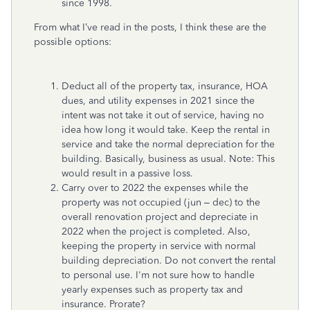
since 1998.
From what I’ve read in the posts, I think these are the
possible options:
Deduct all of the property tax, insurance, HOA
dues, and utility expenses in 2021 since the
intent was not take it out of service, having no
idea how long it would take. Keep the rental in
service and take the normal depreciation for the
building. Basically, business as usual. Note: This
would result in a passive loss.
Carry over to 2022 the expenses while the
property was not occupied (jun – dec) to the
overall renovation project and depreciate in
2022 when the project is completed. Also,
keeping the property in service with normal
building depreciation. Do not convert the rental
to personal use. I'm not sure how to handle
yearly expenses such as property tax and
insurance. Prorate?