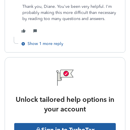
Thank you, Diane. You've been very helpful. I'm
probably making this more difficult than necessary
by reading too many questions and answers.
Show 1 more reply
Unlock tailored help options in
your account
Sign in to TurboTax