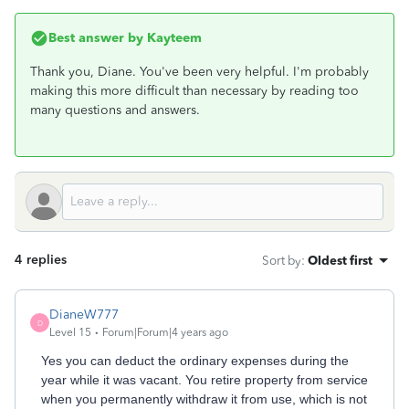
Best answer by
Kayteem
Thank you, Diane. You've been very helpful. I'm probably
making this more difficult than necessary by reading too
many questions and answers.
4 replies
Sort by
:
Oldest first
DianeW777
D
Level 15
Forum|Forum|4 years ago
Yes you can deduct the ordinary expenses during the
year while it was vacant. You retire property from service
when you permanently withdraw it from use, which is not