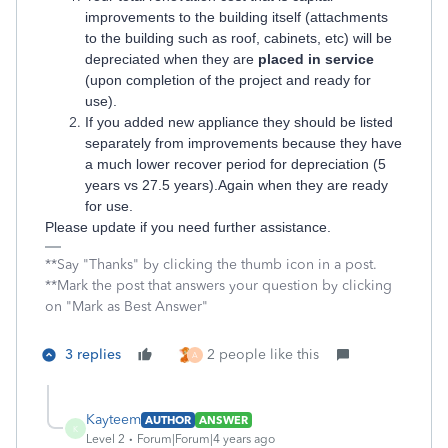
improvements to the building itself (attachments
to the building such as roof, cabinets, etc) will be
depreciated when they are
placed in service
(upon completion of the project and ready for
use).
If you added new appliance they should be listed
separately from improvements because they have
a much lower recover period for depreciation (5
years vs 27.5 years).Again when they are ready
for use.
Please update if you need further assistance.
**Say "Thanks" by clicking the thumb icon in a post.
**Mark the post that answers your question by clicking
on "Mark as Best Answer"
3 replies
2 people like this
A
Kayteem
AUTHOR
ANSWER
K
Level 2
Forum|Forum|4 years ago