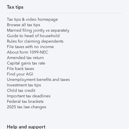
Tax tips
Tax tips & video homepage
Browse all tax tips
Married filing jointly vs separately
Guide to head of household
Rules for claiming dependents
File taxes with no income
About form 1099-NEC
Amended tax return
Capital gains tax rate
File back taxes
Find your AGI
Unemployment benefits and taxes
Investment tax tips
Child tax credit
Important tax deadlines
Federal tax brackets
2025 tax law changes
Help and support