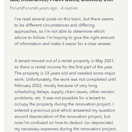
Forum|Forum|4 years ago
4 replies
I’ve read several posts on this topic, but there seems
to be different circumstances and differing
approaches, so I’m not able to determine which
advice to follow. I’m hoping to give the right amount
of information and make it easier for a clear answer.
A tenant moved out of a rental property in May 2021,
so there is rental income for the first part of the year.
The property is 33 years old and needed some major
work. Unfortunately, the work was not completed until
February 2022, mostly because of very long
scheduling delays, supply chain issues, other vendor
problems, etc. It was not possible for a tenant to
occupy the property during the renovation project. I
entered a previous post which answered my question
around depreciation of the renovation project, but
now I’m confused on how to deduct (or depreciate)
my necessary expenses during the renovation project,