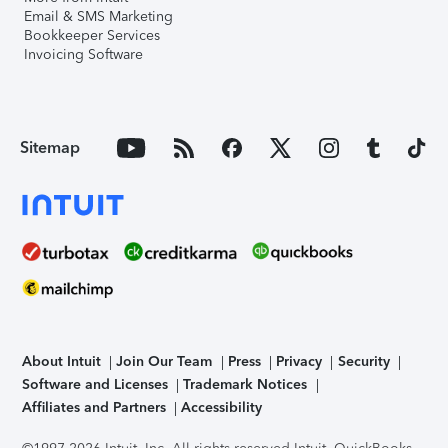
Email & SMS Marketing
Bookkeeper Services
Invoicing Software
Sitemap
About Intuit
Join Our Team
Press
Privacy
Security
Software and Licenses
Trademark Notices
Affiliates and Partners
Accessibility