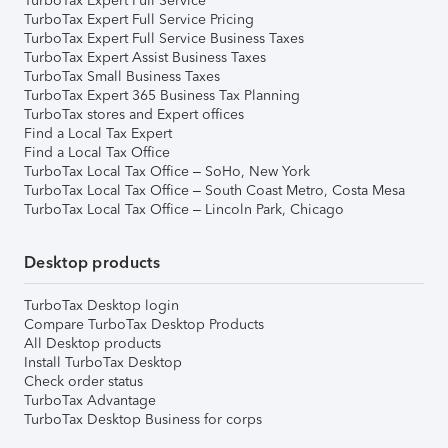
TurboTax Expert Full Service
TurboTax Expert Full Service Pricing
TurboTax Expert Full Service Business Taxes
TurboTax Expert Assist Business Taxes
TurboTax Small Business Taxes
TurboTax Expert 365 Business Tax Planning
TurboTax stores and Expert offices
Find a Local Tax Expert
Find a Local Tax Office
TurboTax Local Tax Office – SoHo, New York
TurboTax Local Tax Office – South Coast Metro, Costa Mesa
TurboTax Local Tax Office – Lincoln Park, Chicago
Desktop products
TurboTax Desktop login
Compare TurboTax Desktop Products
All Desktop products
Install TurboTax Desktop
Check order status
TurboTax Advantage
TurboTax Desktop Business for corps