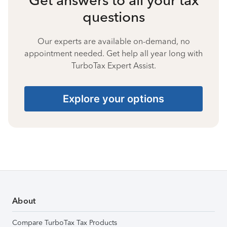
questions
Our experts are available on-demand, no
appointment needed. Get help all year long with
TurboTax Expert Assist.
Explore your options
About
Compare TurboTax Tax Products