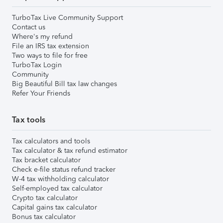
TurboTax Live Community Support
Contact us
Where's my refund
File an IRS tax extension
Two ways to file for free
TurboTax Login
Community
Big Beautiful Bill tax law changes
Refer Your Friends
Tax tools
Tax calculators and tools
Tax calculator & tax refund estimator
Tax bracket calculator
Check e-file status refund tracker
W-4 tax withholding calculator
Self-employed tax calculator
Crypto tax calculator
Capital gains tax calculator
Bonus tax calculator